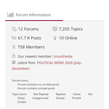
Forum Information
12
Forums
7,205
Topics
61.7 K
Posts
10
Online
758
Members
Our newest member:
Unumheste
Latest Post:
POLITICAL NEWS 2026 (July–
December)
Forum Icons:
Forum contains no unread posts
Forum contains unread posts
Topic Icons:
Not Replied
Replied
Active
Hot
Sticky
Unapproved
Solved
Private
Closed