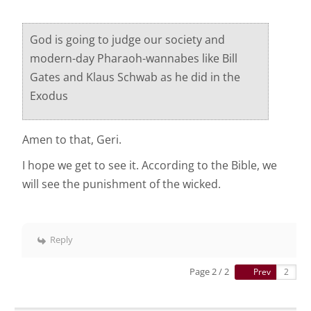
God is going to judge our society and
modern-day Pharaoh-wannabes like Bill
Gates and Klaus Schwab as he did in the
Exodus
Amen to that, Geri.
I hope we get to see it. According to the Bible, we
will see the punishment of the wicked.
Reply
Page 2 / 2
Prev