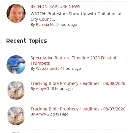
RE: NON-RAPTURE NEWS
WATCH: Protestors Show Up with Guillotine at
City Counc...
By
Patricia N.
,
9 hours ago
Recent Topics
Speculative Rapture Timeline 2026 Feast of
Trumpets
By
Watchman35
4 hours ago
Tracking Bible Prophecy Headlines - 08/08/2026
By
AmyVG
18 hours ago
Tracking Bible Prophecy Headlines - 08/07/2026
By
AmyVG
2 days ago