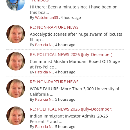
Hi there: Been a minute since I have been on
this boa...
By
Watchman35
,
4 hours ago
RE: NON-RAPTURE NEWS
Apocalyptic scenes after huge swarm of locusts
fill up ...
By
Patricia N.
,
4 hours ago
RE: POLITICAL NEWS 2026 (July–December)
Communist Muslim Mamdani Booed Off Stage
at Pro-Police ...
By
Patricia N.
,
4 hours ago
RE: NON-RAPTURE NEWS
WOKE FAILURE: More Than 3,000 University of
California ...
By
Patricia N.
,
5 hours ago
RE: POLITICAL NEWS 2026 (July–December)
Indian Immigrant Investor Admits ’20-25
Percent’ Fraud ...
By
Patricia N.
,
5 hours ago