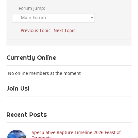
Forum Jump:
Previous Topic
Next Topic
Currently Online
No online members at the moment
Join Us!
Recent Posts
Speculative Rapture Timeline 2026 Feast of
Trumpets