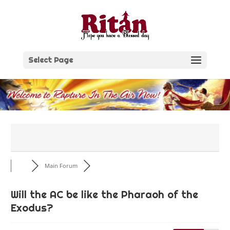
Skip
to
content
Select Page
Main Forum
Will the AC be like the Pharaoh of the
Exodus?