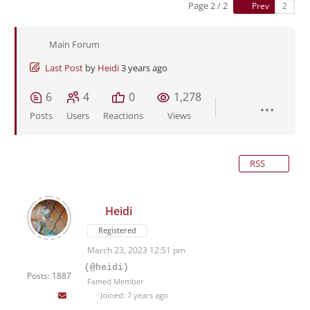
Page 2 / 2
Prev
Main Forum
Last Post
by
Heidi
3 years ago
6
4
0
1,278
Posts
Users
Reactions
Views
RSS
Heidi
Registered
March 23, 2023 12:51 pm
(@heidi)
Posts: 1887
Famed Member
Joined: 7 years ago