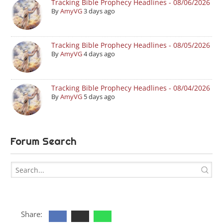
Tracking Bible Prophecy Headlines - 08/06/2026
By
AmyVG
3 days ago
Tracking Bible Prophecy Headlines - 08/05/2026
By
AmyVG
4 days ago
Tracking Bible Prophecy Headlines - 08/04/2026
By
AmyVG
5 days ago
Forum Search
Share: