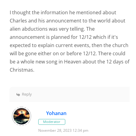
I thought the information he mentioned about
Charles and his announcement to the world about
alien abductions was very telling. The
announcement is planned for 12/12 which if it's
expected to explain current events, then the church
will be gone either on or before 12/12. There could
be a whole new song in Heaven about the 12 days of
Christmas.
Reply
Yohanan
Moderator
November 28, 2023 12:34 pm