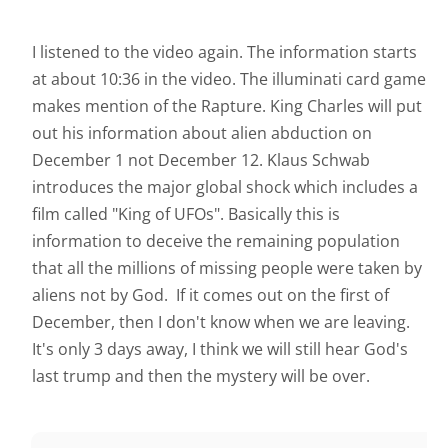
I listened to the video again. The information starts
at about 10:36 in the video. The illuminati card game
makes mention of the Rapture. King Charles will put
out his information about alien abduction on
December 1 not December 12. Klaus Schwab
introduces the major global shock which includes a
film called "King of UFOs". Basically this is
information to deceive the remaining population
that all the millions of missing people were taken by
aliens not by God. If it comes out on the first of
December, then I don't know when we are leaving.
It's only 3 days away, I think we will still hear God's
last trump and then the mystery will be over.