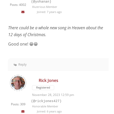
(@yohanan)
Posts: 4002
Illustrious Member
Joined: 7 years ago
There could be a whole new song in Heaven about the
12 days of Christmas.
Good one! 😁😁
Reply
Rick Jones
Registered
November 28, 2023 12:59 pm
(@rickjones427)
Posts: 309
Honorable Member
Joined: 6 years ago