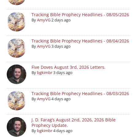
Tracking Bible Prophecy Headlines - 08/05/2026
By
AmyVG
2 days ago
Tracking Bible Prophecy Headlines - 08/04/2026
By
AmyVG
3 days ago
Five Doves August 3rd, 2026 Letters.
By
bgkimbr
3 days ago
Tracking Bible Prophecy Headlines - 08/03/2026
By
AmyVG
4 days ago
J. D. Farag’s August 2nd, 2026, 2026 Bible
Prophecy Update.
By
bgkimbr
4 days ago