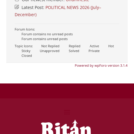
Latest Post:
POLITICAL NEWS 2026 (July–
December)
Forum Icons:
Forum contains no unread posts
Forum contains unread posts
Topic Icons:
Not Replied
Replied
Active
Hot
Sticky
Unapproved
Solved
Private
Closed
Powered by wpForo version 3.1.4