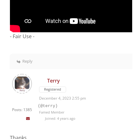
- Fair Use -
Reply
Terry
Registered
December 4, 2023 2:55 pm
(@terry)
Posts: 1385
Famed Member
Joined: 4 years ago
Thanks.