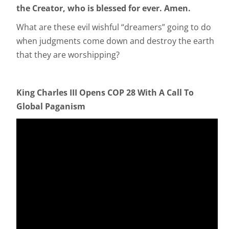
the Creator, who is blessed for ever. Amen.
What are these evil wishful “dreamers” going to do
when judgments come down and destroy the earth
that they are worshipping?
King Charles III Opens COP 28 With A Call To
Global Paganism