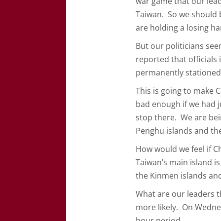
war game that our lea
Taiwan. So we should b
are holding a losing ha
But our politicians se
reported that officials
permanently statione
This is going to make 
bad enough if we had j
stop there. We are bei
Penghu islands and th
How would we feel if C
Taiwan’s main island i
the Kinmen islands an
What are our leaders t
more likely. On Wedne
hour period…