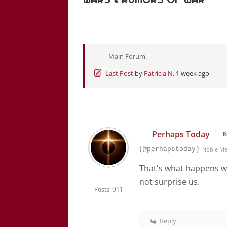
Main Forum
Last Post
by
Patricia N.
1 week ago
Perhaps Today
R
(@perhapstoday)
Noble M
That's what happens wh
not surprise us.
Posts: 911
Reply