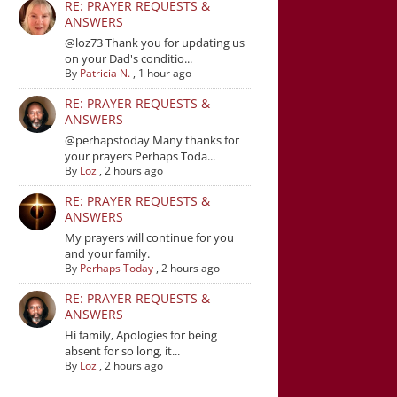
RE: PRAYER REQUESTS &
ANSWERS
@loz73 Thank you for updating us
on your Dad's conditio...
By
Patricia N.
,
1 hour ago
RE: PRAYER REQUESTS &
ANSWERS
@perhapstoday Many thanks for
your prayers Perhaps Toda...
By
Loz
,
2 hours ago
RE: PRAYER REQUESTS &
ANSWERS
My prayers will continue for you
and your family.
By
Perhaps Today
,
2 hours ago
RE: PRAYER REQUESTS &
ANSWERS
Hi family, Apologies for being
absent for so long, it...
By
Loz
,
2 hours ago