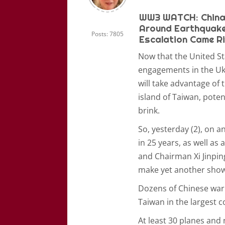
WW3 WATCH: China 
Around Earthquake-
Posts: 7805
Escalation Came Rig
Now that the United St
engagements in the Ukr
will take advantage of
island of Taiwan, poten
brink.
So, yesterday (2), on 
in 25 years, as well a
and Chairman Xi Jinpin
make yet another show 
Dozens of Chinese war
Taiwan in the largest c
At least 30 planes and 