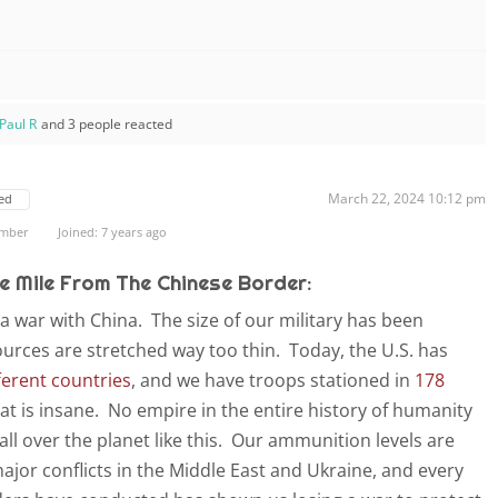
Paul R
and 3 people reacted
March 22, 2024 10:12 pm
ed
ember
Joined: 7 years ago
e Mile From The Chinese Border:
a war with China. The size of our military has been
ources are stretched way too thin. Today, the U.S. has
ferent countries
, and we have troops stationed in
178
at is insane. No empire in the entire history of humanity
ll over the planet like this. Our ammunition levels are
ajor conflicts in the Middle East and Ukraine, and every