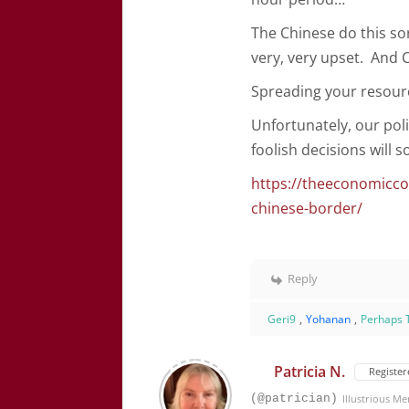
The Chinese do this so
very, very upset. And 
Spreading your resourc
Unfortunately, our poli
foolish decisions will
https://theeconomicco
chinese-border/
Reply
Geri9
,
Yohanan
,
Perhaps 
Patricia N.
Register
(@patrician)
Illustrious M