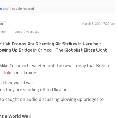
an
and 1 people reacted
March 3, 2024 7:25 pm
ed
ember
Joined: 7 years ago
ritish Troops Are Directing Air Strikes in Ukraine –
wing Up Bridge in Crimea – The Globalist Elites Want
ike Cernovich tweeted out the news today that British
r strikes
in Ukraine.
nt their world war!
 kids they are sending off to Ukraine.
so caught on audio discussing blowing up bridges to
ant a World War!