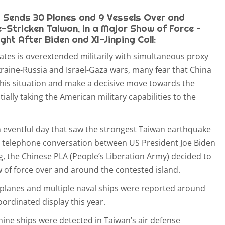
Sends 30 Planes and 9 Vessels Over and
Stricken Taiwan, in a Major Show of Force –
ht After Biden and XI-Jinping Call:
ates is overextended militarily with simultaneous proxy
aine-Russia and Israel-Gaza wars, many fear that China
 this situation and make a decisive move towards the
tially taking the American military capabilities to the
an eventful day that saw the strongest Taiwan earthquake
s a telephone conversation between US President Joe Biden
g, the Chinese PLA (People’s Liberation Army) decided to
of force over and around the contested island.
planes and multiple naval ships were reported around
oordinated display this year.
nine ships were detected in Taiwan’s air defense