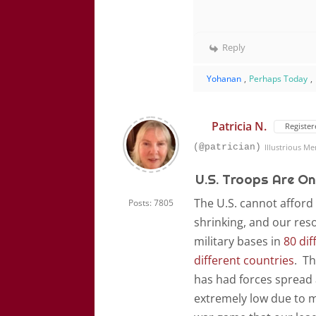
Reply
Yohanan
,
Perhaps Today
,
Patricia N.
Register
(@patrician)
Illustrious M
U.S. Troops Are On
The U.S. cannot afford 
Posts: 7805
shrinking, and our res
military bases in
80 dif
different countries
. Th
has had forces spread a
extremely low due to m