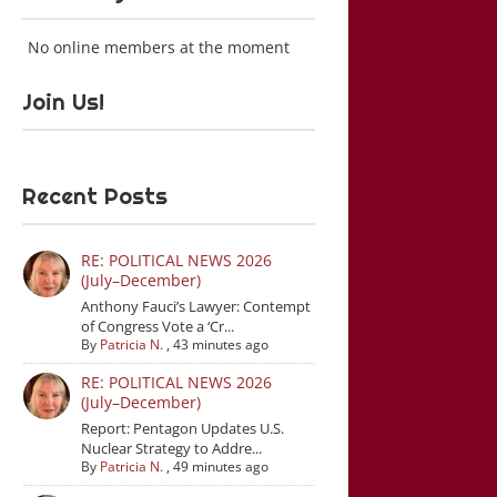
No online members at the moment
Join Us!
Recent Posts
RE: POLITICAL NEWS 2026
(July–December)
Anthony Fauci’s Lawyer: Contempt
of Congress Vote a ‘Cr...
By
Patricia N.
,
43 minutes ago
RE: POLITICAL NEWS 2026
(July–December)
Report: Pentagon Updates U.S.
Nuclear Strategy to Addre...
By
Patricia N.
,
49 minutes ago