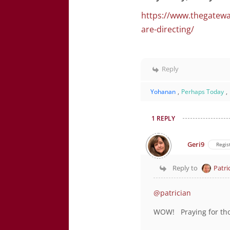
https://www.thegatewa
are-directing/
Reply
Yohanan
,
Perhaps Today
,
1 REPLY
Geri9
Regis
Reply to
Patri
@patrician
WOW! Praying for th