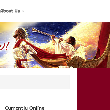
About Us
Currently Online