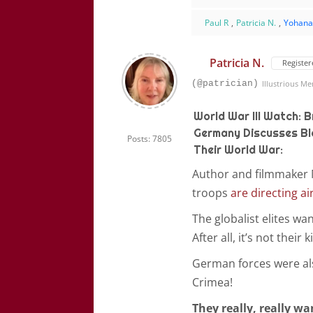
Paul R
,
Patricia N.
,
Yohan
Patricia N.
Register
(@patrician)
Illustrious M
World War III Watch: B
Germany Discusses Blo
Posts: 7805
Their World War:
Author and filmmaker M
troops
are directing ai
The globalist elites wa
After all, it’s not their
German forces were al
Crimea!
They really, really w