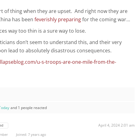
rt of thing when they are upset. And right now they are
China has been
feverishly preparing
for the coming war…
es way too thin is a sure way to lose.
ticians don’t seem to understand this, and their very
 soon lead to absolutely disastrous consequences.
llapseblog.com/u-s-troops-are-one-mile-from-the-
Today
and 1 people reacted
April 4, 2024 2:01 am
ed
ember
Joined: 7 years ago