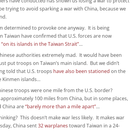
ders have conducted has shown us losing a war to protect
e trying to avoid sparking a war with China, because we
nd.
em determined to provoke one anyway. It is being
 in Taiwan have confirmed that U.S. forces are now
d
“on its islands in the Taiwan Strait”
…
Chinese authorities extremely mad. It would have been
ust put troops on Taiwan’s main island. But we didn’t
ng told that U.S. troops
have also been stationed
on the
e Kinmen islands…
hinese troops were one mile from the U.S. border?
s approximately 100 miles from China, but in some places,
d China are
“barely more than a mile apart”
…
hinking? This doesn’t make war less likely. It makes war
sday, China sent
32 warplanes
toward Taiwan in a 24-