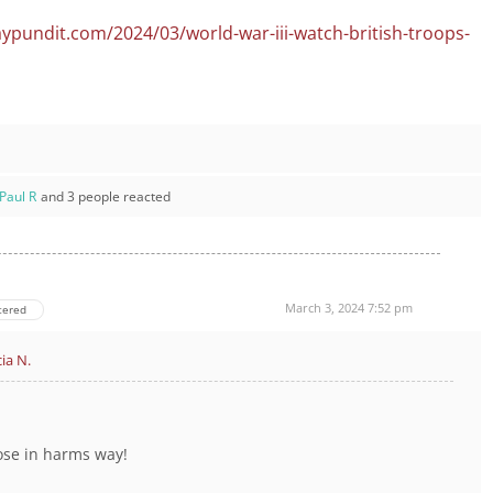
ypundit.com/2024/03/world-war-iii-watch-british-troops-
Paul R
and 3 people reacted
March 3, 2024 7:52 pm
tered
cia N.
ose in harms way!