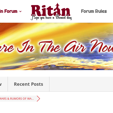
n Forum
Forum Rules
w
Recent Posts
WARS & RUMORS OF WA...