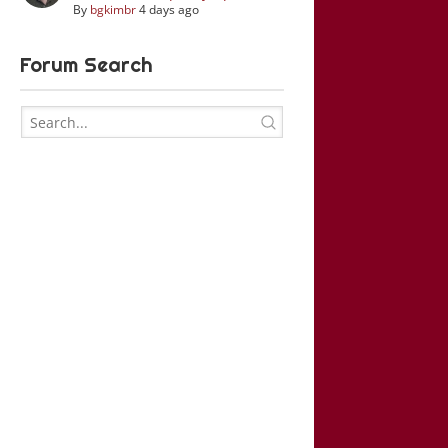
By
bgkimbr
4 days ago
Forum Search