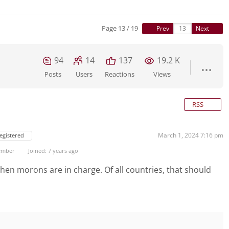
Page 13 / 19
Prev
Next
94
14
137
19.2 K
Posts
Users
Reactions
Views
RSS
March 1, 2024 7:16 pm
egistered
ember
Joined: 7 years ago
en morons are in charge. Of all countries, that should