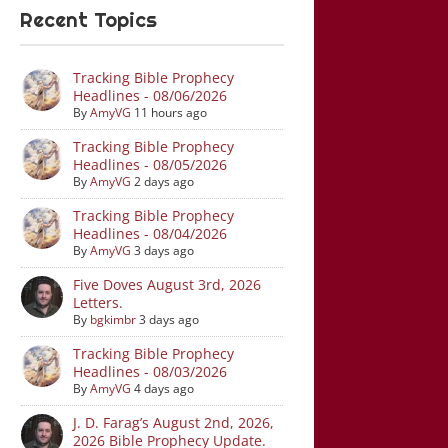
Recent Topics
Tracking Bible Prophecy
Headlines - 08/06/2026
By
AmyVG
11 hours ago
Tracking Bible Prophecy
Headlines - 08/05/2026
By
AmyVG
2 days ago
Tracking Bible Prophecy
Headlines - 08/04/2026
By
AmyVG
3 days ago
Five Doves August 3rd, 2026
Letters.
By
bgkimbr
3 days ago
Tracking Bible Prophecy
Headlines - 08/03/2026
By
AmyVG
4 days ago
J. D. Farag’s August 2nd, 2026,
2026 Bible Prophecy Update.