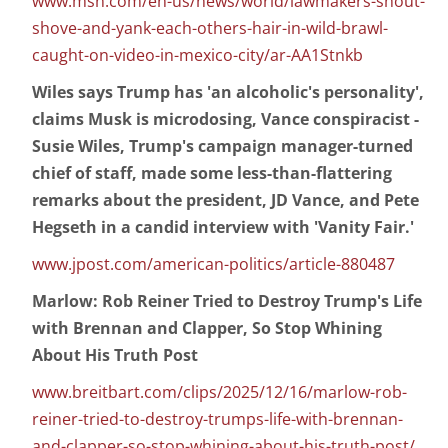
www.msn.com/en-us/news/world/lawmakers-shout-
shove-and-yank-each-others-hair-in-wild-brawl-
caught-on-video-in-mexico-city/ar-AA1Stnkb
Wiles says Trump has 'an alcoholic's personality',
claims Musk is microdosing, Vance conspiracist -
Susie Wiles, Trump's campaign manager-turned
chief of staff, made some less-than-flattering
remarks about the president, JD Vance, and Pete
Hegseth in a candid interview with 'Vanity Fair.'
www.jpost.com/american-politics/article-880487
Marlow: Rob Reiner Tried to Destroy Trump's Life
with Brennan and Clapper, So Stop Whining
About His Truth Post
www.breitbart.com/clips/2025/12/16/marlow-rob-
reiner-tried-to-destroy-trumps-life-with-brennan-
and-clapper-so-stop-whining-about-his-truth-post/