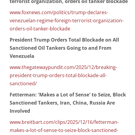
terrorist organization, orders oil tanker blockade
www.foxnews.com/politics/trump-declares-
venezuelan-regime-foreign-terrorist-organization-
orders-oil-tanker-blockade
President Trump Orders Total Blockade on All
Sanctioned Oil Tankers Going to and From
Venezuela
www.thegatewaypundit.com/2025/12/breaking-
president-trump-orders-total-blockade-all-
sanctioned/
Fetterman: 'Makes a Lot of Sense' to Seize, Block
Sanctioned Tankers, Iran, China, Russia Are
Involved
www.breitbart.com/clips/2025/12/16/fetterman-
makes-a-lot-of-sense-to-seize-block-sanctioned-