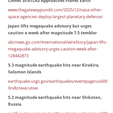
Comet 3I/ATLAS Approaches Planet Earth
www.thegatewaypundit.com/2025/12/nasa-other-
space-agencies-deploy-largest-planetary-defense/
Japan lifts megaquake advisory but urges
caution a week after magnitude 7.5 temblor
abcnews.go.com/International/wireStory/japan-lifts-
megaquake-advisory-urges-caution-week-after-
128442873
5.3 magnitude earthquake hits near Kirakira,
Solomon Islands
earthquake.usgs.gov/earthquakes/eventpage/us600
0rv8z/executive
5.2 magnitude earthquake hits near Shikotan,
Russia