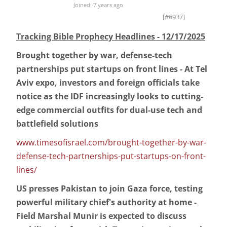
Joined: 7 years ago
[#6937]
Tracking Bible Prophecy Headlines - 12/17/2025
Brought together by war, defense-tech
partnerships put startups on front lines - At Tel
Aviv expo, investors and foreign officials take
notice as the IDF increasingly looks to cutting-
edge commercial outfits for dual-use tech and
battlefield solutions
www.timesofisrael.com/brought-together-by-war-
defense-tech-partnerships-put-startups-on-front-
lines/
US presses Pakistan to join Gaza force, testing
powerful military chief's authority at home -
Field Marshal Munir is expected to discuss