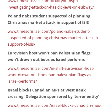
www.timesofisrael.com/ill-kill-you-nypd-
investigating-attack-on-hasidic-jews-on-subway/
Poland nabs student suspected of planning
Christmas market attack in support of ISIS
www.timesofisrael.com/poland-nabs-student-
suspected-of-planning-christmas-market-attack-in-
support-of-isis/
Eurovision host won't ban Palestinian flags;
won't drown out boos as Israel performs
www.timesofisrael.com/in-shift-eurovision-host-
wont-drown-out-boos-ban-palestinian-flags-as-
israel-performs/
Israel blocks Canadian MPs at West Bank
crossing: Delegation sponsored by 'terror entity'
www.timesofisrael.com/israel-blocks-canadian-mps-