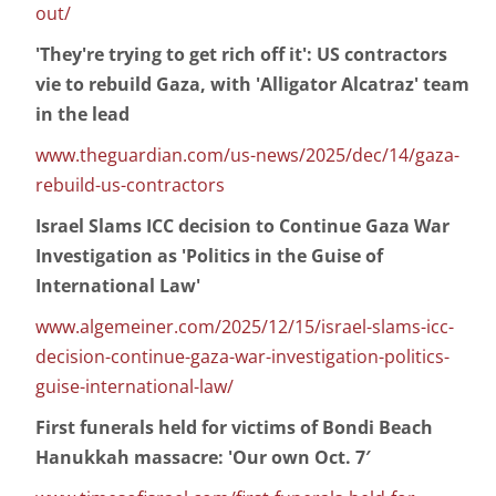
out/
'They're trying to get rich off it': US contractors
vie to rebuild Gaza, with 'Alligator Alcatraz' team
in the lead
www.theguardian.com/us-news/2025/dec/14/gaza-
rebuild-us-contractors
Israel Slams ICC decision to Continue Gaza War
Investigation as 'Politics in the Guise of
International Law'
www.algemeiner.com/2025/12/15/israel-slams-icc-
decision-continue-gaza-war-investigation-politics-
guise-international-law/
First funerals held for victims of Bondi Beach
Hanukkah massacre: 'Our own Oct. 7′