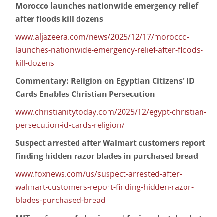
Morocco launches nationwide emergency relief
after floods kill dozens
www.aljazeera.com/news/2025/12/17/morocco-
launches-nationwide-emergency-relief-after-floods-
kill-dozens
Commentary: Religion on Egyptian Citizens' ID
Cards Enables Christian Persecution
www.christianitytoday.com/2025/12/egypt-christian-
persecution-id-cards-religion/
Suspect arrested after Walmart customers report
finding hidden razor blades in purchased bread
www.foxnews.com/us/suspect-arrested-after-
walmart-customers-report-finding-hidden-razor-
blades-purchased-bread