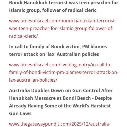
Bondi Hanukkah terrorist was teen preacher for
Islamic group, follower of radical cleric
www.timesofisrael.com/bondi-hanukkah-terrorist-
was-teen-preacher-for-islamic-group-follower-of-
radical-cleric/
In call to family of Bondi victim, PM blames
terror attack on 'lax' Australian policies
www.timesofisrael.com/liveblog_entry/in-call-to-
family-of-bondi-victim-pm-blames-terror-attack-on-
lax-australian-policies/
Australia Doubles Down on Gun Control After
Hanukkah Massacre at Bondi Beach - Despite
Already Having Some of the World's Harshest
Gun Laws
www.thegatewaypundit.com/2025/12/australia-