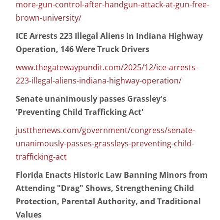
more-gun-control-after-handgun-attack-at-gun-free-
brown-university/
ICE Arrests 223 Illegal Aliens in Indiana Highway
Operation, 146 Were Truck Drivers
www.thegatewaypundit.com/2025/12/ice-arrests-
223-illegal-aliens-indiana-highway-operation/
Senate unanimously passes Grassley's
'Preventing Child Trafficking Act'
justthenews.com/government/congress/senate-
unanimously-passes-grassleys-preventing-child-
trafficking-act
Florida Enacts Historic Law Banning Minors from
Attending "Drag" Shows, Strengthening Child
Protection, Parental Authority, and Traditional
Values