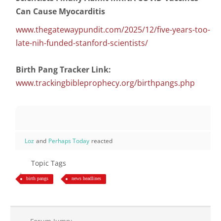
Can Cause Myocarditis
www.thegatewaypundit.com/2025/12/five-years-too-
late-nih-funded-stanford-scientists/
Birth Pang Tracker Link:
www.trackingbibleprophecy.org/birthpangs.php
Loz
and
Perhaps Today
reacted
Topic Tags
birth pangs
news headlines