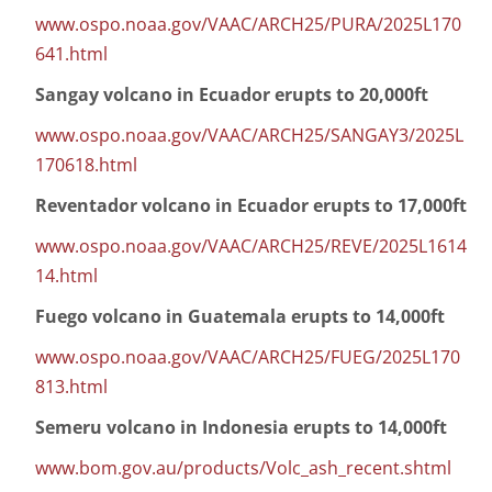
www.ospo.noaa.gov/VAAC/ARCH25/PURA/2025L170
641.html
Sangay volcano in Ecuador erupts to 20,000ft
www.ospo.noaa.gov/VAAC/ARCH25/SANGAY3/2025L
170618.html
Reventador volcano in Ecuador erupts to 17,000ft
www.ospo.noaa.gov/VAAC/ARCH25/REVE/2025L1614
14.html
Fuego volcano in Guatemala erupts to 14,000ft
www.ospo.noaa.gov/VAAC/ARCH25/FUEG/2025L170
813.html
Semeru volcano in Indonesia erupts to 14,000ft
www.bom.gov.au/products/Volc_ash_recent.shtml