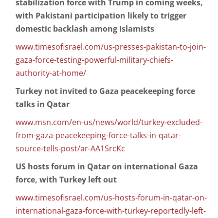
stabilization force with Trump in coming weeks,
with Pakistani participation likely to trigger
domestic backlash among Islamists
www.timesofisrael.com/us-presses-pakistan-to-join-
gaza-force-testing-powerful-military-chiefs-
authority-at-home/
Turkey not invited to Gaza peacekeeping force
talks in Qatar
www.msn.com/en-us/news/world/turkey-excluded-
from-gaza-peacekeeping-force-talks-in-qatar-
source-tells-post/ar-AA1SrcKc
US hosts forum in Qatar on international Gaza
force, with Turkey left out
www.timesofisrael.com/us-hosts-forum-in-qatar-on-
international-gaza-force-with-turkey-reportedly-left-