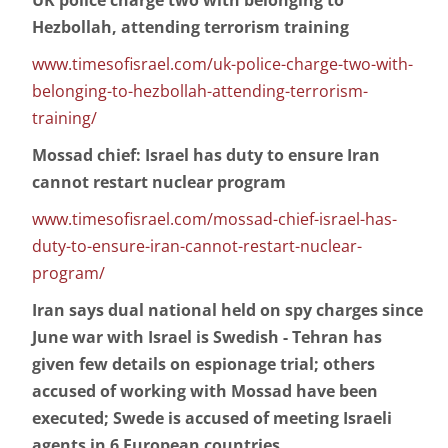
UK police charge two with belonging to
Hezbollah, attending terrorism training
www.timesofisrael.com/uk-police-charge-two-with-
belonging-to-hezbollah-attending-terrorism-
training/
Mossad chief: Israel has duty to ensure Iran
cannot restart nuclear program
www.timesofisrael.com/mossad-chief-israel-has-
duty-to-ensure-iran-cannot-restart-nuclear-
program/
Iran says dual national held on spy charges since
June war with Israel is Swedish - Tehran has
given few details on espionage trial; others
accused of working with Mossad have been
executed; Swede is accused of meeting Israeli
agents in 6 European countries