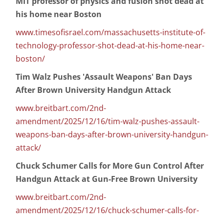
MIT professor of physics and fusion shot dead at
his home near Boston
www.timesofisrael.com/massachusetts-institute-of-
technology-professor-shot-dead-at-his-home-near-
boston/
Tim Walz Pushes 'Assault Weapons' Ban Days
After Brown University Handgun Attack
www.breitbart.com/2nd-
amendment/2025/12/16/tim-walz-pushes-assault-
weapons-ban-days-after-brown-university-handgun-
attack/
Chuck Schumer Calls for More Gun Control After
Handgun Attack at Gun-Free Brown University
www.breitbart.com/2nd-
amendment/2025/12/16/chuck-schumer-calls-for-