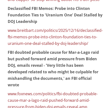
Declassified FBI Memos: Probe into Clinton
Foundation Ties to 'Uranium One' Deal Stalled by
DOJ Leadership
www.breitbart.com/politics/2025/12/16/declassified-
fbi-memos-probe-into-clinton-foundation-ties-to-
uranium-one-deal-stalled-by-doj-leadership/
FBI doubted probable cause for Mar-a-Lago raid
but pushed forward amid pressure from Biden
DOJ, emails reveal - 'Very little has been
developed related to who might be culpable for
mishandling the documents,' an FBI official
wrote
www.foxnews.com/politics/fbi-doubted-probable-
cause-mar-a-lago-raid-pushed-forward-amid-
pressure-from-biden-doj-emails-reveal.amp