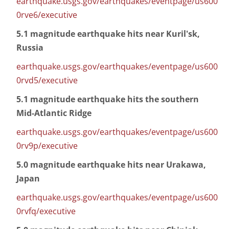
earthquake.usgs.gov/earthquakes/eventpage/us600
0rve6/executive
5.1 magnitude earthquake hits near Kuril'sk,
Russia
earthquake.usgs.gov/earthquakes/eventpage/us600
0rvd5/executive
5.1 magnitude earthquake hits the southern
Mid-Atlantic Ridge
earthquake.usgs.gov/earthquakes/eventpage/us600
0rv9p/executive
5.0 magnitude earthquake hits near Urakawa,
Japan
earthquake.usgs.gov/earthquakes/eventpage/us600
0rvfq/executive