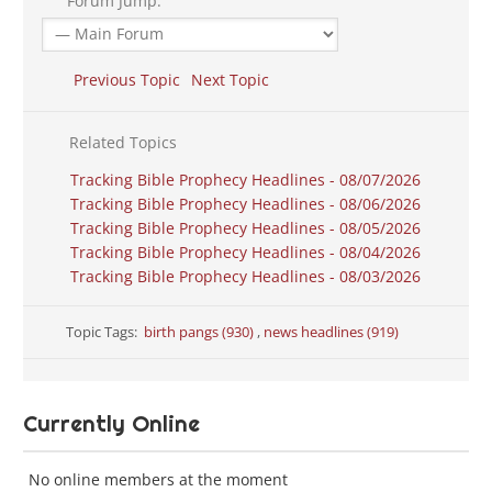
Forum Jump:
Previous Topic
Next Topic
Related Topics
Tracking Bible Prophecy Headlines - 08/07/2026
Tracking Bible Prophecy Headlines - 08/06/2026
Tracking Bible Prophecy Headlines - 08/05/2026
Tracking Bible Prophecy Headlines - 08/04/2026
Tracking Bible Prophecy Headlines - 08/03/2026
Topic Tags:
birth pangs (930)
,
news headlines (919)
Currently Online
No online members at the moment