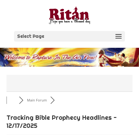
Skip
to
content
Select Page
Main Forum
Tracking Bible Prophecy Headlines -
12/17/2025