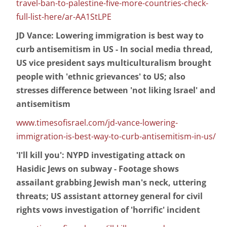
travel-ban-to-palestine-five-more-countries-check-
full-list-here/ar-AA1StLPE
JD Vance: Lowering immigration is best way to
curb antisemitism in US - In social media thread,
US vice president says multiculturalism brought
people with 'ethnic grievances' to US; also
stresses difference between 'not liking Israel' and
antisemitism
www.timesofisrael.com/jd-vance-lowering-
immigration-is-best-way-to-curb-antisemitism-in-us/
'I'll kill you': NYPD investigating attack on
Hasidic Jews on subway - Footage shows
assailant grabbing Jewish man's neck, uttering
threats; US assistant attorney general for civil
rights vows investigation of 'horrific' incident