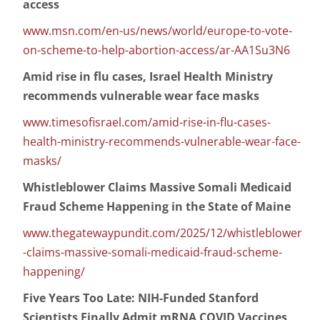
access
www.msn.com/en-us/news/world/europe-to-vote-
on-scheme-to-help-abortion-access/ar-AA1Su3N6
Amid rise in flu cases, Israel Health Ministry
recommends vulnerable wear face masks
www.timesofisrael.com/amid-rise-in-flu-cases-
health-ministry-recommends-vulnerable-wear-face-
masks/
Whistleblower Claims Massive Somali Medicaid
Fraud Scheme Happening in the State of Maine
www.thegatewaypundit.com/2025/12/whistleblower
-claims-massive-somali-medicaid-fraud-scheme-
happening/
Five Years Too Late: NIH-Funded Stanford
Scientists Finally Admit mRNA COVID Vaccines