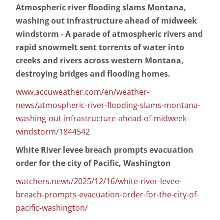
Atmospheric river flooding slams Montana,
washing out infrastructure ahead of midweek
windstorm - A parade of atmospheric rivers and
rapid snowmelt sent torrents of water into
creeks and rivers across western Montana,
destroying bridges and flooding homes.
www.accuweather.com/en/weather-
news/atmospheric-river-flooding-slams-montana-
washing-out-infrastructure-ahead-of-midweek-
windstorm/1844542
White River levee breach prompts evacuation
order for the city of Pacific, Washington
watchers.news/2025/12/16/white-river-levee-
breach-prompts-evacuation-order-for-the-city-of-
pacific-washington/