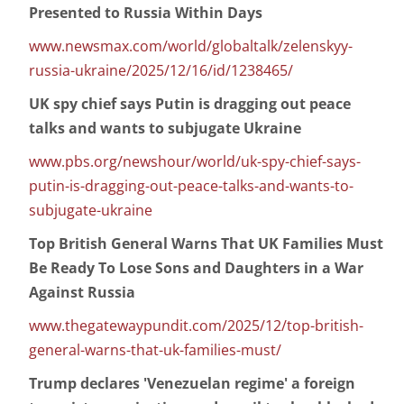
Presented to Russia Within Days
www.newsmax.com/world/globaltalk/zelenskyy-
russia-ukraine/2025/12/16/id/1238465/
UK spy chief says Putin is dragging out peace
talks and wants to subjugate Ukraine
www.pbs.org/newshour/world/uk-spy-chief-says-
putin-is-dragging-out-peace-talks-and-wants-to-
subjugate-ukraine
Top British General Warns That UK Families Must
Be Ready To Lose Sons and Daughters in a War
Against Russia
www.thegatewaypundit.com/2025/12/top-british-
general-warns-that-uk-families-must/
Trump declares 'Venezuelan regime' a foreign