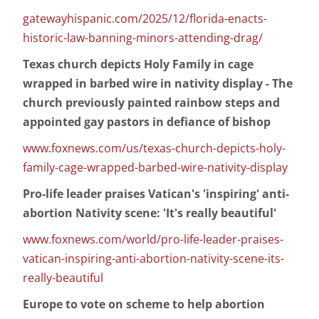
gatewayhispanic.com/2025/12/florida-enacts-
historic-law-banning-minors-attending-drag/
Texas church depicts Holy Family in cage
wrapped in barbed wire in nativity display - The
church previously painted rainbow steps and
appointed gay pastors in defiance of bishop
www.foxnews.com/us/texas-church-depicts-holy-
family-cage-wrapped-barbed-wire-nativity-display
Pro-life leader praises Vatican's 'inspiring' anti-
abortion Nativity scene: 'It's really beautiful'
www.foxnews.com/world/pro-life-leader-praises-
vatican-inspiring-anti-abortion-nativity-scene-its-
really-beautiful
Europe to vote on scheme to help abortion