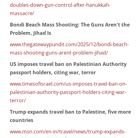
doubles-down-gun-control-after-hanukkah-
massacre/
Bondi Beach Mass Shooting: The Guns Aren't the
Problem, Jihad Is
www.thegatewaypundit.com/2025/12/bondi-beach-
mass-shooting-guns-arent-problem-jihad/
US imposes travel ban on Palestinian Authority
passport holders, citing war, terror
www.timesofisrael.com/us-imposes-travel-ban-on-
palestinian-authority-passport-holders-citing-war-
terror/
Trump expands travel ban to Palestine, five more
countries
www.msn.com/en-in/travel/news/trump-expands-