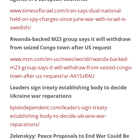
www.timesofisrael.com/iran-says-dual-national-
held-on-spy-charges-since-june-war-with-israel-is-
swedish/
Rwanda-backed M23 group says it will withdraw
from seized Congo town after US request
www.msn.com/en-us/news/world/rwanda-backed-
m23-group-says-it-will-withdraw-from-seized-congo-
town-after-us-request/ar-AA1SsRAU
Leaders sign treaty establishing body to decide
Ukraine war reparations
kyivindependent.com/leaders-sign-treaty-
establishing-body-to-decide-ukraine-war-
reparations/
Zelenskyy: Peace Proposals to End War Could Be