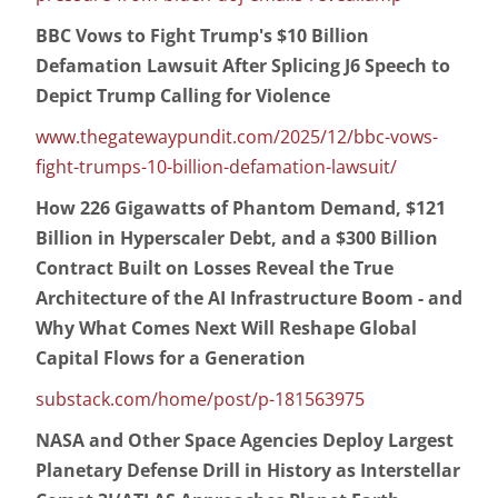
BBC Vows to Fight Trump's $10 Billion
Defamation Lawsuit After Splicing J6 Speech to
Depict Trump Calling for Violence
www.thegatewaypundit.com/2025/12/bbc-vows-
fight-trumps-10-billion-defamation-lawsuit/
How 226 Gigawatts of Phantom Demand, $121
Billion in Hyperscaler Debt, and a $300 Billion
Contract Built on Losses Reveal the True
Architecture of the AI Infrastructure Boom - and
Why What Comes Next Will Reshape Global
Capital Flows for a Generation
substack.com/home/post/p-181563975
NASA and Other Space Agencies Deploy Largest
Planetary Defense Drill in History as Interstellar