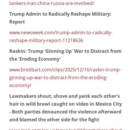
tankers-iran-china-russia-are-involved/
Trump Admin to Radically Reshape Military:
Report
www.newsweek.com/trump-admin-to-radically-
reshape-military-report-11218636
Raskin: Trump 'Ginning Up' War to Distract from
the 'Eroding Economy'
www.breitbart.com/clips/2025/12/16/raskin-trump-
ginning-up-war-to-distract-from-the-eroding-
economy/
Lawmakers shout, shove and yank each other's
hair in wild brawl caught on video in Mexico City
- Both parties denounced the violence afterward
and blamed the other side for the fight