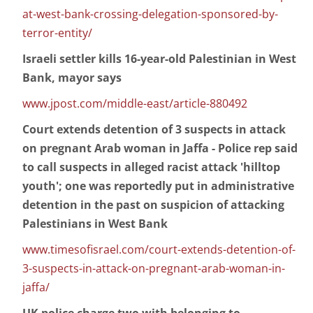
at-west-bank-crossing-delegation-sponsored-by-
terror-entity/
Israeli settler kills 16-year-old Palestinian in West
Bank, mayor says
www.jpost.com/middle-east/article-880492
Court extends detention of 3 suspects in attack
on pregnant Arab woman in Jaffa - Police rep said
to call suspects in alleged racist attack 'hilltop
youth'; one was reportedly put in administrative
detention in the past on suspicion of attacking
Palestinians in West Bank
www.timesofisrael.com/court-extends-detention-of-
3-suspects-in-attack-on-pregnant-arab-woman-in-
jaffa/