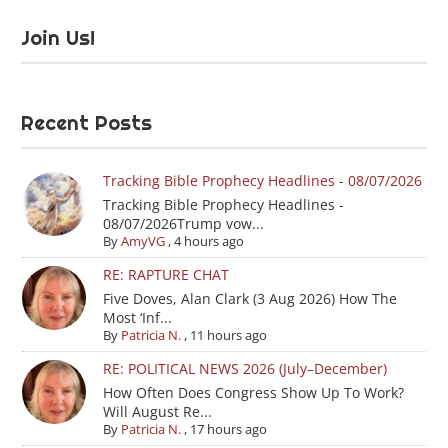
Join Us!
Recent Posts
Tracking Bible Prophecy Headlines - 08/07/2026
Tracking Bible Prophecy Headlines -
08/07/2026Trump vow...
By
AmyVG
,
4 hours ago
RE: RAPTURE CHAT
Five Doves, Alan Clark (3 Aug 2026) How The
Most ‘Inf...
By
Patricia N.
,
11 hours ago
RE: POLITICAL NEWS 2026 (July–December)
How Often Does Congress Show Up To Work?
Will August Re...
By
Patricia N.
,
17 hours ago