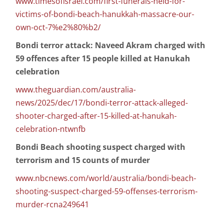
www.timesofisrael.com/first-funerals-held-for-
victims-of-bondi-beach-hanukkah-massacre-our-
own-oct-7%e2%80%b2/
Bondi terror attack: Naveed Akram charged with
59 offences after 15 people killed at Hanukah
celebration
www.theguardian.com/australia-
news/2025/dec/17/bondi-terror-attack-alleged-
shooter-charged-after-15-killed-at-hanukah-
celebration-ntwnfb
Bondi Beach shooting suspect charged with
terrorism and 15 counts of murder
www.nbcnews.com/world/australia/bondi-beach-
shooting-suspect-charged-59-offenses-terrorism-
murder-rcna249641