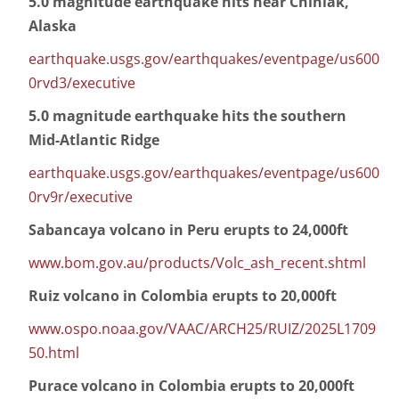
5.0 magnitude earthquake hits near Chiniak,
Alaska
earthquake.usgs.gov/earthquakes/eventpage/us600
0rvd3/executive
5.0 magnitude earthquake hits the southern
Mid-Atlantic Ridge
earthquake.usgs.gov/earthquakes/eventpage/us600
0rv9r/executive
Sabancaya volcano in Peru erupts to 24,000ft
www.bom.gov.au/products/Volc_ash_recent.shtml
Ruiz volcano in Colombia erupts to 20,000ft
www.ospo.noaa.gov/VAAC/ARCH25/RUIZ/2025L1709
50.html
Purace volcano in Colombia erupts to 20,000ft