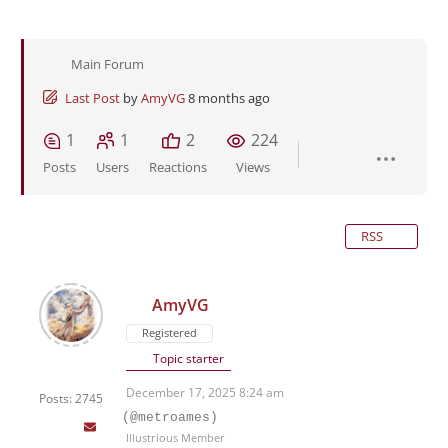
Main Forum
Last Post
by
AmyVG
8 months ago
1
1
2
224
Posts
Users
Reactions
Views
RSS
AmyVG
Registered
Topic starter
December 17, 2025 8:24 am
Posts: 2745
(@metroames)
Illustrious Member