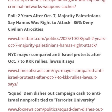
criminal-networks-weapons-caches/
Poll: 2 Years After Oct. 7, Majority Palestinians
Say Hamas Was Right to Attack - 86% Deny
Civilian Atrocities
www.breitbart.com/politics/2025/10/28/poll-2-years-
oct-7-majority-palestinians-hamas-right-attack/
NYC mayor compared anti-Israel protests after
Oct. 7 to KKK rallies, lawsuit says
www.timesofisrael.com/nyc-mayor-compared-anti-
israel-protests-after-oct-7-to-kkk-rallies-lawsuit-
says/
'Squad' Dem dishes out campaign cash to anti-
Israel nonprofit tied to 'Terrorist University'
www.foxnews.com/politics/squad-dem-dishes-out-