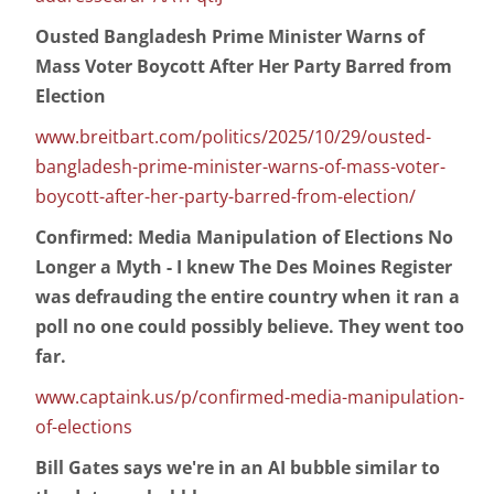
Ousted Bangladesh Prime Minister Warns of
Mass Voter Boycott After Her Party Barred from
Election
www.breitbart.com/politics/2025/10/29/ousted-
bangladesh-prime-minister-warns-of-mass-voter-
boycott-after-her-party-barred-from-election/
Confirmed: Media Manipulation of Elections No
Longer a Myth - I knew The Des Moines Register
was defrauding the entire country when it ran a
poll no one could possibly believe. They went too
far.
www.captaink.us/p/confirmed-media-manipulation-
of-elections
Bill Gates says we're in an AI bubble similar to