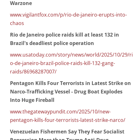
Warzone
www.vigilantfox.com/p/rio-de-janeiro-erupts-into-
chaos
Rio de Janeiro police raids kill at least 132 in
Brazil's deadliest police operation
www.usatoday.com/story/news/world/2025/10/29/ri
o-de-janeiro-brazil-police-raids-kill-132-gang-
raids/86968287007/
Pentagon Kills Four Terrorists in Latest Strike on
Narco-Trafficking Vessel - Drug Boat Explodes
Into Huge Fireball
www.thegatewaypundit.com/2025/10/new-
pentagon-kills-four-terrorists-latest-strike-narco/
Venezuelan Fishermen Say They Fear Socialist