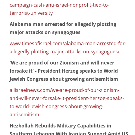
campaign-cash-anti-israel-nonprofit-tied-to-
terrorist-university
Alabama man arrested for allegedly plotting
major attacks on synagogues
www.timesofisrael.com/alabama-man-arrested-for-
allegedly-plotting-major-attacks-on-synagogues/
'We are proud of our Zionism and will never
forsake it' - President Herzog speaks to World
Jewish Congress about growing antisemitism
allisraelnews.com/we-are-proud-of-our-zionism-
and-will-never-forsake-it-president-herzog-speaks-
to-world-jewish-congress-about-growing-
antisemitism
Hezbollah Rebuilds Military Capabilities in
Southern Lebanon With Iranian Support Amid US