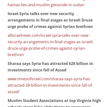
hamas-lies-and-muslim-genocide-in-sudan
Israel-Syria talks over new security
arrangements in final stages as Israeli Druze
urge probe of crimes against Syrian brethren
allisraelnews.com/israel-syria-talks-over-new-
security-arrangements-in-final-stages-as-israeli-
druze-urge-probe-of-crimes-against-syrian-
brethren
Sharaa says Syria has attracted $28 billion in
investments since fall of Assad
www.timesofisrael.com/sharaa-says-syria-has-
attracted-28-billion-in-investments-since-fall-of-
assad/
Muslim Student Associations at top Virginia high