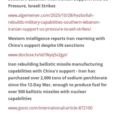
Pressure, Israeli Strikes
www.algemeiner.com/2025/10/28/hezbollah-
rebuilds-military-capabilities-southern-lebanon-
iranian-support-us-pressure-israeli-strikes/
Western intelligence reports Iran rearming with
China's support despite UN sanctions
www.disclose.tv/id/9kyq5v2gyi/
Iran rebuilding ballistic missile manufacturing
capabilities with China's support - Iran has
purchased over 2,000 tons of sodium perchlorate
since the 12-Day War, enough to produce fuel for
over 500 ballistic missiles with nuclear
capabilities
www.jpost.com/international/article-872100