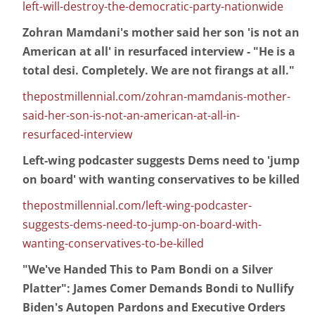
left-will-destroy-the-democratic-party-nationwide
Zohran Mamdani's mother said her son 'is not an
American at all' in resurfaced interview - "He is a
total desi. Completely. We are not firangs at all."
thepostmillennial.com/zohran-mamdanis-mother-
said-her-son-is-not-an-american-at-all-in-
resurfaced-interview
Left-wing podcaster suggests Dems need to 'jump
on board' with wanting conservatives to be killed
thepostmillennial.com/left-wing-podcaster-
suggests-dems-need-to-jump-on-board-with-
wanting-conservatives-to-be-killed
"We've Handed This to Pam Bondi on a Silver
Platter": James Comer Demands Bondi to Nullify
Biden's Autopen Pardons and Executive Orders