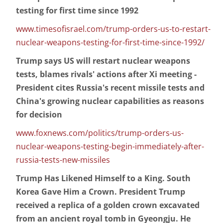
testing for first time since 1992
www.timesofisrael.com/trump-orders-us-to-restart-
nuclear-weapons-testing-for-first-time-since-1992/
Trump says US will restart nuclear weapons
tests, blames rivals' actions after Xi meeting -
President cites Russia's recent missile tests and
China's growing nuclear capabilities as reasons
for decision
www.foxnews.com/politics/trump-orders-us-
nuclear-weapons-testing-begin-immediately-after-
russia-tests-new-missiles
Trump Has Likened Himself to a King. South
Korea Gave Him a Crown. President Trump
received a replica of a golden crown excavated
from an ancient royal tomb in Gyeongju. He