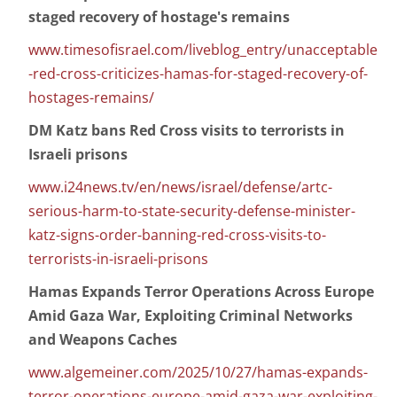
staged recovery of hostage's remains
www.timesofisrael.com/liveblog_entry/unacceptable
-red-cross-criticizes-hamas-for-staged-recovery-of-
hostages-remains/
DM Katz bans Red Cross visits to terrorists in
Israeli prisons
www.i24news.tv/en/news/israel/defense/artc-
serious-harm-to-state-security-defense-minister-
katz-signs-order-banning-red-cross-visits-to-
terrorists-in-israeli-prisons
Hamas Expands Terror Operations Across Europe
Amid Gaza War, Exploiting Criminal Networks
and Weapons Caches
www.algemeiner.com/2025/10/27/hamas-expands-
terror-operations-europe-amid-gaza-war-exploiting-