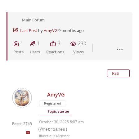
Main Forum
Last Post
by
AmyVG
9 months ago
1
1
3
230
Posts
Users
Reactions
Views
RSS
AmyVG
Registered
Topic starter
October 30, 2025 8:07 am
Posts: 2745
(@metroames)
Illustrious Member