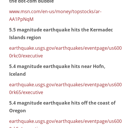
the dot-com bubble
www.msn.com/en-us/money/topstocks/ar-
AA1PpNqM
5.5 magnitude earthquake hits the Kermadec
Islands region
earthquake.usgs.gov/earthquakes/eventpage/us600
0rkc0/executive
5.4 magnitude earthquake hits near Hofn,
Iceland
earthquake.usgs.gov/earthquakes/eventpage/us600
0rk65/executive
5.4 magnitude earthquake hits off the coast of
Oregon
earthquake.usgs.gov/earthquakes/eventpage/us600