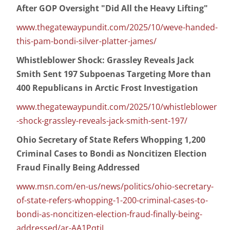
After GOP Oversight "Did All the Heavy Lifting"
www.thegatewaypundit.com/2025/10/weve-handed-
this-pam-bondi-silver-platter-james/
Whistleblower Shock: Grassley Reveals Jack
Smith Sent 197 Subpoenas Targeting More than
400 Republicans in Arctic Frost Investigation
www.thegatewaypundit.com/2025/10/whistleblower
-shock-grassley-reveals-jack-smith-sent-197/
Ohio Secretary of State Refers Whopping 1,200
Criminal Cases to Bondi as Noncitizen Election
Fraud Finally Being Addressed
www.msn.com/en-us/news/politics/ohio-secretary-
of-state-refers-whopping-1-200-criminal-cases-to-
bondi-as-noncitizen-election-fraud-finally-being-
addressed/ar-AA1PqtiJ