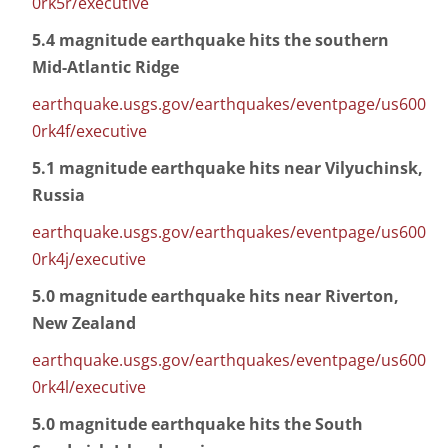
0rk5r/executive
5.4 magnitude earthquake hits the southern
Mid-Atlantic Ridge
earthquake.usgs.gov/earthquakes/eventpage/us600
0rk4f/executive
5.1 magnitude earthquake hits near Vilyuchinsk,
Russia
earthquake.usgs.gov/earthquakes/eventpage/us600
0rk4j/executive
5.0 magnitude earthquake hits near Riverton,
New Zealand
earthquake.usgs.gov/earthquakes/eventpage/us600
0rk4l/executive
5.0 magnitude earthquake hits the South