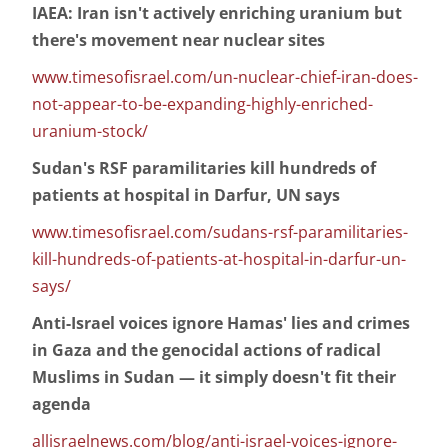
IAEA: Iran isn't actively enriching uranium but
there's movement near nuclear sites
www.timesofisrael.com/un-nuclear-chief-iran-does-
not-appear-to-be-expanding-highly-enriched-
uranium-stock/
Sudan's RSF paramilitaries kill hundreds of
patients at hospital in Darfur, UN says
www.timesofisrael.com/sudans-rsf-paramilitaries-
kill-hundreds-of-patients-at-hospital-in-darfur-un-
says/
Anti-Israel voices ignore Hamas' lies and crimes
in Gaza and the genocidal actions of radical
Muslims in Sudan — it simply doesn't fit their
agenda
allisraelnews.com/blog/anti-israel-voices-ignore-