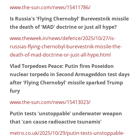
www.the-sun.com/news/15411786/
Is Russia's 'Flying Chernobyl' Burevestnik missile
the death of 'MAD' doctrine or just all hype?
www.theweek.in/news/defence/2025/10/27/is-
russias-flying-chernobyl-burevestnik-missile-the-
death-of-mad-doctrine-or-just-all-hype.html
Vlad Torpedoes Peace: Putin fires Poseidon
nuclear torpedo in Second Armageddon test days
after 'Flying Chernobyl' missile sparked Trump
fury
www.the-sun.com/news/15413023/
Putin tests 'unstoppable' underwater weapon
that 'can cause radioactive tsunamis'
metro.co.uk/2025/10/29/putin-tests-unstoppable-