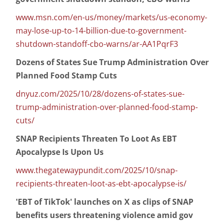
www.msn.com/en-us/money/markets/us-economy-
may-lose-up-to-14-billion-due-to-government-
shutdown-standoff-cbo-warns/ar-AA1PqrF3
Dozens of States Sue Trump Administration Over
Planned Food Stamp Cuts
dnyuz.com/2025/10/28/dozens-of-states-sue-
trump-administration-over-planned-food-stamp-
cuts/
SNAP Recipients Threaten To Loot As EBT
Apocalypse Is Upon Us
www.thegatewaypundit.com/2025/10/snap-
recipients-threaten-loot-as-ebt-apocalypse-is/
'EBT of TikTok' launches on X as clips of SNAP
benefits users threatening violence amid gov