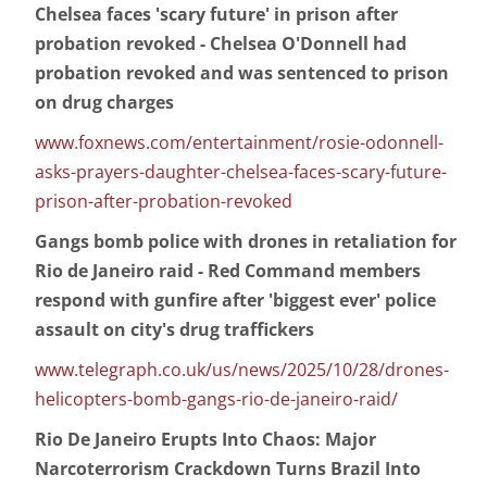
Chelsea faces 'scary future' in prison after
probation revoked - Chelsea O'Donnell had
probation revoked and was sentenced to prison
on drug charges
www.foxnews.com/entertainment/rosie-odonnell-
asks-prayers-daughter-chelsea-faces-scary-future-
prison-after-probation-revoked
Gangs bomb police with drones in retaliation for
Rio de Janeiro raid - Red Command members
respond with gunfire after 'biggest ever' police
assault on city's drug traffickers
www.telegraph.co.uk/us/news/2025/10/28/drones-
helicopters-bomb-gangs-rio-de-janeiro-raid/
Rio De Janeiro Erupts Into Chaos: Major
Narcoterrorism Crackdown Turns Brazil Into