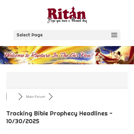
Skip
to
content
Select Page
Main Forum
Tracking Bible Prophecy Headlines -
10/30/2025