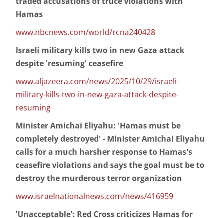
traded accusations of truce violations with
Hamas
www.nbcnews.com/world/rcna240428
Israeli military kills two in new Gaza attack
despite 'resuming' ceasefire
www.aljazeera.com/news/2025/10/29/israeli-
military-kills-two-in-new-gaza-attack-despite-
resuming
Minister Amichai Eliyahu: 'Hamas must be
completely destroyed' - Minister Amichai Eliyahu
calls for a much harsher response to Hamas's
ceasefire violations and says the goal must be to
destroy the murderous terror organization
www.israelnationalnews.com/news/416959
'Unacceptable': Red Cross criticizes Hamas for