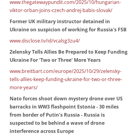
www.thegatewaypundit.com/2025/10/hungarian-
viktor-orban-joins-czech-andrej-babis-slovak/
Former UK military instructor detained in
Ukraine on suspicion of working for Russia's FSB
www.disclose.tv/id/vcalsg3zu4/
Zelensky Tells Allies Be Prepared to Keep Funding
Ukraine For 'Two or Three' More Years
www.breitbart.com/europe/2025/10/29/zelensky-
tells-allies-keep-funding-ukraine-for-two-or-three-
more-years/
Nato forces shoot down mystery drone over US
barracks in WW3 flashpoint Estonia - 30 miles
from border of Putin's Russia - Russia is
suspected to be behind a wave of drone
interference across Europe