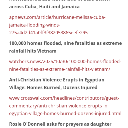
across Cuba, Haiti and Jamaica
apnews.com/article/hurricane-melissa-cuba-
jamaica-flooding-winds-
275a4d2d41a0ff3f382053865eefe295
100,000 homes flooded, nine fatalities as extreme
rainfall hits Vietnam
watchers.news/2025/10/30/100-000-homes-flooded-
nine-fatalities-as-extreme-rainfall-hits-vietnam/
Anti-Christian Violence Erupts in Egyptian
Village: Homes Burned, Dozens Injured
www.crosswalk.com/headlines/contributors/guest-
commentary/anti-christian-violence-erupts-in-
egyptian-village-homes-burned-dozens-injured.html
Rosie O'Donnell asks for prayers as daughter