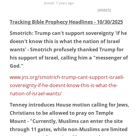
Joined: 7 years ago
[#6865]
Tracking Bible Prophecy Headlines - 10/30/2025
Smotrich: Trump can't support sovereignty 'if he
doesn't know this is what the nation of Israel
wants' - Smotrich profusely thanked Trump for
his support of Israel, calling him a "messenger of
God."
www.jns.org/smotrich-trump-cant-support-israeli-
sovereignty-if-he-doesnt-know-this-is-what-the-
nation-of-israel-wants/
Tenney introduces House motion calling for Jews,
Christians to be allowed to pray on Temple
Mount - "Currently, Muslims can enter the site
through 11 gates, while non-Muslims are limited