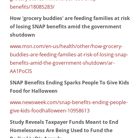
benefits/18085283/
How 'grocery buddies' are feeding families at risk
of losing SNAP benefits amid the government
shutdown
www.msn.com/en-us/health/other/how-grocery-
buddies-are-feeding-families-at-risk-of-losing-snap-
benefits-amid-the-government-shutdown/ar-
AA1PoClS
SNAP Benefits Ending Sparks People To Give Kids
Food for Halloween
www.newsweek.com/snap-benefits-ending-people-
give-kids-foodhalloween-10958613
Study Reveals Taxpayer Funds Meant to End
Homelessness Are Being Used to Fund the