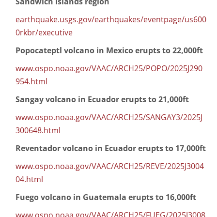
Sandwich Islands region
earthquake.usgs.gov/earthquakes/eventpage/us600
0rkbr/executive
Popocateptl volcano in Mexico erupts to 22,000ft
www.ospo.noaa.gov/VAAC/ARCH25/POPO/2025J290
954.html
Sangay volcano in Ecuador erupts to 21,000ft
www.ospo.noaa.gov/VAAC/ARCH25/SANGAY3/2025J
300648.html
Reventador volcano in Ecuador erupts to 17,000ft
www.ospo.noaa.gov/VAAC/ARCH25/REVE/2025J3004
04.html
Fuego volcano in Guatemala erupts to 16,000ft
www.ospo.noaa.gov/VAAC/ARCH25/FUEG/2025J3008