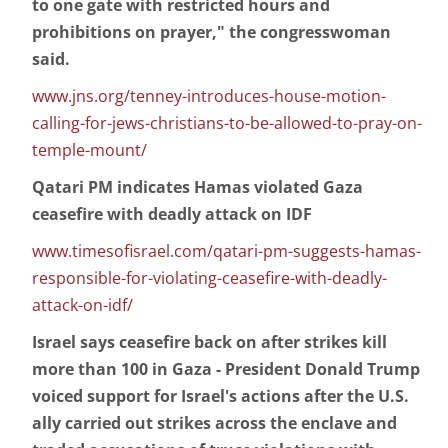
to one gate with restricted hours and
prohibitions on prayer," the congresswoman
said.
www.jns.org/tenney-introduces-house-motion-
calling-for-jews-christians-to-be-allowed-to-pray-on-
temple-mount/
Qatari PM indicates Hamas violated Gaza
ceasefire with deadly attack on IDF
www.timesofisrael.com/qatari-pm-suggests-hamas-
responsible-for-violating-ceasefire-with-deadly-
attack-on-idf/
Israel says ceasefire back on after strikes kill
more than 100 in Gaza - President Donald Trump
voiced support for Israel's actions after the U.S.
ally carried out strikes across the enclave and