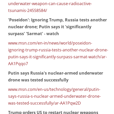
underwater-weapon-can-cause-radioactive-
tsunamis-24558584/
'Poseidon': Ignoring Trump, Russia tests another
nuclear drone; Putin says it 'significantly
surpass' 'Sarmat' - watch
www.msn.com/en-in/news/world/poseidon-
ignoring-trump-russia-tests-another-nuclear-drone-
putin-says-it-significantly-surpass-sarmat-watch/ar-
AA1Pqqo7
Putin says Russia's nuclear-armed underwater
drone was tested successfully
www.msn.com/en-us/technology/general/putin-
says-russia-s-nuclear-armed-underwater-drone-
was-tested-successfully/ar-AA1Pqw2D
Trump orders US to restart nuclear weapons