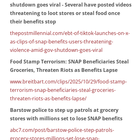
shutdown goes viral - Several have posted videos
threatening to loot stores or steal food once
their benefits stop
thepostmillennial.com/ebt-of-tiktok-launches-on-x-
as-clips-of-snap-benefits-users-threatening-
violence-amid-gov-shutdown-goes-viral
Food Stamp Terrorism: SNAP Beneficiaries Steal
Groceries, Threaten Riots as Benefits Lapse
www.breitbart.com/clips/2025/10/29/food-stamp-
terrorism-snap-beneficiaries-steal-groceries-
threaten-riots-as-benefits-lapse/
Barstow police to step up patrols at grocery
stores with millions set to lose SNAP benefits
abc7.com/post/barstow-police-step-patrols-
grocery-stores-millions-set-lose-snap-