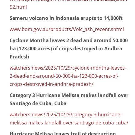
52.html
Semeru volcano in Indonesia erupts to 14,000ft
www.bom.gov.au/products/Volc_ash_recent.shtml
Cyclone Montha leaves 2 dead and around 50.000
ha (123.000 acres) of crops destroyed in Andhra
Pradesh
watchers.news/2025/10/29/cyclone-montha-leaves-
2-dead-and-around-50-000-ha-123-000-acres-of-
crops-destroyed-in-andhra-pradesh/
Category 3 Hurricane Melissa makes landfall over
Santiago de Cuba, Cuba
watchers.news/2025/10/29/category-3-hurricane-
melissa-makes-landfall-over-santiago-de-cuba-cuba/
Hurricane Melissa leaves trail of destruction