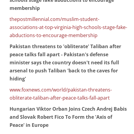
schools stage fake abductions to encourage
membership
thepostmillennial.com/muslim-student-
associations-at-top-virginia-high-schools-stage-fake-
abductions-to-encourage-membership
Pakistan threatens to 'obliterate' Taliban after
peace talks fall apart - Pakistan's defense
minister says the country doesn't need its full
arsenal to push Taliban 'back to the caves for
hiding'
www.foxnews.com/world/pakistan-threatens-
obliterate-taliban-after-peace-talks-fall-apart
Hungarian Viktor Orban Joins Czech Andrej Babis
and Slovak Robert Fico To Form the 'Axis of
Peace' in Europe