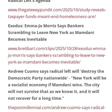
Radical Left's Agenda
www.thegatewaypundit.com/2025/10/study-reveals-
taxpayer-funds-meant-end-homelessness-are/
Exodus: Emma-Jo Morris Says Bankers
Scrambling to Leave New York as Mamdani
Becomes Inevitable
www.breitbart.com/clips/2025/10/28/exodus-emma-
jo-morris-says-bankers-scrambling-to-leave-to-new-
york-as-mamdani-becomes-inevitable/
Andrew Cuomo says radical left will 'destroy the
Democratic Party nationwide' - "New York will be
a socialist economy if Mamdani wins. The city
will not survive that as we know it, and it will
not recover for a long time."
thepostmillennial.com/andrew-cuomo-says-radical-