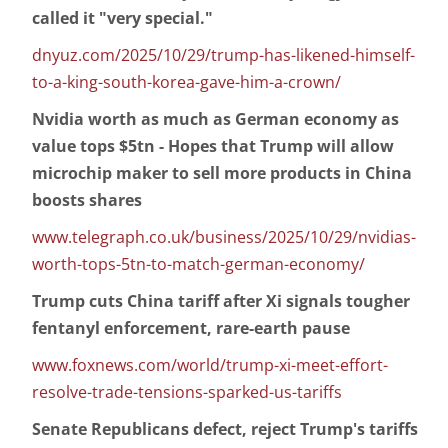
called it "very special."
dnyuz.com/2025/10/29/trump-has-likened-himself-
to-a-king-south-korea-gave-him-a-crown/
Nvidia worth as much as German economy as
value tops $5tn - Hopes that Trump will allow
microchip maker to sell more products in China
boosts shares
www.telegraph.co.uk/business/2025/10/29/nvidias-
worth-tops-5tn-to-match-german-economy/
Trump cuts China tariff after Xi signals tougher
fentanyl enforcement, rare-earth pause
www.foxnews.com/world/trump-xi-meet-effort-
resolve-trade-tensions-sparked-us-tariffs
Senate Republicans defect, reject Trump's tariffs