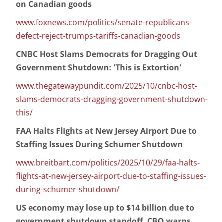
on Canadian goods
www.foxnews.com/politics/senate-republicans-
defect-reject-trumps-tariffs-canadian-goods
CNBC Host Slams Democrats for Dragging Out
Government Shutdown: 'This is Extortion'
www.thegatewaypundit.com/2025/10/cnbc-host-
slams-democrats-dragging-government-shutdown-
this/
FAA Halts Flights at New Jersey Airport Due to
Staffing Issues During Schumer Shutdown
www.breitbart.com/politics/2025/10/29/faa-halts-
flights-at-new-jersey-airport-due-to-staffing-issues-
during-schumer-shutdown/
US economy may lose up to $14 billion due to
government shutdown standoff, CBO warns