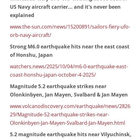
US Navy aircraft carrier... and it's never been
explained
www.the-sun.com/news/15200891/sailors-fiery-ufo-
orb-navy-aircraft/
Strong M6.0 earthquake hits near the east coast
of Honshu, Japan
watchers.news/2025/10/04/m6-0-earthquake-east-
coast-honshu-japan-october-4-2025/
Magnitude 5.2 earthquake strikes near
Olonkinbyen, Jan Mayen, Svalbard & Jan Mayen
www.volcanodiscovery.com/earthquake/news/2826
29/Magnitude-52-earthquake-strikes-near-
Olonkinbyen-Jan-Mayen-Svalbard-Jan-Mayen.html
5.2 magnitude earthquake hits near Vilyuchinsk,