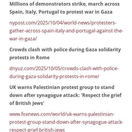
Millions of demonstrators strike, march across
Spain, Italy, Portugal to protest war in Gaza
nypost.com/2025/10/04/world-news/protesters-
gather-across-spain-italy-and-portugal-against-the-
war-in-gaza/
Crowds clash with police during Gaza solidarity
protests in Rome
dnyuz.com/2025/10/05/crowds-clash-with-police-
during-gaza-solidarity-protests-in-rome/
UK warns Palestinian protest group to stand
down after synagogue attack: 'Respect the grief
of British Jews'
www.foxnews.com/world/uk-warns-palestinian-
protest-group-stand-down-after-synagogue-attack-
respect-grief-british-jews