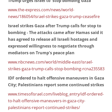
Trump urges Israel to 'stop bombing Gaza'
www.the-express.com/news/world-
news/186054/Israel-strikes-gaza-trump-ceasefire
Israel strikes Gaza after Trump calls for stop to
bombing - The attacks came after Hamas said it
has agreed to release all Israeli hostages and
expressed willingness to negotiate through
mediators on Trump's peace plan
www.nbcnews.com/world/middle-east/israel-
strikes-gaza-trump-calls-stop-bombing-rcna235583
IDF ordered to halt offensive maneuvers in Gaza
City; Palestinians report some continued strikes
www.timesofisrael.com/liveblog_entry/idf-ordered-
to-halt-offensive-maneuvers-in-gaza-city-
palestinians-report-continued-strikes/