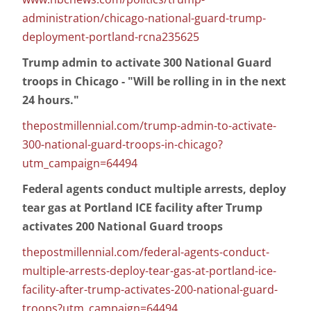
administration/chicago-national-guard-trump-
deployment-portland-rcna235625
Trump admin to activate 300 National Guard
troops in Chicago - "Will be rolling in in the next
24 hours."
thepostmillennial.com/trump-admin-to-activate-
300-national-guard-troops-in-chicago?
utm_campaign=64494
Federal agents conduct multiple arrests, deploy
tear gas at Portland ICE facility after Trump
activates 200 National Guard troops
thepostmillennial.com/federal-agents-conduct-
multiple-arrests-deploy-tear-gas-at-portland-ice-
facility-after-trump-activates-200-national-guard-
troops?utm_campaign=64494