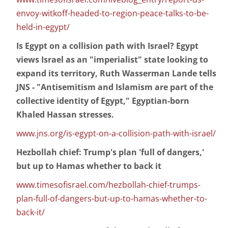
envoy-witkoff-headed-to-region-peace-talks-to-be-
held-in-egypt/
Is Egypt on a collision path with Israel? Egypt
views Israel as an "imperialist" state looking to
expand its territory, Ruth Wasserman Lande tells
JNS - "Antisemitism and Islamism are part of the
collective identity of Egypt," Egyptian-born
Khaled Hassan stresses.
www.jns.org/is-egypt-on-a-collision-path-with-israel/
Hezbollah chief: Trump's plan 'full of dangers,'
but up to Hamas whether to back it
www.timesofisrael.com/hezbollah-chief-trumps-
plan-full-of-dangers-but-up-to-hamas-whether-to-
back-it/