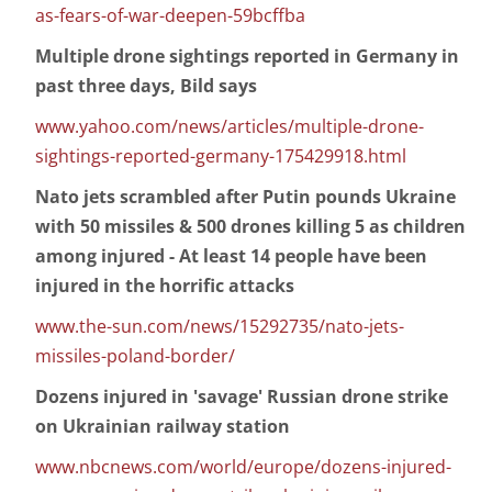
as-fears-of-war-deepen-59bcffba
Multiple drone sightings reported in Germany in
past three days, Bild says
www.yahoo.com/news/articles/multiple-drone-
sightings-reported-germany-175429918.html
Nato jets scrambled after Putin pounds Ukraine
with 50 missiles & 500 drones killing 5 as children
among injured - At least 14 people have been
injured in the horrific attacks
www.the-sun.com/news/15292735/nato-jets-
missiles-poland-border/
Dozens injured in 'savage' Russian drone strike
on Ukrainian railway station
www.nbcnews.com/world/europe/dozens-injured-