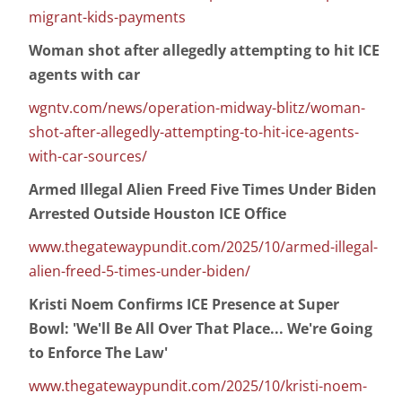
migrant-kids-payments
Woman shot after allegedly attempting to hit ICE
agents with car
wgntv.com/news/operation-midway-blitz/woman-
shot-after-allegedly-attempting-to-hit-ice-agents-
with-car-sources/
Armed Illegal Alien Freed Five Times Under Biden
Arrested Outside Houston ICE Office
www.thegatewaypundit.com/2025/10/armed-illegal-
alien-freed-5-times-under-biden/
Kristi Noem Confirms ICE Presence at Super
Bowl: 'We'll Be All Over That Place... We're Going
to Enforce The Law'
www.thegatewaypundit.com/2025/10/kristi-noem-