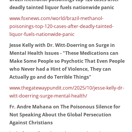
deadly tainted liquor fuels nationwide panic
www.foxnews.com/world/brazil-methanol-
poisonings-top-120-cases-after-deadly-tainted-
liquor-fuels-nationwide-panic
Jesse Kelly with Dr. Witt-Doerring on Surge in
Mental Health Issues - "These Medications can
Make Some People so Psychotic That Even People
who Never had a Hint of Violence, They can
Actually go and do Terrible Things"
www.thegatewaypundit.com/2025/10/jesse-kelly-dr-
witt-doerring-surge-mental-health/
Fr. Andre Mahana on The Poisonous Silence for
Not Speaking About the Global Persecution
Against Christians