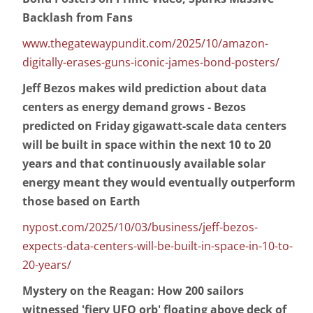
Backlash from Fans
www.thegatewaypundit.com/2025/10/amazon-
digitally-erases-guns-iconic-james-bond-posters/
Jeff Bezos makes wild prediction about data
centers as energy demand grows - Bezos
predicted on Friday gigawatt-scale data centers
will be built in space within the next 10 to 20
years and that continuously available solar
energy meant they would eventually outperform
those based on Earth
nypost.com/2025/10/03/business/jeff-bezos-
expects-data-centers-will-be-built-in-space-in-10-to-
20-years/
Mystery on the Reagan: How 200 sailors
witnessed 'fiery UFO orb' floating above deck of