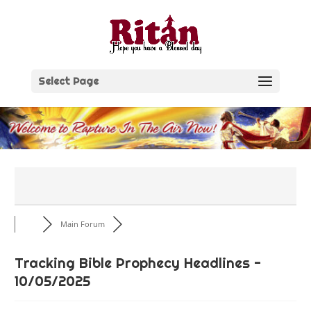
Skip
to
content
Select Page
Main Forum
Tracking Bible Prophecy Headlines -
10/05/2025