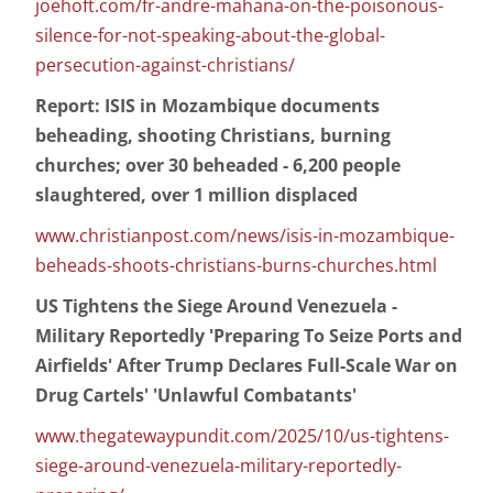
joehoft.com/fr-andre-mahana-on-the-poisonous-
silence-for-not-speaking-about-the-global-
persecution-against-christians/
Report: ISIS in Mozambique documents
beheading, shooting Christians, burning
churches; over 30 beheaded - 6,200 people
slaughtered, over 1 million displaced
www.christianpost.com/news/isis-in-mozambique-
beheads-shoots-christians-burns-churches.html
US Tightens the Siege Around Venezuela -
Military Reportedly 'Preparing To Seize Ports and
Airfields' After Trump Declares Full-Scale War on
Drug Cartels' 'Unlawful Combatants'
www.thegatewaypundit.com/2025/10/us-tightens-
siege-around-venezuela-military-reportedly-