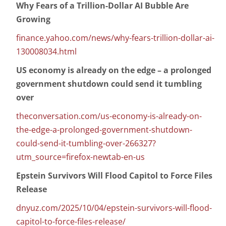
Why Fears of a Trillion-Dollar AI Bubble Are
Growing
finance.yahoo.com/news/why-fears-trillion-dollar-ai-
130008034.html
US economy is already on the edge – a prolonged
government shutdown could send it tumbling
over
theconversation.com/us-economy-is-already-on-
the-edge-a-prolonged-government-shutdown-
could-send-it-tumbling-over-266327?
utm_source=firefox-newtab-en-us
Epstein Survivors Will Flood Capitol to Force Files
Release
dnyuz.com/2025/10/04/epstein-survivors-will-flood-
capitol-to-force-files-release/