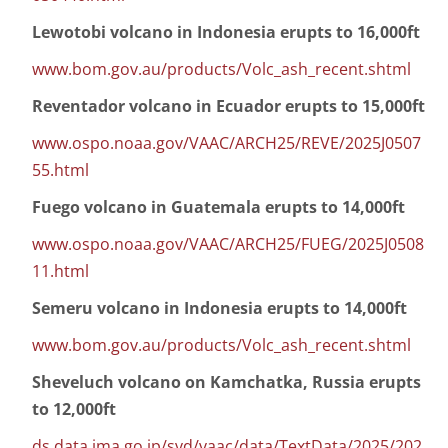
Lewotobi volcano in Indonesia erupts to 16,000ft
www.bom.gov.au/products/Volc_ash_recent.shtml
Reventador volcano in Ecuador erupts to 15,000ft
www.ospo.noaa.gov/VAAC/ARCH25/REVE/2025J0507
55.html
Fuego volcano in Guatemala erupts to 14,000ft
www.ospo.noaa.gov/VAAC/ARCH25/FUEG/2025J0508
11.html
Semeru volcano in Indonesia erupts to 14,000ft
www.bom.gov.au/products/Volc_ash_recent.shtml
Sheveluch volcano on Kamchatka, Russia erupts
to 12,000ft
ds.data.jma.go.jp/svd/vaac/data/TextData/2025/202