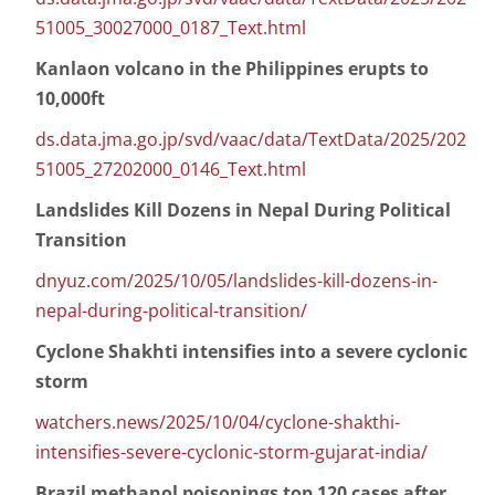
51005_30027000_0187_Text.html
Kanlaon volcano in the Philippines erupts to
10,000ft
ds.data.jma.go.jp/svd/vaac/data/TextData/2025/202
51005_27202000_0146_Text.html
Landslides Kill Dozens in Nepal During Political
Transition
dnyuz.com/2025/10/05/landslides-kill-dozens-in-
nepal-during-political-transition/
Cyclone Shakhti intensifies into a severe cyclonic
storm
watchers.news/2025/10/04/cyclone-shakthi-
intensifies-severe-cyclonic-storm-gujarat-india/
Brazil methanol poisonings top 120 cases after