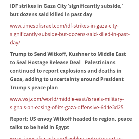
IDF strikes in Gaza City 'significantly subside,'
but dozens said killed in past day
www.timesofisrael.com/idf-strikes-in-gaza-city-
significantly-subside-but-dozens-said-killed-in-past-
day/
Trump to Send Witkoff, Kushner to Middle East
to Seal Hostage Release Deal - Palestinians
continued to report explosions and deaths in
Gaza, adding to uncertainty around President
Trump's peace plan
www.wsj.com/world/middle-east/israels-military-
signals-an-easing-of-its-gaza-offensive-6d4e3d25
Report: US envoy Witkoff headed to region, peace
talks to be held in Egypt
www.timesofisrael.com/liveblog_entry/report-us-