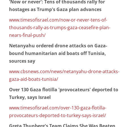
'Now or never': Tens of thousands rally for
hostages as Trump's Gaza plan advances
www.timesofisrael.com/now-or-never-tens-of-
thousands-rally-as-trumps-gaza-ceasefire-plan-
nears-final-push/
Netanyahu ordered drone attacks on Gaza-
bound humanitarian aid boats off Tunisia,
sources say
www.cbsnews.com/news/netanyahu-drone-attacks-
gaza-aid-boats-tunisia/
Over 130 Gaza flotilla 'provocateurs' deported to
Turkey, says Israel
www.timesofisrael.com/over-130-gaza-flotilla-
provocateurs-deported-to-turkey-says-israel/
Greta Thunberg's Team Claims She Was Beaten