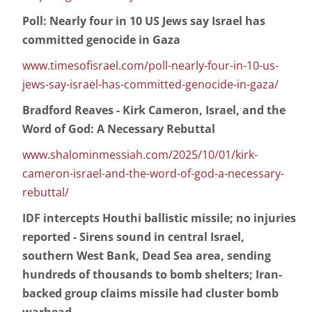
Poll: Nearly four in 10 US Jews say Israel has
committed genocide in Gaza
www.timesofisrael.com/poll-nearly-four-in-10-us-
jews-say-israel-has-committed-genocide-in-gaza/
Bradford Reaves - Kirk Cameron, Israel, and the
Word of God: A Necessary Rebuttal
www.shalominmessiah.com/2025/10/01/kirk-
cameron-israel-and-the-word-of-god-a-necessary-
rebuttal/
IDF intercepts Houthi ballistic missile; no injuries
reported - Sirens sound in central Israel,
southern West Bank, Dead Sea area, sending
hundreds of thousands to bomb shelters; Iran-
backed group claims missile had cluster bomb