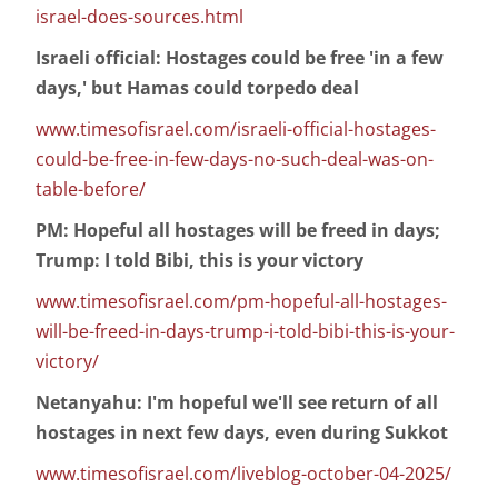
israel-does-sources.html
Israeli official: Hostages could be free 'in a few
days,' but Hamas could torpedo deal
www.timesofisrael.com/israeli-official-hostages-
could-be-free-in-few-days-no-such-deal-was-on-
table-before/
PM: Hopeful all hostages will be freed in days;
Trump: I told Bibi, this is your victory
www.timesofisrael.com/pm-hopeful-all-hostages-
will-be-freed-in-days-trump-i-told-bibi-this-is-your-
victory/
Netanyahu: I'm hopeful we'll see return of all
hostages in next few days, even during Sukkot
www.timesofisrael.com/liveblog-october-04-2025/