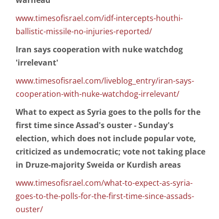
warhead
www.timesofisrael.com/idf-intercepts-houthi-
ballistic-missile-no-injuries-reported/
Iran says cooperation with nuke watchdog
'irrelevant'
www.timesofisrael.com/liveblog_entry/iran-says-
cooperation-with-nuke-watchdog-irrelevant/
What to expect as Syria goes to the polls for the
first time since Assad's ouster - Sunday's
election, which does not include popular vote,
criticized as undemocratic; vote not taking place
in Druze-majority Sweida or Kurdish areas
www.timesofisrael.com/what-to-expect-as-syria-
goes-to-the-polls-for-the-first-time-since-assads-
ouster/