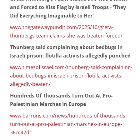
and Forced to Kiss Flag by Israeli Troops - 'They
Did Everything Imaginable to Her'
www.thegatewaypundit.com/2025/10/greta-
thunbergs-team-claims-she-was-beaten-forced/
Thunberg said complaining about bedbugs in
Israeli prison; flotilla activists allegedly punched
www.timesofisrael.com/thunberg-said-complaining-
about-bedbugs-in-israeli-prison-flotilla-activists-
allegedly-beaten/
Hundreds Of Thousands Turn Out At Pro-
Palestinian Marches In Europe
www.barrons.com/news/hundreds-of-thousands-
turn-out-at-pro-palestinian-marches-in-europe-
36cc47dc