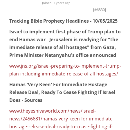
Joined: 7 years ago
[#6830]
Tracking Bible Prophecy Headlines - 10/05/2025
Israel to implement first phase of Trump plan to
end Hamas war - Jerusalem is readying for "the
immediate release of all hostages" from Gaza,
Prime Minister Netanyahu's office announced
www.jns.org/israel-preparing-to-implement-trump-
plan-including-immediate-release-of-all-hostages/
Hamas 'Very Keen' For Immediate Hostage
Release Deal, Ready To Cease Fighting If Israel
Does - Sources
www.theyeshivaworld.com/news/israel-
news/2456681/hamas-very-keen-for-immediate-
hostage-release-deal-ready-to-cease-fighting-if-