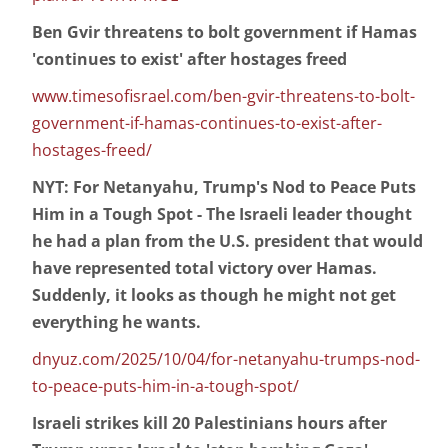
Ben Gvir threatens to bolt government if Hamas
'continues to exist' after hostages freed
www.timesofisrael.com/ben-gvir-threatens-to-bolt-
government-if-hamas-continues-to-exist-after-
hostages-freed/
NYT: For Netanyahu, Trump's Nod to Peace Puts
Him in a Tough Spot - The Israeli leader thought
he had a plan from the U.S. president that would
have represented total victory over Hamas.
Suddenly, it looks as though he might not get
everything he wants.
dnyuz.com/2025/10/04/for-netanyahu-trumps-nod-
to-peace-puts-him-in-a-tough-spot/
Israeli strikes kill 20 Palestinians hours after