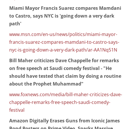
Miami Mayor Francis Suarez compares Mamdani
to Castro, says NYC is 'going down a very dark
path'
www.msn.com/en-us/news/politics/miami-mayor-
francis-suarez-compares-mamdani-to-castro-says-
nyc-is-going-down-a-very-dark-path/ar-AA1Nq51N
Bill Maher criticizes Dave Chappelle for remarks
on free speech at Saudi comedy festival - "He
should have tested that claim by doing a routine
about the Prophet Muhammad"
www.foxnews.com/media/bill-maher-criticizes-dave-
chappelle-remarks-free-speech-saudi-comedy-
festival
Amazon Digitally Erases Guns from Iconic James
Bond Posters on Prime Video, Sparks Massive