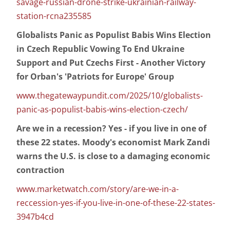
savage-russian-drone-strike-ukrainian-railway-
station-rcna235585
Globalists Panic as Populist Babis Wins Election
in Czech Republic Vowing To End Ukraine
Support and Put Czechs First - Another Victory
for Orban's 'Patriots for Europe' Group
www.thegatewaypundit.com/2025/10/globalists-
panic-as-populist-babis-wins-election-czech/
Are we in a recession? Yes - if you live in one of
these 22 states. Moody's economist Mark Zandi
warns the U.S. is close to a damaging economic
contraction
www.marketwatch.com/story/are-we-in-a-
reccession-yes-if-you-live-in-one-of-these-22-states-
3947b4cd