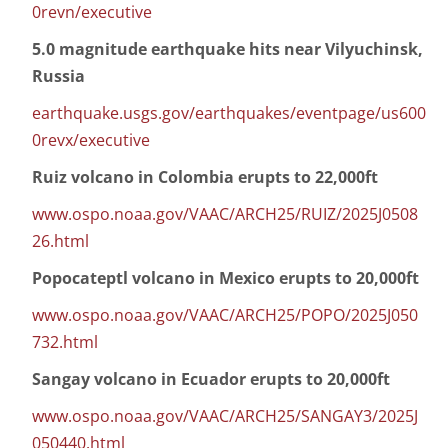
0revn/executive
5.0 magnitude earthquake hits near Vilyuchinsk,
Russia
earthquake.usgs.gov/earthquakes/eventpage/us600
0revx/executive
Ruiz volcano in Colombia erupts to 22,000ft
www.ospo.noaa.gov/VAAC/ARCH25/RUIZ/2025J0508
26.html
Popocateptl volcano in Mexico erupts to 20,000ft
www.ospo.noaa.gov/VAAC/ARCH25/POPO/2025J050
732.html
Sangay volcano in Ecuador erupts to 20,000ft
www.ospo.noaa.gov/VAAC/ARCH25/SANGAY3/2025J
050440.html