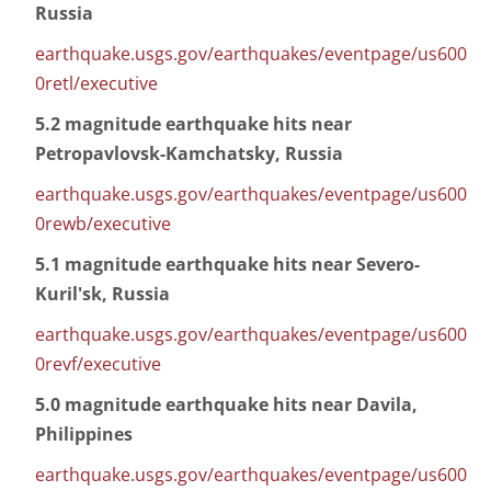
Russia
earthquake.usgs.gov/earthquakes/eventpage/us600
0retl/executive
5.2 magnitude earthquake hits near
Petropavlovsk-Kamchatsky, Russia
earthquake.usgs.gov/earthquakes/eventpage/us600
0rewb/executive
5.1 magnitude earthquake hits near Severo-
Kuril'sk, Russia
earthquake.usgs.gov/earthquakes/eventpage/us600
0revf/executive
5.0 magnitude earthquake hits near Davila,
Philippines
earthquake.usgs.gov/earthquakes/eventpage/us600