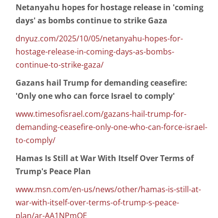
Netanyahu hopes for hostage release in 'coming
days' as bombs continue to strike Gaza
dnyuz.com/2025/10/05/netanyahu-hopes-for-
hostage-release-in-coming-days-as-bombs-
continue-to-strike-gaza/
Gazans hail Trump for demanding ceasefire:
'Only one who can force Israel to comply'
www.timesofisrael.com/gazans-hail-trump-for-
demanding-ceasefire-only-one-who-can-force-israel-
to-comply/
Hamas Is Still at War With Itself Over Terms of
Trump's Peace Plan
www.msn.com/en-us/news/other/hamas-is-still-at-
war-with-itself-over-terms-of-trump-s-peace-
plan/ar-AA1NPmOE