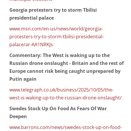
Georgia protesters try to storm Tbilisi
presidential palace
www.msn.com/en-us/news/world/georgia-
protesters-try-to-storm-tbilisi-presidential-
palace/ar-AA1NRKJs
Commentary: The West is waking up to the
Russian drone onslaught - Britain and the rest of
Europe cannot risk being caught unprepared by
Putin again
www.telegraph.co.uk/business/2025/10/05/the-
west-is-waking-up-to-the-russian-drone-onslaught/
Swedes Stock Up On Food As Fears Of War
Deepen
www.barrons.com/news/swedes-stock-up-on-food-