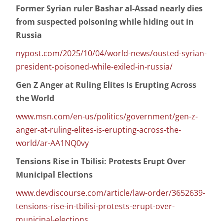
Former Syrian ruler Bashar al-Assad nearly dies
from suspected poisoning while hiding out in
Russia
nypost.com/2025/10/04/world-news/ousted-syrian-
president-poisoned-while-exiled-in-russia/
Gen Z Anger at Ruling Elites Is Erupting Across
the World
www.msn.com/en-us/politics/government/gen-z-
anger-at-ruling-elites-is-erupting-across-the-
world/ar-AA1NQ0vy
Tensions Rise in Tbilisi: Protests Erupt Over
Municipal Elections
www.devdiscourse.com/article/law-order/3652639-
tensions-rise-in-tbilisi-protests-erupt-over-
municipal-elections