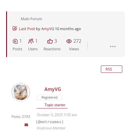
Main Forum
Last Post
by
AmyVG
10 months ago
1
1
3
272
Posts
Users
Reactions
Views
RSS
AmyVG
Registered
Topic starter
October 5, 2025 7:35 am
Posts: 2743
(@metroames)
Illustrious Member