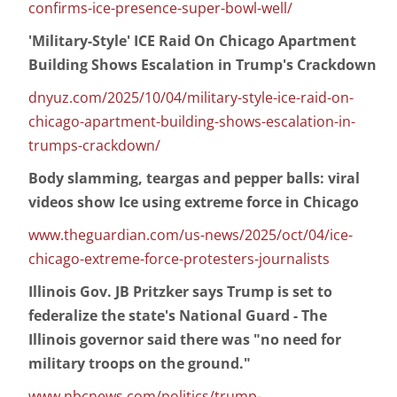
confirms-ice-presence-super-bowl-well/
'Military-Style' ICE Raid On Chicago Apartment
Building Shows Escalation in Trump's Crackdown
dnyuz.com/2025/10/04/military-style-ice-raid-on-
chicago-apartment-building-shows-escalation-in-
trumps-crackdown/
Body slamming, teargas and pepper balls: viral
videos show Ice using extreme force in Chicago
www.theguardian.com/us-news/2025/oct/04/ice-
chicago-extreme-force-protesters-journalists
Illinois Gov. JB Pritzker says Trump is set to
federalize the state's National Guard - The
Illinois governor said there was "no need for
military troops on the ground."
www.nbcnews.com/politics/trump-