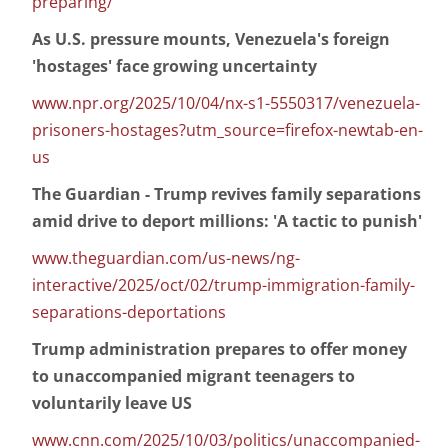
preparing/
As U.S. pressure mounts, Venezuela's foreign
'hostages' face growing uncertainty
www.npr.org/2025/10/04/nx-s1-5550317/venezuela-
prisoners-hostages?utm_source=firefox-newtab-en-
us
The Guardian - Trump revives family separations
amid drive to deport millions: 'A tactic to punish'
www.theguardian.com/us-news/ng-
interactive/2025/oct/02/trump-immigration-family-
separations-deportations
Trump administration prepares to offer money
to unaccompanied migrant teenagers to
voluntarily leave US
www.cnn.com/2025/10/03/politics/unaccompanied-