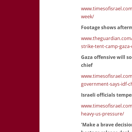
www.timesofisrael.com/i
week/
Footage shows afterma
www.theguardian.com/w
strike-tent-camp-gaza-
Gaza offensive will s
chief
www.timesofisrael.com/
government-says-idf-ch
Israeli officials tem
www.timesofisrael.com/
heavy-us-pressure/
'Make a brave decisi