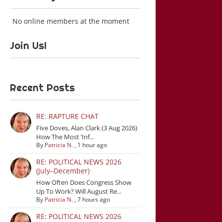
No online members at the moment
Join Us!
Recent Posts
RE: RAPTURE CHAT
Five Doves, Alan Clark (3 Aug 2026)
How The Most ‘Inf...
By
Patricia N.
,
1 hour ago
RE: POLITICAL NEWS 2026
(July–December)
How Often Does Congress Show
Up To Work? Will August Re...
By
Patricia N.
,
7 hours ago
RE: POLITICAL NEWS 2026