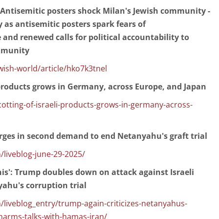
: Antisemitic posters shock Milan's Jewish community -
y as antisemitic posters spark fears of
 and renewed calls for political accountability to
mmunity
sh-world/article/hko7k3tnel
 products grows in Germany, across Europe, and Japan
otting-of-israeli-products-grows-in-germany-across-
urges in second demand to end Netanyahu's graft trial
/liveblog-june-29-2025/
his': Trump doubles down on attack against Israeli
ahu's corruption trial
liveblog_entry/trump-again-criticizes-netanyahus-
t-harms-talks-with-hamas-iran/