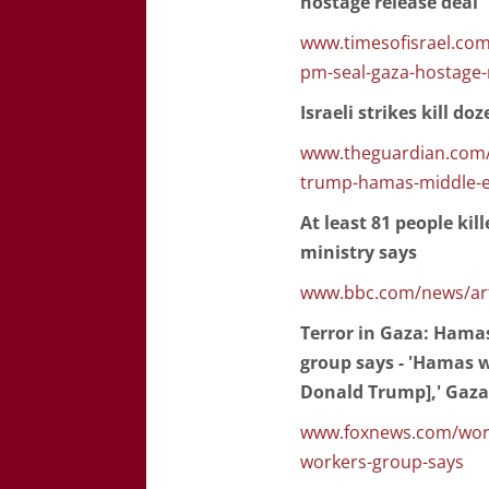
hostage release deal
www.timesofisrael.com
pm-seal-gaza-hostage-
Israeli strikes kill do
www.theguardian.com/w
trump-hamas-middle-e
At least 81 people kil
ministry says
www.bbc.com/news/art
Terror in Gaza: Hamas
group says - 'Hamas w
Donald Trump],' Gaz
www.foxnews.com/world/
workers-group-says