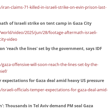
ran-claims-71-killed-in-israeli-strike-on-evin-prison-last-
th of Israeli strike on tent camp in Gaza City
orld/video/2025/jun/28/footage-aftermath-israeli-
city-video
oon 'reach the lines' set by the government, says IDF
gaza-offensive-will-soon-reach-the-lines-set-by-the-
ief/
per expectations for Gaza deal amid heavy US pressure
israeli-officials-temper-expectations-for-gaza-deal-amid-
on': Thousands in Tel Aviv demand PM seal Gaza