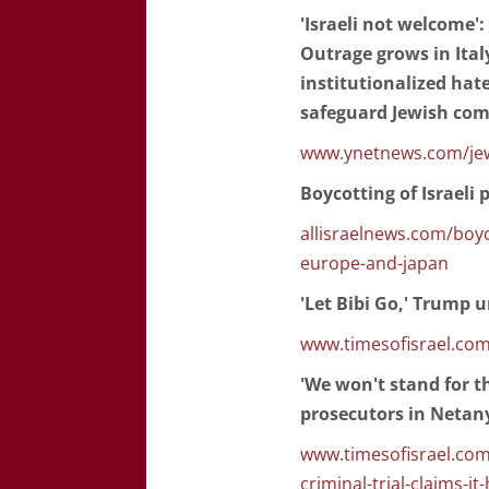
'Israeli not welcome'
Outrage grows in Ital
institutionalized hate
safeguard Jewish co
www.ynetnews.com/jewi
Boycotting of Israeli
allisraelnews.com/boyc
europe-and-japan
'Let Bibi Go,' Trump 
www.timesofisrael.com
'We won't stand for t
prosecutors in Netany
www.timesofisrael.com/
criminal-trial-claims-i