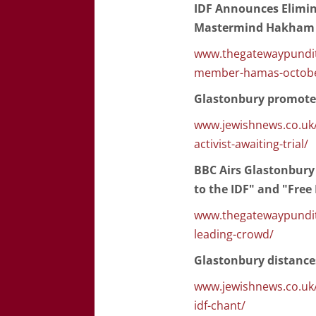
IDF Announces Elimi
Mastermind Hakham 
www.thegatewaypundit
member-hamas-octobe
Glastonbury promotes 
www.jewishnews.co.uk/g
activist-awaiting-trial/
BBC Airs Glastonbury
to the IDF" and "Free
www.thegatewaypundit.
leading-crowd/
Glastonbury distances
www.jewishnews.co.uk/
idf-chant/