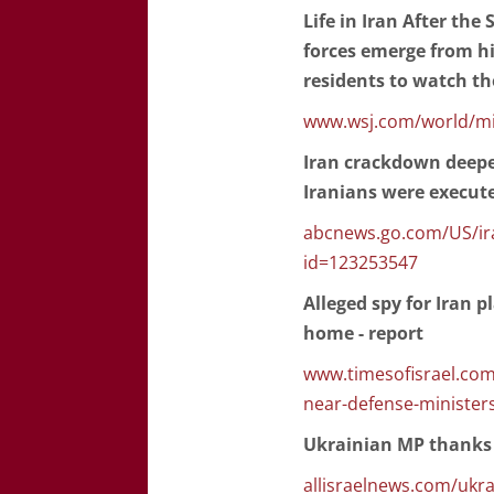
Life in Iran After the
forces emerge from hi
residents to watch th
www.wsj.com/world/midd
Iran crackdown deepe
Iranians were executed
abcnews.go.com/US/ir
id=123253547
Alleged spy for Iran 
home - report
www.timesofisrael.com
near-defense-minister
Ukrainian MP thanks I
allisraelnews.com/ukrai