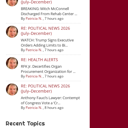
(July–December)
BREAKING: Mitch McConnell
Discharged From Rehab Center ...
By
Patricia N.
,
7 hours ago
RE: POLITICAL NEWS 2026
(July–December)
WATCH: Trump Signs Executive
Orders Adding Limits to Bi...
By
Patricia N.
,
7 hours ago
RE: HEALTH ALERTS
RFK Jr. Decertifies Organ
Procurement Organization for ...
By
Patricia N.
,
7 hours ago
RE: POLITICAL NEWS 2026
(July–December)
Anthony Fauci’s Lawyer: Contempt
of Congress Vote a ‘Cr...
By
Patricia N.
,
8 hours ago
Recent Topics