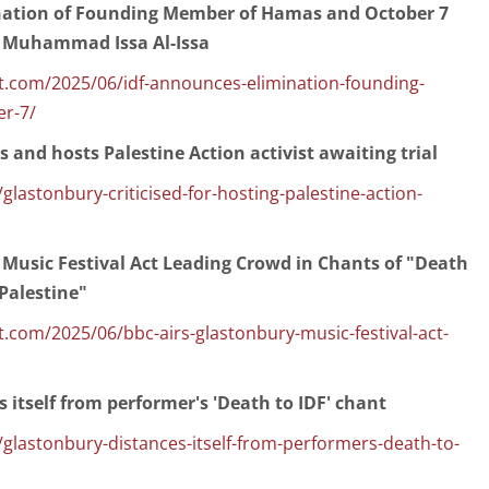
nation of Founding Member of Hamas and October 7
Muhammad Issa Al-Issa
.com/2025/06/idf-announces-elimination-founding-
r-7/
and hosts Palestine Action activist awaiting trial
lastonbury-criticised-for-hosting-palestine-action-
 Music Festival Act Leading Crowd in Chants of "Death
 Palestine"
com/2025/06/bbc-airs-glastonbury-music-festival-act-
 itself from performer's 'Death to IDF' chant
glastonbury-distances-itself-from-performers-death-to-