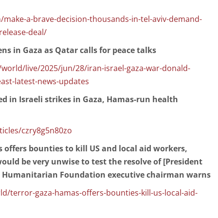
/make-a-brave-decision-thousands-in-tel-aviv-demand-
release-deal/
zens in Gaza as Qatar calls for peace talks
orld/live/2025/jun/28/iran-israel-gaza-war-donald-
ast-latest-news-updates
led in Israeli strikes in Gaza, Hamas-run health
icles/czry8g5n80zo
 offers bounties to kill US and local aid workers,
ould be very unwise to test the resolve of [President
a Humanitarian Foundation executive chairman warns
terror-gaza-hamas-offers-bounties-kill-us-local-aid-