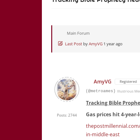
Main Forum
Last Post
by
AmyVG
1 year ago
AmyVG
Registered
(@metroames)
Illustrious M
Tracking Bible Prophe
Gas prices hit 4-year
Posts: 2744
thepostmillennial.com/
in-middle-east