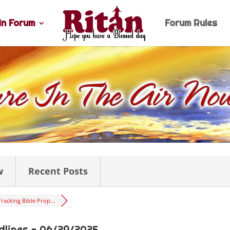
n Forum
Forum Rules
w
Recent Posts
Tracking Bible Prop...
dlines - 06/29/2025