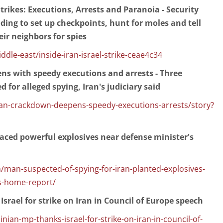
 Strikes: Executions, Arrests and Paranoia - Security
ding to set up checkpoints, hunt for moles and tell
eir neighbors for spies
le-east/inside-iran-israel-strike-ceae4c34
ns with speedy executions and arrests - Three
 for alleged spying, Iran's judiciary said
an-crackdown-deepens-speedy-executions-arrests/story?
placed powerful explosives near defense minister's
/man-suspected-of-spying-for-iran-planted-explosives-
s-home-report/
srael for strike on Iran in Council of Europe speech
nian-mp-thanks-israel-for-strike-on-iran-in-council-of-