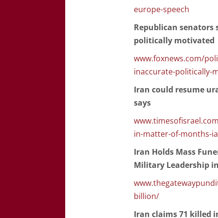
europe-speech
Republican senators 
politically motivated
www.foxnews.com/polit
inaccurate-politically-
Iran could resume ur
says
www.timesofisrael.com
in-matter-of-months-ia
Iran Holds Mass Funer
Military Leadership in
www.thegatewaypundit.
billion/
Iran claims 71 killed i