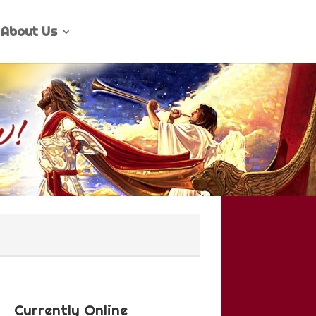
About Us
Currently Online