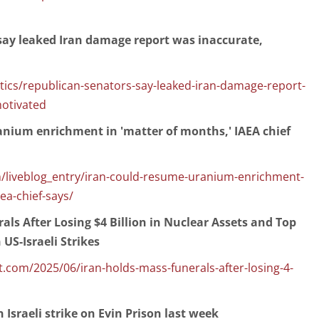
say leaked Iran damage report was inaccurate,
ics/republican-senators-say-leaked-iran-damage-report-
motivated
anium enrichment in 'matter of months,' IAEA chief
/liveblog_entry/iran-could-resume-uranium-enrichment-
ea-chief-says/
als After Losing $4 Billion in Nuclear Assets and Top
 US-Israeli Strikes
com/2025/06/iran-holds-mass-funerals-after-losing-4-
n Israeli strike on Evin Prison last week