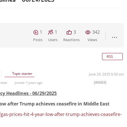
1
1
3
342
Posts
Users
Reactions
Views
RSS
Topic starter
June 29, 2025 6:50 am
[#6683]
ember
Joined: 7 years ago
cy Headlines - 06/29/2025
-low after Trump achieves ceasefire in Middle East
gas-prices-hit-4-year-low-after-trump-achieves-ceasefire-