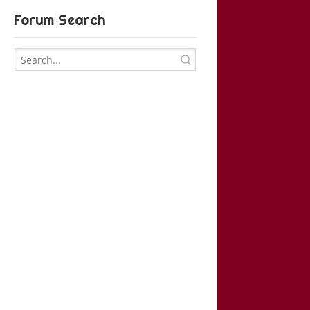
Forum Search