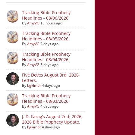
Tracking Bible Prophecy
Headlines - 08/06/2026
By
AmyVG
18 hours ago
Tracking Bible Prophecy
Headlines - 08/05/2026
By
AmyVG
2 days ago
Tracking Bible Prophecy
Headlines - 08/04/2026
By
AmyVG
3 days ago
Five Doves August 3rd, 2026
Letters.
By
bgkimbr
4 days ago
Tracking Bible Prophecy
Headlines - 08/03/2026
By
AmyVG
4 days ago
J. D. Farag’s August 2nd, 2026,
2026 Bible Prophecy Update.
By
bgkimbr
4 days ago