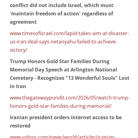
conflict did not include Israel, which must
'maintain freedom of action' regardless of
agreement
www.timesofisrael.com/lapid-takes-aim-at-disaster-
us-iran-deal-says-netanyahu-failed-to-achieve-
victory/
Trump Honors Gold Star Families During
Memorial Day Speech at Arlington National
Cemetery - Recognizes "13 Wonderful Souls" Lost
in Iran
www.thegatewaypundit.com/2026/05/watch-trump-
honors-gold-star-families-during-memorial/
Iranian president orders internet access to be
restored
www.yahoo.com/news/world/articles/iranian-