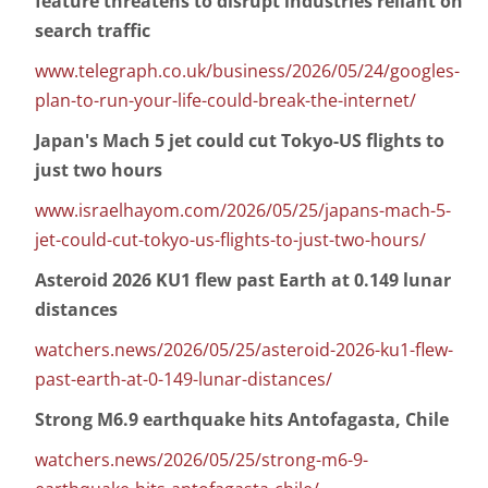
feature threatens to disrupt industries reliant on
search traffic
www.telegraph.co.uk/business/2026/05/24/googles-
plan-to-run-your-life-could-break-the-internet/
Japan's Mach 5 jet could cut Tokyo-US flights to
just two hours
www.israelhayom.com/2026/05/25/japans-mach-5-
jet-could-cut-tokyo-us-flights-to-just-two-hours/
Asteroid 2026 KU1 flew past Earth at 0.149 lunar
distances
watchers.news/2026/05/25/asteroid-2026-ku1-flew-
past-earth-at-0-149-lunar-distances/
Strong M6.9 earthquake hits Antofagasta, Chile
watchers.news/2026/05/25/strong-m6-9-