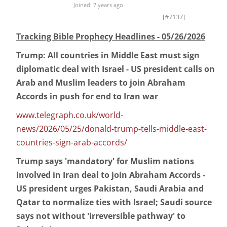
Joined: 7 years ago
[#7137]
Tracking Bible Prophecy Headlines - 05/26/2026
Trump: All countries in Middle East must sign
diplomatic deal with Israel - US president calls on
Arab and Muslim leaders to join Abraham
Accords in push for end to Iran war
www.telegraph.co.uk/world-
news/2026/05/25/donald-trump-tells-middle-east-
countries-sign-arab-accords/
Trump says 'mandatory' for Muslim nations
involved in Iran deal to join Abraham Accords -
US president urges Pakistan, Saudi Arabia and
Qatar to normalize ties with Israel; Saudi source
says not without 'irreversible pathway' to