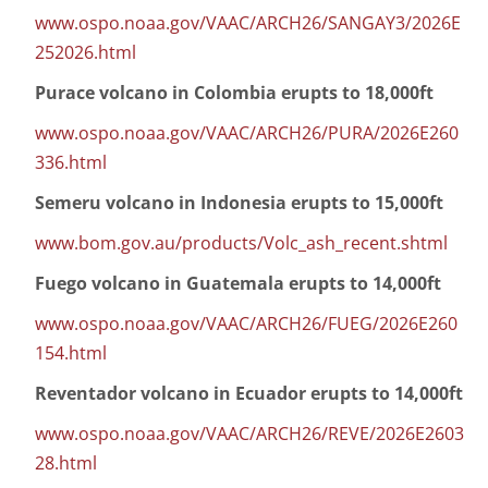
www.ospo.noaa.gov/VAAC/ARCH26/SANGAY3/2026E
252026.html
Purace volcano in Colombia erupts to 18,000ft
www.ospo.noaa.gov/VAAC/ARCH26/PURA/2026E260
336.html
Semeru volcano in Indonesia erupts to 15,000ft
www.bom.gov.au/products/Volc_ash_recent.shtml
Fuego volcano in Guatemala erupts to 14,000ft
www.ospo.noaa.gov/VAAC/ARCH26/FUEG/2026E260
154.html
Reventador volcano in Ecuador erupts to 14,000ft
www.ospo.noaa.gov/VAAC/ARCH26/REVE/2026E2603
28.html