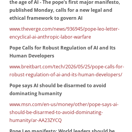
the age of AI - The pope's first major manifesto,
published Monday, calls for a new legal and
ethical framework to govern AI
www.theverge.com/news/936945/pope-leo-letter-
encyclical-ai-anthropic-labor-warfare
Pope Calls for Robust Regulation of AI and Its
Human Developers
www.breitbart.com/tech/2026/05/25/pope-calls-for-
robust-regulation-of-ai-and-its-human-developers/
Pope says AI should be disarmed to avoid
dominating humanity
www.msn.com/en-us/money/other/pope-says-ai-
should-be-disarmed-to-avoid-dominating-
humanity/ar-AA23ZYCQ
Pope Leo manifesto: World leaders should be