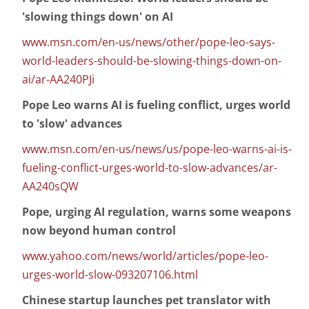
'slowing things down' on AI
www.msn.com/en-us/news/other/pope-leo-says-
world-leaders-should-be-slowing-things-down-on-
ai/ar-AA240PJi
Pope Leo warns AI is fueling conflict, urges world
to 'slow' advances
www.msn.com/en-us/news/us/pope-leo-warns-ai-is-
fueling-conflict-urges-world-to-slow-advances/ar-
AA240sQW
Pope, urging AI regulation, warns some weapons
now beyond human control
www.yahoo.com/news/world/articles/pope-leo-
urges-world-slow-093207106.html
Chinese startup launches pet translator with