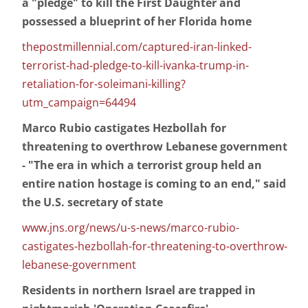
a "pledge" to kill the First Daughter and
possessed a blueprint of her Florida home
thepostmillennial.com/captured-iran-linked-
terrorist-had-pledge-to-kill-ivanka-trump-in-
retaliation-for-soleimani-killing?
utm_campaign=64494
Marco Rubio castigates Hezbollah for
threatening to overthrow Lebanese government
- "The era in which a terrorist group held an
entire nation hostage is coming to an end," said
the U.S. secretary of state
www.jns.org/news/u-s-news/marco-rubio-
castigates-hezbollah-for-threatening-to-overthrow-
lebanese-government
Residents in northern Israel are trapped in