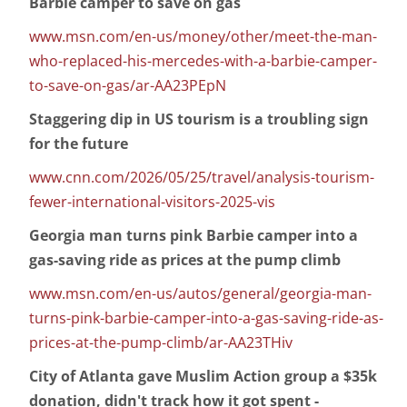
Barbie camper to save on gas
www.msn.com/en-us/money/other/meet-the-man-
who-replaced-his-mercedes-with-a-barbie-camper-
to-save-on-gas/ar-AA23PEpN
Staggering dip in US tourism is a troubling sign
for the future
www.cnn.com/2026/05/25/travel/analysis-tourism-
fewer-international-visitors-2025-vis
Georgia man turns pink Barbie camper into a
gas-saving ride as prices at the pump climb
www.msn.com/en-us/autos/general/georgia-man-
turns-pink-barbie-camper-into-a-gas-saving-ride-as-
prices-at-the-pump-climb/ar-AA23THiv
City of Atlanta gave Muslim Action group a $35k
donation, didn't track how it got spent -