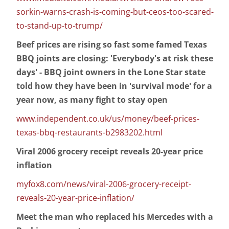
sorkin-warns-crash-is-coming-but-ceos-too-scared-
to-stand-up-to-trump/
Beef prices are rising so fast some famed Texas
BBQ joints are closing: 'Everybody's at risk these
days' - BBQ joint owners in the Lone Star state
told how they have been in 'survival mode' for a
year now, as many fight to stay open
www.independent.co.uk/us/money/beef-prices-
texas-bbq-restaurants-b2983202.html
Viral 2006 grocery receipt reveals 20-year price
inflation
myfox8.com/news/viral-2006-grocery-receipt-
reveals-20-year-price-inflation/
Meet the man who replaced his Mercedes with a