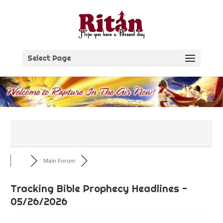
Skip
to
content
Select Page
Main Forum
Tracking Bible Prophecy Headlines -
05/26/2026