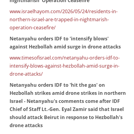
nightmarish 'Operation Ceasefire'
www.israelhayom.com/2026/05/24/residents-in-
northern-israel-are-trapped-in-nightmarish-
operation-ceasefire/
Netanyahu orders IDF to 'intensify blows'
against Hezbollah amid surge in drone attacks
www.timesofisrael.com/netanyahu-orders-idf-to-
intensify-blows-against-hezbollah-amid-surge-in-
drone-attacks/
Netanyahu orders IDF to 'hit the gas' on
Hezbollah strikes amid drone strikes in northern
Israel - Netanyahu's comments come after IDF
Chief of Staff Lt.-Gen. Eyal Zamir said that Israel
should attack Beirut in response to Hezbollah's
drone attacks