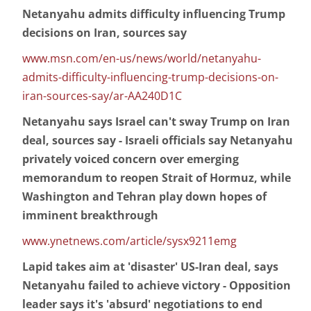
Netanyahu admits difficulty influencing Trump
decisions on Iran, sources say
www.msn.com/en-us/news/world/netanyahu-
admits-difficulty-influencing-trump-decisions-on-
iran-sources-say/ar-AA240D1C
Netanyahu says Israel can't sway Trump on Iran
deal, sources say - Israeli officials say Netanyahu
privately voiced concern over emerging
memorandum to reopen Strait of Hormuz, while
Washington and Tehran play down hopes of
imminent breakthrough
www.ynetnews.com/article/sysx9211emg
Lapid takes aim at 'disaster' US-Iran deal, says
Netanyahu failed to achieve victory - Opposition
leader says it's 'absurd' negotiations to end