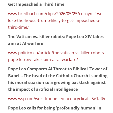
Get Impeached a Third Time
www.breitbart.com/clips/2026/05/25/cornyn-if-we-
lose-the-house-trump-likely-to-get-impeached-a-
third-time/
The Vatican vs. killer robots: Pope Leo XIV takes
aim at AI warfare
www.politico.eu/article/the-vatican-vs-killer-robots-
pope-leo-xiv-takes-aim-at-ai-warfare/
Pope Leo Compares AI Threat to Biblical 'Tower of
Babel' - The head of the Catholic Church is adding
his moral suasion to a growing backlash against
the impact of artificial intelligence
www.wsj.com/world/pope-leo-ai-encyclical-c5e1af6c
Pope Leo calls for being 'profoundly human' in