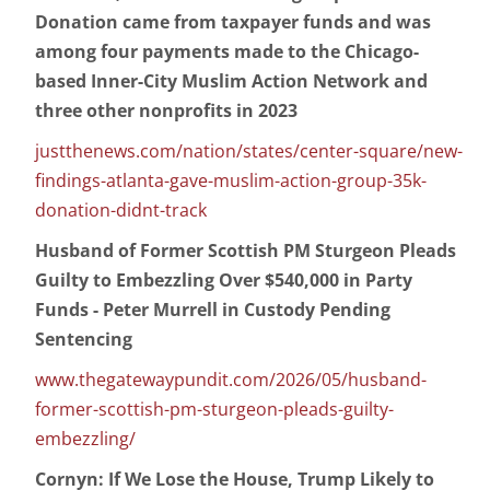
Donation came from taxpayer funds and was
among four payments made to the Chicago-
based Inner-City Muslim Action Network and
three other nonprofits in 2023
justthenews.com/nation/states/center-square/new-
findings-atlanta-gave-muslim-action-group-35k-
donation-didnt-track
Husband of Former Scottish PM Sturgeon Pleads
Guilty to Embezzling Over $540,000 in Party
Funds - Peter Murrell in Custody Pending
Sentencing
www.thegatewaypundit.com/2026/05/husband-
former-scottish-pm-sturgeon-pleads-guilty-
embezzling/
Cornyn: If We Lose the House, Trump Likely to