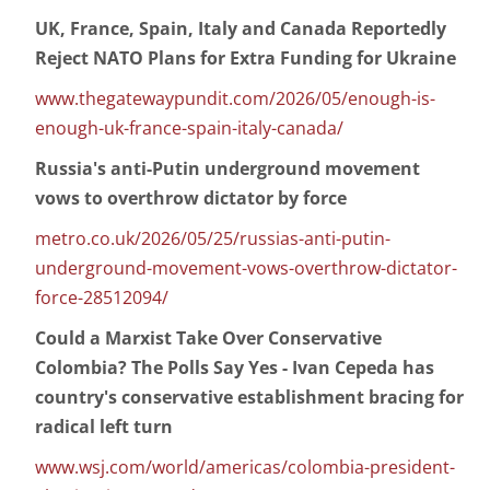
UK, France, Spain, Italy and Canada Reportedly
Reject NATO Plans for Extra Funding for Ukraine
www.thegatewaypundit.com/2026/05/enough-is-
enough-uk-france-spain-italy-canada/
Russia's anti-Putin underground movement
vows to overthrow dictator by force
metro.co.uk/2026/05/25/russias-anti-putin-
underground-movement-vows-overthrow-dictator-
force-28512094/
Could a Marxist Take Over Conservative
Colombia? The Polls Say Yes - Ivan Cepeda has
country's conservative establishment bracing for
radical left turn
www.wsj.com/world/americas/colombia-president-