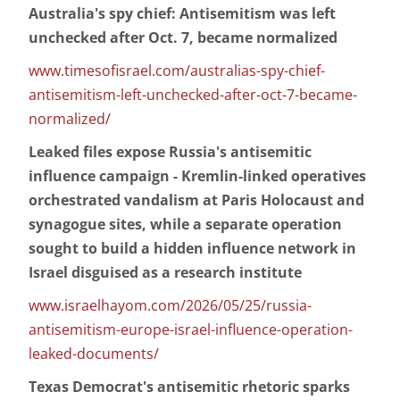
Australia's spy chief: Antisemitism was left
unchecked after Oct. 7, became normalized
www.timesofisrael.com/australias-spy-chief-
antisemitism-left-unchecked-after-oct-7-became-
normalized/
Leaked files expose Russia's antisemitic
influence campaign - Kremlin-linked operatives
orchestrated vandalism at Paris Holocaust and
synagogue sites, while a separate operation
sought to build a hidden influence network in
Israel disguised as a research institute
www.israelhayom.com/2026/05/25/russia-
antisemitism-europe-israel-influence-operation-
leaked-documents/
Texas Democrat's antisemitic rhetoric sparks