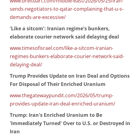
www.breitbart.com/middle-east/2026/05/25/iran-
sends-negotiators-to-qatar-complaining-that-u-s-
demands-are-excessive/
'Like a sitcom': Iranian regime's bunkers,
elaborate courier network said delaying deal
www.timesofisrael.com/like-a-sitcom-iranian-
regimes-bunkers-elaborate-courier-network-said-
delaying-deal/
Trump Provides Update on Iran Deal and Options
For Disposal of Their Enriched Uranium
www.thegatewaypundit.com/2026/05/trump-
provides-update-iran-deal-enriched-uranium/
Trump: Iran's Enriched Uranium to Be
'Immediately Turned' Over to U.S. or Destroyed in
Iran