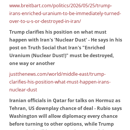
www.breitbart.com/politics/2026/05/25/trump-
irans-enriched-uranium-to-be-immediately-turned-
over-to-u-s-or-destroyed-in-iran/
Trump clarifies his position on what must
happen with Iran's 'Nuclear Dust' - He says in his
post on Truth Social that Iran's "Enriched
Uranium (Nuclear Dust!)" must be destroyed,
one way or another
justthenews.com/world/middle-east/trump-
clarifies-his-position-what-must-happen-irans-
nuclear-dust
Iranian officials in Qatar for talks on Hormuz as
Tehran, US downplay chance of deal - Rubio says
Washington will allow diplomacy every chance
before turning to other options, while Trump