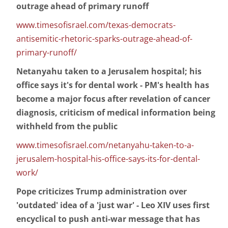
outrage ahead of primary runoff
www.timesofisrael.com/texas-democrats-
antisemitic-rhetoric-sparks-outrage-ahead-of-
primary-runoff/
Netanyahu taken to a Jerusalem hospital; his
office says it's for dental work - PM's health has
become a major focus after revelation of cancer
diagnosis, criticism of medical information being
withheld from the public
www.timesofisrael.com/netanyahu-taken-to-a-
jerusalem-hospital-his-office-says-its-for-dental-
work/
Pope criticizes Trump administration over
'outdated' idea of a 'just war' - Leo XIV uses first
encyclical to push anti-war message that has