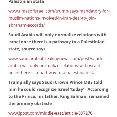
Palestinian state
www.timesofisrael.com/trump-says-mandatory-for-
muslim-nations-involved-in-iran-deal-to-join-
abraham-accords/
Saudi Arabia will only normalize relations with
Israel once there is a pathway to a Palestinian
state, source says
www.saudiarabiabreakingnews.com/post/saudi-
arabia-will-only-normalize-relations-with-israel-
once-there-is-a-pathway-to-a-palestinian-stat
Trump ally says Saudi Crown Prince MBS told
him he could recognize Israel 'today' - According
to the Prince, his father, King Salman, remained
the primary obstacle
www.jpost.com/middle-east/article-897270