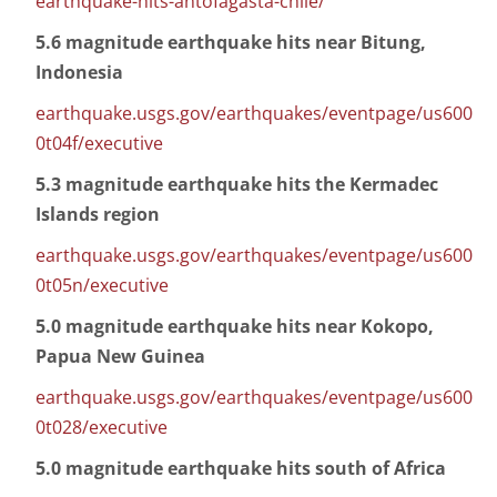
earthquake-hits-antofagasta-chile/
5.6 magnitude earthquake hits near Bitung,
Indonesia
earthquake.usgs.gov/earthquakes/eventpage/us600
0t04f/executive
5.3 magnitude earthquake hits the Kermadec
Islands region
earthquake.usgs.gov/earthquakes/eventpage/us600
0t05n/executive
5.0 magnitude earthquake hits near Kokopo,
Papua New Guinea
earthquake.usgs.gov/earthquakes/eventpage/us600
0t028/executive
5.0 magnitude earthquake hits south of Africa