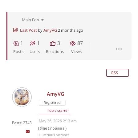
Main Forum
Last Post
by
AmyVG
2 months ago
1
1
3
87
Posts
Users
Reactions
Views
RSS
AmyVG
Registered
Topic starter
May 26, 2026 2:13 am
Posts: 2743
(@metroames)
Illustrious Member