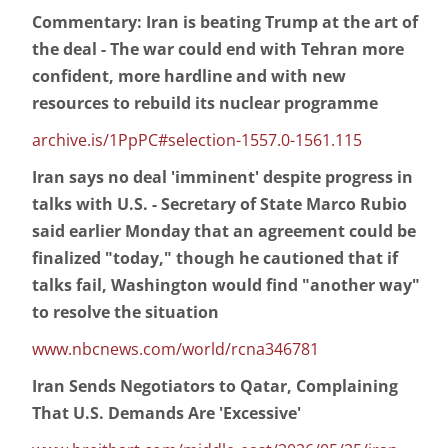
Commentary: Iran is beating Trump at the art of
the deal - The war could end with Tehran more
confident, more hardline and with new
resources to rebuild its nuclear programme
archive.is/1PpPC#selection-1557.0-1561.115
Iran says no deal 'imminent' despite progress in
talks with U.S. - Secretary of State Marco Rubio
said earlier Monday that an agreement could be
finalized "today," though he cautioned that if
talks fail, Washington would find "another way"
to resolve the situation
www.nbcnews.com/world/rcna346781
Iran Sends Negotiators to Qatar, Complaining
That U.S. Demands Are 'Excessive'