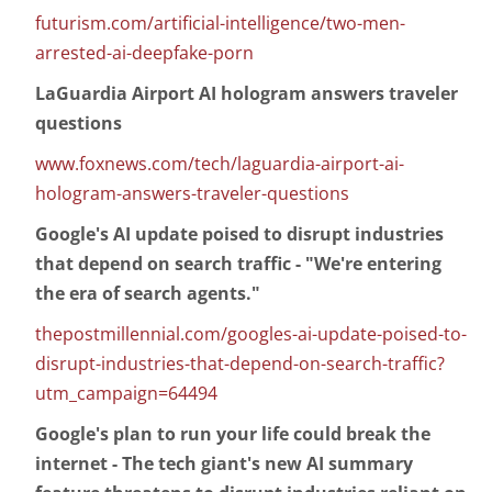
futurism.com/artificial-intelligence/two-men-
arrested-ai-deepfake-porn
LaGuardia Airport AI hologram answers traveler
questions
www.foxnews.com/tech/laguardia-airport-ai-
hologram-answers-traveler-questions
Google's AI update poised to disrupt industries
that depend on search traffic - "We're entering
the era of search agents."
thepostmillennial.com/googles-ai-update-poised-to-
disrupt-industries-that-depend-on-search-traffic?
utm_campaign=64494
Google's plan to run your life could break the
internet - The tech giant's new AI summary