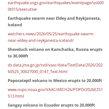
earthquake.usgs.gov/earthquakes/eventpage/us600
0t015/executive
Earthquake swarm near Eldey and Reykjanesta,
Iceland
watchers.news/2026/05/25/earthquake-swarm-
near-eldey-and-reykjanesta-iceland/
Sheveluch volcano on Kamchatka, Russia erupts
to 30,000ft
ds.data.jma.go.jp/svd/vaac/data/TextData/2026/202
60525_30027000_0147_Text.html
Popocateptl volcano in Mexico erupts to 20,000ft
www.ospo.noaa.gov/VAAC/ARCH26/POPO/2026E251
513.html
Sangay volcano in Ecuador erupts to 20,000ft