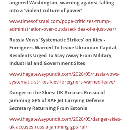
angered Washington, warning against falling
into a 'violent culture of power'
www.timesofisrael.com/pope-criticizes-trump-
administration-over-outdated-idea-of-a-just-war/
Russia Vows 'Systematic Strikes' on Kiev -
Foreigners Warned To Leave Ukrainian Capital,
Residents Urged To Stay Away From Military,
Industrial and Government Sites
www.thegatewaypundit.com/2026/05/russia-vows-
systematic-strikes-kiev-foreigners-warned-leave/
Danger in the Skies: UK Accuses Russia of
Jamming GPS of RAF Jet Carrying Defense
Secretary Returning From Estonia
www.thegatewaypundit.com/2026/05/danger-skies-
uk-accuses-russia-jamming-gps-raf/