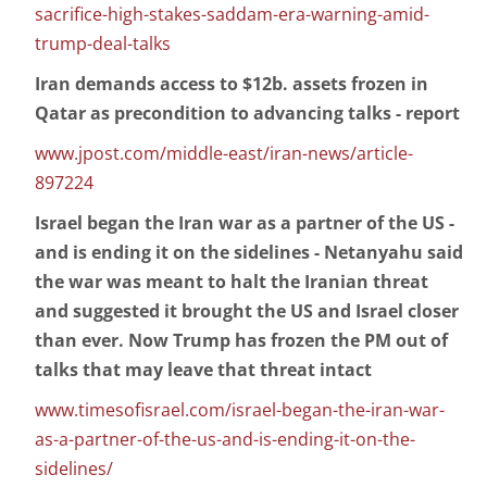
sacrifice-high-stakes-saddam-era-warning-amid-
trump-deal-talks
Iran demands access to $12b. assets frozen in
Qatar as precondition to advancing talks - report
www.jpost.com/middle-east/iran-news/article-
897224
Israel began the Iran war as a partner of the US -
and is ending it on the sidelines - Netanyahu said
the war was meant to halt the Iranian threat
and suggested it brought the US and Israel closer
than ever. Now Trump has frozen the PM out of
talks that may leave that threat intact
www.timesofisrael.com/israel-began-the-iran-war-
as-a-partner-of-the-us-and-is-ending-it-on-the-
sidelines/