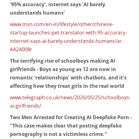
'95% accuracy', internet says 'AI barely
understands humans'
www.msn.com/en-in/lifestyle/other/chinese-
startup-launches-pet-translator-with-95-accuracy-
internet-says-ai-barely-understands-humans/ar-
AA24008r
The terrifying rise of schoolboys making AI
girlfriends - Boys as young as 12 are now in
romantic 'relationships' with chatbots, and it's
affecting how they treat girls in the real world
www.telegraph.co.uk/news/2026/05/25/schoolboys-
ai-girlfriends/
Two Men Arrested for Creating AI Deepfake Porn -
"This case makes clear that posting deepfake
pornography is not a victimless crime."