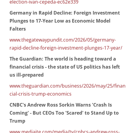
election-ivan-cepeda-ec62e339
Germany in Rapid Decline: Foreign Investment
Plunges to 17-Year Low as Economic Model
Falters
www.thegatewaypundit.com/2026/05/germany-
rapid-decline-foreign-investment-plunges-17-year/
The Guardian: The world is heading toward a
financial crisis - the state of US politics has left
us ill-prepared
www.theguardian.com/business/2026/may/25/finan
cial-crisis-trump-economics
CNBC's Andrew Ross Sorkin Warns 'Crash Is
Coming' - But CEOs Too 'Scared' to Stand Up to
Trump
www.mediaite.com/media/tv/cnbcs-andrew-ross-