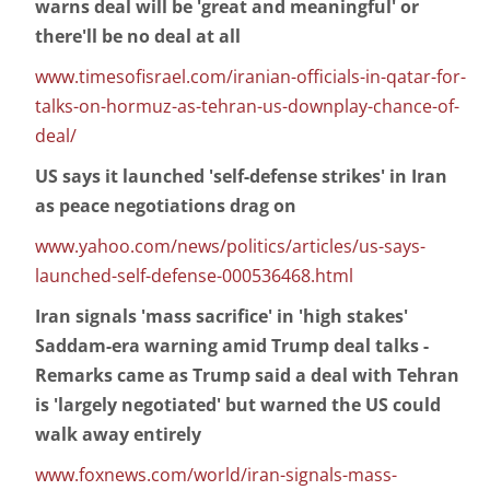
warns deal will be 'great and meaningful' or
there'll be no deal at all
www.timesofisrael.com/iranian-officials-in-qatar-for-
talks-on-hormuz-as-tehran-us-downplay-chance-of-
deal/
US says it launched 'self-defense strikes' in Iran
as peace negotiations drag on
www.yahoo.com/news/politics/articles/us-says-
launched-self-defense-000536468.html
Iran signals 'mass sacrifice' in 'high stakes'
Saddam-era warning amid Trump deal talks -
Remarks came as Trump said a deal with Tehran
is 'largely negotiated' but warned the US could
walk away entirely
www.foxnews.com/world/iran-signals-mass-