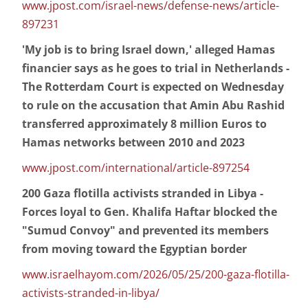
www.jpost.com/israel-news/defense-news/article-
897231
'My job is to bring Israel down,' alleged Hamas
financier says as he goes to trial in Netherlands -
The Rotterdam Court is expected on Wednesday
to rule on the accusation that Amin Abu Rashid
transferred approximately 8 million Euros to
Hamas networks between 2010 and 2023
www.jpost.com/international/article-897254
200 Gaza flotilla activists stranded in Libya -
Forces loyal to Gen. Khalifa Haftar blocked the
"Sumud Convoy" and prevented its members
from moving toward the Egyptian border
www.israelhayom.com/2026/05/25/200-gaza-flotilla-
activists-stranded-in-libya/