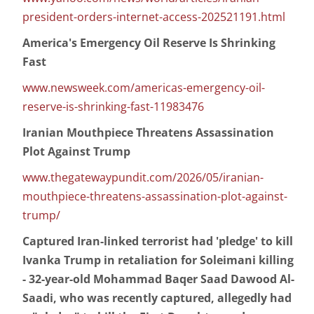
president-orders-internet-access-202521191.html
America's Emergency Oil Reserve Is Shrinking
Fast
www.newsweek.com/americas-emergency-oil-
reserve-is-shrinking-fast-11983476
Iranian Mouthpiece Threatens Assassination
Plot Against Trump
www.thegatewaypundit.com/2026/05/iranian-
mouthpiece-threatens-assassination-plot-against-
trump/
Captured Iran-linked terrorist had 'pledge' to kill
Ivanka Trump in retaliation for Soleimani killing
- 32-year-old Mohammad Baqer Saad Dawood Al-
Saadi, who was recently captured, allegedly had