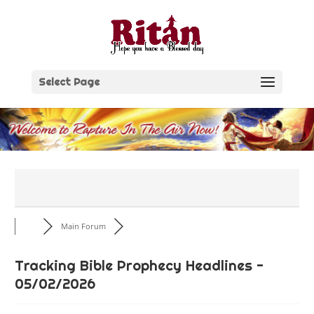
Skip
to
content
Select Page
Main Forum
Tracking Bible Prophecy Headlines -
05/02/2026