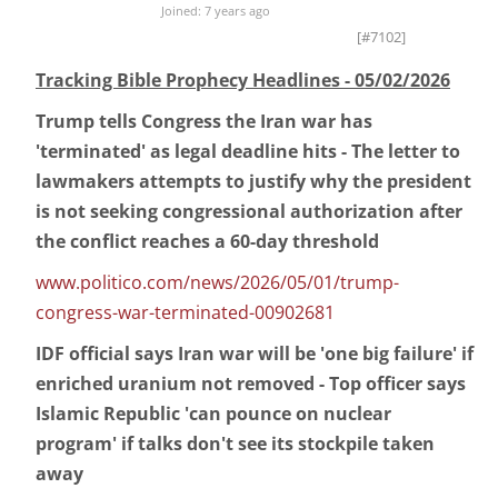
Joined: 7 years ago
[#7102]
Tracking Bible Prophecy Headlines - 05/02/2026
Trump tells Congress the Iran war has
'terminated' as legal deadline hits - The letter to
lawmakers attempts to justify why the president
is not seeking congressional authorization after
the conflict reaches a 60-day threshold
www.politico.com/news/2026/05/01/trump-
congress-war-terminated-00902681
IDF official says Iran war will be 'one big failure' if
enriched uranium not removed - Top officer says
Islamic Republic 'can pounce on nuclear
program' if talks don't see its stockpile taken
away