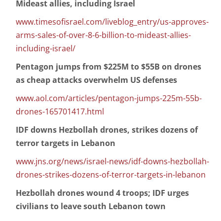
Mideast allies, including Israel
www.timesofisrael.com/liveblog_entry/us-approves-
arms-sales-of-over-8-6-billion-to-mideast-allies-
including-israel/
Pentagon jumps from $225M to $55B on drones
as cheap attacks overwhelm US defenses
www.aol.com/articles/pentagon-jumps-225m-55b-
drones-165701417.html
IDF downs Hezbollah drones, strikes dozens of
terror targets in Lebanon
www.jns.org/news/israel-news/idf-downs-hezbollah-
drones-strikes-dozens-of-terror-targets-in-lebanon
Hezbollah drones wound 4 troops; IDF urges
civilians to leave south Lebanon town