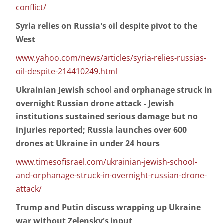
conflict/
Syria relies on Russia's oil despite pivot to the
West
www.yahoo.com/news/articles/syria-relies-russias-
oil-despite-214410249.html
Ukrainian Jewish school and orphanage struck in
overnight Russian drone attack - Jewish
institutions sustained serious damage but no
injuries reported; Russia launches over 600
drones at Ukraine in under 24 hours
www.timesofisrael.com/ukrainian-jewish-school-
and-orphanage-struck-in-overnight-russian-drone-
attack/
Trump and Putin discuss wrapping up Ukraine
war without Zelensky's input