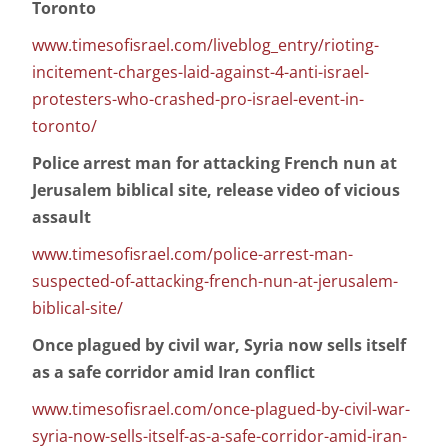
Toronto
www.timesofisrael.com/liveblog_entry/rioting-
incitement-charges-laid-against-4-anti-israel-
protesters-who-crashed-pro-israel-event-in-
toronto/
Police arrest man for attacking French nun at
Jerusalem biblical site, release video of vicious
assault
www.timesofisrael.com/police-arrest-man-
suspected-of-attacking-french-nun-at-jerusalem-
biblical-site/
Once plagued by civil war, Syria now sells itself
as a safe corridor amid Iran conflict
www.timesofisrael.com/once-plagued-by-civil-war-
syria-now-sells-itself-as-a-safe-corridor-amid-iran-