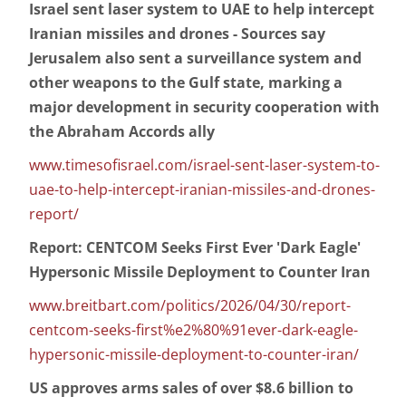
Israel sent laser system to UAE to help intercept
Iranian missiles and drones - Sources say
Jerusalem also sent a surveillance system and
other weapons to the Gulf state, marking a
major development in security cooperation with
the Abraham Accords ally
www.timesofisrael.com/israel-sent-laser-system-to-
uae-to-help-intercept-iranian-missiles-and-drones-
report/
Report: CENTCOM Seeks First Ever 'Dark Eagle'
Hypersonic Missile Deployment to Counter Iran
www.breitbart.com/politics/2026/04/30/report-
centcom-seeks-first%e2%80%91ever-dark-eagle-
hypersonic-missile-deployment-to-counter-iran/
US approves arms sales of over $8.6 billion to