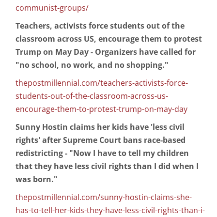
communist-groups/
Teachers, activists force students out of the
classroom across US, encourage them to protest
Trump on May Day - Organizers have called for
"no school, no work, and no shopping."
thepostmillennial.com/teachers-activists-force-
students-out-of-the-classroom-across-us-
encourage-them-to-protest-trump-on-may-day
Sunny Hostin claims her kids have 'less civil
rights' after Supreme Court bans race-based
redistricting - "Now I have to tell my children
that they have less civil rights than I did when I
was born."
thepostmillennial.com/sunny-hostin-claims-she-
has-to-tell-her-kids-they-have-less-civil-rights-than-i-