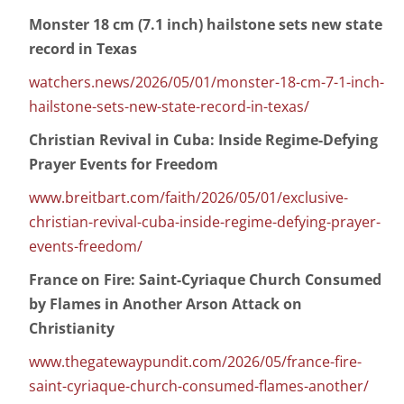
Monster 18 cm (7.1 inch) hailstone sets new state
record in Texas
watchers.news/2026/05/01/monster-18-cm-7-1-inch-
hailstone-sets-new-state-record-in-texas/
Christian Revival in Cuba: Inside Regime-Defying
Prayer Events for Freedom
www.breitbart.com/faith/2026/05/01/exclusive-
christian-revival-cuba-inside-regime-defying-prayer-
events-freedom/
France on Fire: Saint-Cyriaque Church Consumed
by Flames in Another Arson Attack on
Christianity
www.thegatewaypundit.com/2026/05/france-fire-
saint-cyriaque-church-consumed-flames-another/