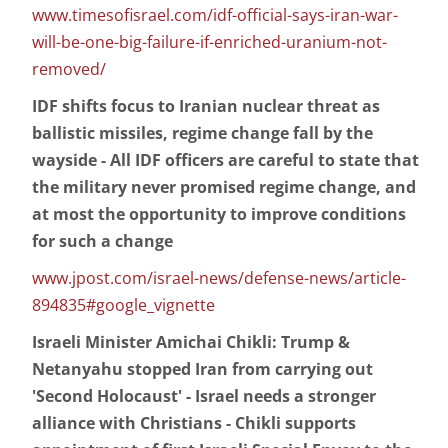
www.timesofisrael.com/idf-official-says-iran-war-
will-be-one-big-failure-if-enriched-uranium-not-
removed/
IDF shifts focus to Iranian nuclear threat as
ballistic missiles, regime change fall by the
wayside - All IDF officers are careful to state that
the military never promised regime change, and
at most the opportunity to improve conditions
for such a change
www.jpost.com/israel-news/defense-news/article-
894835#google_vignette
Israeli Minister Amichai Chikli: Trump &
Netanyahu stopped Iran from carrying out
'Second Holocaust' - Israel needs a stronger
alliance with Christians - Chikli supports