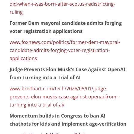
did-when-i-was-born-after-scotus-redistricting-
ruling
Former Dem mayoral candidate admits forging
voter registration applications
www.foxnews.com/politics/former-dem-mayoral-
candidate-admits-forging-voter-registration-
applications
Judge Prevents Elon Musk's Case Against OpenAI
from Turning into a Trial of AI
www.breitbart.com/tech/2026/05/01/judge-
prevents-elon-musks-case-against-openai-from-
turning-into-a-trial-of-ai/
Momentum builds in Congress to ban AI
chatbots for kids and implement age-verification