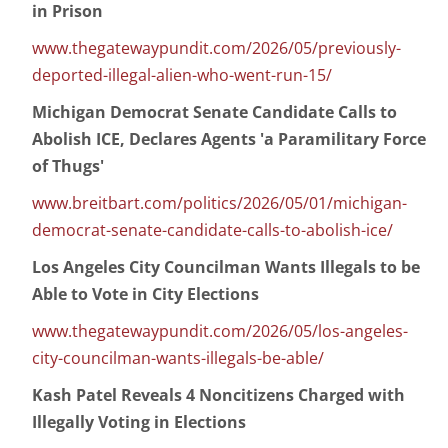
in Prison
www.thegatewaypundit.com/2026/05/previously-
deported-illegal-alien-who-went-run-15/
Michigan Democrat Senate Candidate Calls to
Abolish ICE, Declares Agents 'a Paramilitary Force
of Thugs'
www.breitbart.com/politics/2026/05/01/michigan-
democrat-senate-candidate-calls-to-abolish-ice/
Los Angeles City Councilman Wants Illegals to be
Able to Vote in City Elections
www.thegatewaypundit.com/2026/05/los-angeles-
city-councilman-wants-illegals-be-able/
Kash Patel Reveals 4 Noncitizens Charged with
Illegally Voting in Elections