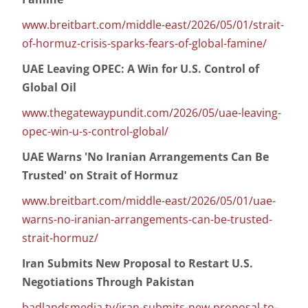
www.breitbart.com/middle-east/2026/05/01/strait-
of-hormuz-crisis-sparks-fears-of-global-famine/
UAE Leaving OPEC: A Win for U.S. Control of
Global Oil
www.thegatewaypundit.com/2026/05/uae-leaving-
opec-win-u-s-control-global/
UAE Warns 'No Iranian Arrangements Can Be
Trusted' on Strait of Hormuz
www.breitbart.com/middle-east/2026/05/01/uae-
warns-no-iranian-arrangements-can-be-trusted-
strait-hormuz/
Iran Submits New Proposal to Restart U.S.
Negotiations Through Pakistan
badlandsmedia.tv/iran-submits-new-proposal-to-