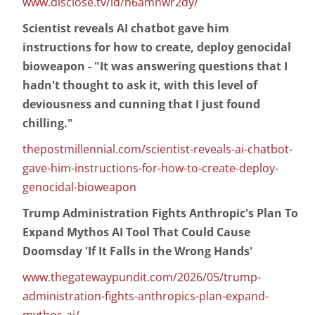
www.disclose.tv/id/n6amnwr2dy/
Scientist reveals AI chatbot gave him
instructions for how to create, deploy genocidal
bioweapon - "It was answering questions that I
hadn't thought to ask it, with this level of
deviousness and cunning that I just found
chilling."
thepostmillennial.com/scientist-reveals-ai-chatbot-
gave-him-instructions-for-how-to-create-deploy-
genocidal-bioweapon
Trump Administration Fights Anthropic's Plan To
Expand Mythos AI Tool That Could Cause
Doomsday 'If It Falls in the Wrong Hands'
www.thegatewaypundit.com/2026/05/trump-
administration-fights-anthropics-plan-expand-