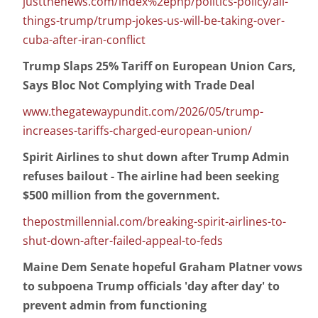
justthenews.com/index%2ephp/politics-policy/all-
things-trump/trump-jokes-us-will-be-taking-over-
cuba-after-iran-conflict
Trump Slaps 25% Tariff on European Union Cars,
Says Bloc Not Complying with Trade Deal
www.thegatewaypundit.com/2026/05/trump-
increases-tariffs-charged-european-union/
Spirit Airlines to shut down after Trump Admin
refuses bailout - The airline had been seeking
$500 million from the government.
thepostmillennial.com/breaking-spirit-airlines-to-
shut-down-after-failed-appeal-to-feds
Maine Dem Senate hopeful Graham Platner vows
to subpoena Trump officials 'day after day' to
prevent admin from functioning