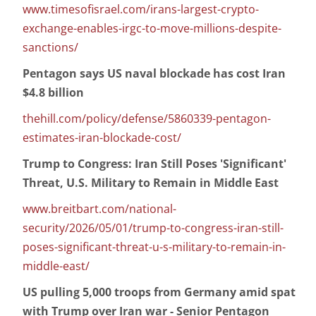
www.timesofisrael.com/irans-largest-crypto-
exchange-enables-irgc-to-move-millions-despite-
sanctions/
Pentagon says US naval blockade has cost Iran
$4.8 billion
thehill.com/policy/defense/5860339-pentagon-
estimates-iran-blockade-cost/
Trump to Congress: Iran Still Poses 'Significant'
Threat, U.S. Military to Remain in Middle East
www.breitbart.com/national-
security/2026/05/01/trump-to-congress-iran-still-
poses-significant-threat-u-s-military-to-remain-in-
middle-east/
US pulling 5,000 troops from Germany amid spat
with Trump over Iran war - Senior Pentagon