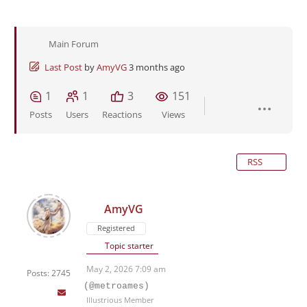
Main Forum
Last Post
by
AmyVG
3 months ago
1
1
3
151
Posts
Users
Reactions
Views
RSS
AmyVG
Registered
Topic starter
May 2, 2026 7:09 am
Posts: 2745
(@metroames)
Illustrious Member