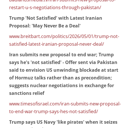
restart-u-s-negotiations-through-pakistan/
Trump 'Not Satisfied' with Latest Iranian
Proposal: 'May Never Be a Deal'
www.breitbart.com/politics/2026/05/01/trump-not-
satisfied-latest-iranian-proposal-never-deal/
Iran submits new proposal to end war; Trump
says he's 'not satisfied' - Offer sent via Pakistan
said to envision US unwinding blockade at start
of Hormuz talks rather than as precondition;
suggests nuclear negotiations in exchange for
sanctions relief
www.timesofisrael.com/iran-submits-new-proposal-
to-end-war-trump-says-hes-not-satisfied/
Trump says US Navy 'like pirates' when it seizes