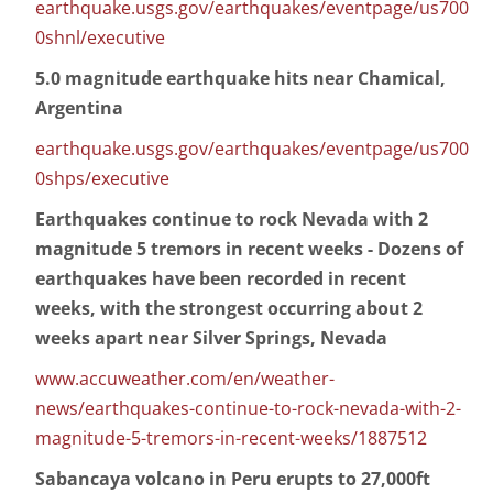
earthquake.usgs.gov/earthquakes/eventpage/us700
0shnl/executive
5.0 magnitude earthquake hits near Chamical,
Argentina
earthquake.usgs.gov/earthquakes/eventpage/us700
0shps/executive
Earthquakes continue to rock Nevada with 2
magnitude 5 tremors in recent weeks - Dozens of
earthquakes have been recorded in recent
weeks, with the strongest occurring about 2
weeks apart near Silver Springs, Nevada
www.accuweather.com/en/weather-
news/earthquakes-continue-to-rock-nevada-with-2-
magnitude-5-tremors-in-recent-weeks/1887512
Sabancaya volcano in Peru erupts to 27,000ft