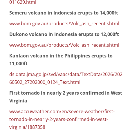
011629.html
Semeru volcano in Indonesia erupts to 14,000ft
www.bom.gov.au/products/Volc_ash_recent.shtml
Dukono volcano in Indonesia erupts to 12,000ft
www.bom.gov.au/products/Volc_ash_recent.shtml
Kanlaon volcano in the Philippines erupts to
11,000ft
ds.data.jma.go.jp/svd/vaac/data/TextData/2026/202
60502_27202000_0124_Text.html
First tornado in nearly 2 years confirmed in West
Virginia
www.accuweather.com/en/severe-weather/first-
tornado-in-nearly-2-years-confirmed-in-west-
virginia/1887358