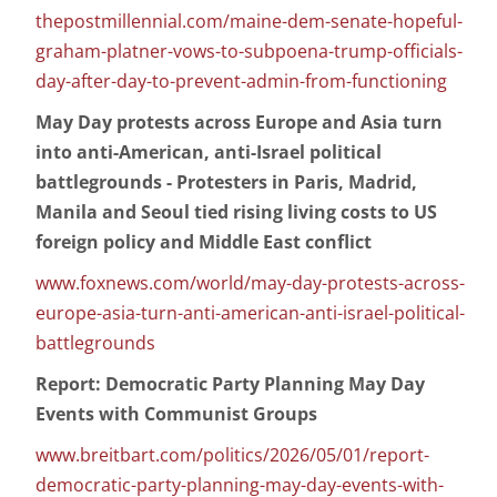
thepostmillennial.com/maine-dem-senate-hopeful-
graham-platner-vows-to-subpoena-trump-officials-
day-after-day-to-prevent-admin-from-functioning
May Day protests across Europe and Asia turn
into anti-American, anti-Israel political
battlegrounds - Protesters in Paris, Madrid,
Manila and Seoul tied rising living costs to US
foreign policy and Middle East conflict
www.foxnews.com/world/may-day-protests-across-
europe-asia-turn-anti-american-anti-israel-political-
battlegrounds
Report: Democratic Party Planning May Day
Events with Communist Groups
www.breitbart.com/politics/2026/05/01/report-
democratic-party-planning-may-day-events-with-