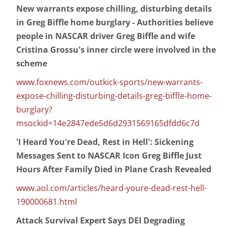
New warrants expose chilling, disturbing details
in Greg Biffle home burglary - Authorities believe
people in NASCAR driver Greg Biffle and wife
Cristina Grossu's inner circle were involved in the
scheme
www.foxnews.com/outkick-sports/new-warrants-
expose-chilling-disturbing-details-greg-biffle-home-
burglary?
msockid=14e2847ede5d6d2931569165dfdd6c7d
'I Heard You're Dead, Rest in Hell': Sickening
Messages Sent to NASCAR Icon Greg Biffle Just
Hours After Family Died in Plane Crash Revealed
www.aol.com/articles/heard-youre-dead-rest-hell-
190000681.html
Attack Survival Expert Says DEI Degrading