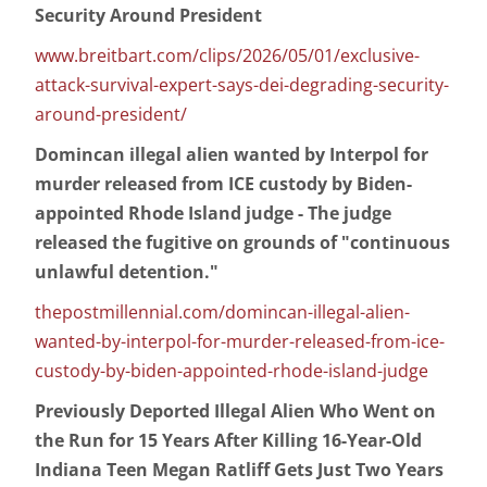
Security Around President
www.breitbart.com/clips/2026/05/01/exclusive-
attack-survival-expert-says-dei-degrading-security-
around-president/
Domincan illegal alien wanted by Interpol for
murder released from ICE custody by Biden-
appointed Rhode Island judge - The judge
released the fugitive on grounds of "continuous
unlawful detention."
thepostmillennial.com/domincan-illegal-alien-
wanted-by-interpol-for-murder-released-from-ice-
custody-by-biden-appointed-rhode-island-judge
Previously Deported Illegal Alien Who Went on
the Run for 15 Years After Killing 16-Year-Old
Indiana Teen Megan Ratliff Gets Just Two Years