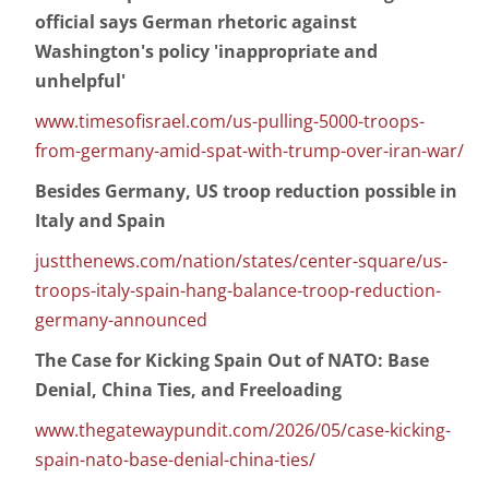
official says German rhetoric against
Washington's policy 'inappropriate and
unhelpful'
www.timesofisrael.com/us-pulling-5000-troops-
from-germany-amid-spat-with-trump-over-iran-war/
Besides Germany, US troop reduction possible in
Italy and Spain
justthenews.com/nation/states/center-square/us-
troops-italy-spain-hang-balance-troop-reduction-
germany-announced
The Case for Kicking Spain Out of NATO: Base
Denial, China Ties, and Freeloading
www.thegatewaypundit.com/2026/05/case-kicking-
spain-nato-base-denial-china-ties/