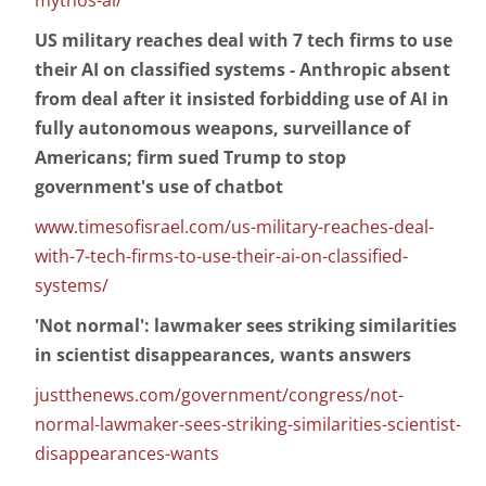
mythos-ai/
US military reaches deal with 7 tech firms to use
their AI on classified systems - Anthropic absent
from deal after it insisted forbidding use of AI in
fully autonomous weapons, surveillance of
Americans; firm sued Trump to stop
government's use of chatbot
www.timesofisrael.com/us-military-reaches-deal-
with-7-tech-firms-to-use-their-ai-on-classified-
systems/
'Not normal': lawmaker sees striking similarities
in scientist disappearances, wants answers
justthenews.com/government/congress/not-
normal-lawmaker-sees-striking-similarities-scientist-
disappearances-wants