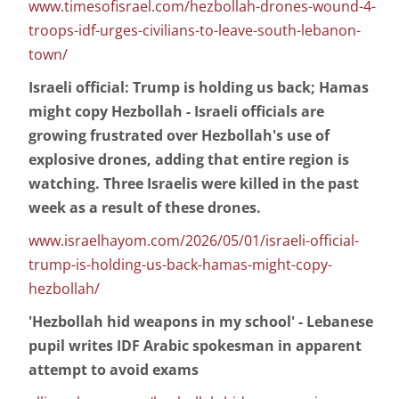
www.timesofisrael.com/hezbollah-drones-wound-4-
troops-idf-urges-civilians-to-leave-south-lebanon-
town/
Israeli official: Trump is holding us back; Hamas
might copy Hezbollah - Israeli officials are
growing frustrated over Hezbollah's use of
explosive drones, adding that entire region is
watching. Three Israelis were killed in the past
week as a result of these drones.
www.israelhayom.com/2026/05/01/israeli-official-
trump-is-holding-us-back-hamas-might-copy-
hezbollah/
'Hezbollah hid weapons in my school' - Lebanese
pupil writes IDF Arabic spokesman in apparent
attempt to avoid exams