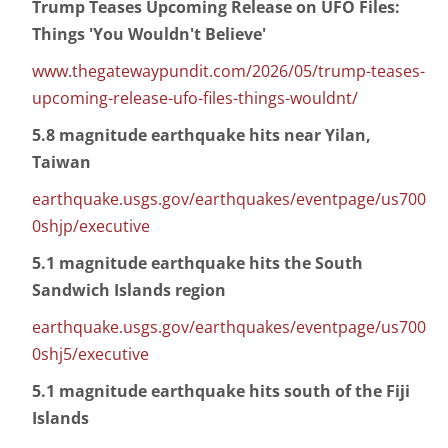
Trump Teases Upcoming Release on UFO Files:
Things 'You Wouldn't Believe'
www.thegatewaypundit.com/2026/05/trump-teases-
upcoming-release-ufo-files-things-wouldnt/
5.8 magnitude earthquake hits near Yilan,
Taiwan
earthquake.usgs.gov/earthquakes/eventpage/us700
0shjp/executive
5.1 magnitude earthquake hits the South
Sandwich Islands region
earthquake.usgs.gov/earthquakes/eventpage/us700
0shj5/executive
5.1 magnitude earthquake hits south of the Fiji
Islands