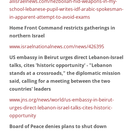
allisraelnews.com/hezbollah-hid-weapons-in-my-
school-lebanese-pupil-writes-idf-arabic-spokesman-
in-apparent-attempt-to-avoid-exams
Home Front Command restricts gatherings in
northern Israel
www.israelnationalnews.com/news/426395
US embassy in Beirut urges direct Lebanon-Israel
talks, cites 'historic opportunity' - "Lebanon
stands at a crossroads," the diplomatic mission
said, calling for a meeting between the two
countries' leaders
www.jns.org/news/world/us-embassy-in-beirut-
urges-direct-lebanon-israel-talks-cites-historic-
opportunity
Board of Peace denies plans to shut down