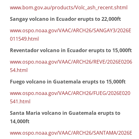
www.bom.gov.au/products/Volc_ash_recent.shtml
Sangay volcano in Ecuador erupts to 22,000ft
www.ospo.noaa.gov/VAAC/ARCH26/SANGAY3/2026E
011549.html
Reventador volcano in Ecuador erupts to 15,000ft
www.ospo.noaa.gov/VAAC/ARCH26/REVE/2026E0206
54.html
Fuego volcano in Guatemala erupts to 15,000ft
www.ospo.noaa.gov/VAAC/ARCH26/FUEG/2026E020
541.html
Santa Maria volcano in Guatemala erupts to
14,000ft
www.ospo.noaa.gov/VAAC/ARCH26/SANTAMA/2026E