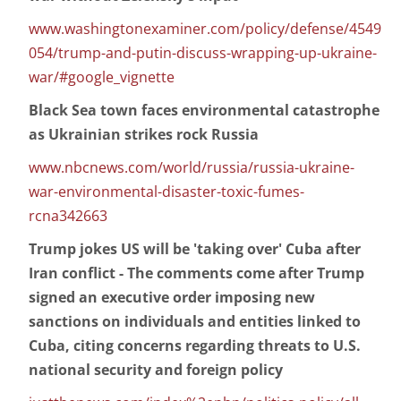
www.washingtonexaminer.com/policy/defense/4549
054/trump-and-putin-discuss-wrapping-up-ukraine-
war/#google_vignette
Black Sea town faces environmental catastrophe
as Ukrainian strikes rock Russia
www.nbcnews.com/world/russia/russia-ukraine-
war-environmental-disaster-toxic-fumes-
rcna342663
Trump jokes US will be 'taking over' Cuba after
Iran conflict - The comments come after Trump
signed an executive order imposing new
sanctions on individuals and entities linked to
Cuba, citing concerns regarding threats to U.S.
national security and foreign policy