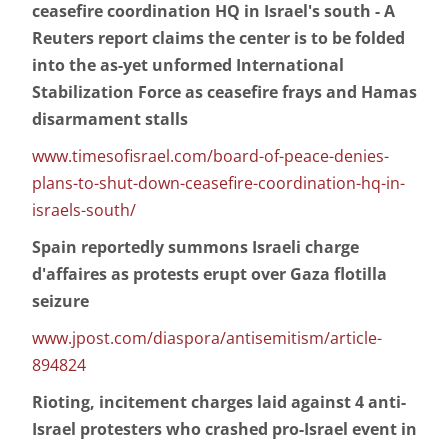
ceasefire coordination HQ in Israel's south - A
Reuters report claims the center is to be folded
into the as-yet unformed International
Stabilization Force as ceasefire frays and Hamas
disarmament stalls
www.timesofisrael.com/board-of-peace-denies-
plans-to-shut-down-ceasefire-coordination-hq-in-
israels-south/
Spain reportedly summons Israeli charge
d'affaires as protests erupt over Gaza flotilla
seizure
www.jpost.com/diaspora/antisemitism/article-
894824
Rioting, incitement charges laid against 4 anti-
Israel protesters who crashed pro-Israel event in