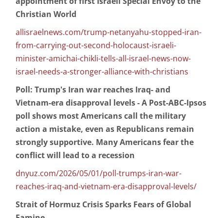
appointment of first Israeli Special Envoy to the
Christian World
allisraelnews.com/trump-netanyahu-stopped-iran-
from-carrying-out-second-holocaust-israeli-
minister-amichai-chikli-tells-all-israel-news-now-
israel-needs-a-stronger-alliance-with-christians
Poll: Trump's Iran war reaches Iraq- and
Vietnam-era disapproval levels - A Post-ABC-Ipsos
poll shows most Americans call the military
action a mistake, even as Republicans remain
strongly supportive. Many Americans fear the
conflict will lead to a recession
dnyuz.com/2026/05/01/poll-trumps-iran-war-
reaches-iraq-and-vietnam-era-disapproval-levels/
Strait of Hormuz Crisis Sparks Fears of Global
Famine