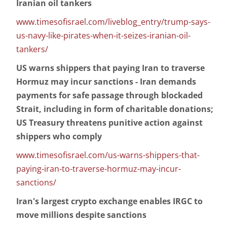
Iranian oil tankers
www.timesofisrael.com/liveblog_entry/trump-says-
us-navy-like-pirates-when-it-seizes-iranian-oil-
tankers/
US warns shippers that paying Iran to traverse
Hormuz may incur sanctions - Iran demands
payments for safe passage through blockaded
Strait, including in form of charitable donations;
US Treasury threatens punitive action against
shippers who comply
www.timesofisrael.com/us-warns-shippers-that-
paying-iran-to-traverse-hormuz-may-incur-
sanctions/
Iran's largest crypto exchange enables IRGC to
move millions despite sanctions