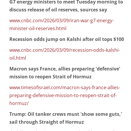
G7 energy ministers to meet Tuesday morning to
discuss release of oil reserves, sources say
www.cnbc.com/2026/03/09/iran-war-g7-energy-
minister-oil-reserves.html
Recession odds jump on Kalshi after oil tops $100
www.cnbc.com/2026/03/09/recession-odds-kalshi-
oil.html
Macron says France, allies preparing 'defensive'
mission to reopen Strait of Hormuz
www.timesofisrael.com/macron-says-france-allies-
preparing-defensive-mission-to-reopen-strait-of-
hormuz/
Trump: Oil tanker crews must 'show some guts,'
sail through Straight of Hormuz