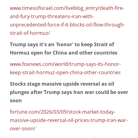
www.timesofisrael.com/liveblog_entry/death-fire-
and-fury-trump-threatens-iran-with-
unprecedented-force-if-it-blocks-oil-flow-through-
strait-of-hormuz/
Trump says it's an 'honor' to keep Strait of
Hormuz open for China and other countries
www.foxnews.com/world/trump-says-its-honor-
keep-strait-hormuz-open-china-other-countries
Stocks stage massive upside reversal as oil
plunges after Trump says Iran war could be over
soon
fortune.com/2026/03/09/stock-market-today-
massive-upside-reversal-oil-prices-trump-iran-war-
over-soon/