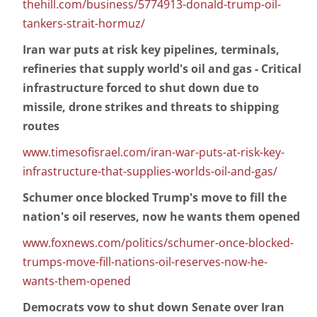
thehill.com/business/5774913-donald-trump-oil-
tankers-strait-hormuz/
Iran war puts at risk key pipelines, terminals,
refineries that supply world's oil and gas - Critical
infrastructure forced to shut down due to
missile, drone strikes and threats to shipping
routes
www.timesofisrael.com/iran-war-puts-at-risk-key-
infrastructure-that-supplies-worlds-oil-and-gas/
Schumer once blocked Trump's move to fill the
nation's oil reserves, now he wants them opened
www.foxnews.com/politics/schumer-once-blocked-
trumps-move-fill-nations-oil-reserves-now-he-
wants-them-opened
Democrats vow to shut down Senate over Iran