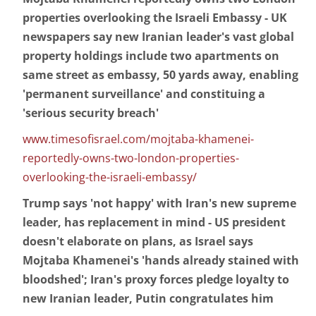
properties overlooking the Israeli Embassy - UK
newspapers say new Iranian leader's vast global
property holdings include two apartments on
same street as embassy, 50 yards away, enabling
'permanent surveillance' and constituing a
'serious security breach'
www.timesofisrael.com/mojtaba-khamenei-
reportedly-owns-two-london-properties-
overlooking-the-israeli-embassy/
Trump says 'not happy' with Iran's new supreme
leader, has replacement in mind - US president
doesn't elaborate on plans, as Israel says
Mojtaba Khamenei's 'hands already stained with
bloodshed'; Iran's proxy forces pledge loyalty to
new Iranian leader, Putin congratulates him