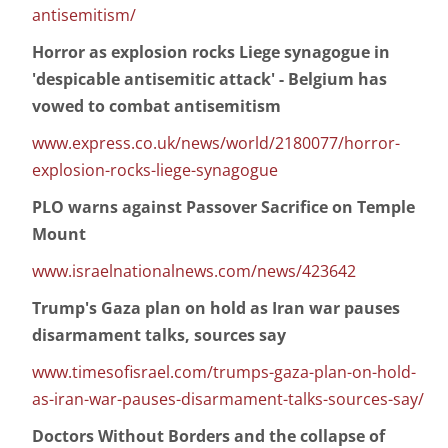
antisemitism/
Horror as explosion rocks Liege synagogue in
'despicable antisemitic attack' - Belgium has
vowed to combat antisemitism
www.express.co.uk/news/world/2180077/horror-
explosion-rocks-liege-synagogue
PLO warns against Passover Sacrifice on Temple
Mount
www.israelnationalnews.com/news/423642
Trump's Gaza plan on hold as Iran war pauses
disarmament talks, sources say
www.timesofisrael.com/trumps-gaza-plan-on-hold-
as-iran-war-pauses-disarmament-talks-sources-say/
Doctors Without Borders and the collapse of