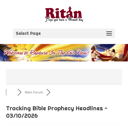
Skip
to
content
Select Page
Main Forum
Tracking Bible Prophecy Headlines -
03/10/2026