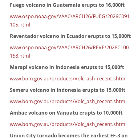
Fuego volcano in Guatemala erupts to 16,000ft
www.ospo.noaa.gov/VAAC/ARCH26/FUEG/2026C091
105.html
Reventador volcano in Ecuador erupts to 15,000ft
www.ospo.noaa.gov/VAAC/ARCH26/REVE/2026C100
158.html
Marapi volcano in Indonesia erupts to 15,000ft
www.bom.gov.au/products/Volc_ash_recent.shtml
Semeru volcano in Indonesia erupts to 15,000ft
www.bom.gov.au/products/Volc_ash_recent.shtml
Ambae volcano on Vanuatu erupts to 10,000ft
www.bom.gov.au/products/Volc_ash_recent.shtml
Union City tornado becomes the earliest EF-3 on