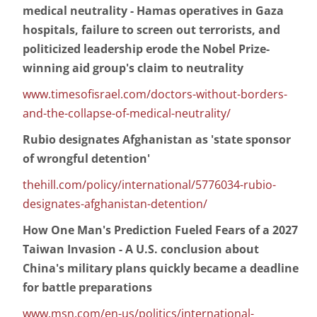
medical neutrality - Hamas operatives in Gaza
hospitals, failure to screen out terrorists, and
politicized leadership erode the Nobel Prize-
winning aid group's claim to neutrality
www.timesofisrael.com/doctors-without-borders-
and-the-collapse-of-medical-neutrality/
Rubio designates Afghanistan as 'state sponsor
of wrongful detention'
thehill.com/policy/international/5776034-rubio-
designates-afghanistan-detention/
How One Man's Prediction Fueled Fears of a 2027
Taiwan Invasion - A U.S. conclusion about
China's military plans quickly became a deadline
for battle preparations
www.msn.com/en-us/politics/international-