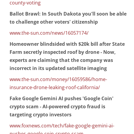
county-voting
Ballot Brawl: In South Dakota you'll soon be able
to challenge other voters' citizenship
www.the-sun.com/news/16057174/
Homeowner blindsided with $20k bill after State
Farm secretly inspected roof by drone - Now,
experts are claiming that the company was
incorrect in its updated satellite imaging
www.the-sun.com/money/16059586/home-
insurance-drone-leaking-roof-california/
Fake Google Gemini AI pushes 'Google Coin'
crypto scam - AI-powered crypto fraud is
targeting crypto investors
www.foxnews.com/tech/fake-google-gemini-ai-
pushes-google-coin-crypto-scam