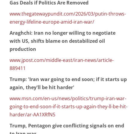
Gas Deals if Politics Are Removed
www.thegatewaypundit.com/2026/03/putin-throws-
energy-lifeline-europe-amid-iran-war/
Araghchi: Iran no longer willing to negotiate
with US, shifts blame on destabilized oil
production
www.jpost.com/middle-east/iran-news/article-
889411
Trump: 'Iran war going to end soon; if it starts up
again, they'll be hit harder'
www.msn.com/en-us/news/politics/trump-iran-war-
going-to-end-soon-if-it-starts-up-again-they-ll-be-hit-
harder/ar-AA1XRfN5
Trump, Pentagon give conflicting signals on end
to Iran war