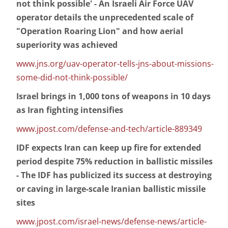
not think possible' - An Israeli Air Force UAV
operator details the unprecedented scale of
"Operation Roaring Lion" and how aerial
superiority was achieved
www.jns.org/uav-operator-tells-jns-about-missions-
some-did-not-think-possible/
Israel brings in 1,000 tons of weapons in 10 days
as Iran fighting intensifies
www.jpost.com/defense-and-tech/article-889349
IDF expects Iran can keep up fire for extended
period despite 75% reduction in ballistic missiles
- The IDF has publicized its success at destroying
or caving in large-scale Iranian ballistic missile
sites
www.jpost.com/israel-news/defense-news/article-