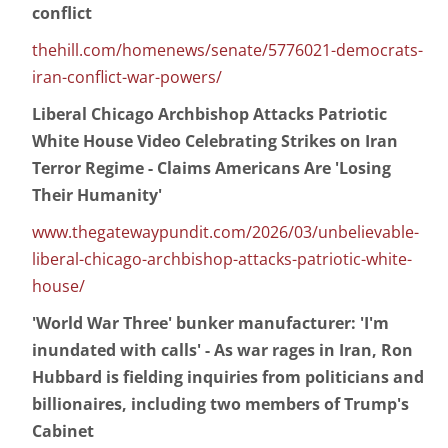
conflict
thehill.com/homenews/senate/5776021-democrats-
iran-conflict-war-powers/
Liberal Chicago Archbishop Attacks Patriotic
White House Video Celebrating Strikes on Iran
Terror Regime - Claims Americans Are 'Losing
Their Humanity'
www.thegatewaypundit.com/2026/03/unbelievable-
liberal-chicago-archbishop-attacks-patriotic-white-
house/
'World War Three' bunker manufacturer: 'I'm
inundated with calls' - As war rages in Iran, Ron
Hubbard is fielding inquiries from politicians and
billionaires, including two members of Trump's
Cabinet