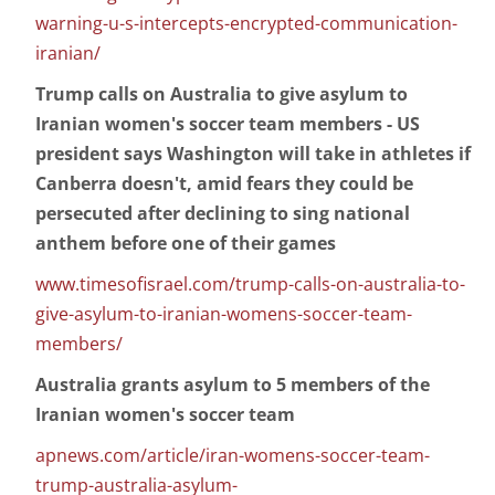
warning-u-s-intercepts-encrypted-communication-
iranian/
Trump calls on Australia to give asylum to
Iranian women's soccer team members - US
president says Washington will take in athletes if
Canberra doesn't, amid fears they could be
persecuted after declining to sing national
anthem before one of their games
www.timesofisrael.com/trump-calls-on-australia-to-
give-asylum-to-iranian-womens-soccer-team-
members/
Australia grants asylum to 5 members of the
Iranian women's soccer team
apnews.com/article/iran-womens-soccer-team-
trump-australia-asylum-