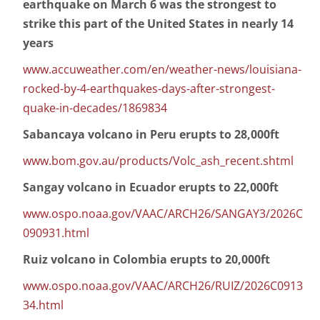
earthquake on March 6 was the strongest to
strike this part of the United States in nearly 14
years
www.accuweather.com/en/weather-news/louisiana-
rocked-by-4-earthquakes-days-after-strongest-
quake-in-decades/1869834
Sabancaya volcano in Peru erupts to 28,000ft
www.bom.gov.au/products/Volc_ash_recent.shtml
Sangay volcano in Ecuador erupts to 22,000ft
www.ospo.noaa.gov/VAAC/ARCH26/SANGAY3/2026C
090931.html
Ruiz volcano in Colombia erupts to 20,000ft
www.ospo.noaa.gov/VAAC/ARCH26/RUIZ/2026C0913
34.html