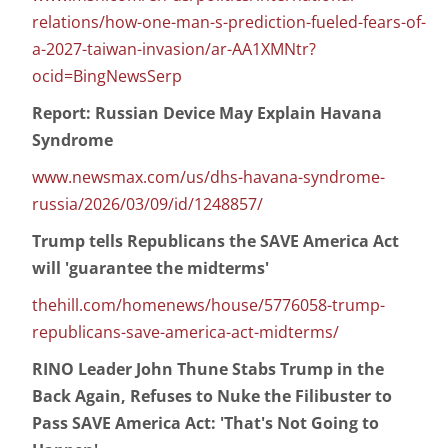
relations/how-one-man-s-prediction-fueled-fears-of-
a-2027-taiwan-invasion/ar-AA1XMNtr?
ocid=BingNewsSerp
Report: Russian Device May Explain Havana
Syndrome
www.newsmax.com/us/dhs-havana-syndrome-
russia/2026/03/09/id/1248857/
Trump tells Republicans the SAVE America Act
will 'guarantee the midterms'
thehill.com/homenews/house/5776058-trump-
republicans-save-america-act-midterms/
RINO Leader John Thune Stabs Trump in the
Back Again, Refuses to Nuke the Filibuster to
Pass SAVE America Act: 'That's Not Going to