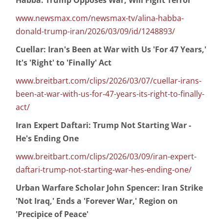
Habba: Trump Opposes War, Will Fight Terror
www.newsmax.com/newsmax-tv/alina-habba-
donald-trump-iran/2026/03/09/id/1248893/
Cuellar: Iran's Been at War with Us 'For 47 Years,'
It's 'Right' to 'Finally' Act
www.breitbart.com/clips/2026/03/07/cuellar-irans-
been-at-war-with-us-for-47-years-its-right-to-finally-
act/
Iran Expert Daftari: Trump Not Starting War -
He's Ending One
www.breitbart.com/clips/2026/03/09/iran-expert-
daftari-trump-not-starting-war-hes-ending-one/
Urban Warfare Scholar John Spencer: Iran Strike
'Not Iraq,' Ends a 'Forever War,' Region on
'Precipice of Peace'