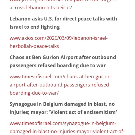
across-lebanon-hits-beirut/
Lebanon asks U.S. for direct peace talks with
Israel to end fighting
www.axios.com/2026/03/09/lebanon-israel-
hezbollah-peace-talks
Chaos at Ben Gurion Airport after outbound
passengers refused boarding due to war
www.timesofisrael.com/chaos-at-ben-gurion-
airport-after-outbound-passengers-refused-
boarding-due-to-war/
Synagogue in Belgium damaged in blast, no
injuries; mayor: 'Violent act of antisemitism'
www.timesofisrael.com/synagogue-in-belgium-
damaged-in-blast-no-injuries-mayor-violent-act-of-