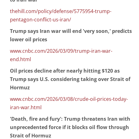
thehill.com/policy/defense/5775954-trump-
pentagon-conflict-us-iran/
Trump says Iran war will end 'very soon,' predicts
lower oil prices
www.cnbc.com/2026/03/09/trump-iran-war-
end.html
Oil prices decline after nearly hitting $120 as
Trump says U.S. considering taking over Strait of
Hormuz
www.cnbc.com/2026/03/08/crude-oil-prices-today-
iran-war.html
'Death, fire and fury': Trump threatens Iran with
unprecedented force if it blocks oil flow through
Strait of Hormuz