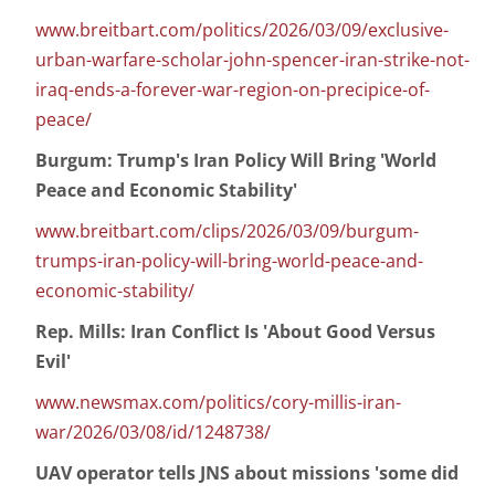
www.breitbart.com/politics/2026/03/09/exclusive-
urban-warfare-scholar-john-spencer-iran-strike-not-
iraq-ends-a-forever-war-region-on-precipice-of-
peace/
Burgum: Trump's Iran Policy Will Bring 'World
Peace and Economic Stability'
www.breitbart.com/clips/2026/03/09/burgum-
trumps-iran-policy-will-bring-world-peace-and-
economic-stability/
Rep. Mills: Iran Conflict Is 'About Good Versus
Evil'
www.newsmax.com/politics/cory-millis-iran-
war/2026/03/08/id/1248738/
UAV operator tells JNS about missions 'some did