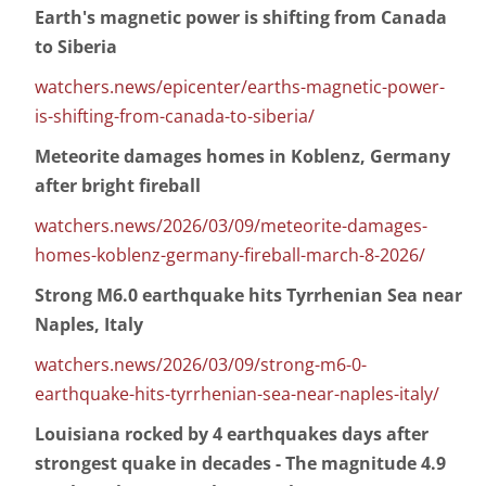
Earth's magnetic power is shifting from Canada
to Siberia
watchers.news/epicenter/earths-magnetic-power-
is-shifting-from-canada-to-siberia/
Meteorite damages homes in Koblenz, Germany
after bright fireball
watchers.news/2026/03/09/meteorite-damages-
homes-koblenz-germany-fireball-march-8-2026/
Strong M6.0 earthquake hits Tyrrhenian Sea near
Naples, Italy
watchers.news/2026/03/09/strong-m6-0-
earthquake-hits-tyrrhenian-sea-near-naples-italy/
Louisiana rocked by 4 earthquakes days after
strongest quake in decades - The magnitude 4.9