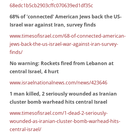
68edc1b5cb2903cffc070639ed1df35c
68% of 'connected' American Jews back the US-
Israel war against Iran, survey finds
www.timesofisrael.com/68-of-connected-american-
jews-back-the-us-israel-war-against-iran-survey-
finds/
No warning: Rockets fired from Lebanon at
central Israel, 4 hurt
www.israelnationalnews.com/news/423646
1 man killed, 2 seriously wounded as Iranian
cluster bomb warhead hits central Israel
www.timesofisrael.com/1-dead-2-seriously-
wounded-as-iranian-cluster-bomb-warhead-hits-
central-israel/