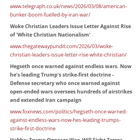
www.telegraph.co.uk/news/2026/03/08/american-
bunker-boom-fuelled-by-iran-war/
Woke Christian Leaders Issue Letter Against Rise
of 'White Christian Nationalism'
www.thegatewaypundit.com/2026/03/woke-
christian-leaders-issue-letter-rise-white-christian/
Hegseth once warned against endless wars. Now
he's leading Trump's strike-first doctrine -
Defense secretary who once warned against
open-ended wars oversees hundreds of airstrikes
and extended Iran campaign
www.foxnews.com/politics/hegseth-once-warned-
against-endless-wars-now-hes-leading-trumps-
strike-first-doctrine