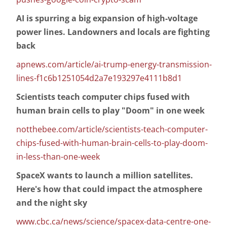
AI is spurring a big expansion of high-voltage
power lines. Landowners and locals are fighting
back
apnews.com/article/ai-trump-energy-transmission-
lines-f1c6b1251054d2a7e193297e4111b8d1
Scientists teach computer chips fused with
human brain cells to play "Doom" in one week
notthebee.com/article/scientists-teach-computer-
chips-fused-with-human-brain-cells-to-play-doom-
in-less-than-one-week
SpaceX wants to launch a million satellites.
Here's how that could impact the atmosphere
and the night sky
www.cbc.ca/news/science/spacex-data-centre-one-