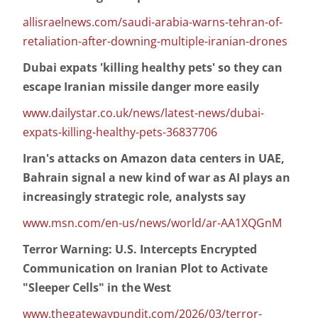
allisraelnews.com/saudi-arabia-warns-tehran-of-
retaliation-after-downing-multiple-iranian-drones
Dubai expats 'killing healthy pets' so they can
escape Iranian missile danger more easily
www.dailystar.co.uk/news/latest-news/dubai-
expats-killing-healthy-pets-36837706
Iran's attacks on Amazon data centers in UAE,
Bahrain signal a new kind of war as AI plays an
increasingly strategic role, analysts say
www.msn.com/en-us/news/world/ar-AA1XQGnM
Terror Warning: U.S. Intercepts Encrypted
Communication on Iranian Plot to Activate
"Sleeper Cells" in the West
www.thegatewaypundit.com/2026/03/terror-