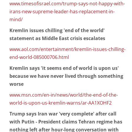
www.timesofisrael.com/trump-says-not-happy-with-
irans-new-supreme-leader-has-replacement-in-
mind/
Kremlin issues chilling 'end of the world'
statement as Middle East crisis escalates
www.aol.com/entertainment/kremlin-issues-chilling-
end-world-085000706.html
Kremlin says 'it seems end of world is upon us'
because we have never lived through something
worse
www.msn.com/en-in/news/world/the-end-of-the-
world-is-upon-us-kremlin-warns/ar-AA1XOHF2
Trump says Iran war 'very complete' after call
with Putin - President claims Tehran regime has
nothing left after hour-long conversation with