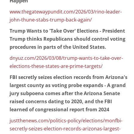
Happen'
www.thegatewaypundit.com/2026/03/rino-leader-
john-thune-stabs-trump-back-again/
Trump Wants to 'Take Over' Elections - President
Trump thinks Republicans should control voting
procedures in parts of the United States.
dnyuz.com/2026/03/08/trump-wants-to-take-over-
elections-these-states-are-prime-targets/
FBI secretly seizes election records from Arizona's
largest county as voting probe expands - A grand
jury subpoena comes after the Arizona Senate
raised concerns dating to 2020, and the FBI
learned of congressional report from 2024
justthenews.com/politics-policy/elections/monfbi-
secretly-seizes-election-records-arizonas-largest-