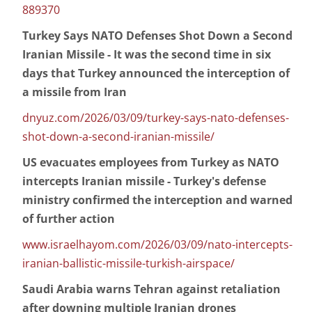
889370
Turkey Says NATO Defenses Shot Down a Second
Iranian Missile - It was the second time in six
days that Turkey announced the interception of
a missile from Iran
dnyuz.com/2026/03/09/turkey-says-nato-defenses-
shot-down-a-second-iranian-missile/
US evacuates employees from Turkey as NATO
intercepts Iranian missile - Turkey's defense
ministry confirmed the interception and warned
of further action
www.israelhayom.com/2026/03/09/nato-intercepts-
iranian-ballistic-missile-turkish-airspace/
Saudi Arabia warns Tehran against retaliation
after downing multiple Iranian drones