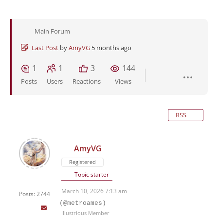
Main Forum
Last Post
by
AmyVG
5 months ago
1
1
3
144
Posts
Users
Reactions
Views
RSS
AmyVG
Registered
Topic starter
March 10, 2026 7:13 am
Posts: 2744
(@metroames)
Illustrious Member