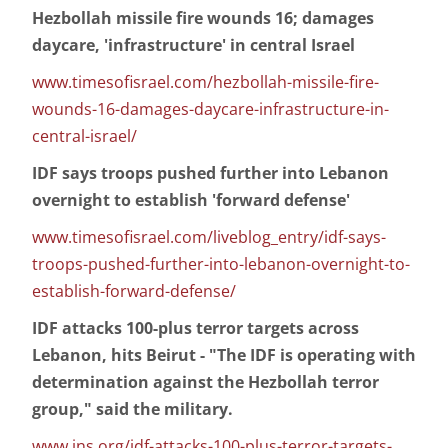
Hezbollah missile fire wounds 16; damages
daycare, 'infrastructure' in central Israel
www.timesofisrael.com/hezbollah-missile-fire-
wounds-16-damages-daycare-infrastructure-in-
central-israel/
IDF says troops pushed further into Lebanon
overnight to establish 'forward defense'
www.timesofisrael.com/liveblog_entry/idf-says-
troops-pushed-further-into-lebanon-overnight-to-
establish-forward-defense/
IDF attacks 100-plus terror targets across
Lebanon, hits Beirut - "The IDF is operating with
determination against the Hezbollah terror
group," said the military.
www.jns.org/idf-attacks-100-plus-terror-targets-