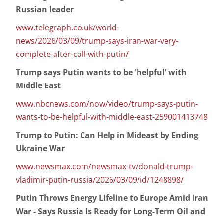
Russian leader
www.telegraph.co.uk/world-
news/2026/03/09/trump-says-iran-war-very-
complete-after-call-with-putin/
Trump says Putin wants to be 'helpful' with
Middle East
www.nbcnews.com/now/video/trump-says-putin-
wants-to-be-helpful-with-middle-east-259001413748
Trump to Putin: Can Help in Mideast by Ending
Ukraine War
www.newsmax.com/newsmax-tv/donald-trump-
vladimir-putin-russia/2026/03/09/id/1248898/
Putin Throws Energy Lifeline to Europe Amid Iran
War - Says Russia Is Ready for Long-Term Oil and