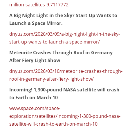
million-satellites-9.7117772
A Big Night Light in the Sky? Start-Up Wants to
Launch a Space Mirror.
dnyuz.com/2026/03/09/a-big-night-light-in-the-sky-
start-up-wants-to-launch-a-space-mirror/
Meteorite Crashes Through Roof in Germany
After Fiery Light Show
dnyuz.com/2026/03/10/meteorite-crashes-through-
roof-in-germany-after-fiery-light-show/
Incoming! 1,300-pound NASA satellite will crash
to Earth on March 10
www.space.com/space-
exploration/satellites/incoming-1-300-pound-nasa-
satellite-will-crash-to-earth-on-march-10