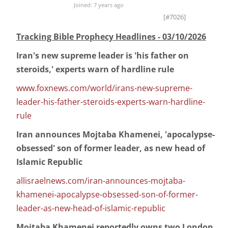
Joined: 7 years ago
[#7026]
Tracking Bible Prophecy Headlines - 03/10/2026
Iran's new supreme leader is 'his father on
steroids,' experts warn of hardline rule
www.foxnews.com/world/irans-new-supreme-
leader-his-father-steroids-experts-warn-hardline-
rule
Iran announces Mojtaba Khamenei, 'apocalypse-
obsessed' son of former leader, as new head of
Islamic Republic
allisraelnews.com/iran-announces-mojtaba-
khamenei-apocalypse-obsessed-son-of-former-
leader-as-new-head-of-islamic-republic
Mojtaba Khamenei reportedly owns two London