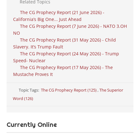
Related Topics
The CG Prophecy Report (21 June 2026) -
California’s Big One... Just Ahead
The CG Prophecy Report (7 June 2026) - NATO 3.OH
NO
The CG Prophecy Report (31 May 2026) - Child
Slavery. It’s Trump Fault
The CG Prophecy Report (24 May 2026) - Trump
Speed- Nuclear
The CG Prophecy Report (17 May 2026) - The
Mustache Proves It
Topic Tags:
The CG Prophecy Report (125)
,
The Superior
Word (126)
Currently Online