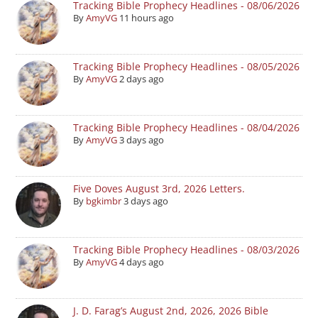
Tracking Bible Prophecy Headlines - 08/06/2026
By
AmyVG
11 hours ago
Tracking Bible Prophecy Headlines - 08/05/2026
By
AmyVG
2 days ago
Tracking Bible Prophecy Headlines - 08/04/2026
By
AmyVG
3 days ago
Five Doves August 3rd, 2026 Letters.
By
bgkimbr
3 days ago
Tracking Bible Prophecy Headlines - 08/03/2026
By
AmyVG
4 days ago
J. D. Farag’s August 2nd, 2026, 2026 Bible