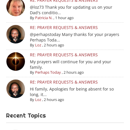
RE: PRAYER REQUESTS & ANSWERS
@loz73 Thank you for updating us on your
Dad's conditio...
By
Patricia N.
,
1 hour ago
RE: PRAYER REQUESTS & ANSWERS
@perhapstoday Many thanks for your prayers
Perhaps Toda...
By
Loz
,
2 hours ago
RE: PRAYER REQUESTS & ANSWERS
My prayers will continue for you and your
family.
By
Perhaps Today
,
2 hours ago
RE: PRAYER REQUESTS & ANSWERS
Hi family, Apologies for being absent for so
long, it...
By
Loz
,
2 hours ago
Recent Topics