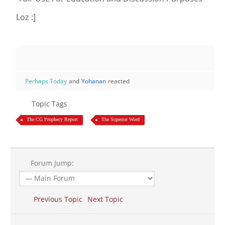
Loz :]
Perhaps Today
and
Yohanan
reacted
Topic Tags
The CG Prophecy Report
The Superior Word
Forum Jump:
Previous Topic
Next Topic