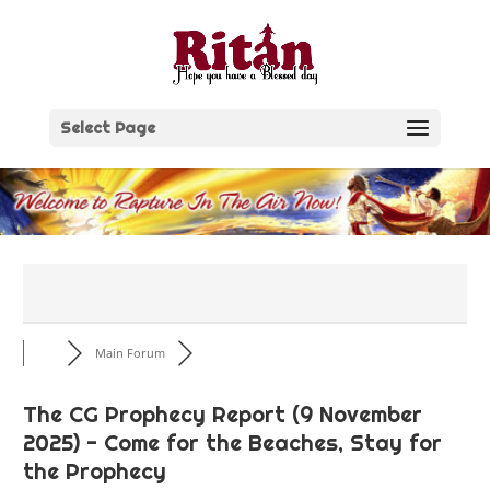
Skip
to
content
Select Page
Main Forum
The CG Prophecy Report (9 November
2025) - Come for the Beaches, Stay for
the Prophecy