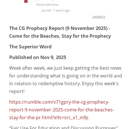
Noble Member
Joined: 7 years ago
[#6882]
The CG Prophecy Report (9 November 2025) -
Come for the Beaches, Stay for the Prophecy
The Superior Word
Published on Nov 9, 2025
Week after week, we just keep getting the best news
for understanding what is going on in the world and
in relation to redemptive history. Enjoy this week's
report!
https://rumble.com/v71gpry-the-cg-prophecy-
report-9-november-2025-come-for-the-beaches-
stay-for-the-pr.html?e9s=src_v1_mfp
“Fair Use For Education and Discussion Purposes”