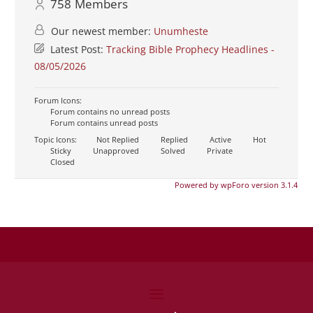
758
Members
Our newest member:
Unumheste
Latest Post:
Tracking Bible Prophecy Headlines -
08/05/2026
Forum Icons:
Forum contains no unread posts
Forum contains unread posts
Topic Icons:
Not Replied
Replied
Active
Hot
Sticky
Unapproved
Solved
Private
Closed
Powered by wpForo version 3.1.4