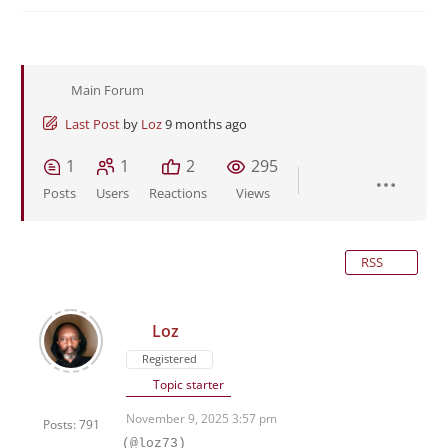
Main Forum
Last Post
by
Loz
9 months ago
1
1
2
295
Posts
Users
Reactions
Views
RSS
Loz
Registered
Topic starter
November 9, 2025 3:57 pm
Posts: 791
(@loz73)