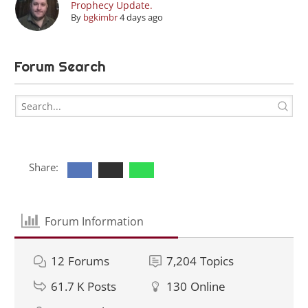
Prophecy Update.
By
bgkimbr
4 days ago
Forum Search
Share:
Forum Information
12
Forums
7,204
Topics
61.7 K
Posts
130
Online