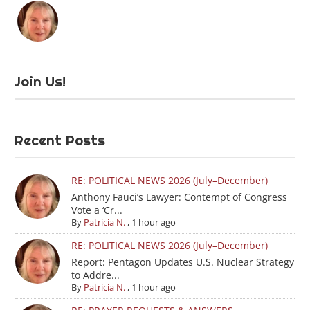
Join Us!
Recent Posts
RE: POLITICAL NEWS 2026 (July–December)
Anthony Fauci’s Lawyer: Contempt of Congress
Vote a ‘Cr...
By
Patricia N.
,
1 hour ago
RE: POLITICAL NEWS 2026 (July–December)
Report: Pentagon Updates U.S. Nuclear Strategy
to Addre...
By
Patricia N.
,
1 hour ago