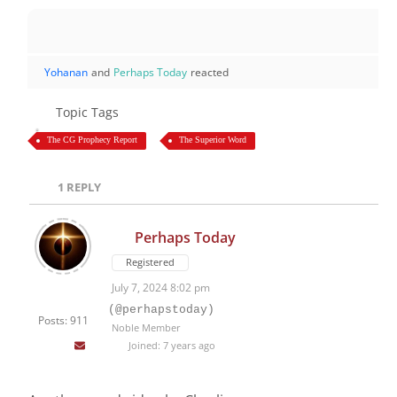
Yohanan
and
Perhaps Today
reacted
Topic Tags
The CG Prophecy Report
The Superior Word
1
REPLY
Perhaps Today
Registered
July 7, 2024 8:02 pm
(@perhapstoday)
Posts: 911
Noble Member
Joined: 7 years ago