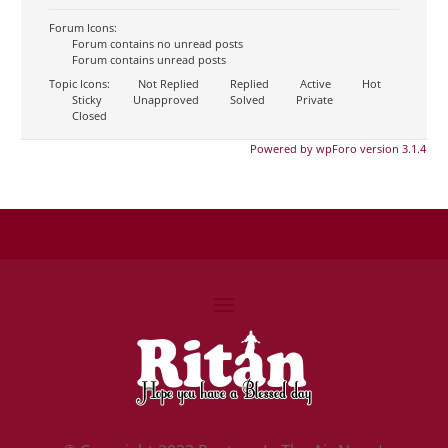
Forum Icons:
Forum contains no unread posts
Forum contains unread posts
Topic Icons:
Not Replied
Replied
Active
Hot
Sticky
Unapproved
Solved
Private
Closed
Powered by wpForo version 3.1.4