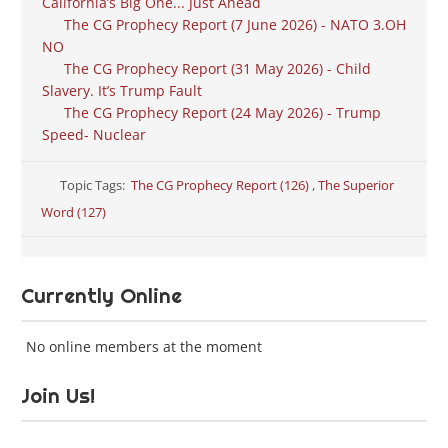
California’s Big One... Just Ahead
The CG Prophecy Report (7 June 2026) - NATO 3.OH
NO
The CG Prophecy Report (31 May 2026) - Child
Slavery. It’s Trump Fault
The CG Prophecy Report (24 May 2026) - Trump
Speed- Nuclear
Topic Tags:
The CG Prophecy Report (126)
,
The Superior
Word (127)
Currently Online
No online members at the moment
Join Us!