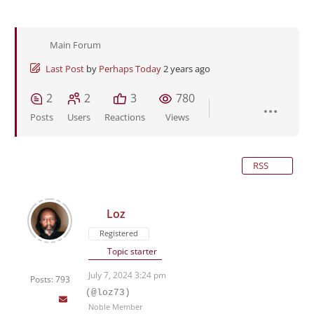
Main Forum
Last Post
by
Perhaps Today
2 years ago
2
2
3
780
Posts
Users
Reactions
Views
RSS
Loz
Registered
Topic starter
July 7, 2024 3:24 pm
Posts: 793
(@loz73)
Noble Member