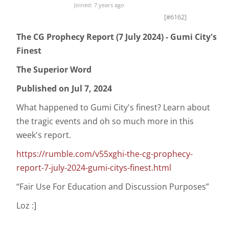
Joined: 7 years ago
[#6162]
The CG Prophecy Report (7 July 2024) - Gumi City's
Finest
The Superior Word
Published on Jul 7, 2024
What happened to Gumi City's finest? Learn about
the tragic events and oh so much more in this
week's report.
https://rumble.com/v55xghi-the-cg-prophecy-
report-7-july-2024-gumi-citys-finest.html
“Fair Use For Education and Discussion Purposes”
Loz :]