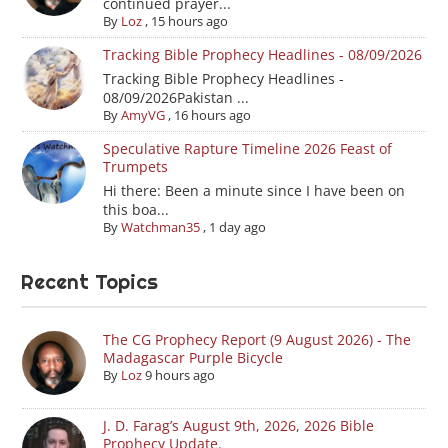
continued prayer...
By
Loz
,
15 hours ago
Tracking Bible Prophecy Headlines - 08/09/2026
Tracking Bible Prophecy Headlines -
08/09/2026Pakistan ...
By
AmyVG
,
16 hours ago
Speculative Rapture Timeline 2026 Feast of
Trumpets
Hi there: Been a minute since I have been on
this boa...
By
Watchman35
,
1 day ago
Recent Topics
The CG Prophecy Report (9 August 2026) - The
Madagascar Purple Bicycle
By
Loz
9 hours ago
J. D. Farag’s August 9th, 2026, 2026 Bible
Prophecy Update.