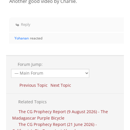
Another good video by Charlie.
Reply
Yohanan
reacted
Forum Jump:
Previous Topic
Next Topic
Related Topics
The CG Prophecy Report (9 August 2026) - The
Madagascar Purple Bicycle
The CG Prophecy Report (21 June 2026) -