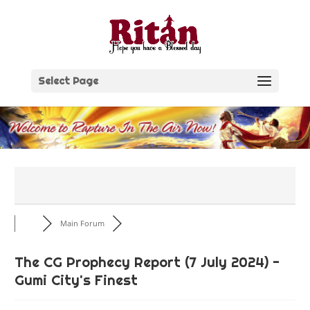
Skip
to
content
Select Page
Main Forum
The CG Prophecy Report (7 July 2024) -
Gumi City's Finest