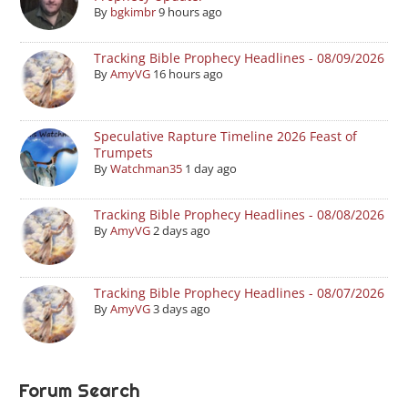
By
bgkimbr
9 hours ago
Tracking Bible Prophecy Headlines - 08/09/2026
By
AmyVG
16 hours ago
Speculative Rapture Timeline 2026 Feast of
Trumpets
By
Watchman35
1 day ago
Tracking Bible Prophecy Headlines - 08/08/2026
By
AmyVG
2 days ago
Tracking Bible Prophecy Headlines - 08/07/2026
By
AmyVG
3 days ago
Forum Search