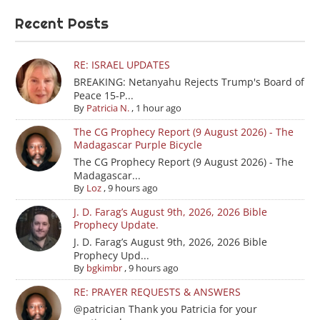
Recent Posts
RE: ISRAEL UPDATES
BREAKING: Netanyahu Rejects Trump's Board of
Peace 15-P...
By
Patricia N.
,
1 hour ago
The CG Prophecy Report (9 August 2026) - The
Madagascar Purple Bicycle
The CG Prophecy Report (9 August 2026) - The
Madagascar...
By
Loz
,
9 hours ago
J. D. Farag’s August 9th, 2026, 2026 Bible
Prophecy Update.
J. D. Farag’s August 9th, 2026, 2026 Bible
Prophecy Upd...
By
bgkimbr
,
9 hours ago
RE: PRAYER REQUESTS & ANSWERS
@patrician Thank you Patricia for your