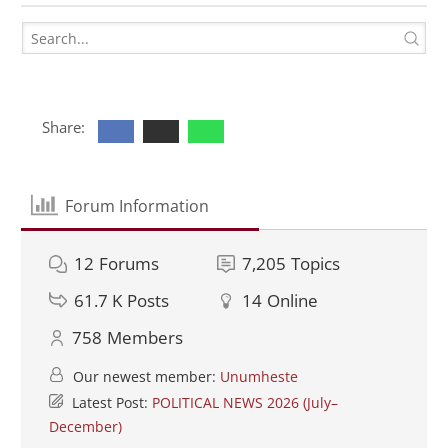
Share:
Forum Information
12
Forums
7,205
Topics
61.7 K
Posts
14
Online
758
Members
Our newest member:
Unumheste
Latest Post:
POLITICAL NEWS 2026 (July–
December)