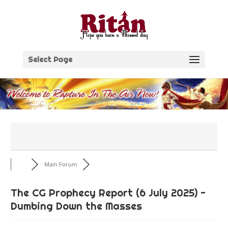
Skip
to
content
Select Page
Main Forum
The CG Prophecy Report (6 July 2025) -
Dumbing Down the Masses