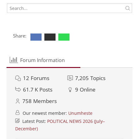
Share:
Forum Information
12
Forums
7,205
Topics
61.7 K
Posts
9
Online
758
Members
Our newest member:
Unumheste
Latest Post:
POLITICAL NEWS 2026 (July–
December)