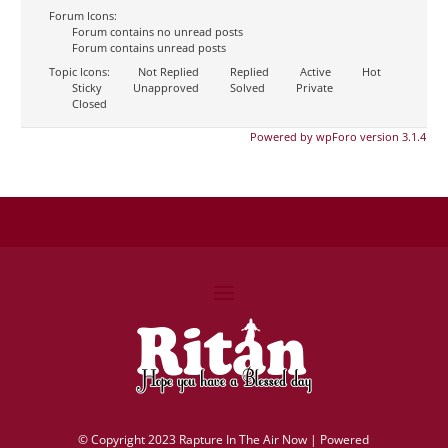
Forum Icons:
Forum contains no unread posts
Forum contains unread posts
Topic Icons:
Not Replied
Replied
Active
Hot
Sticky
Unapproved
Solved
Private
Closed
Powered by wpForo version 3.1.4
©
Copyright 2023 Rapture In The Air Now |
Powered