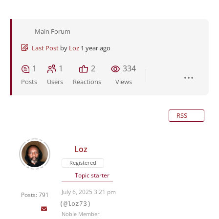
Main Forum
Last Post
by
Loz
1 year ago
1
1
2
334
Posts
Users
Reactions
Views
RSS
Loz
Registered
Topic starter
July 6, 2025 3:21 pm
Posts: 791
(@loz73)
Noble Member