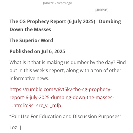
Joined: 7 years ago
[#6696]
The CG Prophecy Report (6 July 2025) - Dumbing
Down the Masses
The Superior Word
Published on Jul 6, 2025
What is it that is making us dumber by the day? Find
out in this week's report, along with a ton of other
informative news.
https://rumble.com/v6vt5kv-the-cg-prophecy-
report-6-july-2025-dumbing-down-the-masses-
1.html?e9s=src_v1_mfp
“Fair Use For Education and Discussion Purposes”
Loz :]