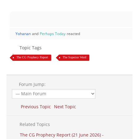
Yohanan
and
Perhaps Today
reacted
Topic Tags
The CG Prophecy Report
The Superior Word
Forum Jump:
Previous Topic
Next Topic
Related Topics
The CG Prophecy Report (21 June 2026) -