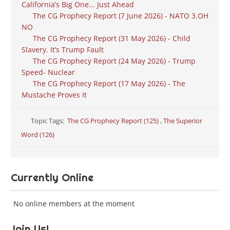
California’s Big One... Just Ahead
The CG Prophecy Report (7 June 2026) - NATO 3.OH
NO
The CG Prophecy Report (31 May 2026) - Child
Slavery. It’s Trump Fault
The CG Prophecy Report (24 May 2026) - Trump
Speed- Nuclear
The CG Prophecy Report (17 May 2026) - The
Mustache Proves It
Topic Tags:
The CG Prophecy Report (125)
,
The Superior
Word (126)
Currently Online
No online members at the moment
Join Us!