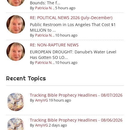
Bounds: The f...
By
Patricia N.
,
5 hours ago
RE: POLITICAL NEWS 2026 (July–December)
Public Restroom in Los Angeles That Cost $1
MILLION to ...
By
Patricia N.
,
10 hours ago
RE: NON-RAPTURE NEWS
EUROPEAN DROUGHT: Danube’s Water Level
Has Gotten SO LO...
By
Patricia N.
,
10 hours ago
Recent Topics
Tracking Bible Prophecy Headlines - 08/07/2026
By
AmyVG
19 hours ago
Tracking Bible Prophecy Headlines - 08/06/2026
By
AmyVG
2 days ago