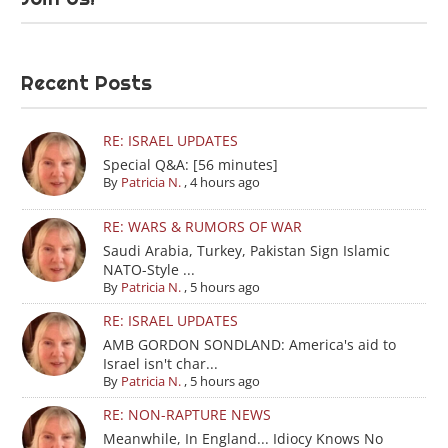
Recent Posts
RE: ISRAEL UPDATES
Special Q&A: [56 minutes]
By
Patricia N.
,
4 hours ago
RE: WARS & RUMORS OF WAR
Saudi Arabia, Turkey, Pakistan Sign Islamic
NATO-Style ...
By
Patricia N.
,
5 hours ago
RE: ISRAEL UPDATES
AMB GORDON SONDLAND: America's aid to
Israel isn't char...
By
Patricia N.
,
5 hours ago
RE: NON-RAPTURE NEWS
Meanwhile, In England... Idiocy Knows No