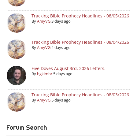
Tracking Bible Prophecy Headlines - 08/05/2026
By
AmyVG
3 days ago
Tracking Bible Prophecy Headlines - 08/04/2026
By
AmyVG
4 days ago
Five Doves August 3rd, 2026 Letters.
By
bgkimbr
5 days ago
Tracking Bible Prophecy Headlines - 08/03/2026
By
AmyVG
5 days ago
Forum Search