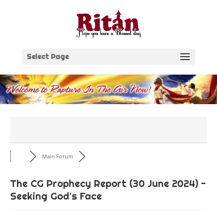
Skip
to
content
Select Page
Main Forum
The CG Prophecy Report (30 June 2024) -
Seeking God's Face