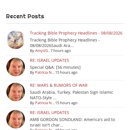
Recent Posts
Tracking Bible Prophecy Headlines - 08/08/2026
Tracking Bible Prophecy Headlines -
08/08/2026Saudi Ara...
By
AmyVG
,
7 hours ago
RE: ISRAEL UPDATES
Special Q&A: [56 minutes]
By
Patricia N.
,
15 hours ago
RE: WARS & RUMORS OF WAR
Saudi Arabia, Turkey, Pakistan Sign Islamic
NATO-Style ...
By
Patricia N.
,
15 hours ago
RE: ISRAEL UPDATES
AMB GORDON SONDLAND: America's aid to
Israel isn't char...