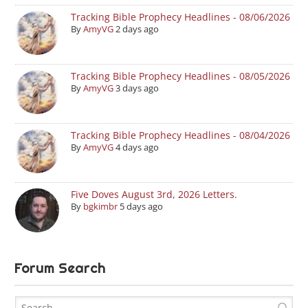
Tracking Bible Prophecy Headlines - 08/06/2026
By
AmyVG
2 days ago
Tracking Bible Prophecy Headlines - 08/05/2026
By
AmyVG
3 days ago
Tracking Bible Prophecy Headlines - 08/04/2026
By
AmyVG
4 days ago
Five Doves August 3rd, 2026 Letters.
By
bgkimbr
5 days ago
Forum Search