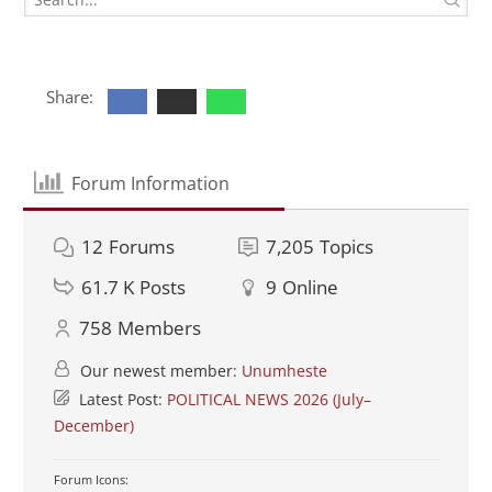
Share:
Forum Information
12
Forums
7,205
Topics
61.7 K
Posts
9
Online
758
Members
Our newest member:
Unumheste
Latest Post:
POLITICAL NEWS 2026 (July–
December)
Forum Icons: