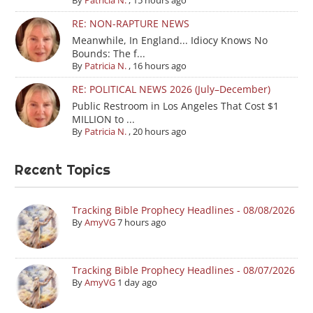
By
Patricia N.
,
15 hours ago
RE: NON-RAPTURE NEWS
Meanwhile, In England... Idiocy Knows No
Bounds: The f...
By
Patricia N.
,
16 hours ago
RE: POLITICAL NEWS 2026 (July–December)
Public Restroom in Los Angeles That Cost $1
MILLION to ...
By
Patricia N.
,
20 hours ago
Recent Topics
Tracking Bible Prophecy Headlines - 08/08/2026
By
AmyVG
7 hours ago
Tracking Bible Prophecy Headlines - 08/07/2026
By
AmyVG
1 day ago