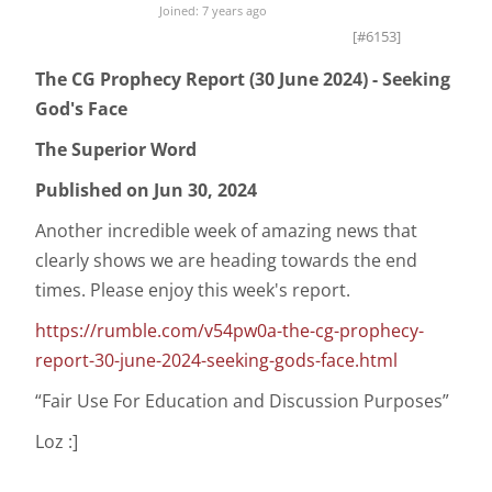
Joined: 7 years ago
[#6153]
The CG Prophecy Report (30 June 2024) - Seeking
God's Face
The Superior Word
Published on Jun 30, 2024
Another incredible week of amazing news that
clearly shows we are heading towards the end
times. Please enjoy this week's report.
https://rumble.com/v54pw0a-the-cg-prophecy-
report-30-june-2024-seeking-gods-face.html
“Fair Use For Education and Discussion Purposes”
Loz :]