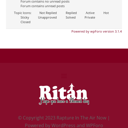
Forum contains no unread posts
Forum contains unread posts
Topic Icons:
Not Replied
Replied
Active
Hot
Sticky
Unapproved
Solved
Private
Closed
Powered by wpForo version 3.1.4
©
Copyright 2023 Rapture In The Air Now |
Powered by
WordPress and WPForo