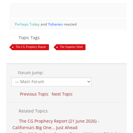
Perhaps Today
and
Yohanan
reacted
Topic Tags
The CG Prophecy Report
The Superior Word
Forum Jump:
Previous Topic
Next Topic
Related Topics
The CG Prophecy Report (21 June 2026) -
California’s Big One... Just Ahead