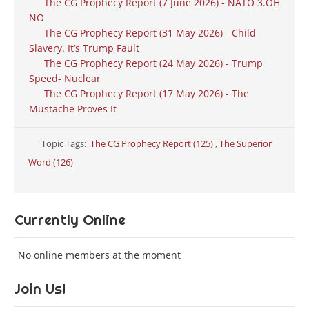
The CG Prophecy Report (7 June 2026) - NATO 3.OH
NO
The CG Prophecy Report (31 May 2026) - Child
Slavery. It’s Trump Fault
The CG Prophecy Report (24 May 2026) - Trump
Speed- Nuclear
The CG Prophecy Report (17 May 2026) - The
Mustache Proves It
Topic Tags:
The CG Prophecy Report (125)
,
The Superior
Word (126)
Currently Online
No online members at the moment
Join Us!