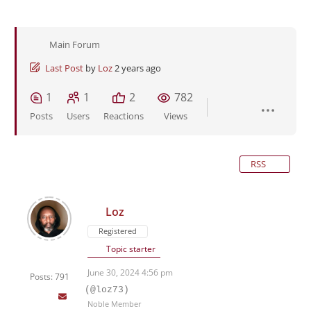
Main Forum
Last Post
by
Loz
2 years ago
1
1
2
782
Posts
Users
Reactions
Views
RSS
Loz
Registered
Topic starter
June 30, 2024 4:56 pm
Posts: 791
(@loz73)
Noble Member