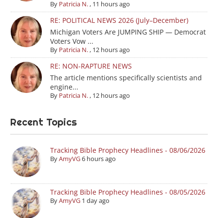
By
Patricia N.
,
11 hours ago
RE: POLITICAL NEWS 2026 (July–December)
Michigan Voters Are JUMPING SHIP — Democrat
Voters Vow ...
By
Patricia N.
,
12 hours ago
RE: NON-RAPTURE NEWS
The article mentions specifically scientists and
engine...
By
Patricia N.
,
12 hours ago
Recent Topics
Tracking Bible Prophecy Headlines - 08/06/2026
By
AmyVG
6 hours ago
Tracking Bible Prophecy Headlines - 08/05/2026
By
AmyVG
1 day ago