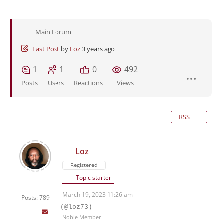
Main Forum
Last Post
by
Loz
3 years ago
1
1
0
492
Posts
Users
Reactions
Views
RSS
Loz
Registered
Topic starter
March 19, 2023 11:26 am
Posts: 789
(@loz73)
Noble Member