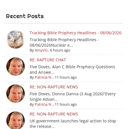
Recent Posts
Tracking Bible Prophecy Headlines - 08/06/2026
Tracking Bible Prophecy Headlines -
08/06/2026Nuclear e...
By
AmyVG
,
6 hours ago
RE: RAPTURE CHAT
Five Doves, Alan C Bible Prophecy Questions
and Answe...
By
Patricia N.
,
11 hours ago
RE: NON-RAPTURE NEWS
Five Doves, Donna Danna (3 Aug 2026)"Every
Single Advan...
By
Patricia N.
,
11 hours ago
RE: NON-RAPTURE NEWS
UK government launches legal action to stop
the release...