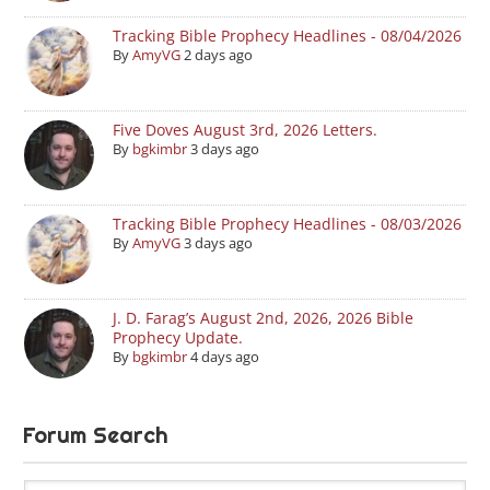
Tracking Bible Prophecy Headlines - 08/04/2026
By
AmyVG
2 days ago
Five Doves August 3rd, 2026 Letters.
By
bgkimbr
3 days ago
Tracking Bible Prophecy Headlines - 08/03/2026
By
AmyVG
3 days ago
J. D. Farag’s August 2nd, 2026, 2026 Bible
Prophecy Update.
By
bgkimbr
4 days ago
Forum Search