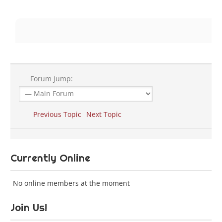
Forum Jump:
Previous Topic
Next Topic
Currently Online
No online members at the moment
Join Us!