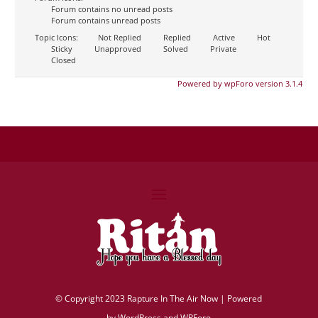
Forum contains no unread posts
Forum contains unread posts
Topic Icons:
Not Replied
Replied
Active
Hot
Sticky
Unapproved
Solved
Private
Closed
Powered by wpForo version 3.1.4
©
Copyright 2023 Rapture In The Air Now |
Powered
by
WordPress and WPForo