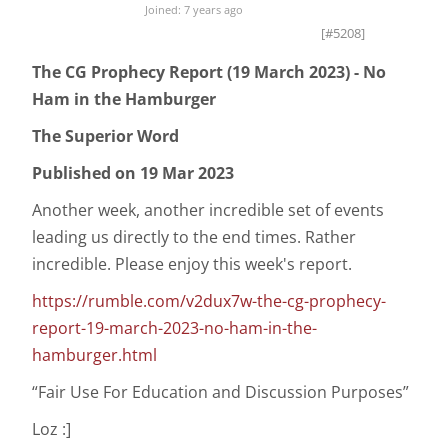
Joined: 7 years ago
[#5208]
The CG Prophecy Report (19 March 2023) - No
Ham in the Hamburger
The Superior Word
Published on 19 Mar 2023
Another week, another incredible set of events
leading us directly to the end times. Rather
incredible. Please enjoy this week's report.
https://rumble.com/v2dux7w-the-cg-prophecy-
report-19-march-2023-no-ham-in-the-
hamburger.html
“Fair Use For Education and Discussion Purposes”
Loz :]