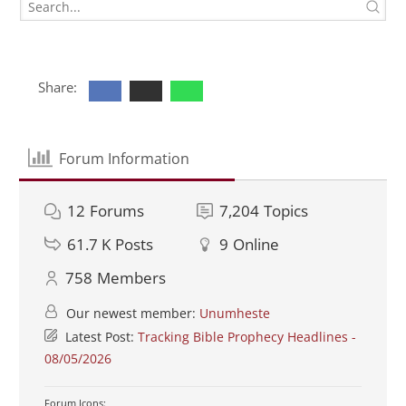
Share:
Forum Information
12
Forums
7,204
Topics
61.7 K
Posts
9
Online
758
Members
Our newest member:
Unumheste
Latest Post:
Tracking Bible Prophecy Headlines -
08/05/2026
Forum Icons: