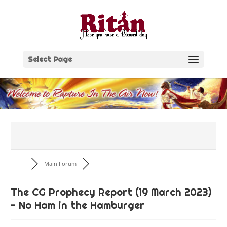
Skip
to
content
Select Page
Main Forum
The CG Prophecy Report (19 March 2023)
- No Ham in the Hamburger