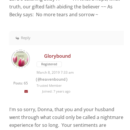
truth, our gifted faith abiding the believer ~~ As
Becky says: No more tears and sorrow ~
Reply
Glorybound
Registered
March 8, 2019 7:33 am
(@heavenbound)
Posts: 65
Trusted Member
Joined: 7 years ago
I'm so sorry, Donna, that you and your husband
went through what could only be called a nightmare
experience for so long. Your sentiments are