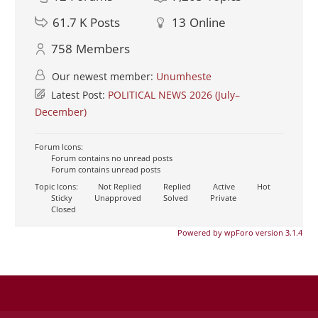
61.7 K
Posts
13
Online
758
Members
Our newest member:
Unumheste
Latest Post:
POLITICAL NEWS 2026 (July–
December)
Forum Icons:
Forum contains no unread posts
Forum contains unread posts
Topic Icons:
Not Replied
Replied
Active
Hot
Sticky
Unapproved
Solved
Private
Closed
Powered by wpForo version 3.1.4