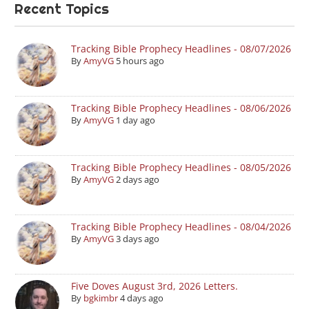
Recent Topics
Tracking Bible Prophecy Headlines - 08/07/2026
By
AmyVG
5 hours ago
Tracking Bible Prophecy Headlines - 08/06/2026
By
AmyVG
1 day ago
Tracking Bible Prophecy Headlines - 08/05/2026
By
AmyVG
2 days ago
Tracking Bible Prophecy Headlines - 08/04/2026
By
AmyVG
3 days ago
Five Doves August 3rd, 2026 Letters.
By
bgkimbr
4 days ago