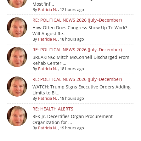
Most ‘Inf...
By
Patricia N.
,
12 hours ago
RE: POLITICAL NEWS 2026 (July–December)
How Often Does Congress Show Up To Work?
Will August Re...
By
Patricia N.
,
18 hours ago
RE: POLITICAL NEWS 2026 (July–December)
BREAKING: Mitch McConnell Discharged From
Rehab Center ...
By
Patricia N.
,
18 hours ago
RE: POLITICAL NEWS 2026 (July–December)
WATCH: Trump Signs Executive Orders Adding
Limits to Bi...
By
Patricia N.
,
18 hours ago
RE: HEALTH ALERTS
RFK Jr. Decertifies Organ Procurement
Organization for ...
By
Patricia N.
,
19 hours ago