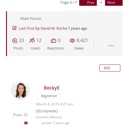
Page 4 / 7
Prev
Next
Main Forum
Last Post
by
David W. Roche
7 years ago
33
12
0
8,421
Posts
Users
Reactions
Views
RSS
BeckyE
Registered
March 8, 2019 4:27 am
(@indymom)
Posts: 32
Eminent Member
Joined: 7 years ago