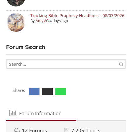
Tracking Bible Prophecy Headlines - 08/03/2026
By
AmyVG
4 days ago
Forum Search
Share:
Forum Information
12
Forums
7,205
Topics