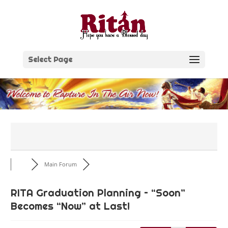
Skip
to
content
Select Page
Main Forum
RITA Graduation Planning – “Soon”
Becomes “Now” at Last!