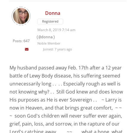
Donna
Registered
March 8, 2019 7:14 am
(@donna)
Posts: 647
Noble Member
Joined: 7 years ago
My husband passed away Feb. 17th after a 12 year
battle of Lewy Body disease, his suffering seemed
unnecessarily long . . . . Especially rough as well is
not knowing why? . . Still God knew and does know
His purposes as He is ever Sovereign . . ~ Larry is
now in Heaven, and that brings great comfort, ~ ~
~ soon God's children will never suffer ever again,
grief, pain, loss, and sorrow, in the rapture of our
Lord's catching away . . ~~ . . . what a hope, what