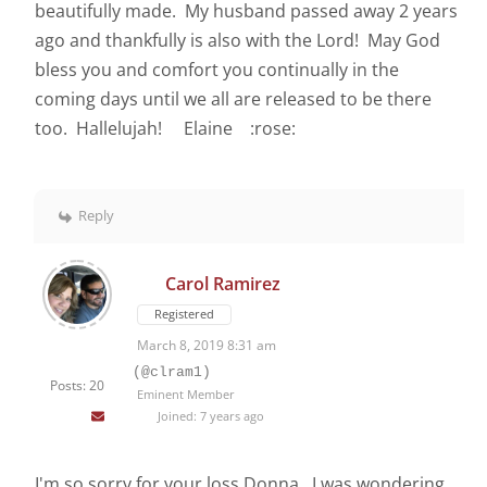
beautifully made. My husband passed away 2 years
ago and thankfully is also with the Lord! May God
bless you and comfort you continually in the
coming days until we all are released to be there
too. Hallelujah! Elaine :rose:
Reply
Carol Ramirez
Registered
March 8, 2019 8:31 am
(@clram1)
Posts: 20
Eminent Member
Joined: 7 years ago
I'm so sorry for your loss Donna. I was wondering