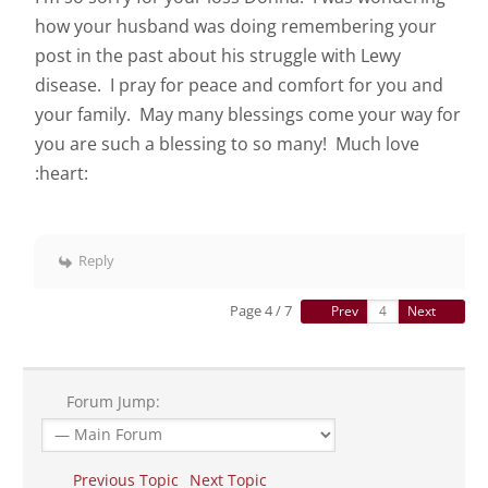
how your husband was doing remembering your
post in the past about his struggle with Lewy
disease. I pray for peace and comfort for you and
your family. May many blessings come your way for
you are such a blessing to so many! Much love
:heart:
Reply
Page 4 / 7
Prev
Next
Forum Jump:
Previous Topic
Next Topic