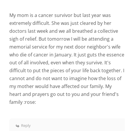
My mom is a cancer survivor but last year was
extremely difficult. She was just cleared by her
doctors last week and we all breathed a collective
sigh of relief. But tomorrow I will be attending a
memorial service for my next door neighbor's wife
who die of cancer in January. It just guts the essence
out of all involved, even when they survive. It's
difficult to put the pieces of your life back together. I
cannot and do not want to imagine how the loss of
my mother would have affected our family. My
heart and prayers go out to you and your friend's
family :rose:
Reply