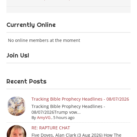
Currently Online
No online members at the moment
Join Us!
Recent Posts
Tracking Bible Prophecy Headlines - 08/07/2026
Tracking Bible Prophecy Headlines -
08/07/2026Trump vow...
By
AmyVG
,
5 hours ago
RE: RAPTURE CHAT
Five Doves, Alan Clark (3 Aug 2026) How The