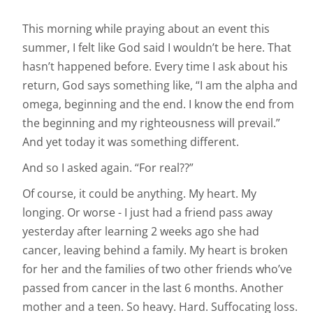
This morning while praying about an event this
summer, I felt like God said I wouldn’t be here. That
hasn’t happened before. Every time I ask about his
return, God says something like, “I am the alpha and
omega, beginning and the end. I know the end from
the beginning and my righteousness will prevail.”
And yet today it was something different.
And so I asked again. “For real??”
Of course, it could be anything. My heart. My
longing. Or worse - I just had a friend pass away
yesterday after learning 2 weeks ago she had
cancer, leaving behind a family. My heart is broken
for her and the families of two other friends who’ve
passed from cancer in the last 6 months. Another
mother and a teen. So heavy. Hard. Suffocating loss.