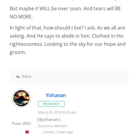
But maybe it WILL be over soon. And tears will BE
NO MORE.
In light of that, how should I live? I ask. As we all are
asking. And He says to abide in him. Clothed in His
righteousness. Looking to the sky for our hope and
groom.
Reply
Yohanan
Moderator
March 8, 2019 6:36 am
(@yohanan)
Posts: 4002
Illustrious Member
Joined: 7 years ago