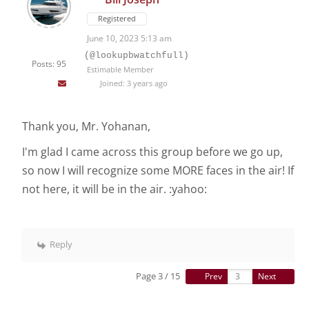
Registered
June 10, 2023 5:13 am
(@lookupbwatchfull)
Posts: 95
Estimable Member
Joined: 3 years ago
Thank you, Mr. Yohanan,
I'm glad I came across this group before we go up,
so now I will recognize some MORE faces in the air! If
not here, it will be in the air. :yahoo:
Reply
Page 3 / 15
Prev
Next