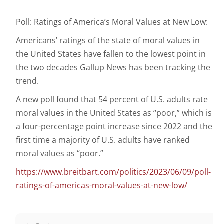
Poll: Ratings of America’s Moral Values at New Low:
Americans’ ratings of the state of moral values in
the United States have fallen to the lowest point in
the two decades Gallup News has been tracking the
trend.
A new poll found that 54 percent of U.S. adults rate
moral values in the United States as “poor,” which is
a four-percentage point increase since 2022 and the
first time a majority of U.S. adults have ranked
moral values as “poor.”
https://www.breitbart.com/politics/2023/06/09/poll-
ratings-of-americas-moral-values-at-new-low/