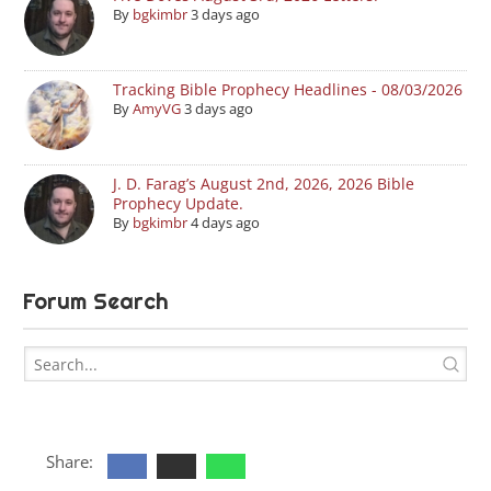
By
bgkimbr
3 days ago
Tracking Bible Prophecy Headlines - 08/03/2026
By
AmyVG
3 days ago
J. D. Farag’s August 2nd, 2026, 2026 Bible
Prophecy Update.
By
bgkimbr
4 days ago
Forum Search
Share: