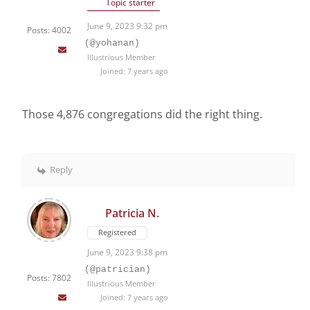
Topic starter
June 9, 2023 9:32 pm
Posts: 4002
(@yohanan)
Illustrious Member
Joined: 7 years ago
Those 4,876 congregations did the right thing.
Reply
Patricia N.
Registered
June 9, 2023 9:38 pm
(@patrician)
Posts: 7802
Illustrious Member
Joined: 7 years ago