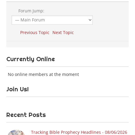
Forum Jump:
Previous Topic
Next Topic
Currently Online
No online members at the moment
Join Us!
Recent Posts
Tracking Bible Prophecy Headlines - 08/06/2026