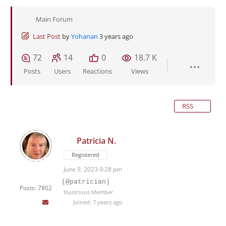
Main Forum
Last Post
by
Yohanan
3 years ago
72
14
0
18.7 K
Posts
Users
Reactions
Views
RSS
Patricia N.
Registered
June 9, 2023 9:28 pm
(@patrician)
Posts: 7802
Illustrious Member
Joined: 7 years ago