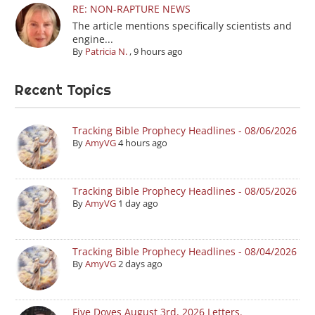
RE: NON-RAPTURE NEWS
The article mentions specifically scientists and
engine...
By
Patricia N.
,
9 hours ago
Recent Topics
Tracking Bible Prophecy Headlines - 08/06/2026
By
AmyVG
4 hours ago
Tracking Bible Prophecy Headlines - 08/05/2026
By
AmyVG
1 day ago
Tracking Bible Prophecy Headlines - 08/04/2026
By
AmyVG
2 days ago
Five Doves August 3rd, 2026 Letters.