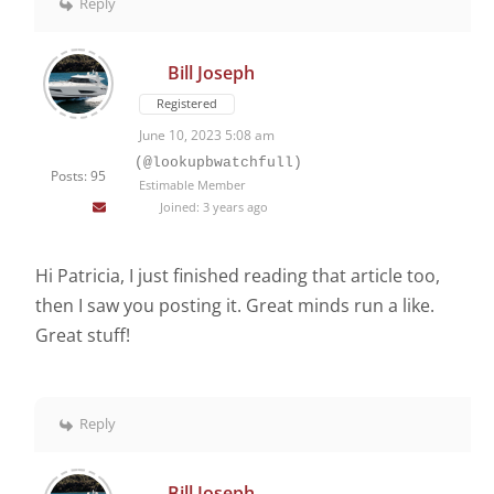
Reply
Bill Joseph
Registered
June 10, 2023 5:08 am
(@lookupbwatchfull)
Posts: 95
Estimable Member
Joined: 3 years ago
Hi Patricia, I just finished reading that article too,
then I saw you posting it. Great minds run a like.
Great stuff!
Reply
Bill Joseph