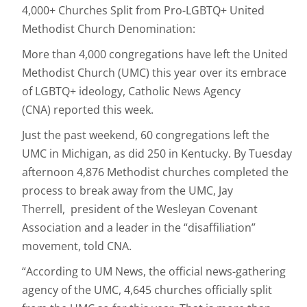
4,000+ Churches Split from Pro-LGBTQ+ United
Methodist Church Denomination:
More than 4,000 congregations have left the United
Methodist Church (UMC) this year over its embrace
of LGBTQ+ ideology, Catholic News Agency
(CNA) reported this week.
Just the past weekend, 60 congregations left the
UMC in Michigan, as did 250 in Kentucky. By Tuesday
afternoon 4,876 Methodist churches completed the
process to break away from the UMC, Jay
Therrell, president of the Wesleyan Covenant
Association and a leader in the “disaffiliation”
movement, told CNA.
“According to UM News, the official news-gathering
agency of the UMC, 4,645 churches officially split