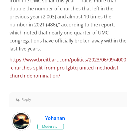
from the UMC so far this year. That is more than
double the number of churches that left in the
previous year (2,003) and almost 10 times the
number in 2021 (486),” according to the report,
which noted that nearly one-quarter of UMC
congregations have officially broken away within the
last five years.
https://www.breitbart.com/politics/2023/06/09/4000
-churches-split-from-pro-lgbtq-united-methodist-
church-denomination/
Reply
Yohanan
Moderator