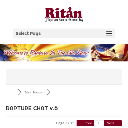
Skip
to
content
Select Page
Main Forum
RAPTURE CHAT v.6
Page 3 / 15
Prev
Next