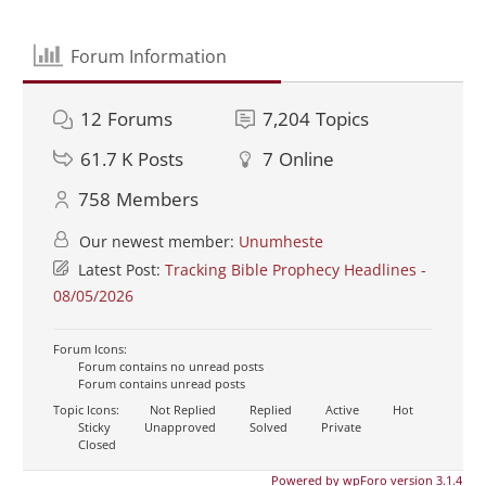
Forum Information
12
Forums
7,204
Topics
61.7 K
Posts
7
Online
758
Members
Our newest member:
Unumheste
Latest Post:
Tracking Bible Prophecy Headlines -
08/05/2026
Forum Icons:
Forum contains no unread posts
Forum contains unread posts
Topic Icons:
Not Replied
Replied
Active
Hot
Sticky
Unapproved
Solved
Private
Closed
Powered by wpForo version 3.1.4