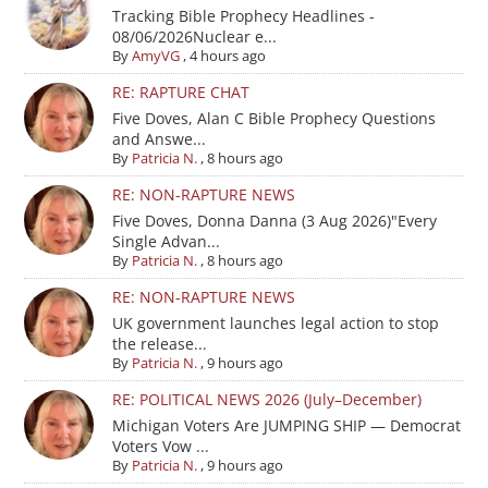
Tracking Bible Prophecy Headlines -
08/06/2026Nuclear e...
By
AmyVG
,
4 hours ago
RE: RAPTURE CHAT
Five Doves, Alan C Bible Prophecy Questions
and Answe...
By
Patricia N.
,
8 hours ago
RE: NON-RAPTURE NEWS
Five Doves, Donna Danna (3 Aug 2026)"Every
Single Advan...
By
Patricia N.
,
8 hours ago
RE: NON-RAPTURE NEWS
UK government launches legal action to stop
the release...
By
Patricia N.
,
9 hours ago
RE: POLITICAL NEWS 2026 (July–December)
Michigan Voters Are JUMPING SHIP — Democrat
Voters Vow ...
By
Patricia N.
,
9 hours ago