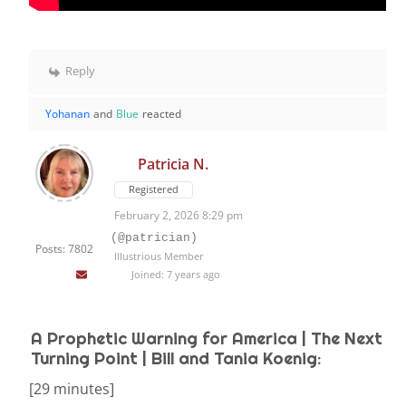
Reply
Yohanan
and
Blue
reacted
Patricia N.
Registered
February 2, 2026 8:29 pm
(@patrician)
Posts: 7802
Illustrious Member
Joined: 7 years ago
A Prophetic Warning for America | The Next
Turning Point | Bill and Tania Koenig:
[29 minutes]