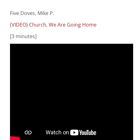
Five Doves, Mike P.
(VIDEO) Church, We Are Going Home
[3 minutes]