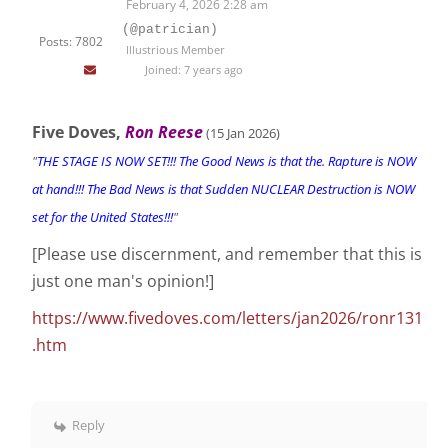
February 4, 2026 2:28 am
(@patrician)
Posts: 7802
Illustrious Member
Joined: 7 years ago
Five Doves,
Ron Reese
(15 Jan 2026
)
"
THE STAGE IS NOW SET!!! The Good News is that the. Rapture is NOW
at hand!!! The Bad News is that Sudden NUCLEAR Destruction is NOW
set for the United States!!!
"
[Please use discernment, and remember that this is
just one man's opinion!]
https://www.fivedoves.com/letters/jan2026/ronr131
.htm
Reply