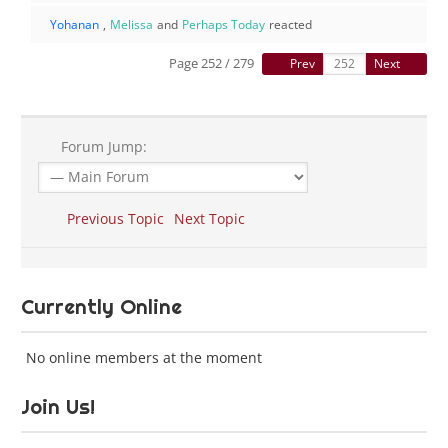
Yohanan
,
Melissa
and
Perhaps Today
reacted
Page 252 / 279
Prev
Next
Forum Jump:
Previous Topic
Next Topic
Currently Online
No online members at the moment
Join Us!