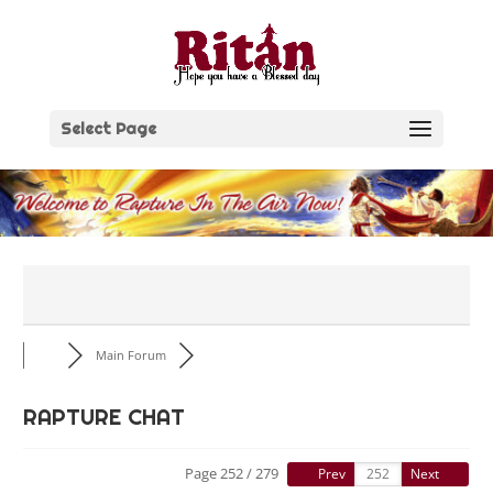
Skip
to
content
Select Page
Main Forum
RAPTURE CHAT
Page 252 / 279
Prev
Next