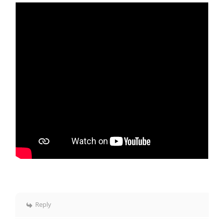
Reply