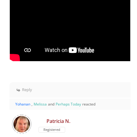
Reply
Yohanan
,
Melissa
and
Perhaps Today
reacted
Patricia N.
Registered