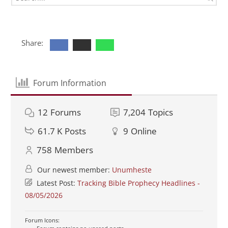
Share:
Forum Information
12
Forums
7,204
Topics
61.7 K
Posts
9
Online
758
Members
Our newest member:
Unumheste
Latest Post:
Tracking Bible Prophecy Headlines -
08/05/2026
Forum Icons: