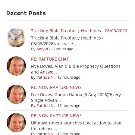
Recent Posts
Tracking Bible Prophecy Headlines - 08/06/2026
Tracking Bible Prophecy Headlines -
08/06/2026Nuclear e...
By
AmyVG
,
8 hours ago
RE: RAPTURE CHAT
Five Doves, Alan C Bible Prophecy Questions
and Answe...
By
Patricia N.
,
13 hours ago
RE: NON-RAPTURE NEWS
Five Doves, Donna Danna (3 Aug 2026)"Every
Single Advan...
By
Patricia N.
,
13 hours ago
RE: NON-RAPTURE NEWS
UK government launches legal action to stop
the release...
By
Patricia N.
,
13 hours ago