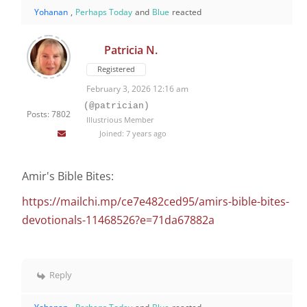
Yohanan
,
Perhaps Today
and
Blue
reacted
Patricia N.
Registered
February 3, 2026 12:16 am
(@patrician)
Posts: 7802
Illustrious Member
Joined: 7 years ago
Amir's Bible Bites:
https://mailchi.mp/ce7e482ced95/amirs-bible-bites-
devotionals-11468526?e=71da67882a
Reply