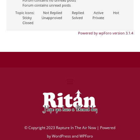
Forum contains no unread posts
Forum contains unread posts
Topic Icons:
Not Replied
Replied
Active
Hot
Sticky
Unapproved
Solved
Private
Closed
Powered by wpForo version 3.1.4
©
Copyright 2023 Rapture In The Air Now |
Powered
by
WordPress and WPForo