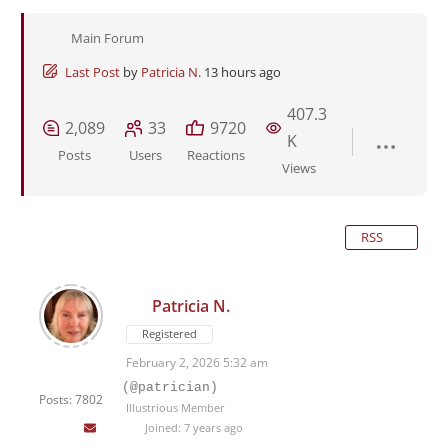
Main Forum
Last Post
by
Patricia N.
13 hours ago
407.3
2,089
33
9720
K
Posts
Users
Reactions
Views
RSS
Patricia N.
Registered
February 2, 2026 5:32 am
(@patrician)
Posts: 7802
Illustrious Member
Joined: 7 years ago