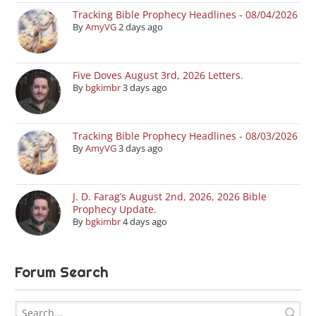
Tracking Bible Prophecy Headlines - 08/04/2026
By
AmyVG
2 days ago
Five Doves August 3rd, 2026 Letters.
By
bgkimbr
3 days ago
Tracking Bible Prophecy Headlines - 08/03/2026
By
AmyVG
3 days ago
J. D. Farag’s August 2nd, 2026, 2026 Bible
Prophecy Update.
By
bgkimbr
4 days ago
Forum Search