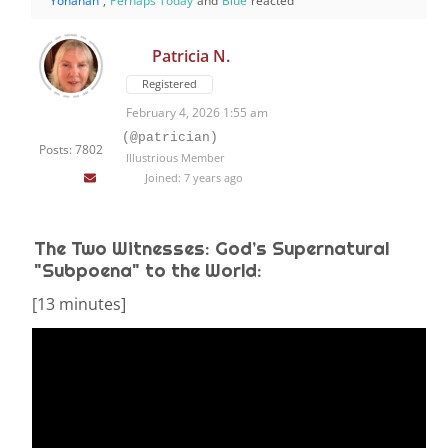
Yohanan
,
Perhaps Today
and
Blue
reacted
Patricia N.
Registered
February 4, 2026 1:55 am
(@patrician)
Posts: 7802
Illustrious Member
Joined: 7 years ago
The Two Witnesses: God’s Supernatural
"Subpoena" to the World:
[13 minutes]