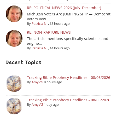
RE: POLITICAL NEWS 2026 (July–December)
Michigan Voters Are JUMPING SHIP — Democrat
Voters Vow ...
By
Patricia N.
,
13 hours ago
RE: NON-RAPTURE NEWS
The article mentions specifically scientists and
engine...
By
Patricia N.
,
14 hours ago
Recent Topics
Tracking Bible Prophecy Headlines - 08/06/2026
By
AmyVG
8 hours ago
Tracking Bible Prophecy Headlines - 08/05/2026
By
AmyVG
1 day ago