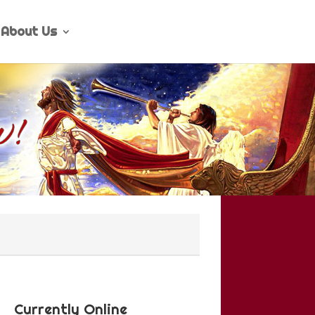
About Us
Currently Online