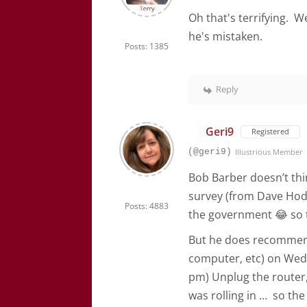
Oh that's terrifying. W
he's mistaken.
Posts: 1385
Reply
Geri9
Registered
(@geri9)
Illustrious Member
Bob Barber doesn’t thin
survey (from Dave Hod
Posts: 4883
the government 😂 so t
But he does recommend 
computer, etc) on Wedn
pm) Unplug the router,
was rolling in … so the