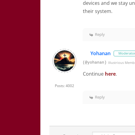
devices and we stay und
their system.
Reply
Yohanan
Moderato
(@yohanan)
Illustrious Memb
Continue
here
.
Posts: 4002
Reply