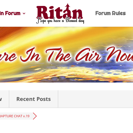
n Forum
Forum Rules
w
Recent Posts
RAPTURE CHAT v.19