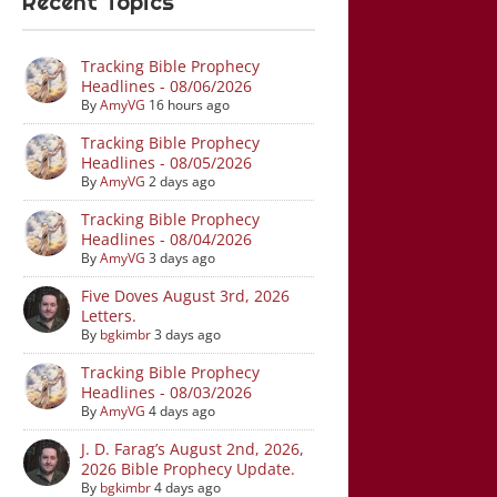
Recent Topics
Tracking Bible Prophecy
Headlines - 08/06/2026
By
AmyVG
16 hours ago
Tracking Bible Prophecy
Headlines - 08/05/2026
By
AmyVG
2 days ago
Tracking Bible Prophecy
Headlines - 08/04/2026
By
AmyVG
3 days ago
Five Doves August 3rd, 2026
Letters.
By
bgkimbr
3 days ago
Tracking Bible Prophecy
Headlines - 08/03/2026
By
AmyVG
4 days ago
J. D. Farag’s August 2nd, 2026,
2026 Bible Prophecy Update.
By
bgkimbr
4 days ago