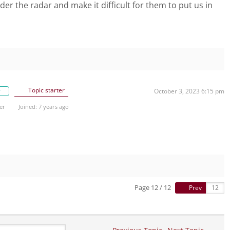
er the radar and make it difficult for them to put us in
Topic starter
r
October 3, 2023 6:15 pm
er
Joined: 7 years ago
Page 12 / 12
Prev