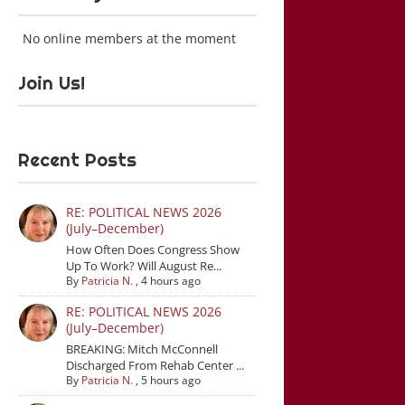
No online members at the moment
Join Us!
Recent Posts
RE: POLITICAL NEWS 2026
(July–December)
How Often Does Congress Show
Up To Work? Will August Re...
By
Patricia N.
,
4 hours ago
RE: POLITICAL NEWS 2026
(July–December)
BREAKING: Mitch McConnell
Discharged From Rehab Center ...
By
Patricia N.
,
5 hours ago