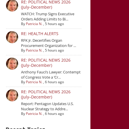
RE: POLITICAL NEWS 2026
(July–December)
WATCH: Trump Signs Executive
Orders Adding Limits to Bi...
By
Patricia N.
,
5 hours ago
RE: HEALTH ALERTS
RFK Jr. Decertifies Organ
Procurement Organization for ...
By
Patricia N.
,
5 hours ago
RE: POLITICAL NEWS 2026
(July–December)
Anthony Fauci’s Lawyer: Contempt
of Congress Vote a ‘Cr...
By
Patricia N.
,
6 hours ago
RE: POLITICAL NEWS 2026
(July–December)
Report: Pentagon Updates U.S.
Nuclear Strategy to Addre...
By
Patricia N.
,
6 hours ago