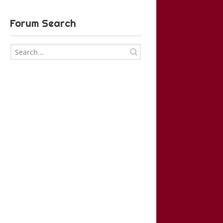
Forum Search