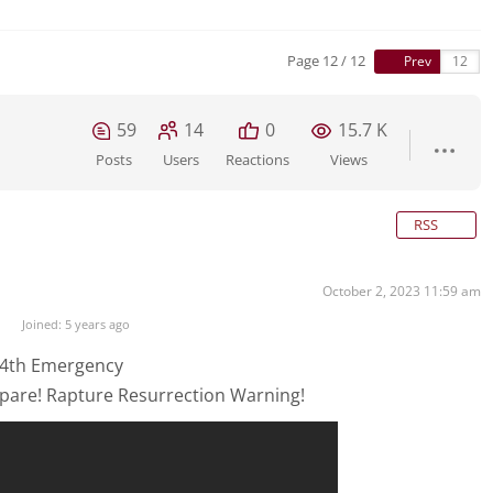
Page 12 / 12
Prev
59
14
0
15.7 K
Posts
Users
Reactions
Views
RSS
October 2, 2023 11:59 am
Joined: 5 years ago
 4th Emergency
pare! Rapture Resurrection Warning!