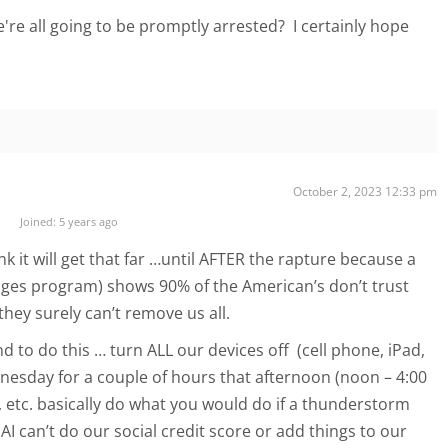
e're all going to be promptly arrested? I certainly hope
October 2, 2023 12:33 pm
Joined: 5 years ago
k it will get that far …until AFTER the rapture because a
ges program) shows 90% of the American’s don’t trust
hey surely can’t remove us all.
to do this … turn ALL our devices off (cell phone, iPad,
esday for a couple of hours that afternoon (noon – 4:00
 etc. basically do what you would do if a thunderstorm
 AI can’t do our social credit score or add things to our