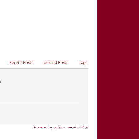
Recent Posts
Unread Posts
Tags
s
Powered by wpForo version 3.1.4