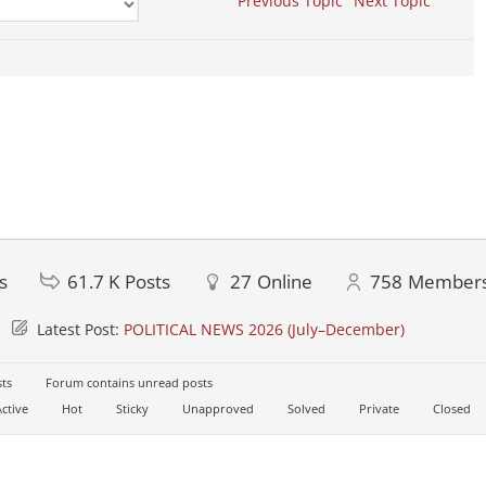
Previous Topic
Next Topic
s
61.7 K
Posts
27
Online
758
Member
Latest Post:
POLITICAL NEWS 2026 (July–December)
ts
Forum contains unread posts
ctive
Hot
Sticky
Unapproved
Solved
Private
Closed