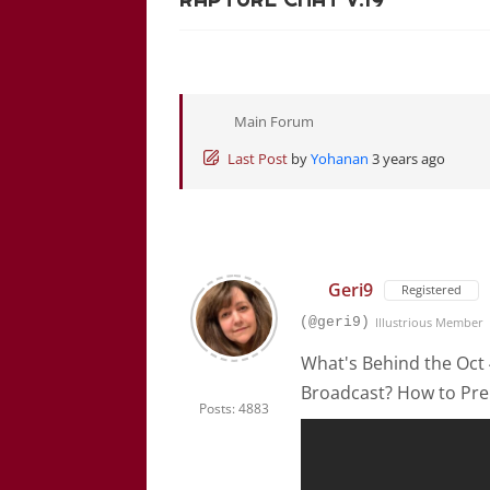
Main Forum
Last Post
by
Yohanan
3 years ago
Geri9
Registered
(@geri9)
Illustrious Member
What's Behind the Oct
Broadcast? How to Pre
Posts: 4883