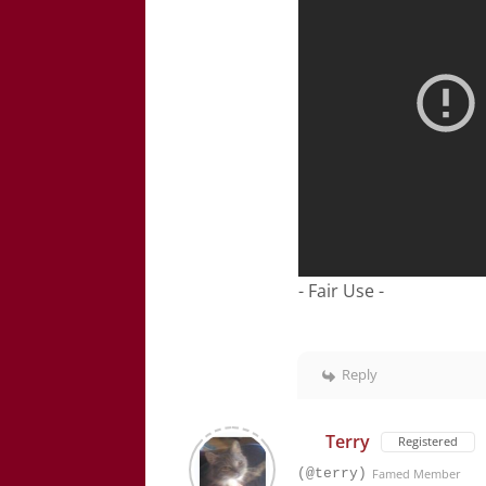
- Fair Use -
Reply
Terry
Registered
(@terry)
Famed Member