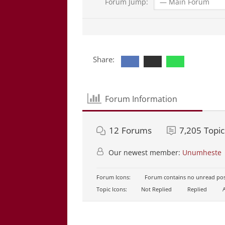
Forum Jump:
Share:
Forum Information
12
Forums
7,205
Topic
Our newest member:
Unumheste
Forum Icons:
Forum contains no unread pos
Topic Icons:
Not Replied
Replied
A