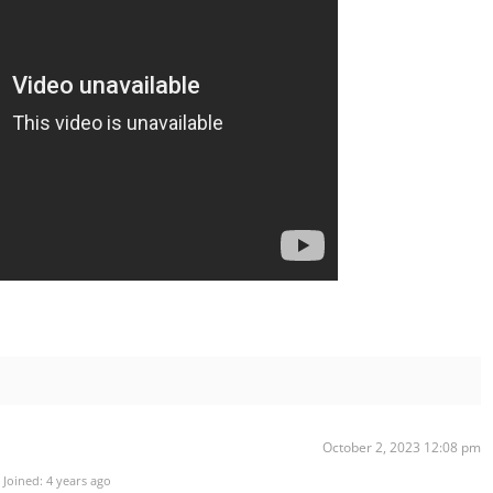
October 2, 2023 12:08 pm
Joined: 4 years ago