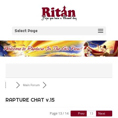
Skip
to
content
Select Page
Main Forum
RAPTURE CHAT v.15
Page 13 / 14
Prev
Next