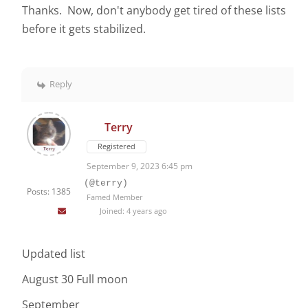
Thanks. Now, don't anybody get tired of these lists
before it gets stabilized.
Reply
Terry
Registered
September 9, 2023 6:45 pm
(@terry)
Posts: 1385
Famed Member
Joined: 4 years ago
Updated list
August 30 Full moon
September