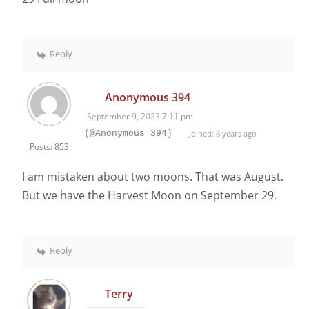
Reply
Anonymous 394
September 9, 2023 7:11 pm
(@Anonymous 394)
Joined: 6 years ago
Posts: 853
I am mistaken about two moons. That was August.
But we have the Harvest Moon on September 29.
Reply
Terry