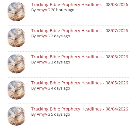
Tracking Bible Prophecy Headlines - 08/08/2026
By
AmyVG
20 hours ago
Tracking Bible Prophecy Headlines - 08/07/2026
By
AmyVG
2 days ago
Tracking Bible Prophecy Headlines - 08/06/2026
By
AmyVG
3 days ago
Tracking Bible Prophecy Headlines - 08/05/2026
By
AmyVG
4 days ago
Tracking Bible Prophecy Headlines - 08/04/2026
By
AmyVG
5 days ago