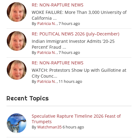
RE: NON-RAPTURE NEWS
WOKE FAILURE: More Than 3,000 University of
California ...
By
Patricia N.
,
7 hours ago
RE: POLITICAL NEWS 2026 (July–December)
Indian Immigrant Investor Admits ’20-25
Percent’ Fraud ...
By
Patricia N.
,
7 hours ago
RE: NON-RAPTURE NEWS
WATCH: Protestors Show Up with Guillotine at
City Counc...
By
Patricia N.
,
11 hours ago
Recent Topics
Speculative Rapture Timeline 2026 Feast of
Trumpets
By
Watchman35
6 hours ago