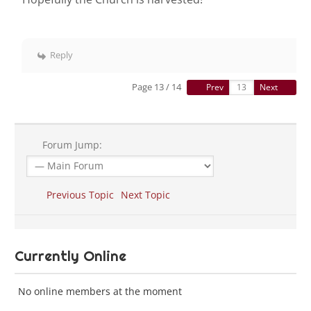
Reply
Page 13 / 14
Prev
Next
Forum Jump:
Previous Topic
Next Topic
Currently Online
No online members at the moment