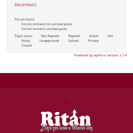
December)
Forum Icons:
Forum contains no unread posts
Forum contains unread posts
Topic Icons:
Not Replied
Replied
Active
Hot
Sticky
Unapproved
Solved
Private
Closed
Powered by wpForo version 3.1.4