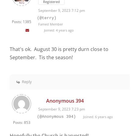
Registered
September 9, 2023 7:12 pm
(@terry)
Posts: 1385
Famed Member
Joined: 4 years ago
That's ok. August 30 is pretty durn close to
September. Tis the season!
Reply
Anonymous 394
September 9, 2023 7:23 pm
(@Anonymous 394)
Joined: 6 years ago
Posts: 853
Hopefully the Church is harvested!