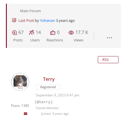
Main Forum
Last Post
by
Yohanan
3 years ago
67
14
0
17.7 K
Posts
Users
Reactions
Views
RSS
Terry
Registered
September 9, 2023 6:41 pm
(@terry)
Posts: 1385
Famed Member
Joined: 4 years ago