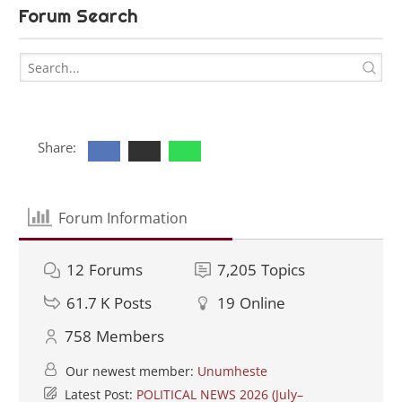
Forum Search
Share:
Forum Information
12
Forums
7,205
Topics
61.7 K
Posts
19
Online
758
Members
Our newest member:
Unumheste
Latest Post:
POLITICAL NEWS 2026 (July–