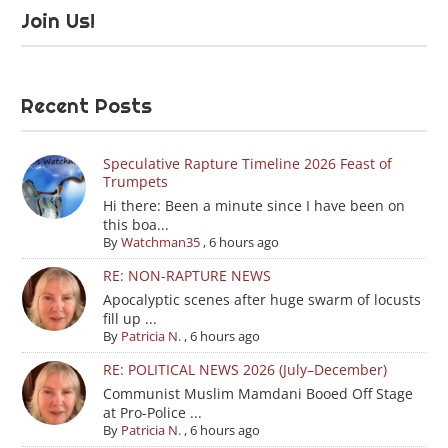
Join Us!
Recent Posts
Speculative Rapture Timeline 2026 Feast of
Trumpets
Hi there: Been a minute since I have been on
this boa...
By
Watchman35
,
6 hours ago
RE: NON-RAPTURE NEWS
Apocalyptic scenes after huge swarm of locusts
fill up ...
By
Patricia N.
,
6 hours ago
RE: POLITICAL NEWS 2026 (July–December)
Communist Muslim Mamdani Booed Off Stage
at Pro-Police ...
By
Patricia N.
,
6 hours ago