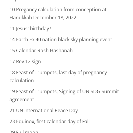
10 Pregancy calculation from conception at
Hanukkah December 18, 2022
11 Jesus' birthday?
14 Earth Ex 40 nation black sky planning event
15 Calendar Rosh Hashanah
17 Rev.12 sign
18 Feast of Trumpets, last day of pregnancy
calculation
19 Feast of Trumpets, Signing of UN SDG Summit
agreement
21 UN International Peace Day
23 Equinox, first calendar day of Fall
29 Full moon