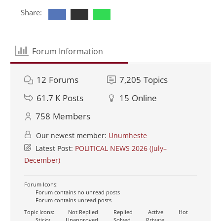
Share:
Forum Information
12
Forums
7,205
Topics
61.7 K
Posts
15
Online
758
Members
Our newest member:
Unumheste
Latest Post:
POLITICAL NEWS 2026 (July–
December)
Forum Icons:
Forum contains no unread posts
Forum contains unread posts
Topic Icons:
Not Replied
Replied
Active
Hot
Sticky
Unapproved
Solved
Private