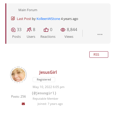
Main Forum
Last Post
by
KolleenWStone
4 years ago
33
8
0
8,844
Posts
Users
Reactions
Views
RSS
JesusGirl
Registered
May 10, 2022 6:05 pm
(@jesusgirl)
Posts: 256
Reputable Member
Joined: 7 years ago