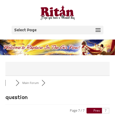
Skip
to
content
Select Page
Main Forum
question
Page 7 / 7
Prev