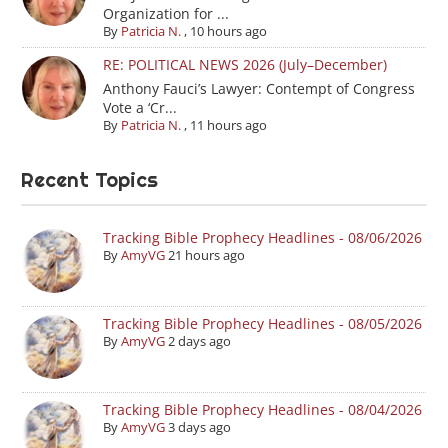
Organization for ...
By
Patricia N.
,
10 hours ago
RE: POLITICAL NEWS 2026 (July–December)
Anthony Fauci’s Lawyer: Contempt of Congress
Vote a ‘Cr...
By
Patricia N.
,
11 hours ago
Recent Topics
Tracking Bible Prophecy Headlines - 08/06/2026
By
AmyVG
21 hours ago
Tracking Bible Prophecy Headlines - 08/05/2026
By
AmyVG
2 days ago
Tracking Bible Prophecy Headlines - 08/04/2026
By
AmyVG
3 days ago