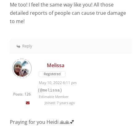
Me too! I feel the same way like you! All those
detailed reports of people can cause true damage
to me!
Reply
Melissa
Registered
May 10, 2022 6:11 pm
(@melissa)
Posts: 126
Estimable Member
Joined: 7 years ago
Praying for you Heidi 🙏🙏💕