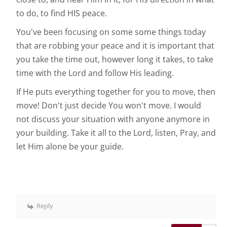
to do, to find HIS peace.
You've been focusing on some some things today
that are robbing your peace and it is important that
you take the time out, however long it takes, to take
time with the Lord and follow His leading.
If He puts everything together for you to move, then
move! Don't just decide You won't move. I would
not discuss your situation with anyone anymore in
your building. Take it all to the Lord, listen, Pray, and
let Him alone be your guide.
Reply