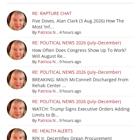
RE: RAPTURE CHAT
Five Doves, Alan Clark (3 Aug 2026) How The
Most ‘Inf...
By
Patricia N.
,
4 hours ago
RE: POLITICAL NEWS 2026 (July–December)
How Often Does Congress Show Up To Work?
Will August Re...
By
Patricia N.
,
9 hours ago
RE: POLITICAL NEWS 2026 (July–December)
BREAKING: Mitch McConnell Discharged From
Rehab Center ...
By
Patricia N.
,
9 hours ago
RE: POLITICAL NEWS 2026 (July–December)
WATCH: Trump Signs Executive Orders Adding
Limits to Bi...
By
Patricia N.
,
9 hours ago
RE: HEALTH ALERTS
RFK Jr. Decertifies Organ Procurement