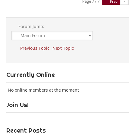
Page 7 / 7
Prev
Forum Jump:
Previous Topic
Next Topic
Currently Online
No online members at the moment
Join Us!
Recent Posts