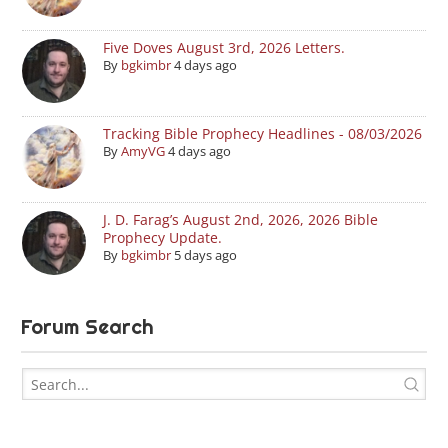
Five Doves August 3rd, 2026 Letters.
By
bgkimbr
4 days ago
Tracking Bible Prophecy Headlines - 08/03/2026
By
AmyVG
4 days ago
J. D. Farag’s August 2nd, 2026, 2026 Bible
Prophecy Update.
By
bgkimbr
5 days ago
Forum Search