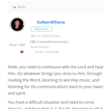
Reply
KolleenWStone
Moderator
May 10, 2022 8:20 pm
(@kolleenwhitestone)
Posts: 1600
Noble Member
Joined: 7 years ago
Heidi, you need to commune with the Lord and hear
Him. Do whatever brings you close to Him, through
reading the Word, listening to worship music, and
listening for His communications back to your heart
and spirit.
You have a difficult situation and need to come
close to, and hear Him in it, for His direction in what