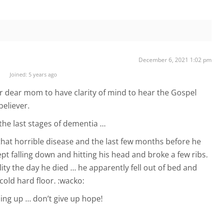
December 6, 2021 1:02 pm
Joined: 5 years ago
r dear mom to have clarity of mind to hear the Gospel
believer.
n the last stages of dementia …
hat horrible disease and the last few months before he
pt falling down and hitting his head and broke a few ribs.
ity the day he died … he apparently fell out of bed and
cold hard floor. :wacko:
ing up … don’t give up hope!