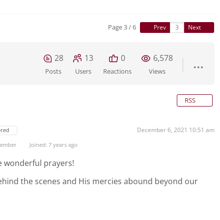
Page 3 / 6
Prev
Next
28
13
0
6,578
Posts
Users
Reactions
Views
RSS
December 6, 2021 10:51 am
ered
 Member
Joined: 7 years ago
e wonderful prayers!
behind the scenes and His mercies abound beyond our