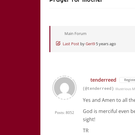
Main Forum
Last Post
by
Geri9
5 years ago
tenderreed
Regist
(@tenderreed)
Illustrious
Yes and Amen to all th
God is merciful even 
Posts: 8052
sight!
TR