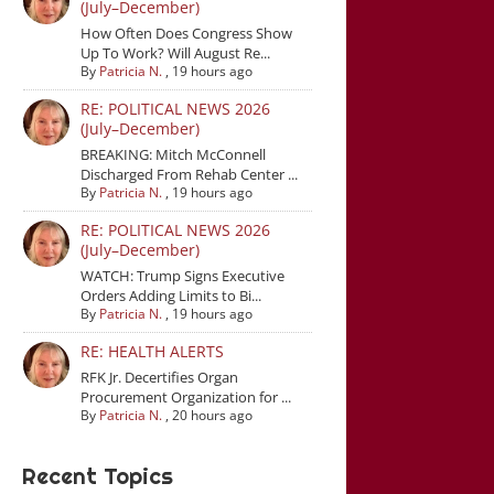
(July–December)
How Often Does Congress Show
Up To Work? Will August Re...
By
Patricia N.
,
19 hours ago
RE: POLITICAL NEWS 2026
(July–December)
BREAKING: Mitch McConnell
Discharged From Rehab Center ...
By
Patricia N.
,
19 hours ago
RE: POLITICAL NEWS 2026
(July–December)
WATCH: Trump Signs Executive
Orders Adding Limits to Bi...
By
Patricia N.
,
19 hours ago
RE: HEALTH ALERTS
RFK Jr. Decertifies Organ
Procurement Organization for ...
By
Patricia N.
,
20 hours ago
Recent Topics