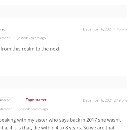
December 6, 2021 1:46 pm
ered
 Member
Joined: 7 years ago
 from this realm to the next!
Topic starter
istered
December 6, 2021 2:49 pm
 Member
Joined: 6 years ago
 speaking with my sister who says back in 2017 she wasn’t
a, if it is that, die within 4 to 8 years. So we are that