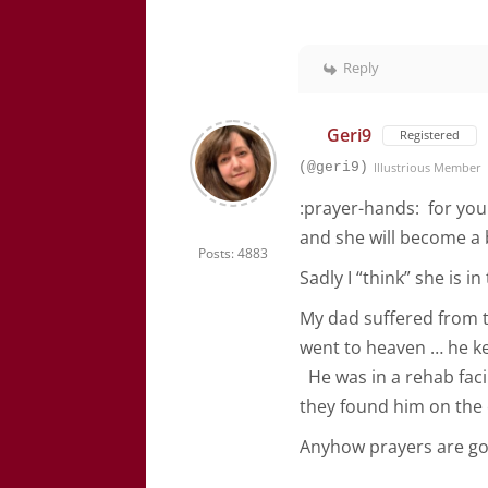
Reply
Geri9
Registered
(@geri9)
Illustrious Member
:prayer-hands: for you
and she will become a 
Posts: 4883
Sadly I “think” she is i
My dad suffered from t
went to heaven … he ke
He was in a rehab facil
they found him on the 
Anyhow prayers are go