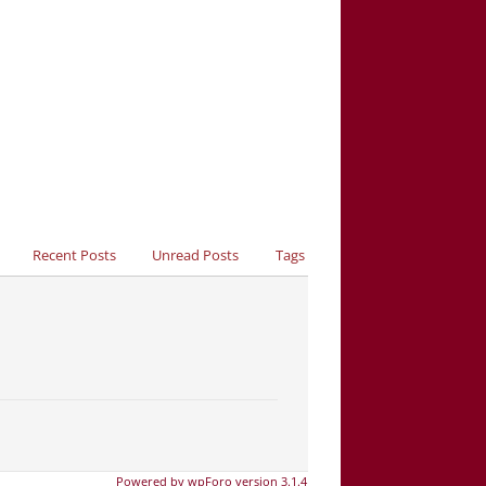
Recent Posts
Unread Posts
Tags
Powered by wpForo version 3.1.4