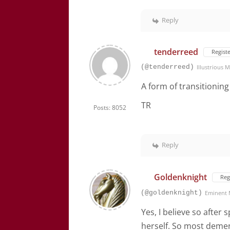
Reply
tenderreed
Regist
(@tenderreed)
Illustrious
A form of transitioning
TR
Posts: 8052
Reply
Goldenknight
Reg
(@goldenknight)
Eminent
Yes, I believe so after
herself. So most dementi