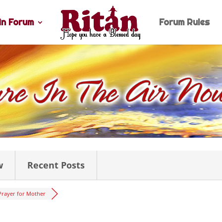
n Forum
Forum Rules
w
Recent Posts
Prayer for Mother