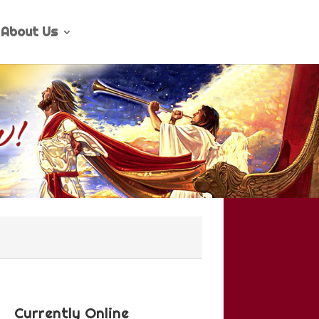
About Us
Currently Online