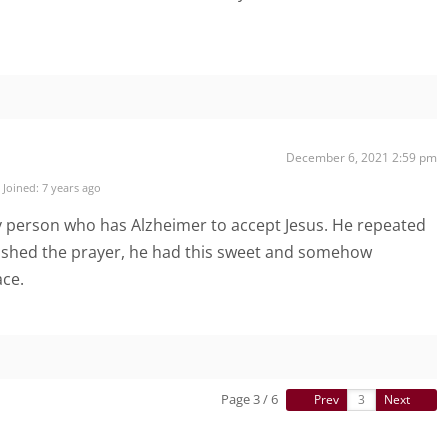
December 6, 2021 2:59 pm
Joined: 7 years ago
ly person who has Alzheimer to accept Jesus. He repeated
finished the prayer, he had this sweet and somehow
ace.
Page 3 / 6
Prev
Next