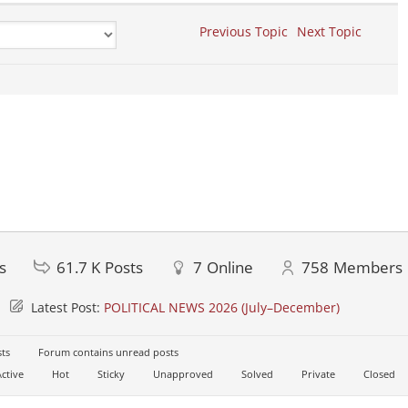
Previous Topic
Next Topic
s
61.7 K
Posts
7
Online
758
Members
Latest Post:
POLITICAL NEWS 2026 (July–December)
ts
Forum contains unread posts
ctive
Hot
Sticky
Unapproved
Solved
Private
Closed