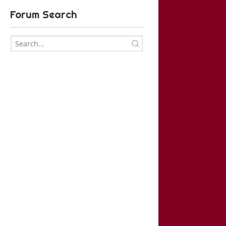
Forum Search