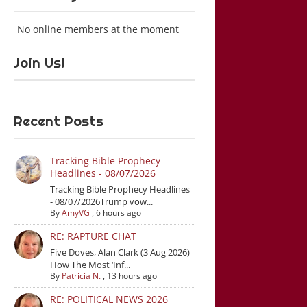
No online members at the moment
Join Us!
Recent Posts
Tracking Bible Prophecy
Headlines - 08/07/2026
Tracking Bible Prophecy Headlines
- 08/07/2026Trump vow...
By
AmyVG
,
6 hours ago
RE: RAPTURE CHAT
Five Doves, Alan Clark (3 Aug 2026)
How The Most ‘Inf...
By
Patricia N.
,
13 hours ago
RE: POLITICAL NEWS 2026