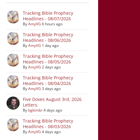
Tracking Bible Prophecy
Headlines - 08/07/2026
By
AmyVG
6 hours ago
Tracking Bible Prophecy
Headlines - 08/06/2026
By
AmyVG
1 day ago
Tracking Bible Prophecy
Headlines - 08/05/2026
By
AmyVG
2 days ago
Tracking Bible Prophecy
Headlines - 08/04/2026
By
AmyVG
3 days ago
Five Doves August 3rd, 2026
Letters.
By
bgkimbr
4 days ago
Tracking Bible Prophecy
Headlines - 08/03/2026
By
AmyVG
4 days ago