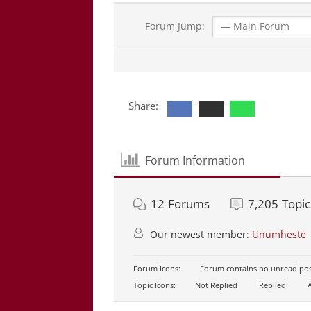
Forum Jump:
Share:
Forum Information
12
Forums
7,205
Topic
Our newest member:
Unumheste
Forum Icons:
Forum contains no unread pos
Topic Icons:
Not Replied
Replied
A