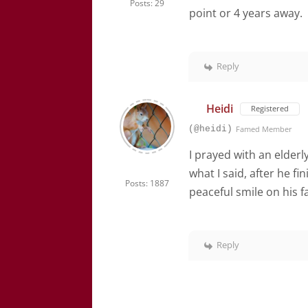
Posts: 29
point or 4 years away.
Reply
Heidi
Registered
(@heidi)
Famed Member
I prayed with an elder
what I said, after he 
Posts: 1887
peaceful smile on his f
Reply