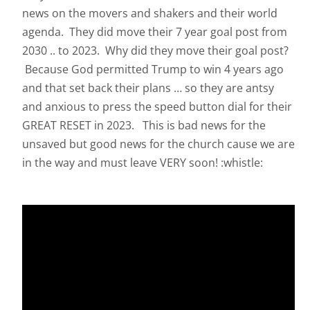
news on the movers and shakers and their world
agenda. They did move their 7 year goal post from
2030 .. to 2023. Why did they move their goal post?
Because God permitted Trump to win 4 years ago
and that set back their plans … so they are antsy
and anxious to press the speed button dial for their
GREAT RESET in 2023. This is bad news for the
unsaved but good news for the church cause we are
in the way and must leave VERY soon! :whistle: