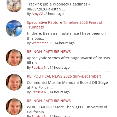
Tracking Bible Prophecy Headlines -
08/09/2026Pakistan ...
By
AmyVG
,
3 hours ago
Speculative Rapture Timeline 2026 Feast of
Trumpets
Hi there: Been a minute since I have been on
this boa...
By
Watchman35
,
14 hours ago
RE: NON-RAPTURE NEWS
Apocalyptic scenes after huge swarm of locusts
fill up ...
By
Patricia N.
,
14 hours ago
RE: POLITICAL NEWS 2026 (July–December)
Communist Muslim Mamdani Booed Off Stage
at Pro-Police ...
By
Patricia N.
,
14 hours ago
RE: NON-RAPTURE NEWS
WOKE FAILURE: More Than 3,000 University of
California ...
By
Patricia N.
,
14 hours ago