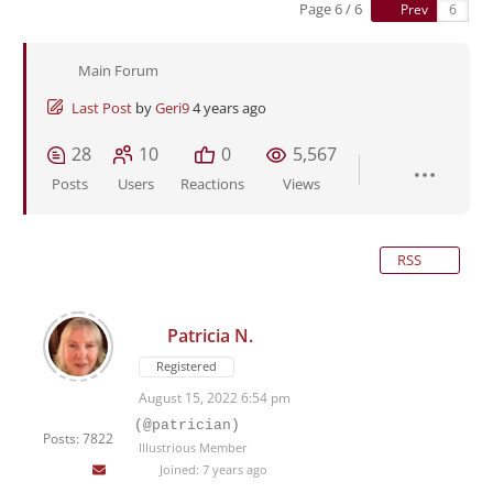
Page 6 / 6
Prev
Main Forum
Last Post
by
Geri9
4 years ago
28
10
0
5,567
Posts
Users
Reactions
Views
RSS
Patricia N.
Registered
August 15, 2022 6:54 pm
(@patrician)
Posts: 7822
Illustrious Member
Joined: 7 years ago