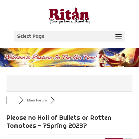
Skip
to
content
Select Page
Main Forum
Please no Hail of Bullets or Rotten
Tomatoes - ?Spring 2023?