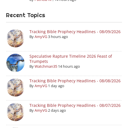
Recent Topics
Tracking Bible Prophecy Headlines - 08/09/2026
By
AmyVG
3 hours ago
Speculative Rapture Timeline 2026 Feast of
Trumpets
By
Watchman35
14 hours ago
Tracking Bible Prophecy Headlines - 08/08/2026
By
AmyVG
1 day ago
Tracking Bible Prophecy Headlines - 08/07/2026
By
AmyVG
2 days ago