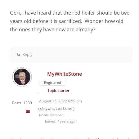
Geri, I have heard that the red heifer should be two
years old before it is sacrificed. Wonder how old
the ones they have now are already?
Reply
MyWhiteStone
Registered
Topic starter
August 15, 2022 6:59 pm
Posts: 1339
(@mywhitestone)
Noble Member
Joined: 7 years ago