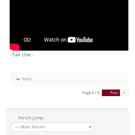
- Fair Use -
Reply
Page 6 / 6
Prev
Forum Jump: