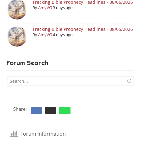
Tracking Bible Prophecy Headlines - 08/06/2026
By
AmyVG
3 days ago
Tracking Bible Prophecy Headlines - 08/05/2026
By
AmyVG
4 days ago
Forum Search
Share:
Forum Information