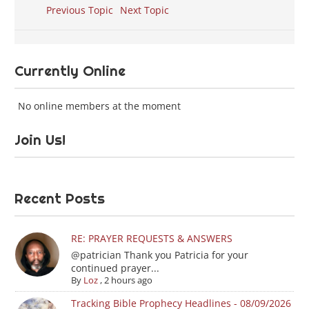
Previous Topic
Next Topic
Currently Online
No online members at the moment
Join Us!
Recent Posts
RE: PRAYER REQUESTS & ANSWERS
@patrician Thank you Patricia for your
continued prayer...
By
Loz
,
2 hours ago
Tracking Bible Prophecy Headlines - 08/09/2026