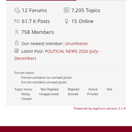
12
Forums
7,205
Topics
61.7 K
Posts
15
Online
758
Members
Our newest member:
Unumheste
Latest Post:
POLITICAL NEWS 2026 (July–
December)
Forum Icons:
Forum contains no unread posts
Forum contains unread posts
Topic Icons:
Not Replied
Replied
Active
Hot
Sticky
Unapproved
Solved
Private
Closed
Powered by wpForo version 3.1.4