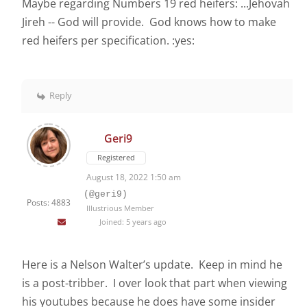
Maybe regarding Numbers 19 red heifers: ...Jehovah
Jireh -- God will provide. God knows how to make
red heifers per specification. :yes:
Reply
Geri9
Registered
August 18, 2022 1:50 am
(@geri9)
Posts: 4883
Illustrious Member
Joined: 5 years ago
Here is a Nelson Walter’s update. Keep in mind he
is a post-tribber. I over look that part when viewing
his youtubes because he does have some insider