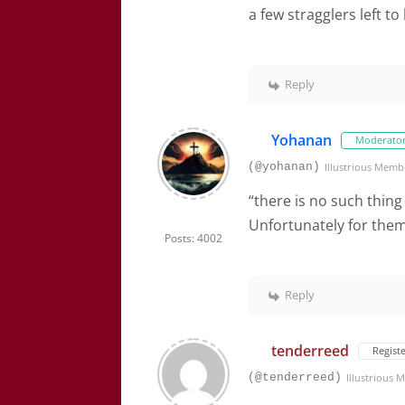
a few stragglers left to
Reply
Yohanan
Moderato
(@yohanan)
Illustrious Memb
“there is no such thing
Unfortunately for them, 
Posts: 4002
Reply
tenderreed
Regist
(@tenderreed)
Illustrious