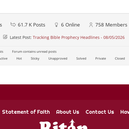
s
61.7 K
Posts
6
Online
758
Members
Latest Post:
Tracking Bible Prophecy Headlines - 08/05/2026
ts
Forum contains unread posts
ctive
Hot
Sticky
Unapproved
Solved
Private
Closed
Statement of Faith
About Us
Contact Us
Hav