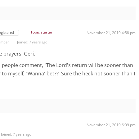
Topic starter
egistered
November 21, 2019 4:58 pm
ember
Joined: 7 years ago
e prayers, Geri.
 people comment, "The Lord's return will be sooner than
ay to myself, "Wanna' bet?? Sure the heck not sooner than I
November 21, 2019 6:09 pm
Joined: 7 years ago