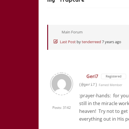
Main Forum
Last Post
by
tenderreed
7 years ago
Geri7
Registered
(@geri7)
Famed Member
:prayer-hands: for yo
still in the miracle wo
Posts: 3142
heaven! Try not to get
everything out in His pe