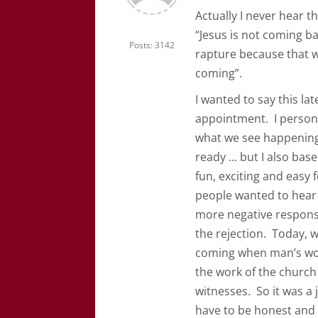
Actually I never hear tha
“Jesus is not coming ba
Posts: 3142
rapture because that wor
coming”.
I wanted to say this lat
appointment. I personal
what we see happening 
ready ... but I also bas
fun, exciting and easy 
people wanted to hear T
more negative response
the rejection. Today, w
coming when man’s work
the work of the church
witnesses. So it was a j
have to be honest and s