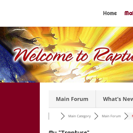
Skip
to
Home
Mai
content
Main Forum
What’s Ne
Main Category
Main Forum
My "Trapture"