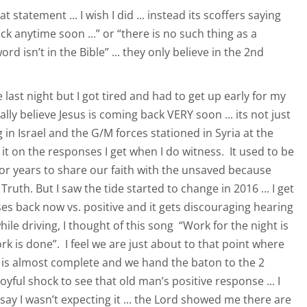
t statement ... I wish I did ... instead its scoffers saying
ck anytime soon ...” or “there is no such thing as a
d isn’t in the Bible” ... they only believe in the 2nd
e last night but I got tired and had to get up early for my
ly believe Jesus is coming back VERY soon ... its not just
in Israel and the G/M forces stationed in Syria at the
e it on the responses I get when I do witness. It used to be
for years to share our faith with the unsaved because
ruth. But I saw the tide started to change in 2016 ... I get
s back now vs. positive and it gets discouraging hearing
hile driving, I thought of this song “Work for the night is
 is done”. I feel we are just about to that point where
 is almost complete and we hand the baton to the 2
oyful shock to see that old man’s positive response ... I
ay I wasn’t expecting it ... the Lord showed me there are