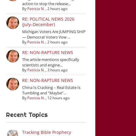
action to stop the release...
By
Patricia N.
,
2 hours ago
RE: POLITICAL NEWS 2026
(July–December)
Michigan Voters Are JUMPING SHIP
— Democrat Voters Vow ...
By
Patricia N.
,
2 hours ago
RE: NON-RAPTURE NEWS
The article mentions specifically
scientists and engine...
By
Patricia N.
,
3 hours ago
RE: NON-RAPTURE NEWS
China Is Cracking – Real Estate Is
Tumbling and “Maybe”...
By
Patricia N.
,
12 hours ago
Recent Topics
Tracking Bible Prophecy