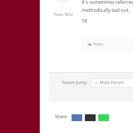
It's sometimes referred
methodically laid out.
Posts: 8052
TR
Reply
Forum Jump:
Share: