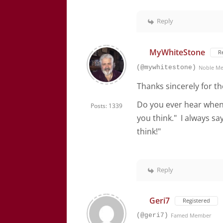
Reply
MyWhiteStone
R
(@mywhitestone)
Noble M
Thanks sincerely for th
Do you ever hear when
Posts: 1339
you think." I always s
think!"
Reply
Geri7
Registered
(@geri7)
Famed Member