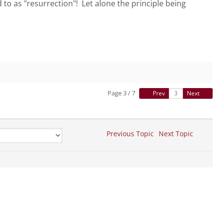
 to as "resurrection"! Let alone the principle being
Page 3 / 7
Prev
Next
Previous Topic
Next Topic