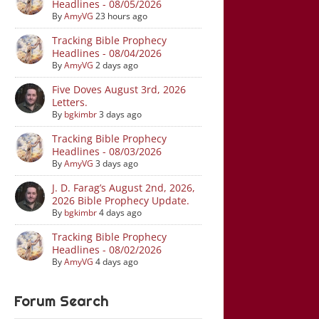
Headlines - 08/05/2026
By
AmyVG
23 hours ago
Tracking Bible Prophecy
Headlines - 08/04/2026
By
AmyVG
2 days ago
Five Doves August 3rd, 2026
Letters.
By
bgkimbr
3 days ago
Tracking Bible Prophecy
Headlines - 08/03/2026
By
AmyVG
3 days ago
J. D. Farag’s August 2nd, 2026,
2026 Bible Prophecy Update.
By
bgkimbr
4 days ago
Tracking Bible Prophecy
Headlines - 08/02/2026
By
AmyVG
4 days ago
Forum Search