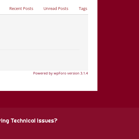
Recent Posts
Unread Posts
Tags
Powered by wpForo version 3.1.4
ing Technical Issues?