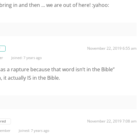
 bring in and then ... we are out of here! :yahoo:
November 22, 2019 6:55 am
r
er
Joined: 7 years ago
 as a rapture because that word isn’t in the Bible”
it actually IS in the Bible.
November 22, 2019 7:08 am
ered
 Member
Joined: 7 years ago