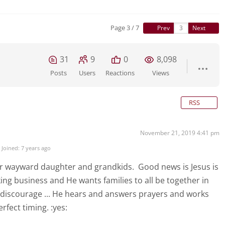
Page 3 / 7
Prev
Next
31
9
0
8,098
Posts
Users
Reactions
Views
RSS
November 21, 2019 4:41 pm
Joined: 7 years ago
ur wayward daughter and grandkids. Good news is Jesus is
rking business and He wants families to all be together in
 discourage ... He hears and answers prayers and works
rfect timing. :yes: