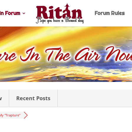
n Forum
Forum Rules
w
Recent Posts
My "Trapture"