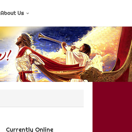
About Us
Currently Online