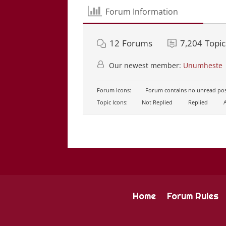
Forum Information
12
Forums
7,204
Topic
Our newest member:
Unumheste
Forum Icons:
Forum contains no unread pos
Topic Icons:
Not Replied
Replied
A
Home
Forum Rules