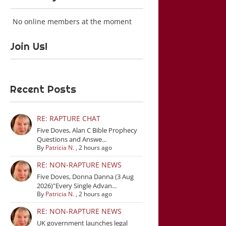
No online members at the moment
Join Us!
Recent Posts
RE: RAPTURE CHAT
Five Doves, Alan C Bible Prophecy
Questions and Answe...
By
Patricia N.
,
2 hours ago
RE: NON-RAPTURE NEWS
Five Doves, Donna Danna (3 Aug
2026)"Every Single Advan...
By
Patricia N.
,
2 hours ago
RE: NON-RAPTURE NEWS
UK government launches legal