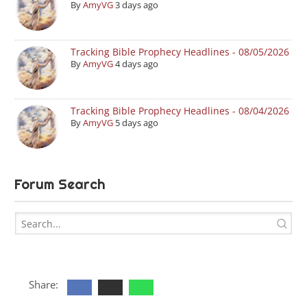
By
AmyVG
3 days ago
Tracking Bible Prophecy Headlines - 08/05/2026
By
AmyVG
4 days ago
Tracking Bible Prophecy Headlines - 08/04/2026
By
AmyVG
5 days ago
Forum Search
Share: