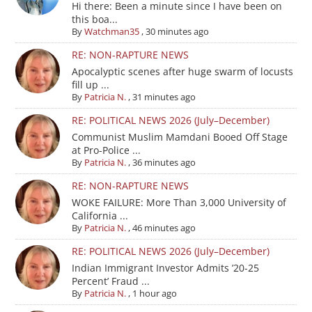
Hi there: Been a minute since I have been on
this boa...
By
Watchman35
,
30 minutes ago
RE: NON-RAPTURE NEWS
Apocalyptic scenes after huge swarm of locusts
fill up ...
By
Patricia N.
,
31 minutes ago
RE: POLITICAL NEWS 2026 (July–December)
Communist Muslim Mamdani Booed Off Stage
at Pro-Police ...
By
Patricia N.
,
36 minutes ago
RE: NON-RAPTURE NEWS
WOKE FAILURE: More Than 3,000 University of
California ...
By
Patricia N.
,
46 minutes ago
RE: POLITICAL NEWS 2026 (July–December)
Indian Immigrant Investor Admits ’20-25
Percent’ Fraud ...
By
Patricia N.
,
1 hour ago