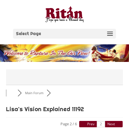
Skip
to
content
Select Page
Main Forum
Lisa's Vision Explained 11192
Page 2 / 6
Prev
Next