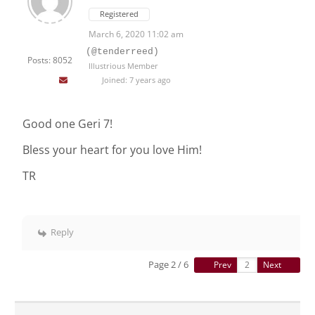
Registered
March 6, 2020 11:02 am
(@tenderreed)
Posts: 8052
Illustrious Member
Joined: 7 years ago
Good one Geri 7!
Bless your heart for you love Him!
TR
Reply
Page 2 / 6
Prev
Next