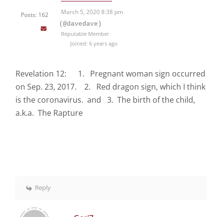
March 5, 2020 8:38 pm
Posts: 162
(@davedave)
Reputable Member
Joined: 6 years ago
Revelation 12: 1. Pregnant woman sign occurred
on Sep. 23, 2017. 2. Red dragon sign, which I think
is the coronavirus. and 3. The birth of the child,
a.k.a. The Rapture
Reply