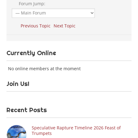
Forum Jump:
Previous Topic
Next Topic
Currently Online
No online members at the moment
Join Us!
Recent Posts
Speculative Rapture Timeline 2026 Feast of
Trumpets