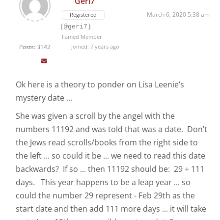
Geri7
March 6, 2020 5:38 am
Registered
(@geri7)
Famed Member
Posts: 3142
Joined: 7 years ago
Ok here is a theory to ponder on Lisa Leenie’s
mystery date ...
She was given a scroll by the angel with the
numbers 11192 and was told that was a date. Don’t
the Jews read scrolls/books from the right side to
the left ... so could it be ... we need to read this date
backwards? If so ... then 11192 should be: 29 + 111
days. This year happens to be a leap year ... so
could the number 29 represent - Feb 29th as the
start date and then add 111 more days ... it will take