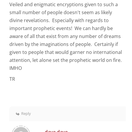
Veiled and enigmatic encryptions given to such a
small number of people doesn't seem as likely
divine revelations. Especially with regards to
important prophetic events! We can hardly be
aware of all that exist from any number of dreams
driven by the imaginations of people. Certainly if
given to people that would garner no international
attention, let alone set the prophetic world on fire.
IMHO
TR
Reply