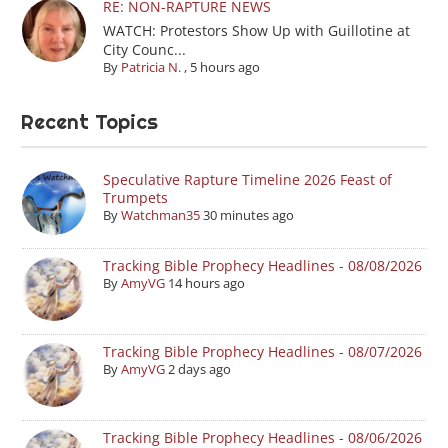
RE: NON-RAPTURE NEWS
WATCH: Protestors Show Up with Guillotine at
City Counc...
By
Patricia N.
,
5 hours ago
Recent Topics
Speculative Rapture Timeline 2026 Feast of
Trumpets
By
Watchman35
30 minutes ago
Tracking Bible Prophecy Headlines - 08/08/2026
By
AmyVG
14 hours ago
Tracking Bible Prophecy Headlines - 08/07/2026
By
AmyVG
2 days ago
Tracking Bible Prophecy Headlines - 08/06/2026