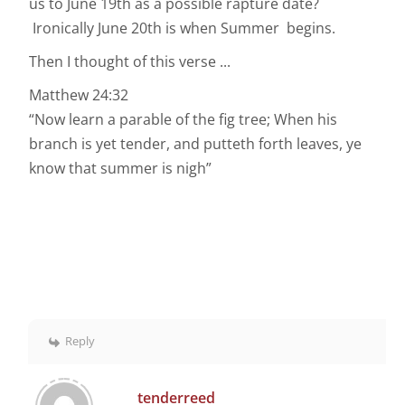
us to June 19th as a possible rapture date?
Ironically June 20th is when Summer begins.
Then I thought of this verse ...
Matthew 24:32
“Now learn a parable of the fig tree; When his
branch is yet tender, and putteth forth leaves, ye
know that summer is nigh”
Reply
tenderreed