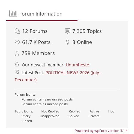
Forum Information
12
Forums
7,205
Topics
61.7 K
Posts
8
Online
758
Members
Our newest member:
Unumheste
Latest Post:
POLITICAL NEWS 2026 (July–
December)
Forum Icons:
Forum contains no unread posts
Forum contains unread posts
Topic Icons:
Not Replied
Replied
Active
Hot
Sticky
Unapproved
Solved
Private
Closed
Powered by wpForo version 3.1.4