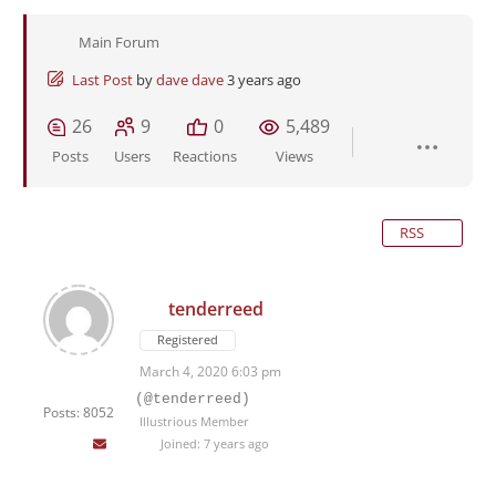
Main Forum
Last Post
by
dave dave
3 years ago
26
9
0
5,489
Posts
Users
Reactions
Views
RSS
tenderreed
Registered
March 4, 2020 6:03 pm
(@tenderreed)
Posts: 8052
Illustrious Member
Joined: 7 years ago