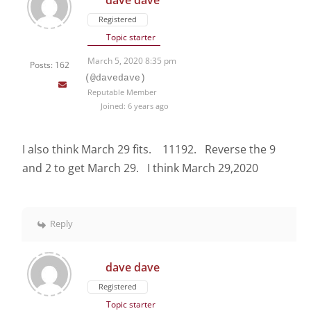
dave dave
Registered
Topic starter
March 5, 2020 8:35 pm
Posts: 162
(@davedave)
Reputable Member
Joined: 6 years ago
I also think March 29 fits. 11192. Reverse the 9
and 2 to get March 29. I think March 29,2020
Reply
dave dave
Registered
Topic starter