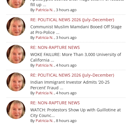
fill up ...
By
Patricia N.
,
3 hours ago
RE: POLITICAL NEWS 2026 (July–December)
Communist Muslim Mamdani Booed Off Stage
at Pro-Police ...
By
Patricia N.
,
3 hours ago
RE: NON-RAPTURE NEWS
WOKE FAILURE: More Than 3,000 University of
California ...
By
Patricia N.
,
4 hours ago
RE: POLITICAL NEWS 2026 (July–December)
Indian Immigrant Investor Admits ’20-25
Percent’ Fraud ...
By
Patricia N.
,
4 hours ago
RE: NON-RAPTURE NEWS
WATCH: Protestors Show Up with Guillotine at
City Counc...
By
Patricia N.
,
8 hours ago