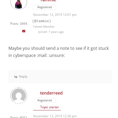
Registered
November 13, 2019 12:01 pm
(@tammie)
Posts: 3494
Famed Member
Joined: 7 years ago
Maybe you should send a note to see if it got stuck
in cyberspace :mail: :unsure:
Reply
tenderreed
Registered
Topic starter
November 13, 2019 12:36 pm
Posts: 8052