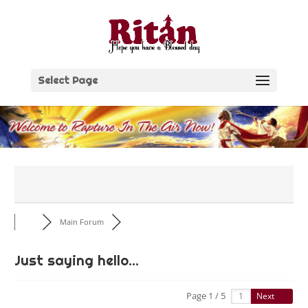
Skip
to
content
Select Page
Main Forum
Just saying hello...
Page 1 / 5
Next