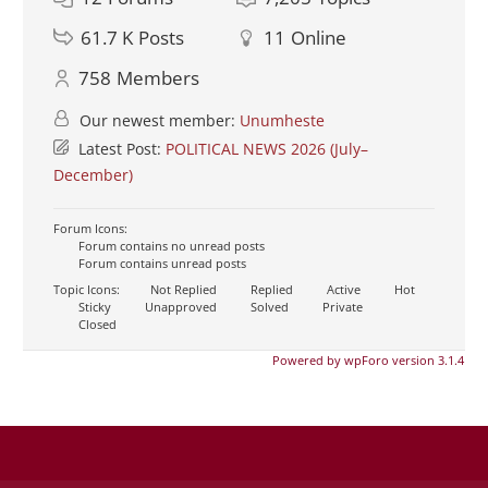
61.7 K
Posts
11
Online
758
Members
Our newest member:
Unumheste
Latest Post:
POLITICAL NEWS 2026 (July–
December)
Forum Icons:
Forum contains no unread posts
Forum contains unread posts
Topic Icons:
Not Replied
Replied
Active
Hot
Sticky
Unapproved
Solved
Private
Closed
Powered by wpForo version 3.1.4