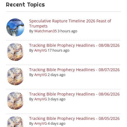
Recent Topics
Speculative Rapture Timeline 2026 Feast of
Trumpets
By
Watchman35
3 hours ago
Tracking Bible Prophecy Headlines - 08/08/2026
By
AmyVG
17 hours ago
Tracking Bible Prophecy Headlines - 08/07/2026
By
AmyVG
2 days ago
Tracking Bible Prophecy Headlines - 08/06/2026
By
AmyVG
3 days ago
Tracking Bible Prophecy Headlines - 08/05/2026
By
AmyVG
4 days ago