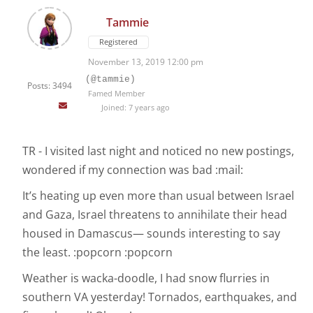
Tammie
Registered
November 13, 2019 12:00 pm
(@tammie)
Posts: 3494
Famed Member
Joined: 7 years ago
TR - I visited last night and noticed no new postings,
wondered if my connection was bad :mail:
It’s heating up even more than usual between Israel
and Gaza, Israel threatens to annihilate their head
housed in Damascus— sounds interesting to say
the least. :popcorn :popcorn
Weather is wacka-doodle, I had snow flurries in
southern VA yesterday! Tornados, earthquakes, and