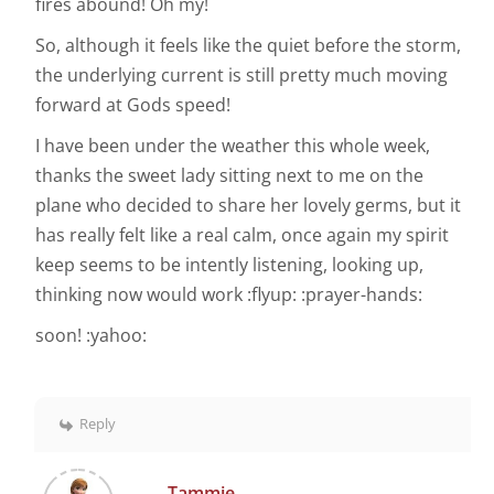
fires abound! Oh my!
So, although it feels like the quiet before the storm,
the underlying current is still pretty much moving
forward at Gods speed!
I have been under the weather this whole week,
thanks the sweet lady sitting next to me on the
plane who decided to share her lovely germs, but it
has really felt like a real calm, once again my spirit
keep seems to be intently listening, looking up,
thinking now would work :flyup: :prayer-hands:
soon! :yahoo:
Reply
Tammie