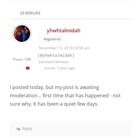
23
REPLIES
yhwhtalmidah
Registered
November 13, 2019 10:58 am
(@yhwhtalmidah)
Posts: 198
Estimable Member
Joined: 7 years ago
I posted today, but my post is awaiting
moderation... first time that has happened - not
sure why. It has been a quiet few days.
Reply