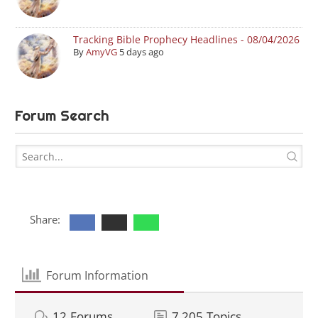
Tracking Bible Prophecy Headlines - 08/04/2026
By
AmyVG
5 days ago
Forum Search
Share:
Forum Information
12
Forums
7,205
Topics