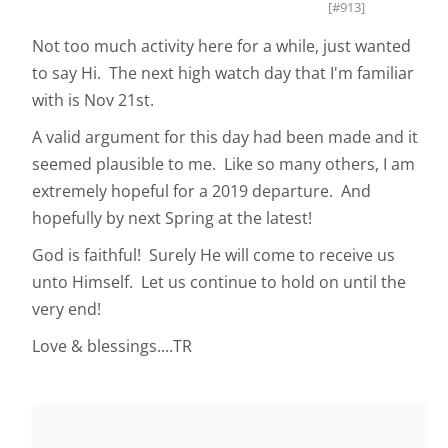
[#913]
Not too much activity here for a while, just wanted
to say Hi. The next high watch day that I'm familiar
with is Nov 21st.
A valid argument for this day had been made and it
seemed plausible to me. Like so many others, I am
extremely hopeful for a 2019 departure. And
hopefully by next Spring at the latest!
God is faithful! Surely He will come to receive us
unto Himself. Let us continue to hold on until the
very end!
Love & blessings....TR