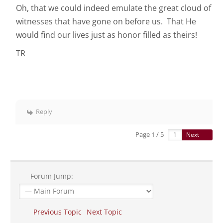
Oh, that we could indeed emulate the great cloud of
witnesses that have gone on before us. That He
would find our lives just as honor filled as theirs!
TR
Reply
Page 1 / 5
Next
Forum Jump:
Previous Topic
Next Topic