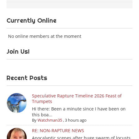
Currently Online
No online members at the moment
Join Us!
Recent Posts
Speculative Rapture Timeline 2026 Feast of
Trumpets
Hi there: Been a minute since I have been on
this boa...
By
Watchman35
,
3 hours ago
RE: NON-RAPTURE NEWS
Apocalyptic scenes after huge swarm of locusts