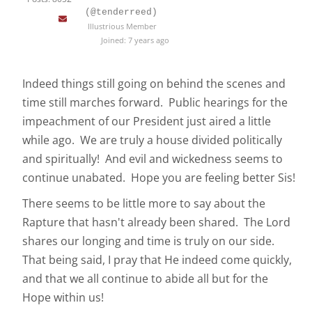
(@tenderreed)
Illustrious Member
Joined: 7 years ago
Indeed things still going on behind the scenes and
time still marches forward. Public hearings for the
impeachment of our President just aired a little
while ago. We are truly a house divided politically
and spiritually! And evil and wickedness seems to
continue unabated. Hope you are feeling better Sis!
There seems to be little more to say about the
Rapture that hasn't already been shared. The Lord
shares our longing and time is truly on our side.
That being said, I pray that He indeed come quickly,
and that we all continue to abide all but for the
Hope within us!