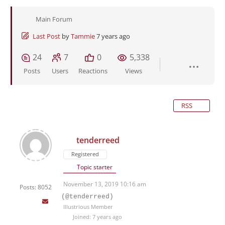
Main Forum
Last Post
by
Tammie
7 years ago
24
7
0
5,338
Posts
Users
Reactions
Views
RSS
tenderreed
Registered
Topic starter
November 13, 2019 10:16 am
Posts: 8052
(@tenderreed)
Illustrious Member
Joined: 7 years ago