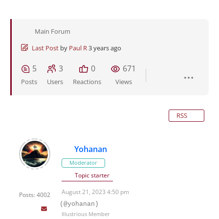
Main Forum
Last Post
by
Paul R
3 years ago
5
3
0
671
Posts
Users
Reactions
Views
RSS
Yohanan
Moderator
Topic starter
August 21, 2023 4:50 pm
Posts: 4002
(@yohanan)
Illustrious Member