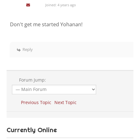
Joined: 4 years ago
Don't get me started Yohanan!
Reply
Forum Jump:
Previous Topic
Next Topic
Currently Online