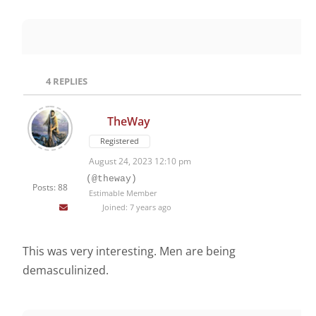
4
REPLIES
TheWay
Registered
August 24, 2023 12:10 pm
(@theway)
Posts: 88
Estimable Member
Joined: 7 years ago
This was very interesting. Men are being
demasculinized.