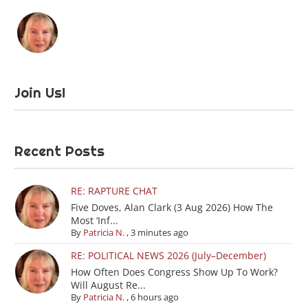
Join Us!
Recent Posts
RE: RAPTURE CHAT
Five Doves, Alan Clark (3 Aug 2026) How The
Most ‘Inf...
By
Patricia N.
,
3 minutes ago
RE: POLITICAL NEWS 2026 (July–December)
How Often Does Congress Show Up To Work?
Will August Re...
By
Patricia N.
,
6 hours ago