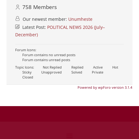
758
Members
Our newest member:
Unumheste
Latest Post:
POLITICAL NEWS 2026 (July–
December)
Forum Icons:
Forum contains no unread posts
Forum contains unread posts
Topic Icons:
Not Replied
Replied
Active
Hot
Sticky
Unapproved
Solved
Private
Closed
Powered by wpForo version 3.1.4