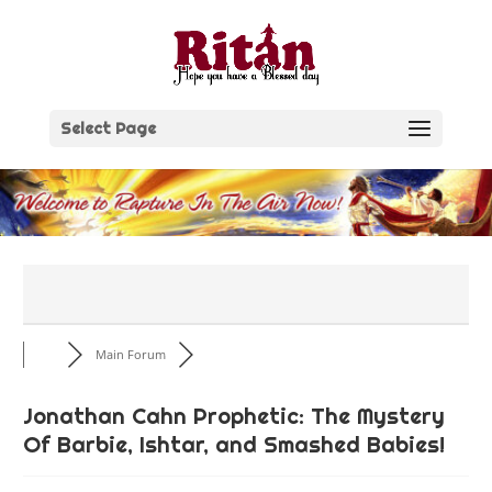
Skip
to
content
Select Page
Main Forum
Jonathan Cahn Prophetic: The Mystery
Of Barbie, Ishtar, and Smashed Babies!