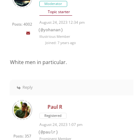
Moderator
Topic starter
August 24, 2023 12:34 pm
Posts: 4002
(@yohanan)
Illustrious Member
Joined: 7 years ago
White men in particular.
Reply
Paul R
Registered
August 24, 2023 1:07 pm
(@paulr)
Posts: 357
Prominent Member