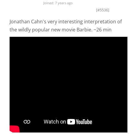
Joined: 7 years ago
[#5536]
Jonathan Cahn's very interesting interpretation of
the wildly popular new movie Barbie. ~26 min