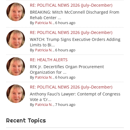
RE: POLITICAL NEWS 2026 (July–December)
BREAKING: Mitch McConnell Discharged From
Rehab Center ...
By
Patricia N.
,
6 hours ago
RE: POLITICAL NEWS 2026 (July–December)
WATCH: Trump Signs Executive Orders Adding
Limits to Bi...
By
Patricia N.
,
6 hours ago
RE: HEALTH ALERTS
RFK Jr. Decertifies Organ Procurement
Organization for ...
By
Patricia N.
,
6 hours ago
RE: POLITICAL NEWS 2026 (July–December)
Anthony Fauci’s Lawyer: Contempt of Congress
Vote a ‘Cr...
By
Patricia N.
,
7 hours ago
Recent Topics