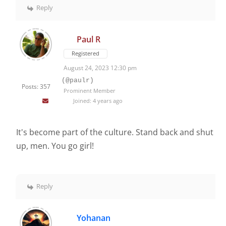
Reply
Paul R
Registered
August 24, 2023 12:30 pm
(@paulr)
Posts: 357
Prominent Member
Joined: 4 years ago
It's become part of the culture. Stand back and shut
up, men. You go girl!
Reply
Yohanan