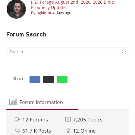
J. D. Farag’s August 2nd, 2026, 2026 Bible
Prophecy Update.
By
bgkimbr
4 days ago
Forum Search
Share:
Forum Information
12
Forums
7,205
Topics
61.7 K
Posts
12
Online