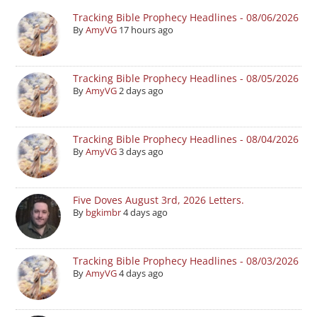
Tracking Bible Prophecy Headlines - 08/06/2026
By
AmyVG
17 hours ago
Tracking Bible Prophecy Headlines - 08/05/2026
By
AmyVG
2 days ago
Tracking Bible Prophecy Headlines - 08/04/2026
By
AmyVG
3 days ago
Five Doves August 3rd, 2026 Letters.
By
bgkimbr
4 days ago
Tracking Bible Prophecy Headlines - 08/03/2026
By
AmyVG
4 days ago