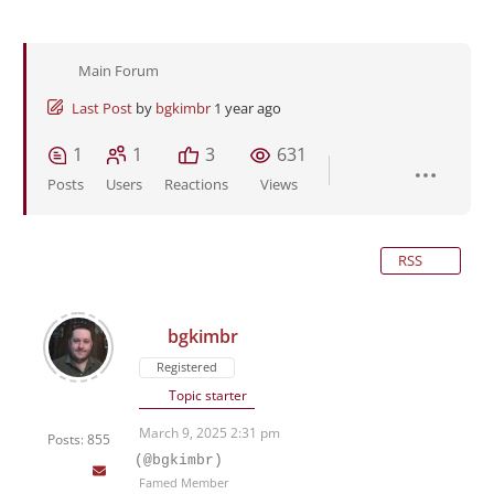
Main Forum
Last Post
by
bgkimbr
1 year ago
1
1
3
631
Posts
Users
Reactions
Views
RSS
bgkimbr
Registered
Topic starter
March 9, 2025 2:31 pm
Posts: 855
(@bgkimbr)
Famed Member