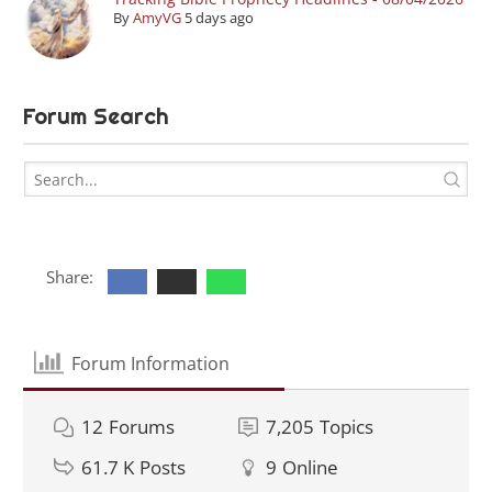
By
AmyVG
5 days ago
Forum Search
Share:
Forum Information
12
Forums
7,205
Topics
61.7 K
Posts
9
Online