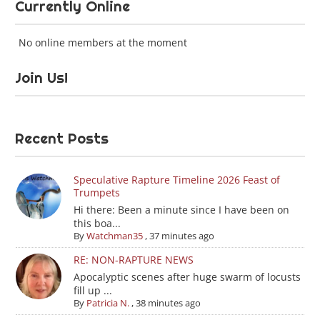
Currently Online
No online members at the moment
Join Us!
Recent Posts
Speculative Rapture Timeline 2026 Feast of
Trumpets
Hi there: Been a minute since I have been on
this boa...
By
Watchman35
,
37 minutes ago
RE: NON-RAPTURE NEWS
Apocalyptic scenes after huge swarm of locusts
fill up ...
By
Patricia N.
,
38 minutes ago