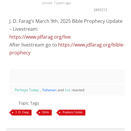
Joined: 7 years ago
[#6521]
J. D. Farag’s March 9th, 2025 Bible Prophecy Update
– Livestream:
https://www.jdfarag.org/live
After livestream go to
https://www.jdfarag.org/bible-
prophecy
Perhaps Today
,
Yohanan
and
Loz
reacted
Topic Tags
J. D. Farag
Bible
Prophecy Update