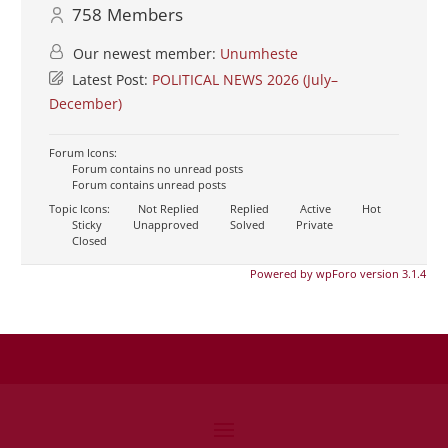
758
Members
Our newest member:
Unumheste
Latest Post:
POLITICAL NEWS 2026 (July–
December)
Forum Icons:
Forum contains no unread posts
Forum contains unread posts
Topic Icons:
Not Replied
Replied
Active
Hot
Sticky
Unapproved
Solved
Private
Closed
Powered by wpForo version 3.1.4