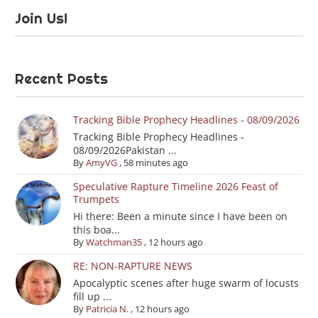
Join Us!
Recent Posts
Tracking Bible Prophecy Headlines - 08/09/2026
Tracking Bible Prophecy Headlines -
08/09/2026Pakistan ...
By
AmyVG
,
58 minutes ago
Speculative Rapture Timeline 2026 Feast of
Trumpets
Hi there: Been a minute since I have been on
this boa...
By
Watchman35
,
12 hours ago
RE: NON-RAPTURE NEWS
Apocalyptic scenes after huge swarm of locusts
fill up ...
By
Patricia N.
,
12 hours ago