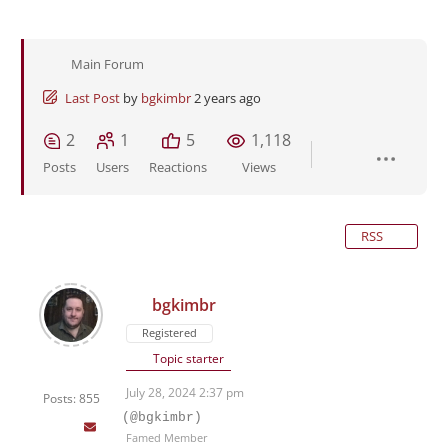
Main Forum
Last Post
by
bgkimbr
2 years ago
2
1
5
1,118
Posts
Users
Reactions
Views
RSS
bgkimbr
Registered
Topic starter
July 28, 2024 2:37 pm
Posts: 855
(@bgkimbr)
Famed Member