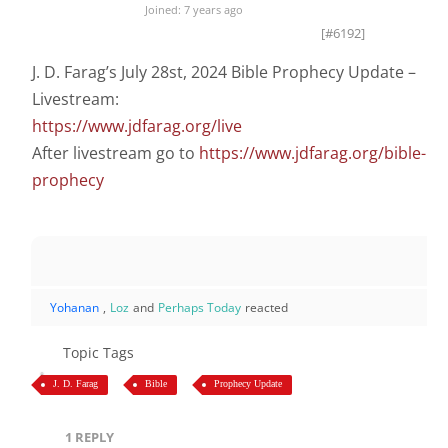
Joined: 7 years ago
[#6192]
J. D. Farag’s July 28st, 2024 Bible Prophecy Update –
Livestream:
https://www.jdfarag.org/live
After livestream go to
https://www.jdfarag.org/bible-
prophecy
Yohanan
,
Loz
and
Perhaps Today
reacted
Topic Tags
J. D. Farag
Bible
Prophecy Update
1
REPLY