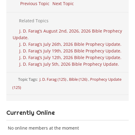
Previous Topic
Next Topic
Related Topics
J. D. Farag’s August 2nd, 2026, 2026 Bible Prophecy
Update.
J. D. Farag’s July 26th, 2026 Bible Prophecy Update.
J. D. Farag’s July 19th, 2026 Bible Prophecy Update.
J. D. Farag’s July 12th, 2026 Bible Prophecy Update.
J. D. Farag’s July 5th, 2026 Bible Prophecy Update.
Topic Tags:
J. D. Farag (125)
,
Bible (126)
,
Prophecy Update
(125)
Currently Online
No online members at the moment