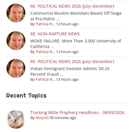
RE: POLITICAL NEWS 2026 (July–December)
Communist Muslim Mamdani Booed Off Stage
at Pro-Police ...
By
Patricia N.
,
12 hours ago
RE: NON-RAPTURE NEWS
WOKE FAILURE: More Than 3,000 University of
California ...
By
Patricia N.
,
13 hours ago
RE: POLITICAL NEWS 2026 (July–December)
Indian Immigrant Investor Admits ’20-25
Percent’ Fraud ...
By
Patricia N.
,
13 hours ago
Recent Topics
Tracking Bible Prophecy Headlines - 08/09/2026
By
AmyVG
58 minutes ago