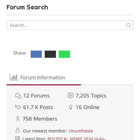
Forum Search
Share:
Forum Information
12
Forums
7,205
Topics
61.7 K
Posts
16
Online
758
Members
Our newest member:
Unumheste
Latest Post:
POLITICAL NEWS 2026 (July–