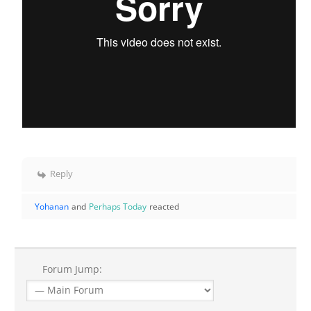
Reply
Yohanan
and
Perhaps Today
reacted
Forum Jump: