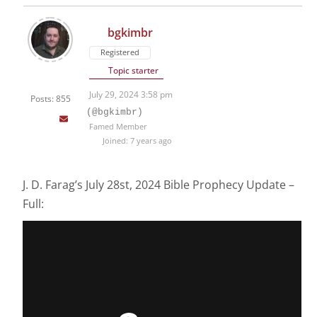
bgkimbr
Registered
Topic starter
July 29, 2024 3:58 pm
Posts: 855
(@bgkimbr)
Famed Member
Joined: 7 years ago
J. D. Farag’s July 28st, 2024 Bible Prophecy Update –
Full: