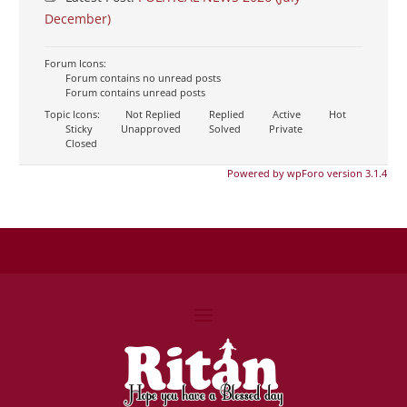
December)
Forum Icons:
Forum contains no unread posts
Forum contains unread posts
Topic Icons:
Not Replied
Replied
Active
Hot
Sticky
Unapproved
Solved
Private
Closed
Powered by wpForo version 3.1.4