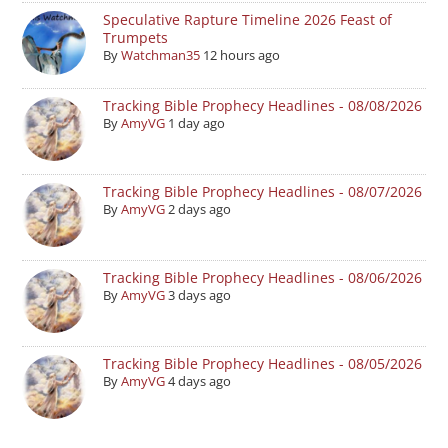
Speculative Rapture Timeline 2026 Feast of
Trumpets
By
Watchman35
12 hours ago
Tracking Bible Prophecy Headlines - 08/08/2026
By
AmyVG
1 day ago
Tracking Bible Prophecy Headlines - 08/07/2026
By
AmyVG
2 days ago
Tracking Bible Prophecy Headlines - 08/06/2026
By
AmyVG
3 days ago
Tracking Bible Prophecy Headlines - 08/05/2026
By
AmyVG
4 days ago