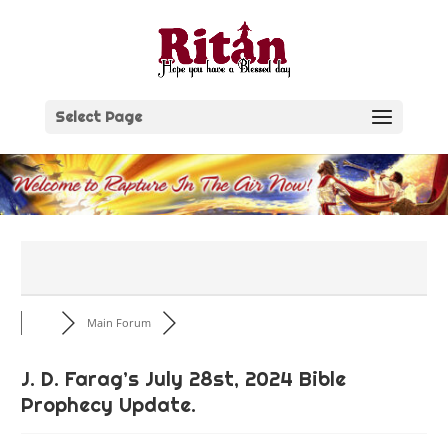
Skip
to
content
Select Page
Main Forum
J. D. Farag’s July 28st, 2024 Bible
Prophecy Update.