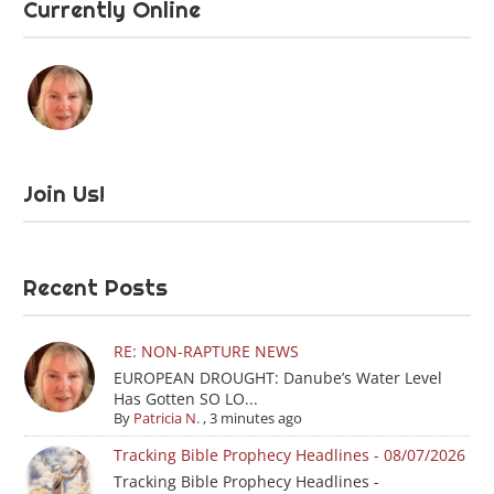
Currently Online
Join Us!
Recent Posts
RE: NON-RAPTURE NEWS
EUROPEAN DROUGHT: Danube’s Water Level
Has Gotten SO LO...
By
Patricia N.
,
3 minutes ago
Tracking Bible Prophecy Headlines - 08/07/2026
Tracking Bible Prophecy Headlines -