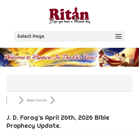
Skip
to
content
Select Page
Main Forum
J. D. Farag’s April 26th, 2026 Bible
Prophecy Update.