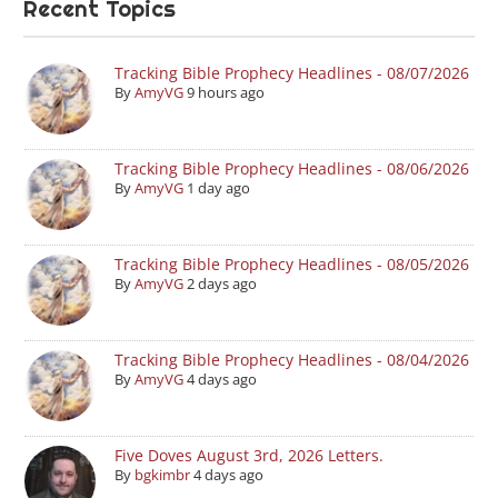
Recent Topics
Tracking Bible Prophecy Headlines - 08/07/2026
By
AmyVG
9 hours ago
Tracking Bible Prophecy Headlines - 08/06/2026
By
AmyVG
1 day ago
Tracking Bible Prophecy Headlines - 08/05/2026
By
AmyVG
2 days ago
Tracking Bible Prophecy Headlines - 08/04/2026
By
AmyVG
4 days ago
Five Doves August 3rd, 2026 Letters.
By
bgkimbr
4 days ago