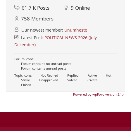
61.7 K
Posts
9
Online
758
Members
Our newest member:
Unumheste
Latest Post:
POLITICAL NEWS 2026 (July–
December)
Forum Icons:
Forum contains no unread posts
Forum contains unread posts
Topic Icons:
Not Replied
Replied
Active
Hot
Sticky
Unapproved
Solved
Private
Closed
Powered by wpForo version 3.1.4