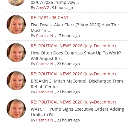
08/07/2026Trump vow...
By
AmyVG
,
9 hours ago
RE: RAPTURE CHAT
Five Doves, Alan Clark (3 Aug 2026) How The
Most ‘Inf...
By
Patricia N.
,
17 hours ago
RE: POLITICAL NEWS 2026 (July–December)
How Often Does Congress Show Up To Work?
Will August Re...
By
Patricia N.
,
23 hours ago
RE: POLITICAL NEWS 2026 (July–December)
BREAKING: Mitch McConnell Discharged From
Rehab Center ...
By
Patricia N.
,
23 hours ago
RE: POLITICAL NEWS 2026 (July–December)
WATCH: Trump Signs Executive Orders Adding
Limits to Bi...
By
Patricia N.
,
23 hours ago