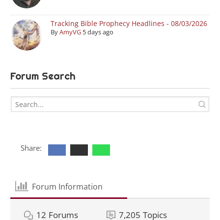
Tracking Bible Prophecy Headlines - 08/03/2026
By
AmyVG
5 days ago
Forum Search
Share:
Forum Information
12
Forums
7,205
Topics