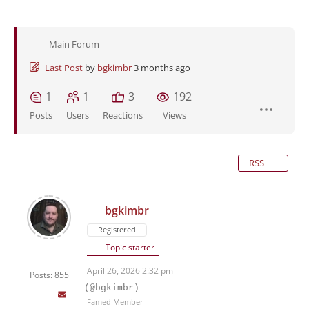
Main Forum
Last Post
by
bgkimbr
3 months ago
1
1
3
192
Posts
Users
Reactions
Views
RSS
bgkimbr
Registered
Topic starter
April 26, 2026 2:32 pm
Posts: 855
(@bgkimbr)
Famed Member