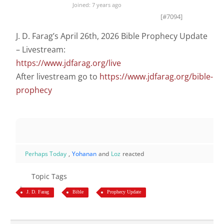
Joined: 7 years ago
[#7094]
J. D. Farag’s April 26th, 2026 Bible Prophecy Update
– Livestream:
https://www.jdfarag.org/live
After livestream go to
https://www.jdfarag.org/bible-
prophecy
Perhaps Today
,
Yohanan
and
Loz
reacted
Topic Tags
J. D. Farag
Bible
Prophecy Update