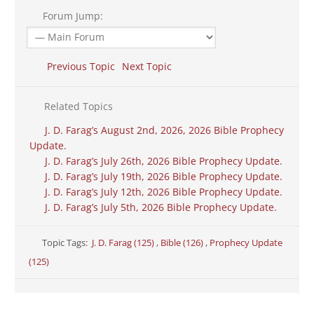
Forum Jump:
Previous Topic
Next Topic
Related Topics
J. D. Farag’s August 2nd, 2026, 2026 Bible Prophecy
Update.
J. D. Farag’s July 26th, 2026 Bible Prophecy Update.
J. D. Farag’s July 19th, 2026 Bible Prophecy Update.
J. D. Farag’s July 12th, 2026 Bible Prophecy Update.
J. D. Farag’s July 5th, 2026 Bible Prophecy Update.
Topic Tags:
J. D. Farag (125)
,
Bible (126)
,
Prophecy Update
(125)