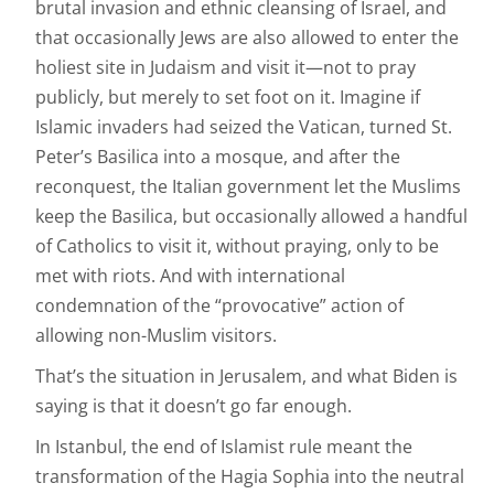
brutal invasion and ethnic cleansing of Israel, and
that occasionally Jews are also allowed to enter the
holiest site in Judaism and visit it—not to pray
publicly, but merely to set foot on it. Imagine if
Islamic invaders had seized the Vatican, turned St.
Peter’s Basilica into a mosque, and after the
reconquest, the Italian government let the Muslims
keep the Basilica, but occasionally allowed a handful
of Catholics to visit it, without praying, only to be
met with riots. And with international
condemnation of the “provocative” action of
allowing non-Muslim visitors.
That’s the situation in Jerusalem, and what Biden is
saying is that it doesn’t go far enough.
In Istanbul, the end of Islamist rule meant the
transformation of the Hagia Sophia into the neutral