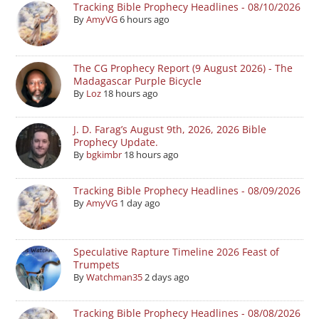
Tracking Bible Prophecy Headlines - 08/10/2026
By
AmyVG
6 hours ago
The CG Prophecy Report (9 August 2026) - The
Madagascar Purple Bicycle
By
Loz
18 hours ago
J. D. Farag’s August 9th, 2026, 2026 Bible
Prophecy Update.
By
bgkimbr
18 hours ago
Tracking Bible Prophecy Headlines - 08/09/2026
By
AmyVG
1 day ago
Speculative Rapture Timeline 2026 Feast of
Trumpets
By
Watchman35
2 days ago
Tracking Bible Prophecy Headlines - 08/08/2026