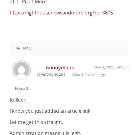
of it. Read More
https://lighthousenewsandmore.org/?p=3605
Reply
Anonymous
May 3, 2022 3:49 pm
(@Anonymous)
Joined: 1 second ago
Posts: 0
Kolleen,
I know you just added an article link.
Let me get this straight.
Administration means it is legit.