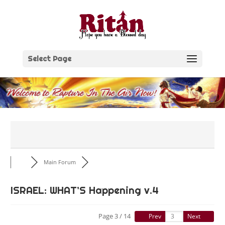
Skip
to
content
Select Page
Main Forum
ISRAEL: WHAT’S Happening v.4
Page 3 / 14
Prev
Next