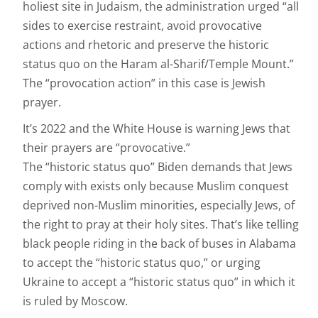
holiest site in Judaism, the administration urged “all
sides to exercise restraint, avoid provocative
actions and rhetoric and preserve the historic
status quo on the Haram al-Sharif/Temple Mount.”
The “provocation action” in this case is Jewish
prayer.
It’s 2022 and the White House is warning Jews that
their prayers are “provocative.”
The “historic status quo” Biden demands that Jews
comply with exists only because Muslim conquest
deprived non-Muslim minorities, especially Jews, of
the right to pray at their holy sites. That’s like telling
black people riding in the back of buses in Alabama
to accept the “historic status quo,” or urging
Ukraine to accept a “historic status quo” in which it
is ruled by Moscow.