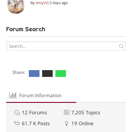
By
AmyVG
2 days ago
Forum Search
Share:
Forum Information
12
Forums
7,205
Topics
61.7 K
Posts
19
Online