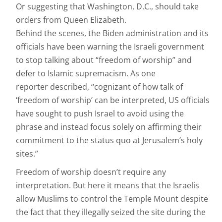
Or suggesting that Washington, D.C., should take
orders from Queen Elizabeth.
Behind the scenes, the Biden administration and its
officials have been warning the Israeli government
to stop talking about “freedom of worship” and
defer to Islamic supremacism. As one
reporter described, “cognizant of how talk of
‘freedom of worship’ can be interpreted, US officials
have sought to push Israel to avoid using the
phrase and instead focus solely on affirming their
commitment to the status quo at Jerusalem’s holy
sites.”
Freedom of worship doesn’t require any
interpretation. But here it means that the Israelis
allow Muslims to control the Temple Mount despite
the fact that they illegally seized the site during the