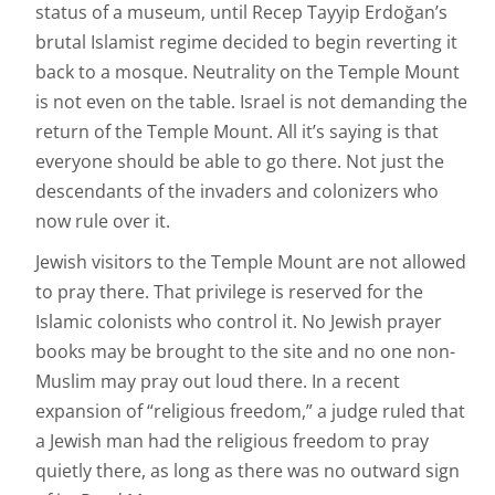
status of a museum, until Recep Tayyip Erdoğan’s
brutal Islamist regime decided to begin reverting it
back to a mosque. Neutrality on the Temple Mount
is not even on the table. Israel is not demanding the
return of the Temple Mount. All it’s saying is that
everyone should be able to go there. Not just the
descendants of the invaders and colonizers who
now rule over it.
Jewish visitors to the Temple Mount are not allowed
to pray there. That privilege is reserved for the
Islamic colonists who control it. No Jewish prayer
books may be brought to the site and no one non-
Muslim may pray out loud there. In a recent
expansion of “religious freedom,” a judge ruled that
a Jewish man had the religious freedom to pray
quietly there, as long as there was no outward sign