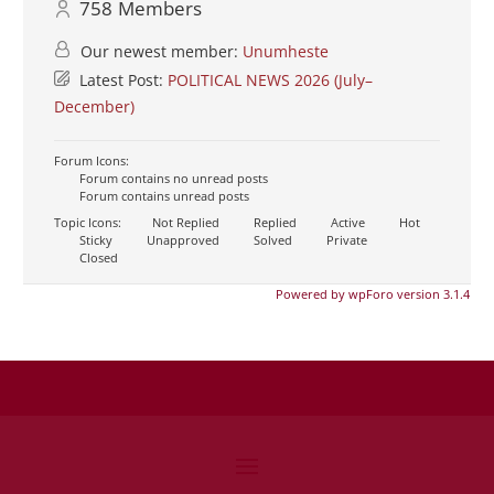
758
Members
Our newest member:
Unumheste
Latest Post:
POLITICAL NEWS 2026 (July–
December)
Forum Icons:
Forum contains no unread posts
Forum contains unread posts
Topic Icons:
Not Replied
Replied
Active
Hot
Sticky
Unapproved
Solved
Private
Closed
Powered by wpForo version 3.1.4