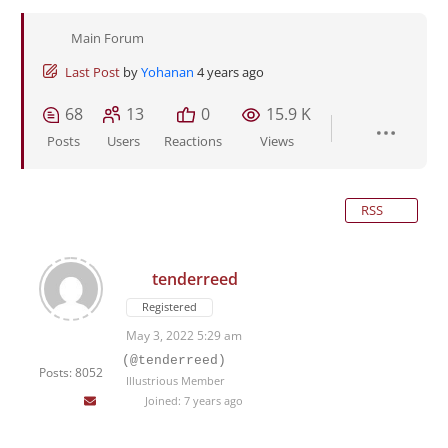
Main Forum
Last Post
by
Yohanan
4 years ago
68
13
0
15.9 K
Posts
Users
Reactions
Views
RSS
tenderreed
Registered
May 3, 2022 5:29 am
(@tenderreed)
Posts: 8052
Illustrious Member
Joined: 7 years ago