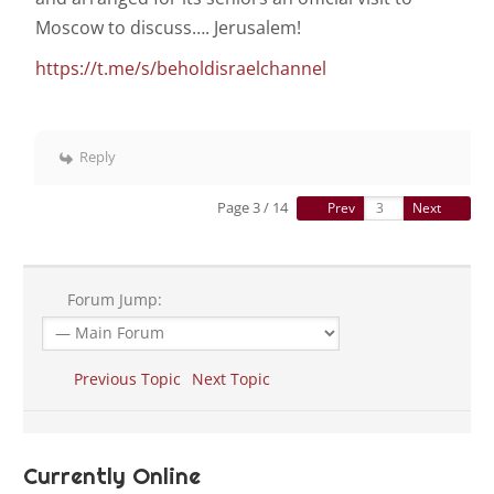
Moscow to discuss…. Jerusalem!
https://t.me/s/beholdisraelchannel
Reply
Page 3 / 14
Prev
Next
Forum Jump:
Previous Topic
Next Topic
Currently Online