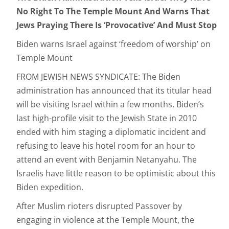
No Right To The Temple Mount And Warns That
Jews Praying There Is ‘Provocative’ And Must Stop
Biden warns Israel against ‘freedom of worship’ on
Temple Mount
FROM JEWISH NEWS SYNDICATE: The Biden
administration has announced that its titular head
will be visiting Israel within a few months. Biden’s
last high-profile visit to the Jewish State in 2010
ended with him staging a diplomatic incident and
refusing to leave his hotel room for an hour to
attend an event with Benjamin Netanyahu. The
Israelis have little reason to be optimistic about this
Biden expedition.
After Muslim rioters disrupted Passover by
engaging in violence at the Temple Mount, the