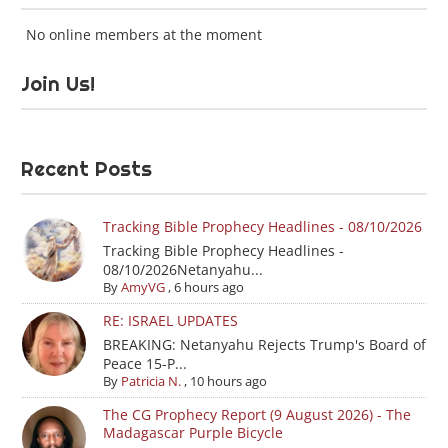
No online members at the moment
Join Us!
Recent Posts
Tracking Bible Prophecy Headlines - 08/10/2026
Tracking Bible Prophecy Headlines -
08/10/2026Netanyahu...
By
AmyVG
,
6 hours ago
RE: ISRAEL UPDATES
BREAKING: Netanyahu Rejects Trump's Board of
Peace 15-P...
By
Patricia N.
,
10 hours ago
The CG Prophecy Report (9 August 2026) - The
Madagascar Purple Bicycle