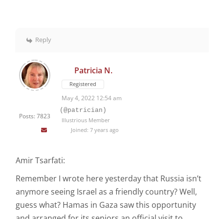
Reply
Patricia N.
Registered
May 4, 2022 12:54 am
(@patrician)
Posts: 7823
Illustrious Member
Joined: 7 years ago
Amir Tsarfati:
Remember I wrote here yesterday that Russia isn’t
anymore seeing Israel as a friendly country? Well,
guess what? Hamas in Gaza saw this opportunity
and arranged for its seniors an official visit to