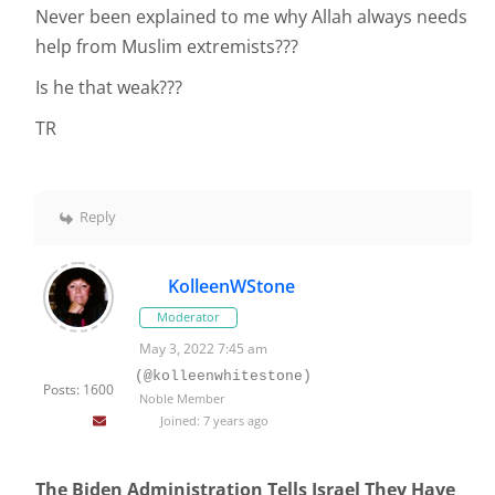
Never been explained to me why Allah always needs
help from Muslim extremists???
Is he that weak???
TR
Reply
KolleenWStone
Moderator
May 3, 2022 7:45 am
(@kolleenwhitestone)
Posts: 1600
Noble Member
Joined: 7 years ago
The Biden Administration Tells Israel They Have