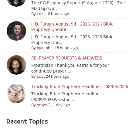
The CG Prophecy Report (9 August 2026) - The
Madagascar...
By
Loz
,
18 hours ago
J. D. Farag’s August 9th, 2026, 2026 Bible
Prophecy Update.
J. D. Farag’s August 9th, 2026, 2026 Bible
Prophecy Upd...
By
bgkimbr
,
18 hours ago
RE: PRAYER REQUESTS & ANSWERS
@patrician Thank you Patricia for your
continued prayer...
By
Loz
,
24 hours ago
Tracking Bible Prophecy Headlines - 08/09/2026
Tracking Bible Prophecy Headlines -
08/09/2026Pakistan ...
By
AmyVG
,
1 day ago
Recent Topics