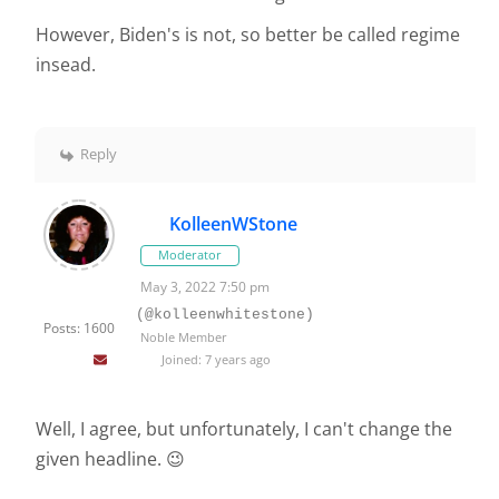
However, Biden's is not, so better be called regime
insead.
Reply
KolleenWStone
Moderator
May 3, 2022 7:50 pm
(@kolleenwhitestone)
Posts: 1600
Noble Member
Joined: 7 years ago
Well, I agree, but unfortunately, I can't change the
given headline. 😉