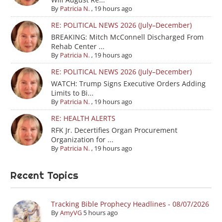
By
Patricia N.
,
19 hours ago
RE: POLITICAL NEWS 2026 (July–December)
BREAKING: Mitch McConnell Discharged From
Rehab Center ...
By
Patricia N.
,
19 hours ago
RE: POLITICAL NEWS 2026 (July–December)
WATCH: Trump Signs Executive Orders Adding
Limits to Bi...
By
Patricia N.
,
19 hours ago
RE: HEALTH ALERTS
RFK Jr. Decertifies Organ Procurement
Organization for ...
By
Patricia N.
,
19 hours ago
Recent Topics
Tracking Bible Prophecy Headlines - 08/07/2026
By
AmyVG
5 hours ago