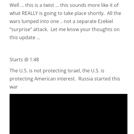
Well … this is a twist … this sounds more like it of
what REALLY is going to take place shortly. All the
wars lumped into one .. not a separate Ezekiel
“surprise” attack. Let me know your thoughts on
this update …
Starts @ 1:48
The U.S. is not protecting Israel, the U.S. is
protecting American interest. Russia started this
war