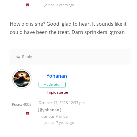
Joined: 3 years ago
How old is she? Good, glad to hear. It sounds like it
could have been the treat. Darn sprinklers! :groan
Reply
Yohanan
Moderator
Topic starter
October 17, 2023 12:33 pm
Posts: 4002
(@yohanan)
Illustrious Member
Joined: 7 years ago