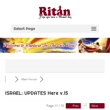
Skip
to
content
Select Page
Main Forum
ISRAEL: UPDATES Here v.15
Page 11 / 15
Prev
Next