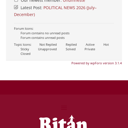
Our newest member:
Unumheste
Latest Post:
POLITICAL NEWS 2026 (July–
December)
Forum Icons:
Forum contains no unread posts
Forum contains unread posts
Topic Icons:
Not Replied
Replied
Active
Hot
Sticky
Unapproved
Solved
Private
Closed
Powered by wpForo version 3.1.4