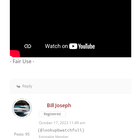
- Fair Use -
Reply
Bill Joseph
Registered
October 17, 2023 11:49 am
(@lookupbwatchfull)
Posts: 95
Estimable Member