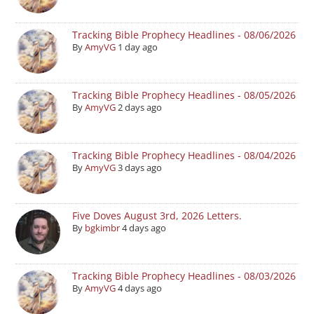
Tracking Bible Prophecy Headlines - 08/06/2026
By
AmyVG
1 day ago
Tracking Bible Prophecy Headlines - 08/05/2026
By
AmyVG
2 days ago
Tracking Bible Prophecy Headlines - 08/04/2026
By
AmyVG
3 days ago
Five Doves August 3rd, 2026 Letters.
By
bgkimbr
4 days ago
Tracking Bible Prophecy Headlines - 08/03/2026
By
AmyVG
4 days ago