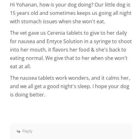
Hi Yohanan, how is your dog doing? Our little dog is
15 years old and sometimes keeps us going all night
with stomach issues when she won't eat.
The vet gave us Cerenia tablets to give to her daily
for nausea and Entyce Solution in a syringe to shoot
into her mouth, it flavors her food & she's back to
eating normal. We give that to her when she won't
eat at all.
The nausea tablets work wonders, and it calms her,
and we all get a good night's sleep. I hope your dog
is doing better.
Reply