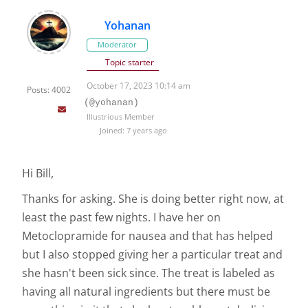
Yohanan
Moderator
Topic starter
October 17, 2023 10:14 am
Posts: 4002
(@yohanan)
Illustrious Member
Joined: 7 years ago
Hi Bill,
Thanks for asking. She is doing better right now, at
least the past few nights. I have her on
Metoclopramide for nausea and that has helped
but I also stopped giving her a particular treat and
she hasn't been sick since. The treat is labeled as
having all natural ingredients but there must be