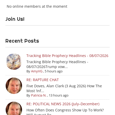
No online members at the moment
Join Us!
Recent Posts
Tracking Bible Prophecy Headlines - 08/07/2026
Tracking Bible Prophecy Headlines -
08/07/2026Trump vow...
By
AmyVG
,
5 hours ago
RE: RAPTURE CHAT
Five Doves, Alan Clark (3 Aug 2026) How The
Most ‘Inf...
By
Patricia N.
,
13 hours ago
RE: POLITICAL NEWS 2026 (July–December)
How Often Does Congress Show Up To Work?
Will August Re...