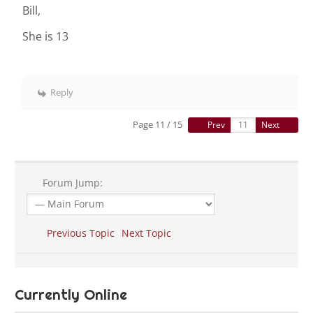
Bill,
She is 13
Reply
Page 11 / 15
Prev
Next
Forum Jump:
Previous Topic
Next Topic
Currently Online