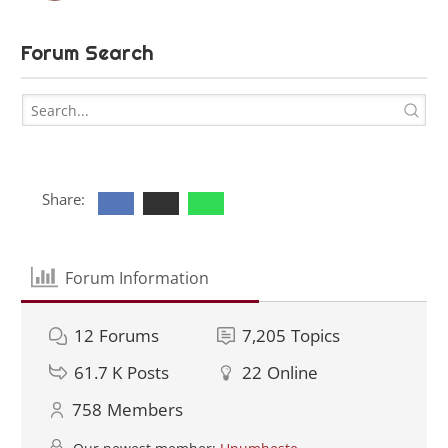
Forum Search
Share:
Forum Information
12
Forums
7,205
Topics
61.7 K
Posts
22
Online
758
Members