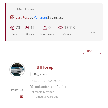
Main Forum
Last Post
by
Yohanan
3 years ago
73
15
0
18.7 K
Posts
Users
Reactions
Views
RSS
Bill Joseph
Registered
October 17, 2023 9:52 am
(@lookupbwatchfull)
Posts: 95
Estimable Member
Joined: 3 years ago