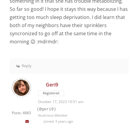
something in it that she has trouble metabolizing.
So far so good! I hope it stays this way because I has
getting too much sleep deprivation. I did learn that
both of my neighbors have their sprinklers
syncronized to go off at the same time in the
morning 😉 :mdrmdr:
Reply
Geri9
Registered
October 17, 2023 10:51 am
(@geri9)
Posts: 4883
Illustrious Member
Joined: 5 years ago