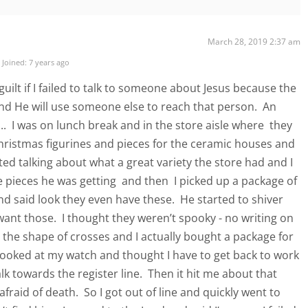
March 28, 2019 2:37 am
Joined: 7 years ago
 guilt if I failed to talk to someone about Jesus because the
nd He will use someone else to reach that person. An
.. I was on lunch break and in the store aisle where they
 Christmas figurines and pieces for the ceramic houses and
ted talking about what a great variety the store had and I
pieces he was getting and then I picked up a package of
d said look they even have these. He started to shiver
want those. I thought they weren’t spooky - no writing on
the shape of crosses and I actually bought a package for
ooked at my watch and thought I have to get back to work
k towards the register line. Then it hit me about that
fraid of death. So I got out of line and quickly went to