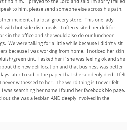
t find him. I prayed to the Lord and said I’m sorry I failed
 speak to him, please send someone else across his path.
ther incident at a local grocery store. This one lady
i with hot side dish meals. I often visited her deli for
ork in the office and she would also do our luncheon
s. We were talking for a little while because I didn’t visit
 years because I was working from home. I noticed her skin
bluish/green tint. I asked her if she was feeling ok and she
about the new deli location and that business was better
days later I read in the paper that she suddenly died. I felt
 never witnessed to her. The weird thing is I never felt
 I was searching her name I found her facebook bio page.
nd out she was a lesbian AND deeply involved in the