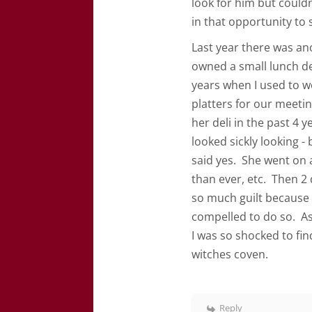
look for him but couldn’
in that opportunity to
Last year there was ano
owned a small lunch del
years when I used to w
platters for our meeting
her deli in the past 4
looked sickly looking - 
said yes. She went on 
than ever, etc. Then 2 
so much guilt because I
compelled to do so. As
I was so shocked to fi
witches coven.
Reply