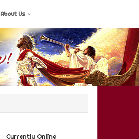
About Us
Currently Online