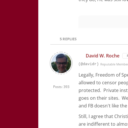
5
REPLIES
David W. Roche
(@davidr)
Reputable Membe
Legally, Freedom of Sp
allowed to censor peo
Posts: 393
protected. Private inst
goes on their sites. W
and FB doesn't like th
Still, I agree that Chr
are indifferent to alm