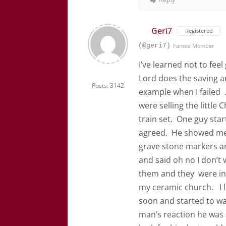
Geri7
Registered
(@geri7)
Famed Member
I’ve learned not to feel
Lord does the saving a
Posts: 3142
example when I failed .
were selling the little
train set. One guy star
agreed. He showed me 
grave stone markers an
and said oh no I don’t 
them and they were in 
my ceramic church. I l
soon and started to wal
man’s reaction he was a