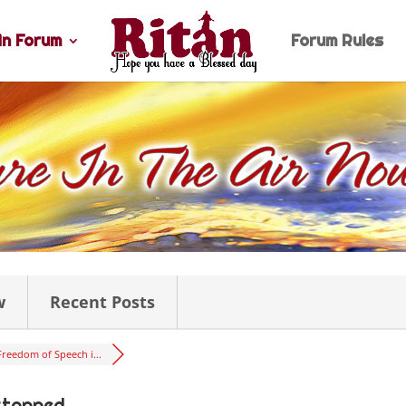
n Forum
Forum Rules
w
Recent Posts
Freedom of Speech i...
stopped