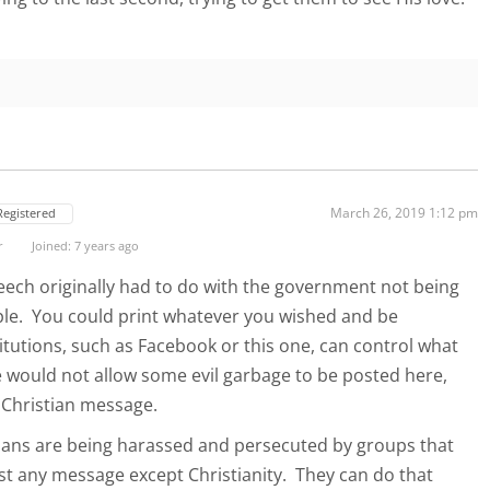
March 26, 2019 1:12 pm
Registered
r
Joined: 7 years ago
eech originally had to do with the government not being
ple. You could print whatever you wished and be
itutions, such as Facebook or this one, can control what
e would not allow some evil garbage to be posted here,
e Christian message.
istians are being harassed and persecuted by groups that
ost any message except Christianity. They can do that