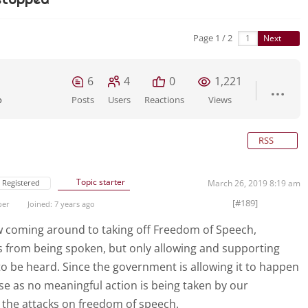
Page 1 / 2
Next
6
4
0
1,221
o
Posts
Users
Reactions
Views
RSS
Topic starter
Registered
March 26, 2019 8:19 am
[#189]
ber
Joined: 7 years ago
ow coming around to taking off Freedom of Speech,
s from being spoken, but only allowing and supporting
o be heard. Since the government is allowing it to happen
rse as no meaningful action is being taken by our
 the attacks on freedom of speech.