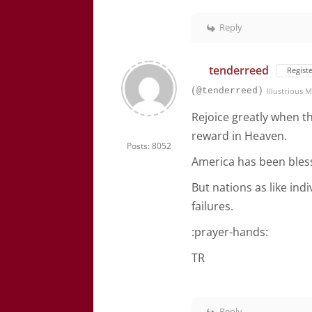
Reply
tenderreed
Regist
(@tenderreed)
Illustrious
Rejoice greatly when th
reward in Heaven.
Posts: 8052
America has been bles
But nations as like ind
failures.
:prayer-hands:
TR
Reply