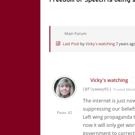
Main Forum
Last Post
by
Vicky's watching
7 years ag
Vicky's watching
(@flyaway01)
Trusted Mem
The internet is just n
suppressing our belief
Posts: 42
Left wing propaganda t
now it will only get wo
government to correct