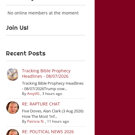
No online members at the moment
Join Us!
Recent Posts
Tracking Bible Prophecy
Headlines - 08/07/2026
Tracking Bible Prophecy Headlines
- 08/07/2026Trump vow...
By
AmyVG
,
3 hours ago
RE: RAPTURE CHAT
Five Doves, Alan Clark (3 Aug 2026)
How The Most ‘Inf...
By
Patricia N.
,
11 hours ago
RE: POLITICAL NEWS 2026