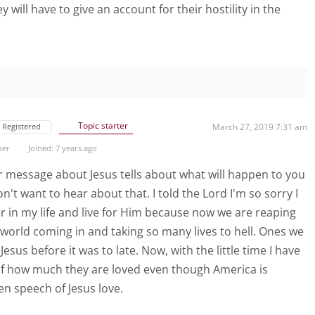
 will have to give an account for their hostility in the
Topic starter
Registered
March 27, 2019 7:31 am
ber
Joined: 7 years ago
ur message about Jesus tells about what will happen to you
n't want to hear about that. I told the Lord I'm so sorry I
 in my life and live for Him because now we are reaping
 world coming in and taking so many lives to hell. Ones we
esus before it was to late. Now, with the little time I have
s of how much they are loved even though America is
en speech of Jesus love.