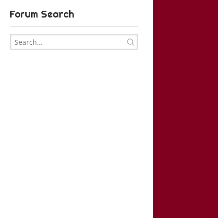
Forum Search