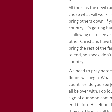
All the sins the devil c
chose what will work, l
bring others down. If yo
country, it's getting ha
is allowing us to see a
other Christians have
bring the rest of the f
to end, so speak, don't 
country.
We need to pray harder
floods will begin. Wha
countries, do you see J
all be over with, I do 
sign of our soon coming
end before He left on t
they do, He was still lo