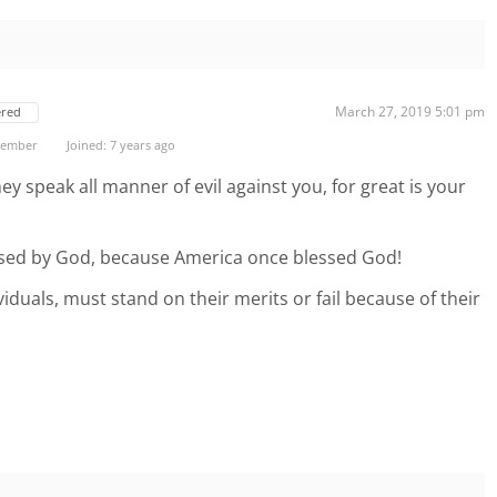
March 27, 2019 5:01 pm
ered
 Member
Joined: 7 years ago
ey speak all manner of evil against you, for great is your
sed by God, because America once blessed God!
ividuals, must stand on their merits or fail because of their