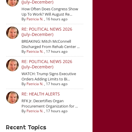
(July–December)
How Often Does Congress Show
Up To Work? Will August Re...
By
Patricia N.
,
16 hours ago
RE: POLITICAL NEWS 2026
(July–December)
BREAKING: Mitch McConnell
Discharged From Rehab Center ...
By
Patricia N.
,
17 hours ago
RE: POLITICAL NEWS 2026
(July–December)
WATCH: Trump Signs Executive
Orders Adding Limits to Bi...
By
Patricia N.
,
17 hours ago
RE: HEALTH ALERTS
RFK Jr. Decertifies Organ
Procurement Organization for ...
By
Patricia N.
,
17 hours ago
Recent Topics