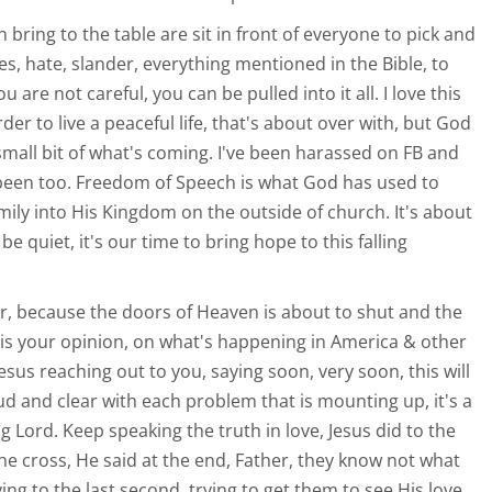
an bring to the table are sit in front of everyone to pick and
ies, hate, slander, everything mentioned in the Bible, to
u are not careful, you can be pulled into it all. I love this
rder to live a peaceful life, that's about over with, but God
 small bit of what's coming. I've been harassed on FB and
 been too. Freedom of Speech is what God has used to
amily into His Kingdom on the outside of church. It's about
be quiet, it's our time to bring hope to this falling
, because the doors of Heaven is about to shut and the
t is your opinion, on what's happening in America & other
esus reaching out to you, saying soon, very soon, this will
loud and clear with each problem that is mounting up, it's a
 Lord. Keep speaking the truth in love, Jesus did to the
he cross, He said at the end, Father, they know not what
ving to the last second, trying to get them to see His love.