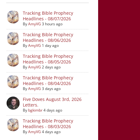
Tracking Bible Prophecy
Headlines - 08/07/2026
By
AmyVG
3 hours ago
Tracking Bible Prophecy
Headlines - 08/06/2026
By
AmyVG
1 day ago
Tracking Bible Prophecy
Headlines - 08/05/2026
By
AmyVG
2 days ago
Tracking Bible Prophecy
Headlines - 08/04/2026
By
AmyVG
3 days ago
Five Doves August 3rd, 2026
Letters.
By
bgkimbr
4 days ago
Tracking Bible Prophecy
Headlines - 08/03/2026
By
AmyVG
4 days ago