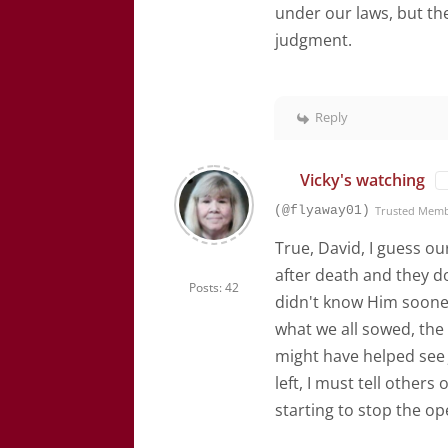
under our laws, but they
judgment.
Reply
Vicky's watching
(@flyaway01)
Trusted Mem
True, David, I guess o
after death and they do
Posts: 42
didn't know Him sooner
what we all sowed, the
might have helped see J
left, I must tell other
starting to stop the op