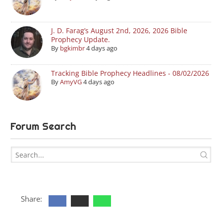
J. D. Farag’s August 2nd, 2026, 2026 Bible
Prophecy Update.
By
bgkimbr
4 days ago
Tracking Bible Prophecy Headlines - 08/02/2026
By
AmyVG
4 days ago
Forum Search
Share: