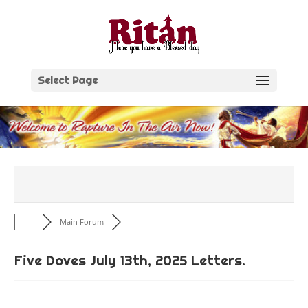
Skip
to
content
Select Page
Main Forum
Five Doves July 13th, 2025 Letters.