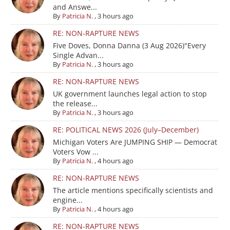
and Answe...
By
Patricia N.
,
3 hours ago
RE: NON-RAPTURE NEWS
Five Doves, Donna Danna (3 Aug 2026)"Every
Single Advan...
By
Patricia N.
,
3 hours ago
RE: NON-RAPTURE NEWS
UK government launches legal action to stop
the release...
By
Patricia N.
,
3 hours ago
RE: POLITICAL NEWS 2026 (July–December)
Michigan Voters Are JUMPING SHIP — Democrat
Voters Vow ...
By
Patricia N.
,
4 hours ago
RE: NON-RAPTURE NEWS
The article mentions specifically scientists and
engine...
By
Patricia N.
,
4 hours ago
RE: NON-RAPTURE NEWS