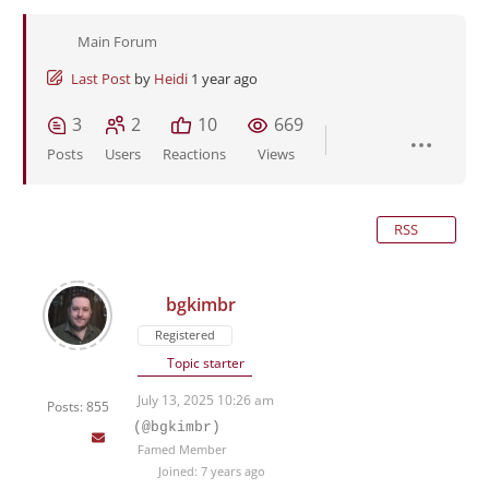
Main Forum
Last Post
by
Heidi
1 year ago
3
2
10
669
Posts
Users
Reactions
Views
RSS
bgkimbr
Registered
Topic starter
July 13, 2025 10:26 am
Posts: 855
(@bgkimbr)
Famed Member
Joined: 7 years ago