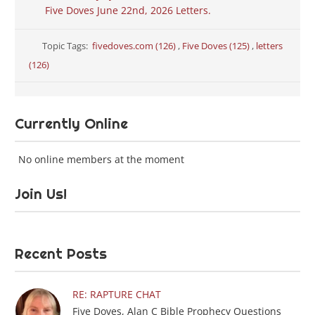
Five Doves June 22nd, 2026 Letters.
Topic Tags:
fivedoves.com (126)
,
Five Doves (125)
,
letters
(126)
Currently Online
No online members at the moment
Join Us!
Recent Posts
RE: RAPTURE CHAT
Five Doves, Alan C Bible Prophecy Questions