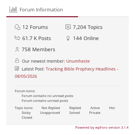
Forum Information
12
Forums
7,204
Topics
61.7 K
Posts
144
Online
758
Members
Our newest member:
Unumheste
Latest Post:
Tracking Bible Prophecy Headlines -
08/05/2026
Forum Icons:
Forum contains no unread posts
Forum contains unread posts
Topic Icons:
Not Replied
Replied
Active
Hot
Sticky
Unapproved
Solved
Private
Closed
Powered by wpForo version 3.1.4