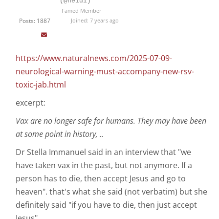
(@heidi)
Famed Member
Posts: 1887
Joined: 7 years ago
https://www.naturalnews.com/2025-07-09-
neurological-warning-must-accompany-new-rsv-
toxic-jab.html
excerpt:
Vax are no longer safe for humans. They may have been
at some point in history, ..
Dr Stella Immanuel said in an interview that "we
have taken vax in the past, but not anymore. If a
person has to die, then accept Jesus and go to
heaven". that's what she said (not verbatim) but she
definitely said "if you have to die, then just accept
Jesus"