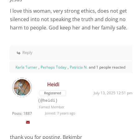
I love this woman, very strong ethics, does not get
silenced into not speaking the truth and doing no
harm to people. God keep her and her family safe.
Reply
Karla Turner
,
Perhaps Today
,
Patricia N.
and 1 people reacted
Heidi
July 13, 2025 12:51 pm
Registered
(@heidi)
Famed Member
Posts: 1887
Joined: 7 years ago
thank you for posting, Bgkimbr