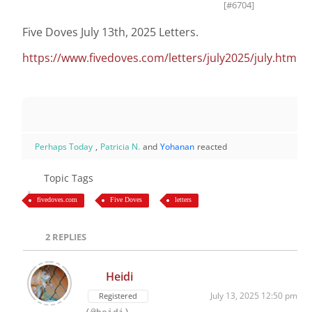
[#6704]
Five Doves July 13th, 2025 Letters.
https://www.fivedoves.com/letters/july2025/july.htm
Perhaps Today
,
Patricia N.
and
Yohanan
reacted
Topic Tags
fivedoves.com
Five Doves
letters
2
REPLIES
Heidi
July 13, 2025 12:50 pm
Registered