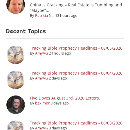
China Is Cracking – Real Estate Is Tumbling and
“Maybe”...
By
Patricia N.
,
13 hours ago
Recent Topics
Tracking Bible Prophecy Headlines - 08/05/2026
By
AmyVG
24 hours ago
Tracking Bible Prophecy Headlines - 08/04/2026
By
AmyVG
2 days ago
Five Doves August 3rd, 2026 Letters.
By
bgkimbr
3 days ago
Tracking Bible Prophecy Headlines - 08/03/2026
By
AmyVG
3 days ago