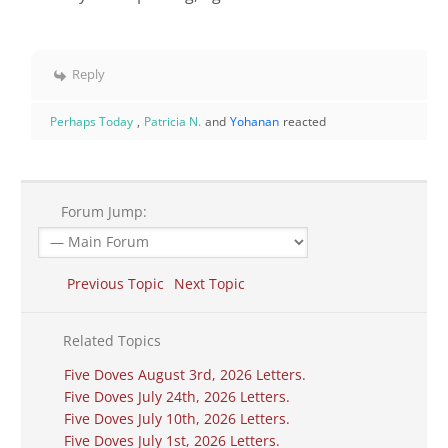
Reply
Perhaps Today
,
Patricia N.
and
Yohanan
reacted
Forum Jump:
Previous Topic
Next Topic
Related Topics
Five Doves August 3rd, 2026 Letters.
Five Doves July 24th, 2026 Letters.
Five Doves July 10th, 2026 Letters.
Five Doves July 1st, 2026 Letters.