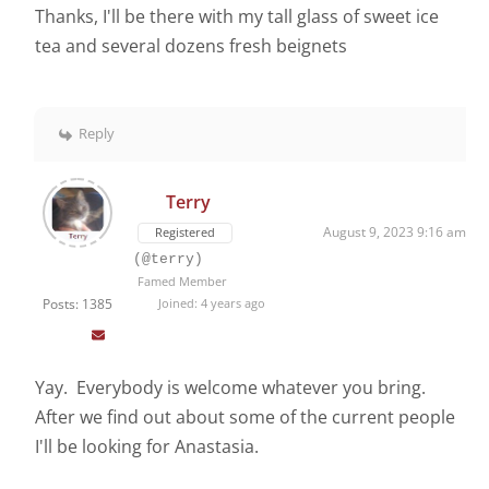
Thanks, I'll be there with my tall glass of sweet ice
tea and several dozens fresh beignets
Reply
Terry
August 9, 2023 9:16 am
Registered
(@terry)
Famed Member
Posts: 1385
Joined: 4 years ago
Yay. Everybody is welcome whatever you bring.
After we find out about some of the current people
I'll be looking for Anastasia.