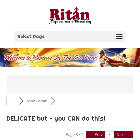
Skip
to
content
Select Page
Main Forum
DELICATE but - you CAN do this!
Page 3 / 4
Prev
Next