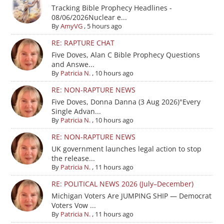
Tracking Bible Prophecy Headlines -
08/06/2026Nuclear e...
By
AmyVG
,
5 hours ago
RE: RAPTURE CHAT
Five Doves, Alan C Bible Prophecy Questions
and Answe...
By
Patricia N.
,
10 hours ago
RE: NON-RAPTURE NEWS
Five Doves, Donna Danna (3 Aug 2026)"Every
Single Advan...
By
Patricia N.
,
10 hours ago
RE: NON-RAPTURE NEWS
UK government launches legal action to stop
the release...
By
Patricia N.
,
11 hours ago
RE: POLITICAL NEWS 2026 (July–December)
Michigan Voters Are JUMPING SHIP — Democrat
Voters Vow ...
By
Patricia N.
,
11 hours ago