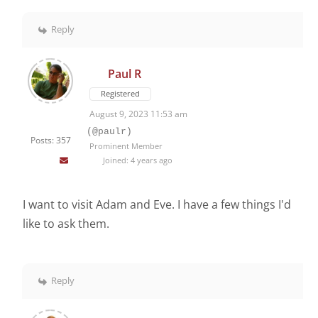
Reply
Paul R
Registered
August 9, 2023 11:53 am
(@paulr)
Posts: 357
Prominent Member
Joined: 4 years ago
I want to visit Adam and Eve. I have a few things I'd
like to ask them.
Reply