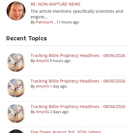
RE: NON-RAPTURE NEWS
The article mentions specifically scientists and
engine...
By
Patricia N.
,
11 hours ago
Recent Topics
Tracking Bible Prophecy Headlines - 08/06/2026
By
AmyVG
5 hours ago
Tracking Bible Prophecy Headlines - 08/05/2026
By
AmyVG
1 day ago
Tracking Bible Prophecy Headlines - 08/04/2026
By
AmyVG
2 days ago
Five Doves August 3rd, 2026 Letters.