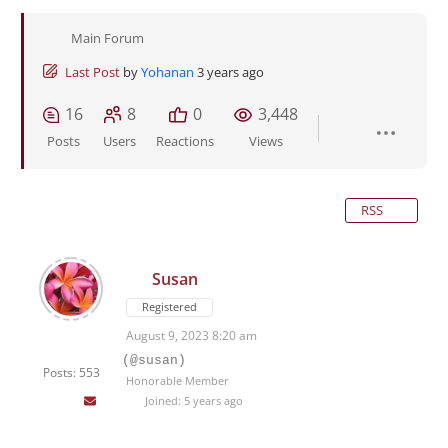
Main Forum
Last Post
by
Yohanan
3 years ago
16
8
0
3,448
Posts
Users
Reactions
Views
RSS
Susan
Registered
August 9, 2023 8:20 am
(@susan)
Posts: 553
Honorable Member
Joined: 5 years ago