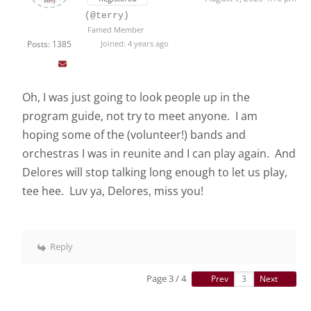
(@terry)
Famed Member
Posts: 1385
Joined: 4 years ago
Oh, I was just going to look people up in the
program guide, not try to meet anyone. I am
hoping some of the (volunteer!) bands and
orchestras I was in reunite and I can play again. And
Delores will stop talking long enough to let us play,
tee hee. Luv ya, Delores, miss you!
Reply
Page 3 / 4
Prev
Next