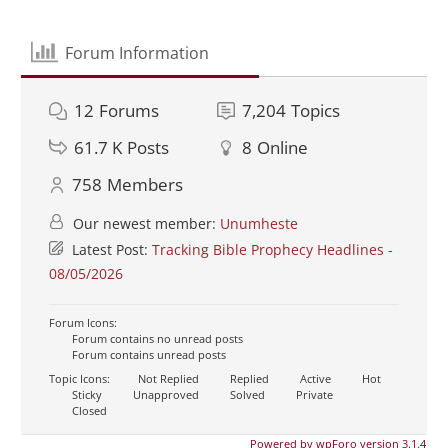
Forum Information
12
Forums
7,204
Topics
61.7 K
Posts
8
Online
758
Members
Our newest member:
Unumheste
Latest Post:
Tracking Bible Prophecy Headlines -
08/05/2026
Forum Icons:
Forum contains no unread posts
Forum contains unread posts
Topic Icons:
Not Replied
Replied
Active
Hot
Sticky
Unapproved
Solved
Private
Closed
Powered by wpForo version 3.1.4