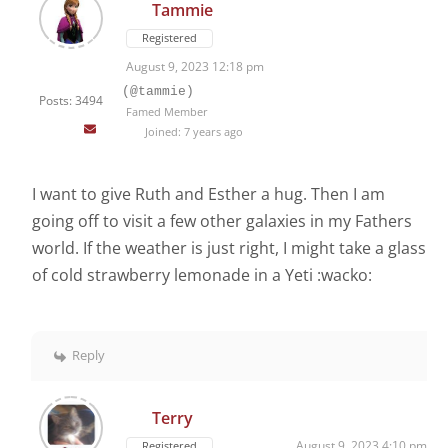
Tammie
Registered
August 9, 2023 12:18 pm
(@tammie)
Posts: 3494
Famed Member
Joined: 7 years ago
I want to give Ruth and Esther a hug. Then I am
going off to visit a few other galaxies in my Fathers
world. If the weather is just right, I might take a glass
of cold strawberry lemonade in a Yeti :wacko:
Reply
Terry
August 9, 2023 4:10 pm
Registered