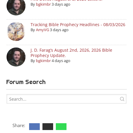
By
bgkimbr
3 days ago
Tracking Bible Prophecy Headlines - 08/03/2026
By
AmyVG
3 days ago
J. D. Farag’s August 2nd, 2026, 2026 Bible
Prophecy Update.
By
bgkimbr
4 days ago
Forum Search
Share: