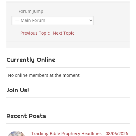
Forum Jump:
Previous Topic
Next Topic
Currently Online
No online members at the moment
Join Us!
Recent Posts
Tracking Bible Prophecy Headlines - 08/06/2026