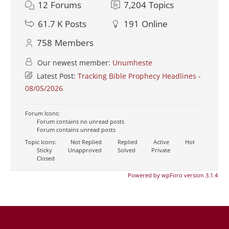
12
Forums
7,204
Topics
61.7 K
Posts
191
Online
758
Members
Our newest member:
Unumheste
Latest Post:
Tracking Bible Prophecy Headlines -
08/05/2026
Forum Icons:
Forum contains no unread posts
Forum contains unread posts
Topic Icons:
Not Replied
Replied
Active
Hot
Sticky
Unapproved
Solved
Private
Closed
Powered by wpForo version 3.1.4