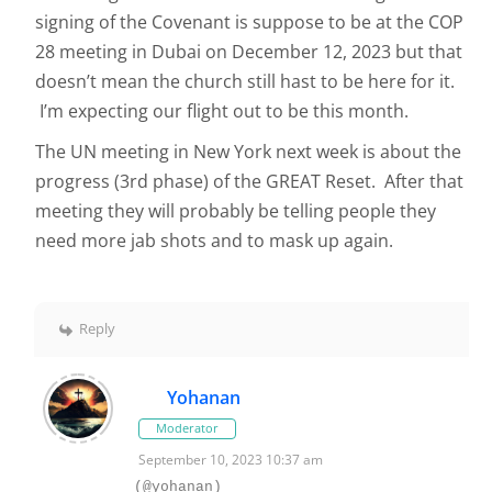
signing of the Covenant is suppose to be at the COP
28 meeting in Dubai on December 12, 2023 but that
doesn’t mean the church still hast to be here for it.
I’m expecting our flight out to be this month.
The UN meeting in New York next week is about the
progress (3rd phase) of the GREAT Reset. After that
meeting they will probably be telling people they
need more jab shots and to mask up again.
Reply
Yohanan
Moderator
September 10, 2023 10:37 am
(@yohanan)