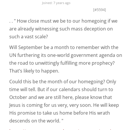
Joined: 7 years ago
[#5594]
. . " How close must we be to our homegoing if we
are already witnessing such mass deception on
such a vast scale?
Will September be a month to remember with the
UN furthering its one-world government agenda on
the road to unwittingly fulfilling more prophecy?
That’s likely to happen.
Could this be the month of our homegoing? Only
time will tell. But if our calendars should turn to
October and we are still here, please know that
Jesus is coming for us very, very soon. He will keep
His promise to take us home before His wrath
descends on the world. "