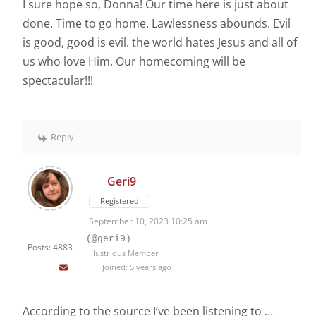
I sure hope so, Donna! Our time here is just about
done. Time to go home. Lawlessness abounds. Evil
is good, good is evil. the world hates Jesus and all of
us who love Him. Our homecoming will be
spectacular!!!
Reply
Geri9
Registered
September 10, 2023 10:25 am
(@geri9)
Posts: 4883
Illustrious Member
Joined: 5 years ago
According to the source I’ve been listening to …