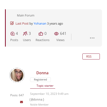
Main Forum
Last Post
by
Yohanan
3 years ago
4
3
0
641
Posts
Users
Reactions
Views
RSS
Donna
Registered
Topic starter
September 10, 2023 9:49 am
Posts: 647
(@donna)
Noble Member