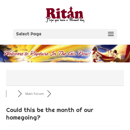
Skip
to
content
Select Page
Main Forum
Could this be the month of our
homegoing?