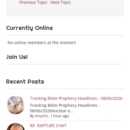
Previous Topic
Next Topic
Currently Online
No online members at the moment
Join Us!
Recent Posts
Tracking Bible Prophecy Headlines - 08/06/2026
Tracking Bible Prophecy Headlines -
08/06/2026Nuclear e...
By
AmyVG
,
1 hour ago
RE: RAPTURE CHAT