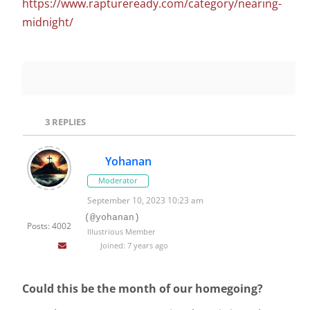
https://www.raptureready.com/category/nearing-
midnight/
3
REPLIES
Yohanan
Moderator
September 10, 2023 10:23 am
(@yohanan)
Posts: 4002
Illustrious Member
Joined: 7 years ago
Could this be the month of our homegoing?