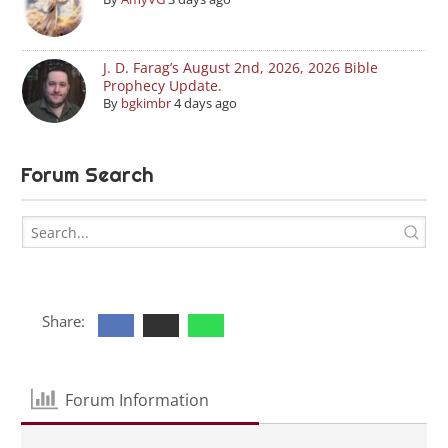
J. D. Farag’s August 2nd, 2026, 2026 Bible
Prophecy Update.
By
bgkimbr
4 days ago
Forum Search
Share:
Forum Information