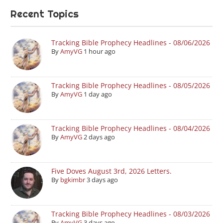
Recent Topics
Tracking Bible Prophecy Headlines - 08/06/2026
By
AmyVG
1 hour ago
Tracking Bible Prophecy Headlines - 08/05/2026
By
AmyVG
1 day ago
Tracking Bible Prophecy Headlines - 08/04/2026
By
AmyVG
2 days ago
Five Doves August 3rd, 2026 Letters.
By
bgkimbr
3 days ago
Tracking Bible Prophecy Headlines - 08/03/2026
By
AmyVG
3 days ago