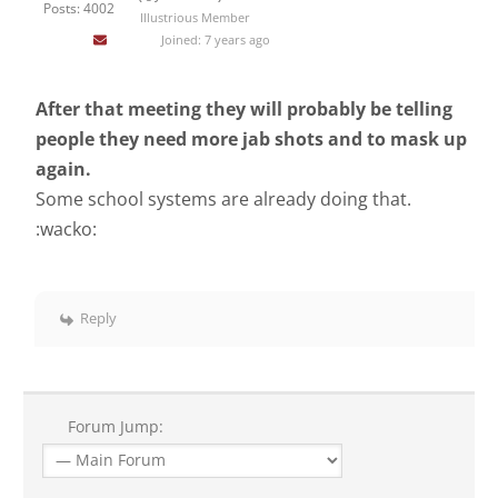
Posts: 4002
Illustrious Member
Joined: 7 years ago
After that meeting they will probably be telling
people they need more jab shots and to mask up
again.
Some school systems are already doing that.
:wacko:
Reply
Forum Jump: