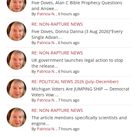
Five Doves, Alan C Bible Prophecy Questions
and Answe...
By
Patricia N.
,
6 hours ago
RE: NON-RAPTURE NEWS
Five Doves, Donna Danna (3 Aug 2026)"Every
Single Advan...
By
Patricia N.
,
6 hours ago
RE: NON-RAPTURE NEWS
UK government launches legal action to stop
the release...
By
Patricia N.
,
6 hours ago
RE: POLITICAL NEWS 2026 (July–December)
Michigan Voters Are JUMPING SHIP — Democrat
Voters Vow ...
By
Patricia N.
,
7 hours ago
RE: NON-RAPTURE NEWS
The article mentions specifically scientists and
engine...
By
Patricia N.
,
7 hours ago