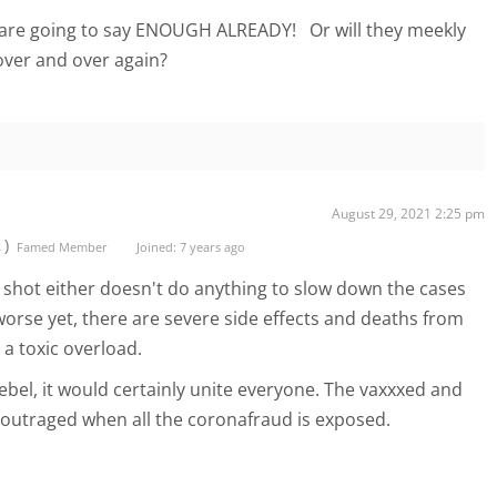
are going to say ENOUGH ALREADY! Or will they meekly
 over and over again?
August 29, 2021 2:25 pm
t)
Famed Member
Joined: 7 years ago
shot either doesn't do anything to slow down the cases
worse yet, there are severe side effects and deaths from
e a toxic overload.
ebel, it would certainly unite everyone. The vaxxxed and
e outraged when all the coronafraud is exposed.