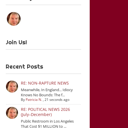
Join Us!
Recent Posts
RE: NON-RAPTURE NEWS
Meanwhile, In England... Idiocy
Knows No Bounds: The f...
By
Patricia N.
,
21 seconds ago
RE: POLITICAL NEWS 2026
(July–December)
Public Restroom in Los Angeles
That Cost $1 MILLION to ...