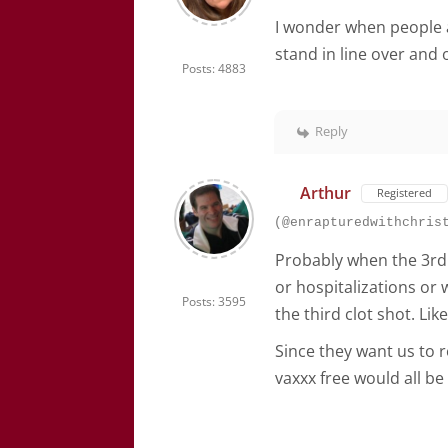
I wonder when people 
stand in line over and
Posts: 4883
Reply
Arthur
Registered
(@enrapturedwithchris
Probably when the 3rd 
or hospitalizations or 
Posts: 3595
the third clot shot. Lik
Since they want us to r
vaxxx free would all b