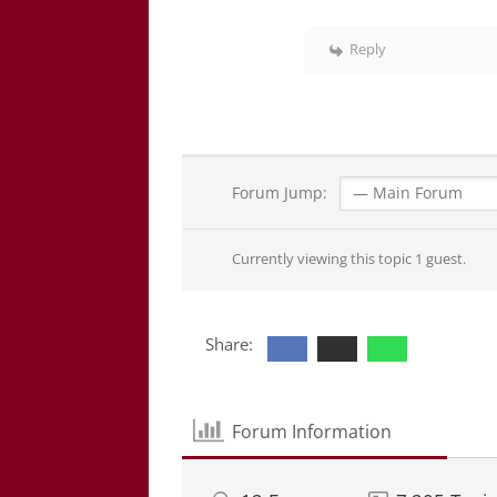
Reply
Forum Jump:
Currently viewing this topic 1 guest.
Share:
Forum Information