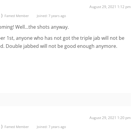
August 29, 2021 1:12 pm
t)
Famed Member
Joined: 7 years ago
oming! Well...the shots anyway.
ber 1st, anyone who has not got the triple jab will not be
xed. Double jabbed will not be good enough anymore.
August 29, 2021 1:20 pm
t)
Famed Member
Joined: 7 years ago