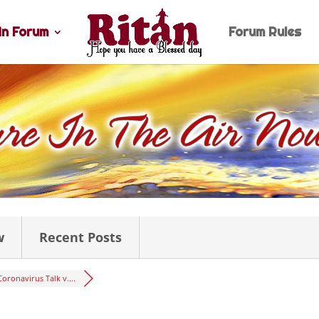
n Forum
Forum Rules
w
Recent Posts
Coronavirus Talk v....