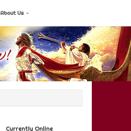
About Us
Currently Online