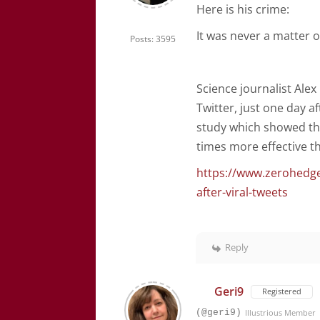
Here is his crime:
It was never a matter o
Posts: 3595
Science journalist Al
Twitter, just one day af
study which showed tha
times more effective th
https://www.zerohedge
after-viral-tweets
Reply
Geri9
Registered
(@geri9)
Illustrious Member