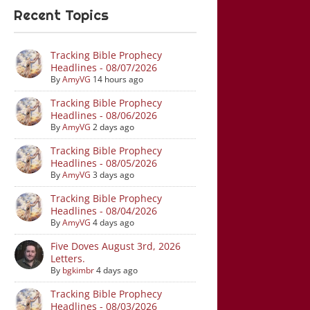
Recent Topics
Tracking Bible Prophecy
Headlines - 08/07/2026
By
AmyVG
14 hours ago
Tracking Bible Prophecy
Headlines - 08/06/2026
By
AmyVG
2 days ago
Tracking Bible Prophecy
Headlines - 08/05/2026
By
AmyVG
3 days ago
Tracking Bible Prophecy
Headlines - 08/04/2026
By
AmyVG
4 days ago
Five Doves August 3rd, 2026
Letters.
By
bgkimbr
4 days ago
Tracking Bible Prophecy
Headlines - 08/03/2026