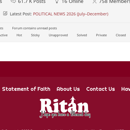
s
61.7 K
Posts
16
Online
758
Member
Latest Post:
POLITICAL NEWS 2026 (July–December)
ts
Forum contains unread posts
ctive
Hot
Sticky
Unapproved
Solved
Private
Closed
Statement of Faith
About Us
Contact Us
Hav