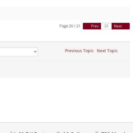
Page 20 / 21
Prev
Next
Previous Topic
Next Topic