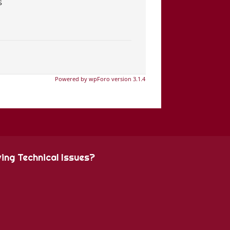
s
Powered by wpForo version 3.1.4
ing Technical Issues?