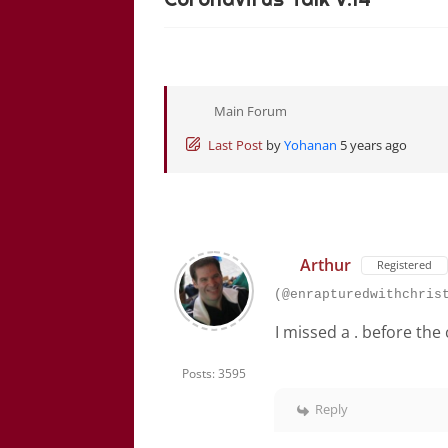
Main Forum
Last Post
by
Yohanan
5 years ago
Arthur
Registered
(@enrapturedwithchris
I missed a . before the
Posts: 3595
Reply