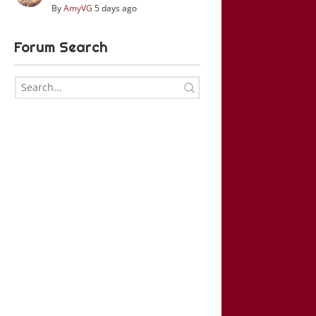
By
AmyVG
5 days ago
Forum Search