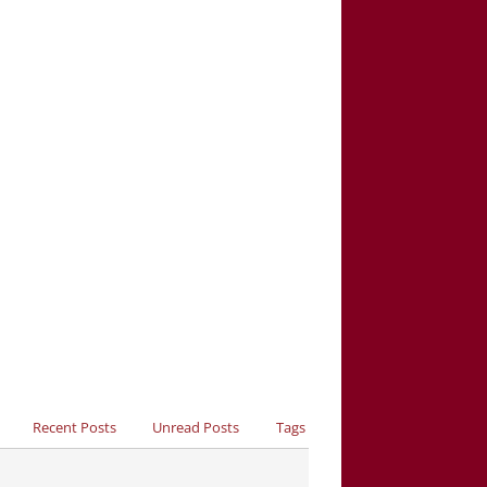
Recent Posts
Unread Posts
Tags