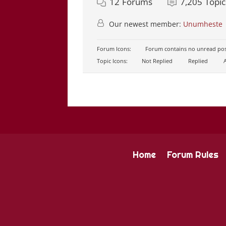
12
Forums
7,205
Topic
Our newest member:
Unumheste
Forum Icons:
Forum contains no unread pos
Topic Icons:
Not Replied
Replied
A
Home
Forum Rules