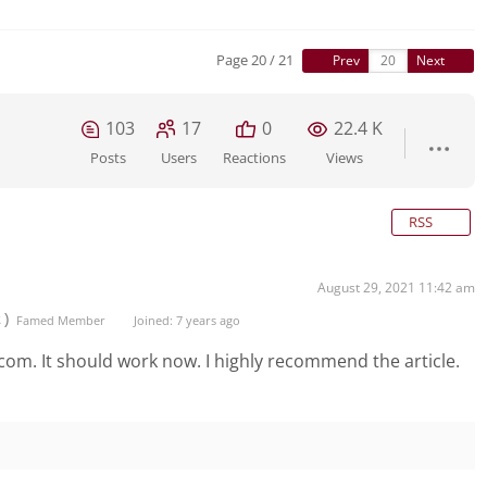
Page 20 / 21
Prev
Next
103
17
0
22.4 K
Posts
Users
Reactions
Views
RSS
August 29, 2021 11:42 am
t)
Famed Member
Joined: 7 years ago
 com. It should work now. I highly recommend the article.