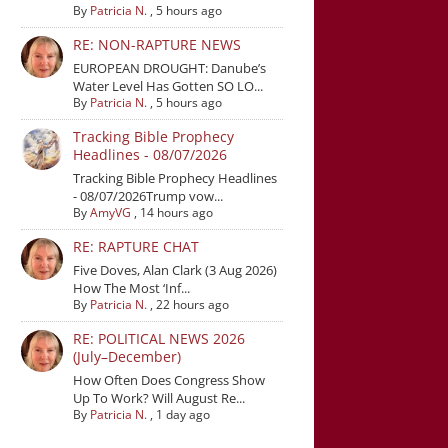
By
Patricia N.
,
5 hours ago
RE: NON-RAPTURE NEWS
EUROPEAN DROUGHT: Danube’s
Water Level Has Gotten SO LO...
By
Patricia N.
,
5 hours ago
Tracking Bible Prophecy
Headlines - 08/07/2026
Tracking Bible Prophecy Headlines
- 08/07/2026Trump vow...
By
AmyVG
,
14 hours ago
RE: RAPTURE CHAT
Five Doves, Alan Clark (3 Aug 2026)
How The Most ‘Inf...
By
Patricia N.
,
22 hours ago
RE: POLITICAL NEWS 2026
(July–December)
How Often Does Congress Show
Up To Work? Will August Re...
By
Patricia N.
,
1 day ago