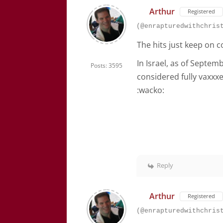
Arthur
Registered
(@enrapturedwithchris
The hits just keep on c
In Israel, as of Septem
Posts: 3595
considered fully vaxx
:wacko:
Reply
Arthur
Registered
(@enrapturedwithchris