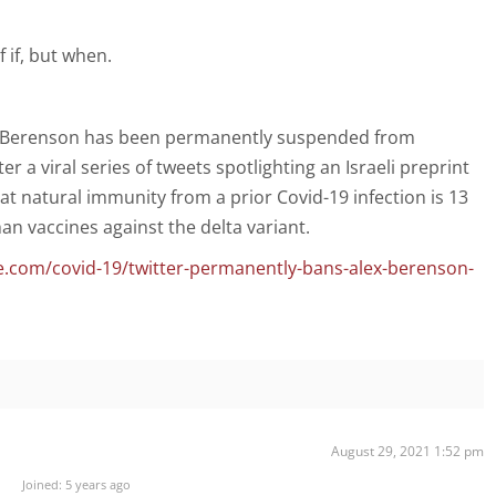
f if, but when.
ex Berenson has been permanently suspended from
ter a viral series of tweets spotlighting an Israeli preprint
t natural immunity from a prior Covid-19 infection is 13
an vaccines against the delta variant.
.com/covid-19/twitter-permanently-bans-alex-berenson-
August 29, 2021 1:52 pm
Joined: 5 years ago