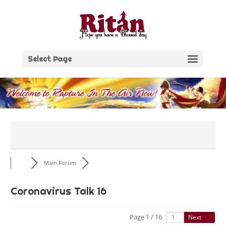
Skip
to
content
Select Page
Main Forum
Coronavirus Talk 16
Page 1 / 16
Next