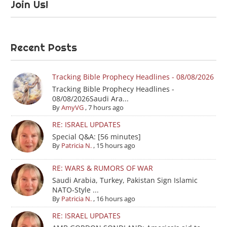
Join Us!
Recent Posts
Tracking Bible Prophecy Headlines - 08/08/2026
Tracking Bible Prophecy Headlines -
08/08/2026Saudi Ara...
By
AmyVG
,
7 hours ago
RE: ISRAEL UPDATES
Special Q&A: [56 minutes]
By
Patricia N.
,
15 hours ago
RE: WARS & RUMORS OF WAR
Saudi Arabia, Turkey, Pakistan Sign Islamic
NATO-Style ...
By
Patricia N.
,
16 hours ago
RE: ISRAEL UPDATES