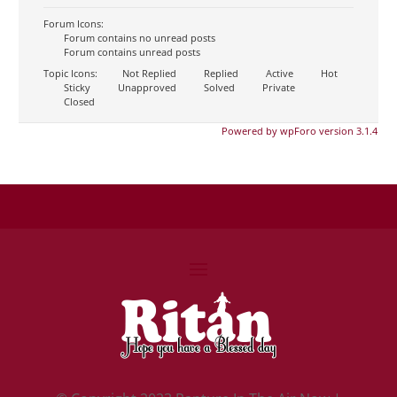
Forum Icons:
Forum contains no unread posts
Forum contains unread posts
Topic Icons:
Not Replied
Replied
Active
Hot
Sticky
Unapproved
Solved
Private
Closed
Powered by wpForo version 3.1.4