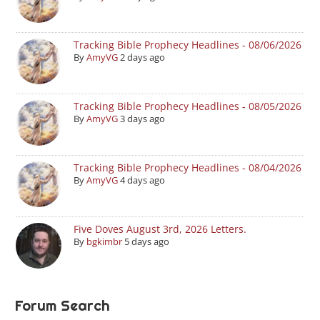
Tracking Bible Prophecy Headlines - 08/06/2026
By
AmyVG
2 days ago
Tracking Bible Prophecy Headlines - 08/05/2026
By
AmyVG
3 days ago
Tracking Bible Prophecy Headlines - 08/04/2026
By
AmyVG
4 days ago
Five Doves August 3rd, 2026 Letters.
By
bgkimbr
5 days ago
Forum Search