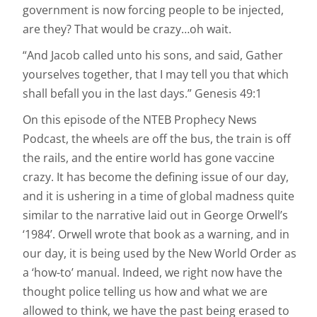
government is now forcing people to be injected,
are they? That would be crazy…oh wait.
“And Jacob called unto his sons, and said, Gather
yourselves together, that I may tell you that which
shall befall you in the last days.” Genesis 49:1
On this episode of the NTEB Prophecy News
Podcast, the wheels are off the bus, the train is off
the rails, and the entire world has gone vaccine
crazy. It has become the defining issue of our day,
and it is ushering in a time of global madness quite
similar to the narrative laid out in George Orwell’s
‘1984’. Orwell wrote that book as a warning, and in
our day, it is being used by the New World Order as
a ‘how-to’ manual. Indeed, we right now have the
thought police telling us how and what we are
allowed to think, we have the past being erased to