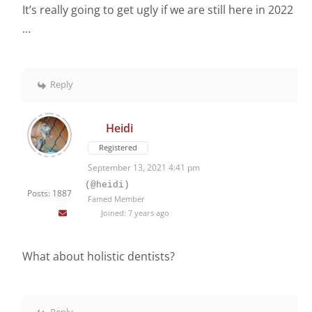
It’s really going to get ugly if we are still here in 2022
…
Reply
Heidi
Registered
September 13, 2021 4:41 pm
(@heidi)
Posts: 1887
Famed Member
Joined: 7 years ago
What about holistic dentists?