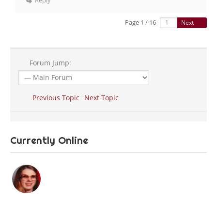
Reply
Page 1 / 16
Next
Forum Jump:
Previous Topic
Next Topic
Currently Online