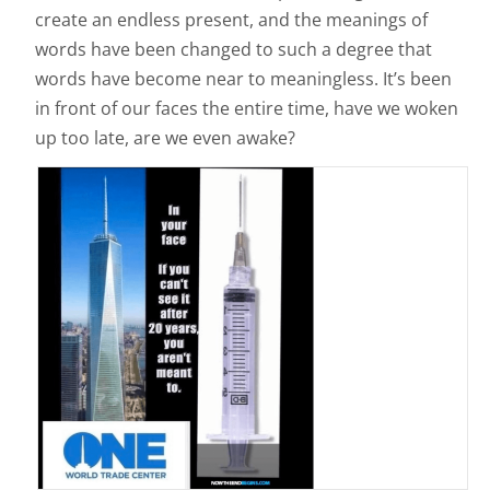
create an endless present, and the meanings of
words have been changed to such a degree that
words have become near to meaningless. It’s been
in front of our faces the entire time, have we woken
up too late, are we even awake?