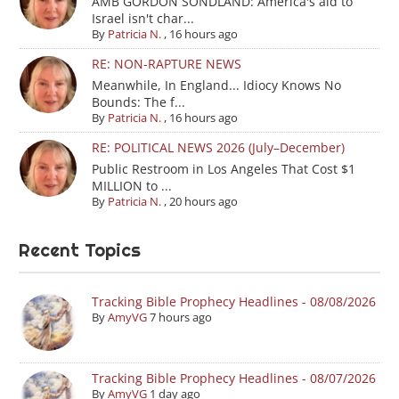
AMB GORDON SONDLAND: America's aid to
Israel isn't char...
By
Patricia N.
,
16 hours ago
RE: NON-RAPTURE NEWS
Meanwhile, In England... Idiocy Knows No
Bounds: The f...
By
Patricia N.
,
16 hours ago
RE: POLITICAL NEWS 2026 (July–December)
Public Restroom in Los Angeles That Cost $1
MILLION to ...
By
Patricia N.
,
20 hours ago
Recent Topics
Tracking Bible Prophecy Headlines - 08/08/2026
By
AmyVG
7 hours ago
Tracking Bible Prophecy Headlines - 08/07/2026
By
AmyVG
1 day ago