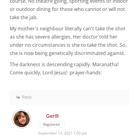
course. No theatre going, sporting events or indoor
or outdoor dining for those who cannot or will not
take the jab.
My mother's neighbour literally can't take the shot
as she has severe allergies. Her doctor told her
under no circumstances is she to take the shot. So,
she is now being genetically discriminated against.
The darkness is descending rapidly. Maranatha!
Come quickly, Lord Jesus! :prayer-hands:
Reply
Geri9
Registered
September 13, 2021 1:00 pm