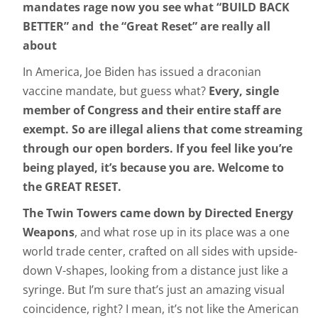
mandates rage now you see what “BUILD BACK
BETTER” and the “Great Reset” are really all
about
In America, Joe Biden has issued a draconian
vaccine mandate, but guess what?
Every, single
member of Congress and their entire staff are
exempt. So are illegal aliens that come streaming
through our open borders. If you feel like you’re
being played, it’s because you are. Welcome to
the GREAT RESET.
The Twin Towers came down by Directed Energy
Weapons
, and what rose up in its place was a one
world trade center, crafted on all sides with upside-
down V-shapes, looking from a distance just like a
syringe. But I’m sure that’s just an amazing visual
coincidence, right? I mean, it’s not like the American