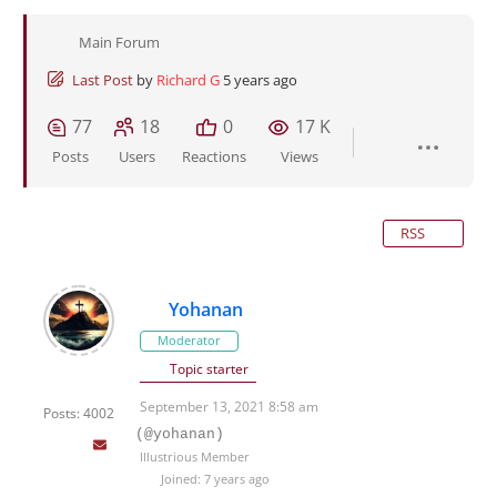
Main Forum
Last Post
by
Richard G
5 years ago
77
18
0
17 K
Posts
Users
Reactions
Views
RSS
Yohanan
Moderator
Topic starter
September 13, 2021 8:58 am
Posts: 4002
(@yohanan)
Illustrious Member
Joined: 7 years ago