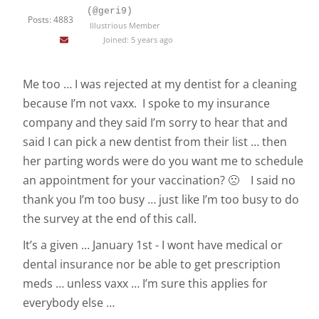
(@geri9)
Posts: 4883
Illustrious Member
Joined: 5 years ago
Me too … I was rejected at my dentist for a cleaning
because I’m not vaxx. I spoke to my insurance
company and they said I’m sorry to hear that and
said I can pick a new dentist from their list … then
her parting words were do you want me to schedule
an appointment for your vaccination? 🙁 I said no
thank you I’m too busy … just like I’m too busy to do
the survey at the end of this call.
It’s a given … January 1st - I wont have medical or
dental insurance nor be able to get prescription
meds … unless vaxx … I’m sure this applies for
everybody else …