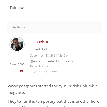
- Fair Use -
Reply
Arthur
Registered
September 13, 2021 12:46 pm
(@enrapturedwithchrist)
Posts: 3595
Famed Member
Joined: 7 years ago
Vaxxx passports started today in British Columbia.
:negative:
They tell us it is temporary but that is another lie, of