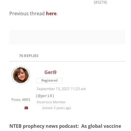
[#3274]
Previous thread
here
.
76
REPLIES
Geri9
Registered
September 13, 2021 11:23 am
(@geri9)
Posts: 4883
Illustrious Member
Joined: 5 years ago
NTEB prophecy news podcast: As global vaccine