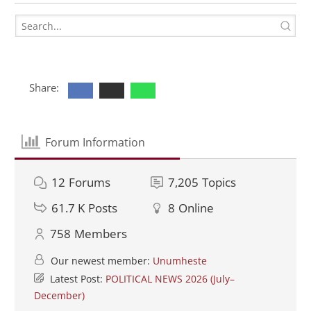
Share:
Forum Information
12
Forums
7,205
Topics
61.7 K
Posts
8
Online
758
Members
Our newest member:
Unumheste
Latest Post:
POLITICAL NEWS 2026 (July–
December)