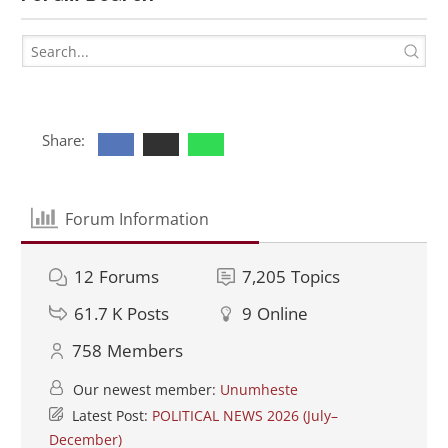
Share:
Forum Information
12
Forums
7,205
Topics
61.7 K
Posts
9
Online
758
Members
Our newest member:
Unumheste
Latest Post:
POLITICAL NEWS 2026 (July–
December)