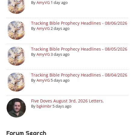
By
AmyVG
1 day ago
Tracking Bible Prophecy Headlines - 08/06/2026
By
AmyVG
2 days ago
Tracking Bible Prophecy Headlines - 08/05/2026
By
AmyVG
3 days ago
Tracking Bible Prophecy Headlines - 08/04/2026
By
AmyVG
5 days ago
Five Doves August 3rd, 2026 Letters.
By
bgkimbr
5 days ago
Forum Search