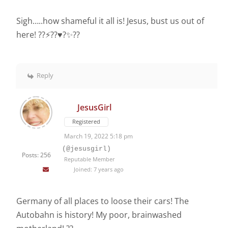
Sigh…..how shameful it all is! Jesus, bust us out of
here! ??⚡️??♥️?✨??
Reply
JesusGirl
Registered
March 19, 2022 5:18 pm
(@jesusgirl)
Posts: 256
Reputable Member
Joined: 7 years ago
Germany of all places to loose their cars! The
Autobahn is history! My poor, brainwashed