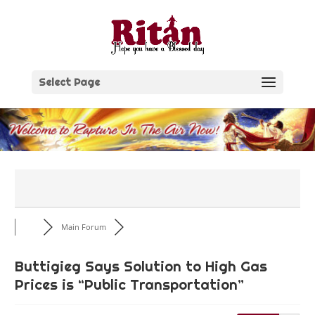
Skip
to
content
Select Page
Main Forum
Buttigieg Says Solution to High Gas
Prices is “Public Transportation”