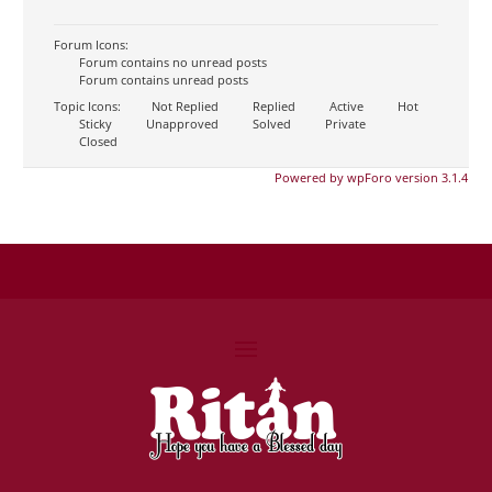
Forum Icons:
Forum contains no unread posts
Forum contains unread posts
Topic Icons:
Not Replied
Replied
Active
Hot
Sticky
Unapproved
Solved
Private
Closed
Powered by wpForo version 3.1.4