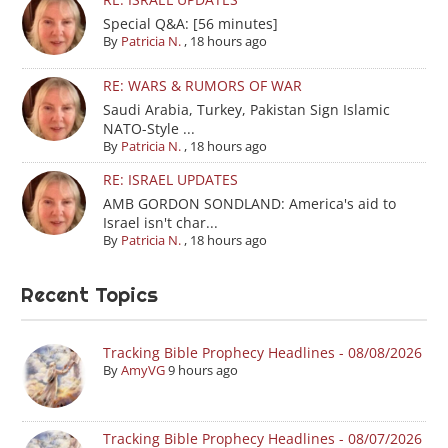
Special Q&A: [56 minutes]
By
Patricia N.
,
18 hours ago
RE: WARS & RUMORS OF WAR
Saudi Arabia, Turkey, Pakistan Sign Islamic
NATO-Style ...
By
Patricia N.
,
18 hours ago
RE: ISRAEL UPDATES
AMB GORDON SONDLAND: America's aid to
Israel isn't char...
By
Patricia N.
,
18 hours ago
Recent Topics
Tracking Bible Prophecy Headlines - 08/08/2026
By
AmyVG
9 hours ago
Tracking Bible Prophecy Headlines - 08/07/2026