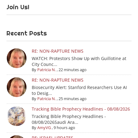
Join Us!
Recent Posts
RE: NON-RAPTURE NEWS
WATCH: Protestors Show Up with Guillotine at
City Counc...
By
Patricia N.
,
22 minutes ago
RE: NON-RAPTURE NEWS
Biosecurity Alert: Stanford Researchers Use AI
to Desig...
By
Patricia N.
,
25 minutes ago
Tracking Bible Prophecy Headlines - 08/08/2026
Tracking Bible Prophecy Headlines -
08/08/2026Saudi Ara...
By
AmyVG
,
9 hours ago
RE: ISRAEL UPDATES