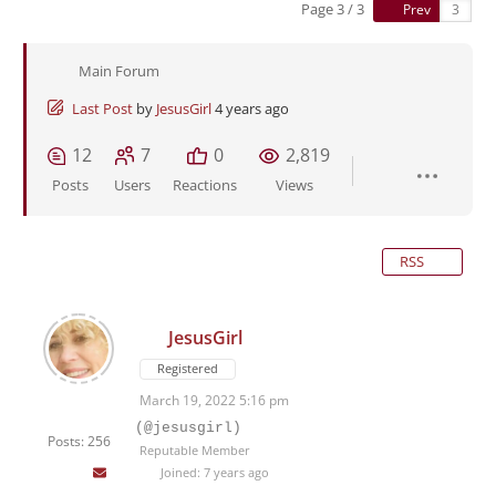
Page 3 / 3
Prev
Main Forum
Last Post
by
JesusGirl
4 years ago
12
7
0
2,819
Posts
Users
Reactions
Views
RSS
JesusGirl
Registered
March 19, 2022 5:16 pm
(@jesusgirl)
Posts: 256
Reputable Member
Joined: 7 years ago