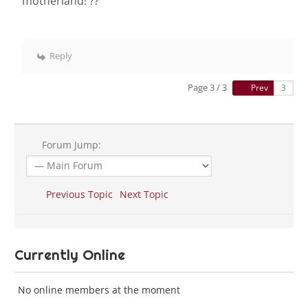
motherland! ??
Reply
Page 3 / 3
Prev
Forum Jump:
Previous Topic
Next Topic
Currently Online
No online members at the moment