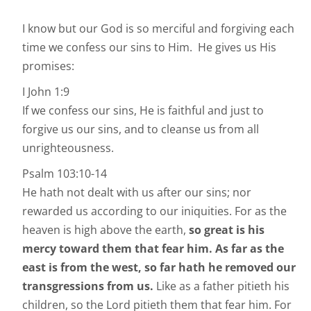
I know but our God is so merciful and forgiving each
time we confess our sins to Him. He gives us His
promises:
I John 1:9
If we confess our sins, He is faithful and just to
forgive us our sins, and to cleanse us from all
unrighteousness.
Psalm 103:10-14
He hath not dealt with us after our sins; nor
rewarded us according to our iniquities. For as the
heaven is high above the earth,
so great is his
mercy toward them that fear him.
As far as the
east is from the west, so far hath he removed our
transgressions from us.
Like as a father pitieth his
children, so the Lord pitieth them that fear him. For