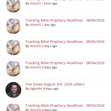
By
AmyVG
1 hour ago
Tracking Bible Prophecy Headlines - 08/06/2026
By
AmyVG
1 day ago
Tracking Bible Prophecy Headlines - 08/05/2026
By
AmyVG
2 days ago
Tracking Bible Prophecy Headlines - 08/04/2026
By
AmyVG
3 days ago
Five Doves August 3rd, 2026 Letters.
By
bgkimbr
4 days ago
Tracking Bible Prophecy Headlines - 08/03/2026
By
AmyVG
4 days ago