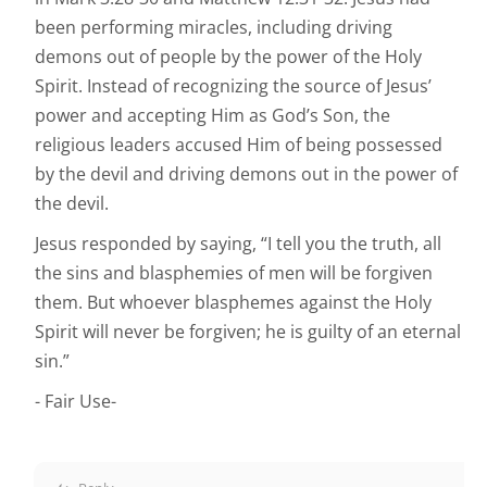
been performing miracles, including driving
demons out of people by the power of the Holy
Spirit. Instead of recognizing the source of Jesus’
power and accepting Him as God’s Son, the
religious leaders accused Him of being possessed
by the devil and driving demons out in the power of
the devil.
Jesus responded by saying, “I tell you the truth, all
the sins and blasphemies of men will be forgiven
them. But whoever blasphemes against the Holy
Spirit will never be forgiven; he is guilty of an eternal
sin.”
- Fair Use-