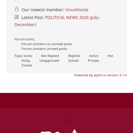
Our newest member:
Unumheste
Latest Post:
POLITICAL NEWS 2026 (July–
December)
Forum Icons:
Forum contains no unread posts
Forum contains unread posts
Topic Icons:
Not Replied
Replied
Active
Hot
Sticky
Unapproved
Solved
Private
Closed
Powered by wpForo version 3.1.4