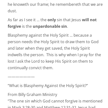
he knoweth our frame; he remembereth that we are
dust.
As far as I see it ... the
only
sin that Jesus
will not
forgive
is the
unpardonable sin
.
Blasphemy against the Holy Spirit ... because a
person needs the Holy Spirit to draw them to God
and later when they get saved, the Holy Spirit
indwells the person. This is why when I pray for the
lost I ask the Lord to keep His Spirit on them to
continually convict them.
———————
“What is Blasphemy Against the Holy Spirit?”
From Billy Graham Ministry
“The one sin which God cannot forgive is mentioned
in Mark 3:28-30 and Matthew 12:31-32. Jesus had