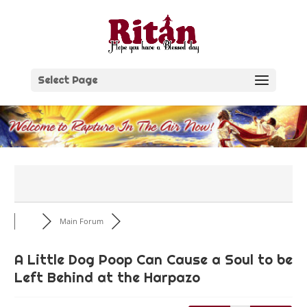
Skip
to
content
Select Page
Main Forum
A Little Dog Poop Can Cause a Soul to be
Left Behind at the Harpazo