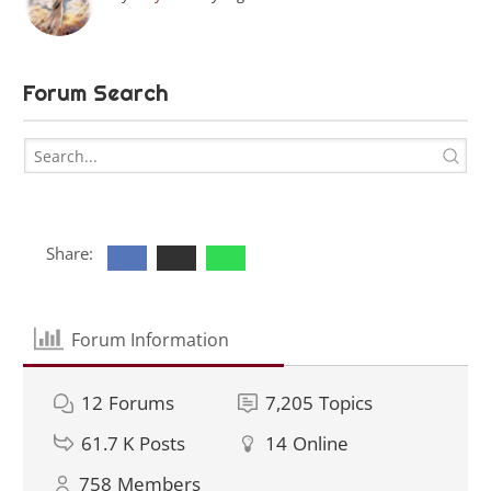
Forum Search
Share:
Forum Information
12
Forums
7,205
Topics
61.7 K
Posts
14
Online
758
Members