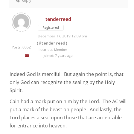
Reply
tenderreed
Registered
December 17, 2019 12:09 pm
(@tenderreed)
Posts: 8052
Illustrious Member
Joined: 7 years ago
Indeed God is merciful! But again the point is, that
only God can recognize the sealing by the Holy
Spirit.
Cain had a mark put on him by the Lord. The AC will
put a mark of the beast on people. And lastly, the
Lord places a seal upon those that are acceptable
for entrance into heaven.