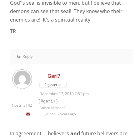
God''s seal is invisible to men, but I believe that
demons can see that seal! They know who their
enemies are! It's a spiritual reality.
TR
Reply
Geri7
Registered
December 17, 2019 2:31 pm
(@geri7)
Posts: 3142
Famed Member
Joined: 7 years ago
In agreement ... believers
and
future believers are