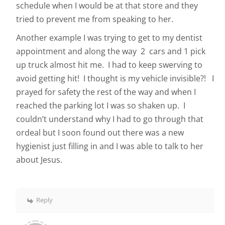
schedule when I would be at that store and they
tried to prevent me from speaking to her.
Another example I was trying to get to my dentist
appointment and along the way 2 cars and 1 pick
up truck almost hit me. I had to keep swerving to
avoid getting hit! I thought is my vehicle invisible?! I
prayed for safety the rest of the way and when I
reached the parking lot I was so shaken up. I
couldn’t understand why I had to go through that
ordeal but I soon found out there was a new
hygienist just filling in and I was able to talk to her
about Jesus.
Reply