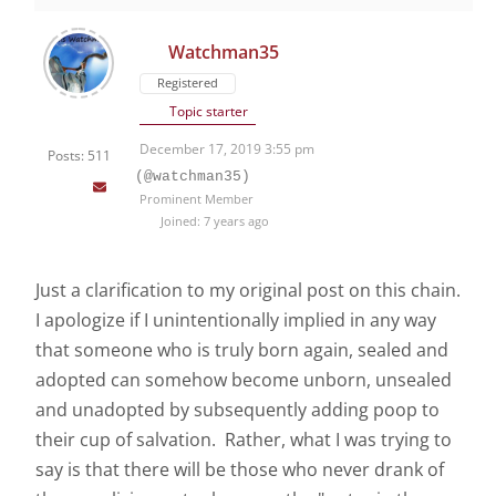
Watchman35
Registered
Topic starter
December 17, 2019 3:55 pm
Posts: 511
(@watchman35)
Prominent Member
Joined: 7 years ago
Just a clarification to my original post on this chain.
I apologize if I unintentionally implied in any way
that someone who is truly born again, sealed and
adopted can somehow become unborn, unsealed
and unadopted by subsequently adding poop to
their cup of salvation. Rather, what I was trying to
say is that there will be those who never drank of