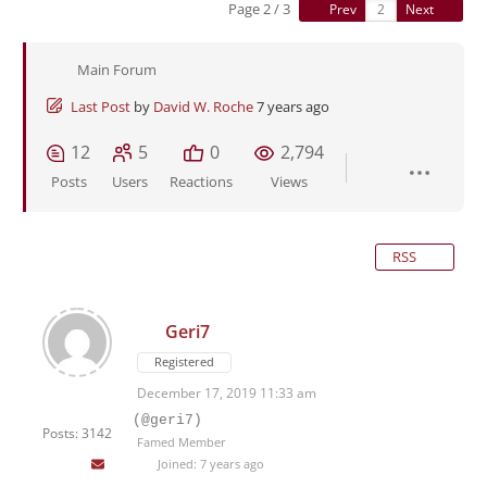
Page 2 / 3
Prev
Next
Main Forum
Last Post
by
David W. Roche
7 years ago
12
5
0
2,794
Posts
Users
Reactions
Views
RSS
Geri7
Registered
December 17, 2019 11:33 am
(@geri7)
Posts: 3142
Famed Member
Joined: 7 years ago