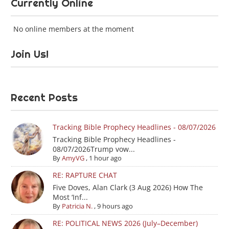
Currently Online
No online members at the moment
Join Us!
Recent Posts
Tracking Bible Prophecy Headlines - 08/07/2026
Tracking Bible Prophecy Headlines -
08/07/2026Trump vow...
By
AmyVG
,
1 hour ago
RE: RAPTURE CHAT
Five Doves, Alan Clark (3 Aug 2026) How The
Most ‘Inf...
By
Patricia N.
,
9 hours ago
RE: POLITICAL NEWS 2026 (July–December)