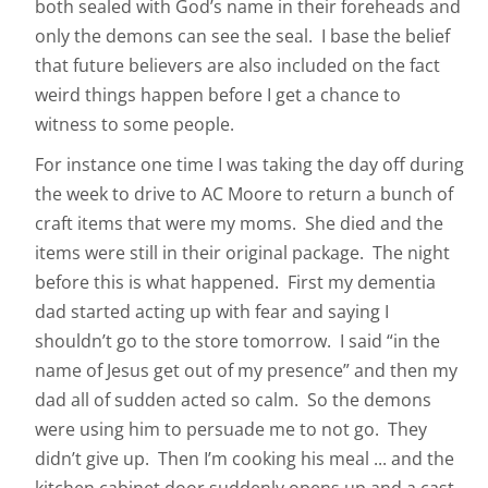
both sealed with God’s name in their foreheads and
only the demons can see the seal. I base the belief
that future believers are also included on the fact
weird things happen before I get a chance to
witness to some people.
For instance one time I was taking the day off during
the week to drive to AC Moore to return a bunch of
craft items that were my moms. She died and the
items were still in their original package. The night
before this is what happened. First my dementia
dad started acting up with fear and saying I
shouldn’t go to the store tomorrow. I said “in the
name of Jesus get out of my presence” and then my
dad all of sudden acted so calm. So the demons
were using him to persuade me to not go. They
didn’t give up. Then I’m cooking his meal ... and the