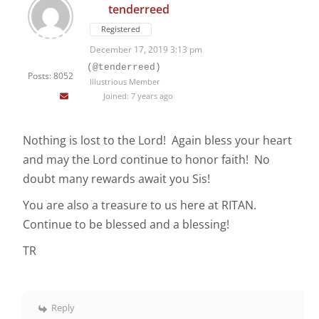
tenderreed
Registered
December 17, 2019 3:13 pm
(@tenderreed)
Posts: 8052
Illustrious Member
Joined: 7 years ago
Nothing is lost to the Lord! Again bless your heart
and may the Lord continue to honor faith! No
doubt many rewards await you Sis!
You are also a treasure to us here at RITAN.
Continue to be blessed and a blessing!
TR
Reply