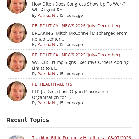
How Often Does Congress Show Up To Work?
Will August Re...
By
Patricia N.
,
15 hours ago
RE: POLITICAL NEWS 2026 (July–December)
BREAKING: Mitch McConnell Discharged From
Rehab Center ...
By
Patricia N.
,
15 hours ago
RE: POLITICAL NEWS 2026 (July–December)
WATCH: Trump Signs Executive Orders Adding
Limits to Bi...
By
Patricia N.
,
15 hours ago
RE: HEALTH ALERTS
RFK Jr. Decertifies Organ Procurement
Organization for ...
By
Patricia N.
,
15 hours ago
Recent Topics
Tracking Bible Prophecy Headlines - 08/07/2026