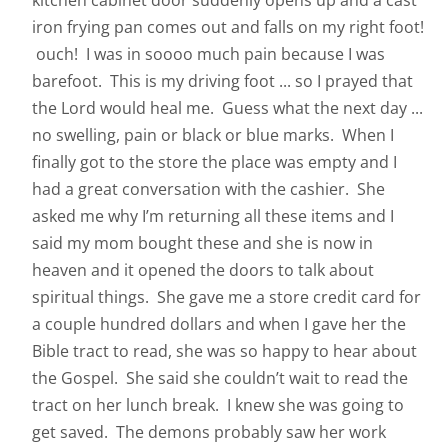
kitchen cabinet door suddenly opens up and a cast
iron frying pan comes out and falls on my right foot!
ouch! I was in soooo much pain because I was
barefoot. This is my driving foot ... so I prayed that
the Lord would heal me. Guess what the next day ...
no swelling, pain or black or blue marks. When I
finally got to the store the place was empty and I
had a great conversation with the cashier. She
asked me why I’m returning all these items and I
said my mom bought these and she is now in
heaven and it opened the doors to talk about
spiritual things. She gave me a store credit card for
a couple hundred dollars and when I gave her the
Bible tract to read, she was so happy to hear about
the Gospel. She said she couldn’t wait to read the
tract on her lunch break. I knew she was going to
get saved. The demons probably saw her work