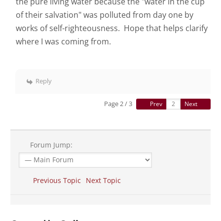
the pure living water because the "water in the cup
of their salvation" was polluted from day one by
works of self-righteousness. Hope that helps clarify
where I was coming from.
Reply
Page 2 / 3
Prev
Next
Forum Jump:
Previous Topic
Next Topic