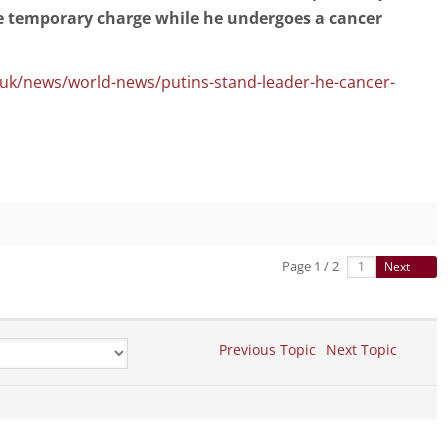
ke temporary charge while he undergoes a cancer
.uk/news/world-news/putins-stand-leader-he-cancer-
Page 1 / 2
Next
Previous Topic
Next Topic