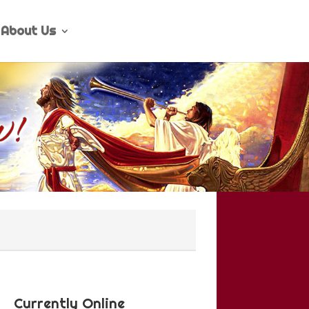
About Us
Currently Online