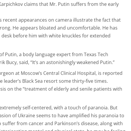
Karpichkov claims that Mr. Putin suffers from the early
s recent appearances on camera illustrate the fact that
 wrong. He appears bloated and uncomfortable. He has
 desk before him with white knuckles for extended
 of Putin, a body language expert from Texas Tech
rik Bucy, said, “It’s an astonishingly weakened Putin.”
rgeon at Moscow’s Central Clinical Hospital, is reported
e leader’s Black Sea resort some thirty-five times.
sis on the “treatment of elderly and senile patients with
extremely self-centered, with a touch of paranoia. But
vasion of Ukraine seems to have amplified his paranoia to
o suffer from cancer and Parkinson’s disease, along with