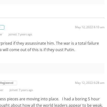
May 12, 2022 6:10 am
r
er
Joined: 7 years ago
rprised if they assassinate him. The war is a total failure
will come out of this is if they oust Putin.
May 12, 2022 6:28 am
Registered
ber
Joined: 7 years ago
ess pieces are moving into place. I had a boring 5 hour
ought about how all the world leaders appear to be weak,