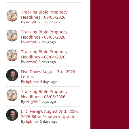
Tracking Bible Prophecy
Headlines - 08/06/2026
By
AmyVG
23 hours ago
Tracking Bible Prophecy
Headlines - 08/05/2026
By
AmyVG
2 days ago
Tracking Bible Prophecy
Headlines - 08/04/2026
By
AmyVG
3 days ago
Five Doves August 3rd, 2026
Letters.
By
bgkimbr
4 days ago
Tracking Bible Prophecy
Headlines - 08/03/2026
By
AmyVG
4 days ago
J. D. Farag’s August 2nd, 2026,
2026 Bible Prophecy Update.
By
bgkimbr
5 days ago