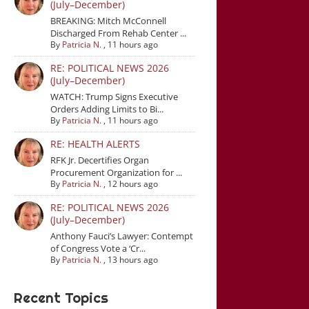
(July–December)
BREAKING: Mitch McConnell
Discharged From Rehab Center ...
By
Patricia N.
,
11 hours ago
RE: POLITICAL NEWS 2026
(July–December)
WATCH: Trump Signs Executive
Orders Adding Limits to Bi...
By
Patricia N.
,
11 hours ago
RE: HEALTH ALERTS
RFK Jr. Decertifies Organ
Procurement Organization for ...
By
Patricia N.
,
12 hours ago
RE: POLITICAL NEWS 2026
(July–December)
Anthony Fauci’s Lawyer: Contempt
of Congress Vote a ‘Cr...
By
Patricia N.
,
13 hours ago
Recent Topics