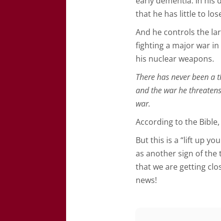
early dementia. In his 
that he has little to los
And he controls the la
fighting a major war i
his nuclear weapons.
There has never been a th
and the war he threaten
war.
According to the Bible, 
But this is a “lift up 
as another sign of the 
that we are getting clos
news!