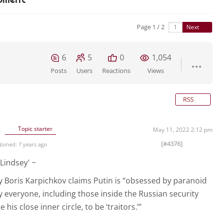
Page 1 / 2
Next
6
5
0
1,054
Posts
Users
Reactions
Views
RSS
Topic starter
May 11, 2022 2:12 pm
[#4376]
Joined: 7 years ago
Lindsey' ~
 Boris Karpichkov claims Putin is “obsessed by paranoid
ly everyone, including those inside the Russian security
 his close inner circle, to be ‘traitors.’”