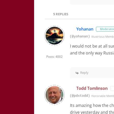
5
REPLIES
Yohanan
Moderato
(@yohanan)
Illustrious Memb
I would not be at all su
and the only way Russia 
Posts: 4002
Reply
Todd Tomlinson
(@pdxtodd)
Honorable Mem
Its amazing how the ch
drive yesterday and th