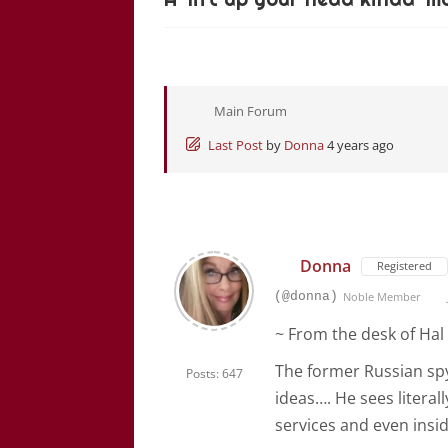
Main Forum
Last Post
by
Donna
4 years ago
Donna
Registered
(@donna)
Noble Member
~ From the desk of Hal 
The former Russian spy
Posts: 647
ideas…. He sees literal
services and even inside