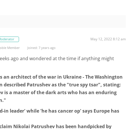
May 12, 2022 8:12 am
oderator
oble Member
Joined: 7 years ago
 weeks ago and wondered at the time if anything might
s an architect of the war in Ukraine - The Washington
described Patrushev as the "true spy tsar", stating:
v is a master of the dark arts who has an enduring
n."
d-in leader' while 'he has cancer op' says Europe has
claim Nikolai Patrushev has been handpicked by