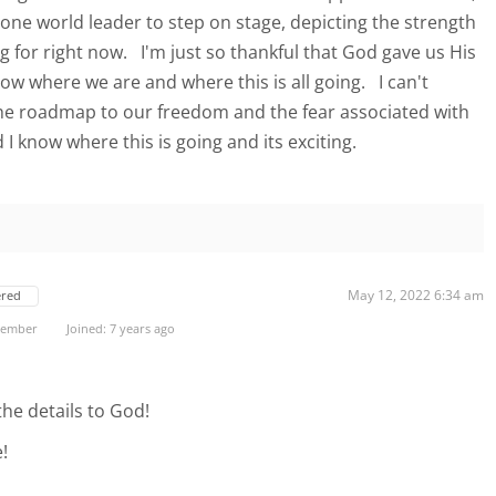
 one world leader to step on stage, depicting the strength
ng for right now. I'm just so thankful that God gave us His
ow where we are and where this is all going. I can't
he roadmap to our freedom and the fear associated with
 know where this is going and its exciting.
May 12, 2022 6:34 am
ered
 Member
Joined: 7 years ago
the details to God!
!