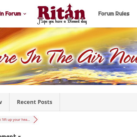
n Forum
Forum Rules
w
Recent Posts
A 'lift up your hea...
oment ~