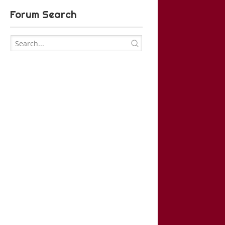
Forum Search