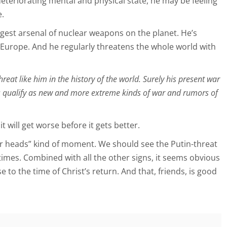
deteriorating mental and physical state, he may be feeling
e.
rgest arsenal of nuclear weapons on the planet. He’s
n Europe. And he regularly threatens the whole world with
reat like him in the history of the world. Surely his present war
s qualify as new and more extreme kinds of war and rumors of
it will get worse before it gets better.
your heads” kind of moment. We should see the Putin-threat
times. Combined with all the other signs, it seems obvious
e to the time of Christ’s return. And that, friends, is good