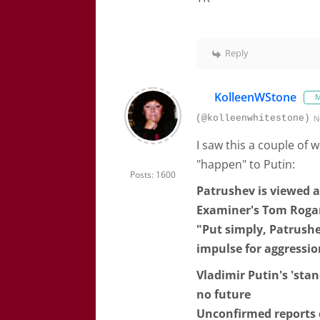
Reply
KolleenWStone
M
(@kolleenwhitestone)
N
I saw this a couple of
"happen" to Putin:
Posts: 1600
Patrushev is viewed a
Examiner's Tom Rogan 
"Put simply, Patrushe
impulse for aggressio
Vladimir Putin's 'stan
no future
Unconfirmed reports 