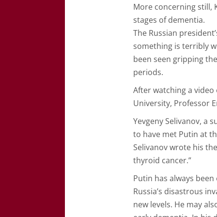
More concerning still, 
stages of dementia.
The Russian president’
something is terribly
been seen gripping the
periods.
After watching a video
University, Professor E
Yevgeny Selivanov, a su
to have met Putin at th
Selivanov wrote his the
thyroid cancer.”
Putin has always been 
Russia’s disastrous in
new levels. He may als