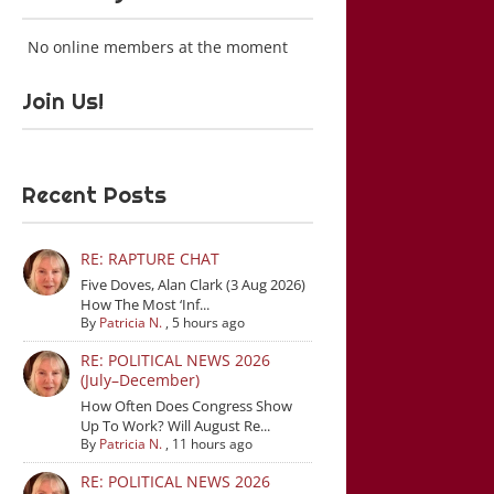
No online members at the moment
Join Us!
Recent Posts
RE: RAPTURE CHAT
Five Doves, Alan Clark (3 Aug 2026)
How The Most ‘Inf...
By
Patricia N.
,
5 hours ago
RE: POLITICAL NEWS 2026
(July–December)
How Often Does Congress Show
Up To Work? Will August Re...
By
Patricia N.
,
11 hours ago
RE: POLITICAL NEWS 2026