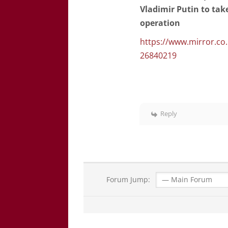
Vladimir Putin to ta
operation
https://www.mirror.co
26840219
Reply
Forum Jump: