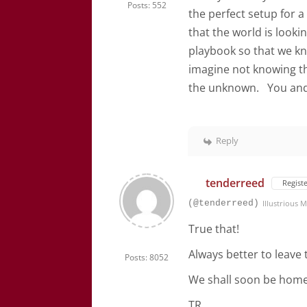
Posts: 552
the perfect setup for a
that the world is looki
playbook so that we kn
imagine not knowing t
the unknown. You and I
Reply
tenderreed
Regist
(@tenderreed)
Illustrious
True that!
Always better to leave 
Posts: 8052
We shall soon be home
TR