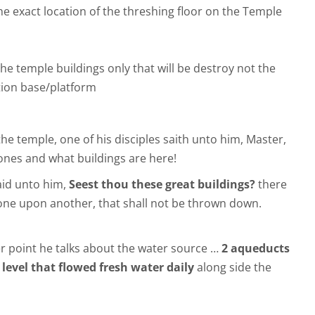
he exact location of the threshing floor on the Temple
the temple buildings only that will be destroy not the
ion base/platform
he temple, one of his disciples saith unto him, Master,
ones and what buildings are here!
aid unto him,
Seest thou these great buildings?
there
stone upon another, that shall not be thrown down.
r point he talks about the water source …
2 aqueducts
 level that flowed fresh water daily
along side the