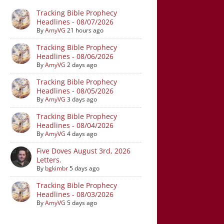
Tracking Bible Prophecy
Headlines - 08/07/2026
By
AmyVG
21 hours ago
Tracking Bible Prophecy
Headlines - 08/06/2026
By
AmyVG
2 days ago
Tracking Bible Prophecy
Headlines - 08/05/2026
By
AmyVG
3 days ago
Tracking Bible Prophecy
Headlines - 08/04/2026
By
AmyVG
4 days ago
Five Doves August 3rd, 2026
Letters.
By
bgkimbr
5 days ago
Tracking Bible Prophecy
Headlines - 08/03/2026
By
AmyVG
5 days ago