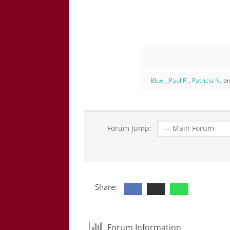
Blue
,
Paul R
,
Patricia N.
an
Forum Jump:
Share:
Forum Information