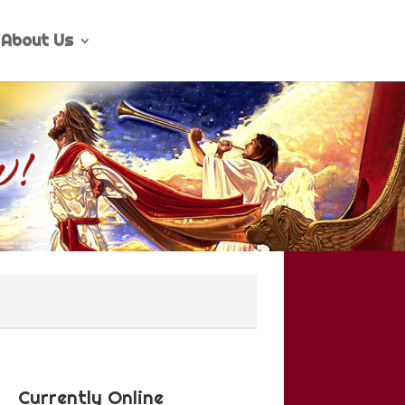
About Us
Currently Online