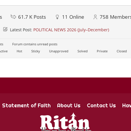
s
61.7 K
Posts
11
Online
758
Member
Latest Post:
POLITICAL NEWS 2026 (July–December)
ts
Forum contains unread posts
ctive
Hot
Sticky
Unapproved
Solved
Private
Closed
Statement of Faith
About Us
Contact Us
Hav