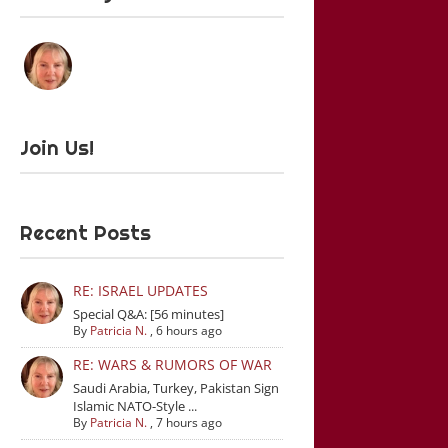
Join Us!
Recent Posts
RE: ISRAEL UPDATES
Special Q&A: [56 minutes]
By
Patricia N.
,
6 hours ago
RE: WARS & RUMORS OF WAR
Saudi Arabia, Turkey, Pakistan Sign
Islamic NATO-Style ...
By
Patricia N.
,
7 hours ago