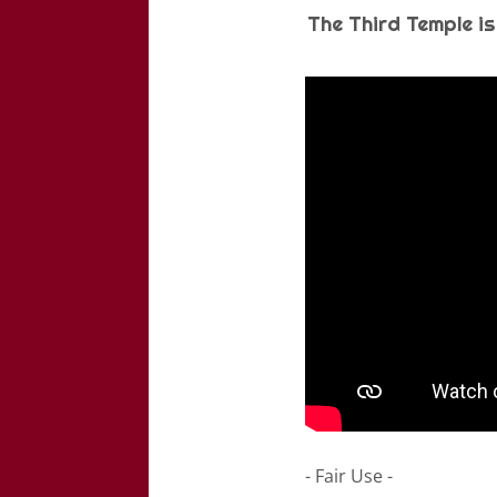
The Third Temple is
- Fair Use -