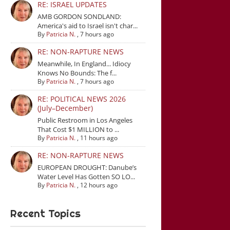
RE: ISRAEL UPDATES
AMB GORDON SONDLAND:
America's aid to Israel isn't char...
By
Patricia N.
,
7 hours ago
RE: NON-RAPTURE NEWS
Meanwhile, In England... Idiocy
Knows No Bounds: The f...
By
Patricia N.
,
7 hours ago
RE: POLITICAL NEWS 2026
(July–December)
Public Restroom in Los Angeles
That Cost $1 MILLION to ...
By
Patricia N.
,
11 hours ago
RE: NON-RAPTURE NEWS
EUROPEAN DROUGHT: Danube’s
Water Level Has Gotten SO LO...
By
Patricia N.
,
12 hours ago
Recent Topics