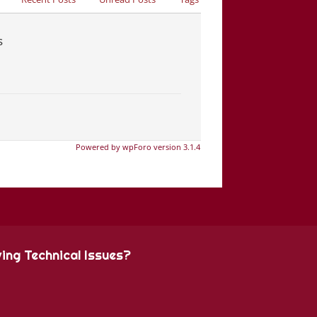
s
Powered by wpForo version 3.1.4
ing Technical Issues?