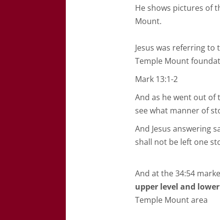
He shows pictures of t
Mount.
Jesus was referring to 
Temple Mount foundat
Mark 13:1-2
And as he went out of t
see what manner of st
And Jesus answering s
shall not be left one 
And at the 34:54 marke
upper level and lower
Temple Mount area