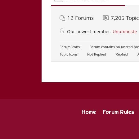
12
Forums
7,205
Topic
Our newest member:
Unumheste
Forum Icons:
Forum contains no unread pos
Topic Icons:
Not Replied
Replied
A
Home
Forum Rules