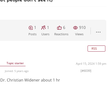
1
1
6
910
Posts
Users
Reactions
Views
RSS
Topic starter
April 15, 2024 1:59 pm
[#6039]
Joined: 5 years ago
s
Dr. Christian Widener about 1 hr