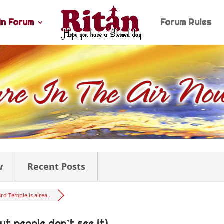
n Forum
Forum Rules
w
Recent Posts
3rd Temple is alrea...
ut people don’t see it)