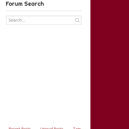
Forum Search
Recent Posts
Unread Posts
Tags