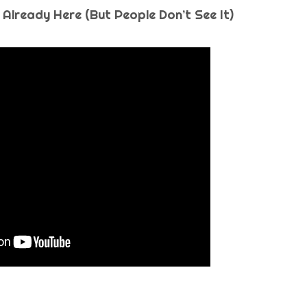
 Already Here (But People Don’t See It)