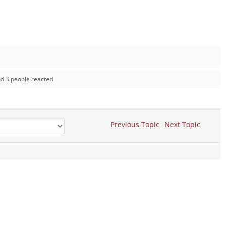
d 3 people reacted
Previous Topic
Next Topic