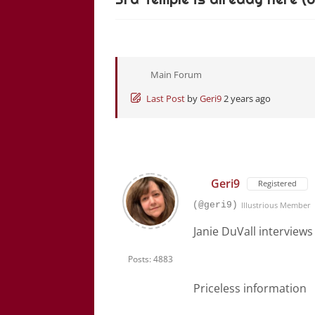
Main Forum
Last Post
by
Geri9
2 years ago
Geri9
Registered
(@geri9)
Illustrious Member
Janie DuVall interview
Posts: 4883
Priceless information