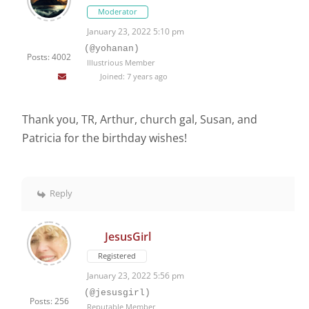
Moderator
January 23, 2022 5:10 pm
(@yohanan)
Posts: 4002
Illustrious Member
Joined: 7 years ago
Thank you, TR, Arthur, church gal, Susan, and
Patricia for the birthday wishes!
Reply
JesusGirl
Registered
January 23, 2022 5:56 pm
(@jesusgirl)
Posts: 256
Reputable Member