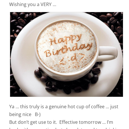
Wishing you a VERY …
Ya … this truly is a genuine hot cup of coffee … just
being nice B-)
But don’t get use to it. Effective tomorrow … I’m