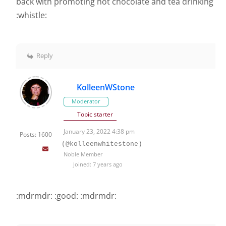
back with promoting hot chocolate and tea drinking
:whistle:
Reply
KolleenWStone
Moderator
Topic starter
January 23, 2022 4:38 pm
Posts: 1600
(@kolleenwhitestone)
Noble Member
Joined: 7 years ago
:mdrmdr: :good: :mdrmdr: