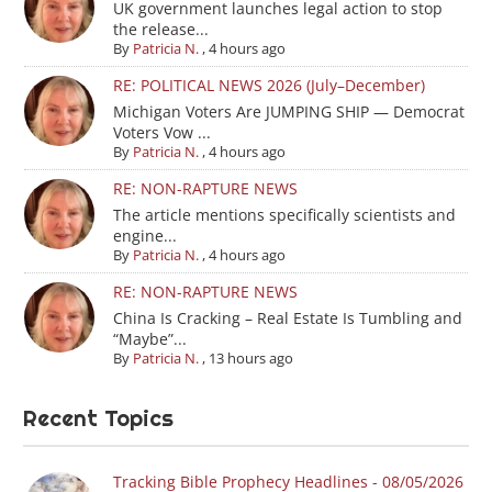
UK government launches legal action to stop
the release...
By
Patricia N.
,
4 hours ago
RE: POLITICAL NEWS 2026 (July–December)
Michigan Voters Are JUMPING SHIP — Democrat
Voters Vow ...
By
Patricia N.
,
4 hours ago
RE: NON-RAPTURE NEWS
The article mentions specifically scientists and
engine...
By
Patricia N.
,
4 hours ago
RE: NON-RAPTURE NEWS
China Is Cracking – Real Estate Is Tumbling and
“Maybe”...
By
Patricia N.
,
13 hours ago
Recent Topics
Tracking Bible Prophecy Headlines - 08/05/2026