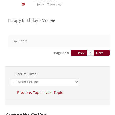
Joined: 7 years ago
Happy Birthday ????? ?❤️
Reply
Page 3 / 6
Prev
Next
Forum Jump:
Previous Topic
Next Topic