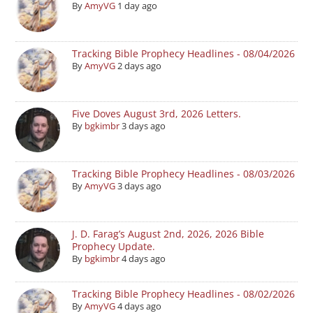
By
AmyVG
1 day ago
Tracking Bible Prophecy Headlines - 08/04/2026
By
AmyVG
2 days ago
Five Doves August 3rd, 2026 Letters.
By
bgkimbr
3 days ago
Tracking Bible Prophecy Headlines - 08/03/2026
By
AmyVG
3 days ago
J. D. Farag’s August 2nd, 2026, 2026 Bible
Prophecy Update.
By
bgkimbr
4 days ago
Tracking Bible Prophecy Headlines - 08/02/2026
By
AmyVG
4 days ago