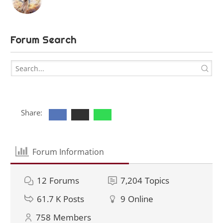
Forum Search
Share:
Forum Information
12
Forums
7,204
Topics
61.7 K
Posts
9
Online
758
Members