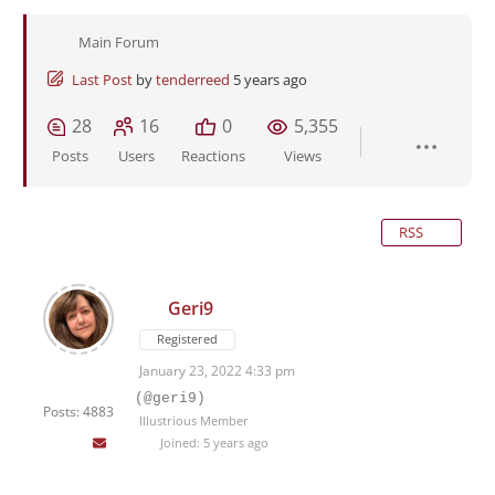
Main Forum
Last Post
by
tenderreed
5 years ago
28
16
0
5,355
Posts
Users
Reactions
Views
RSS
Geri9
Registered
January 23, 2022 4:33 pm
(@geri9)
Posts: 4883
Illustrious Member
Joined: 5 years ago