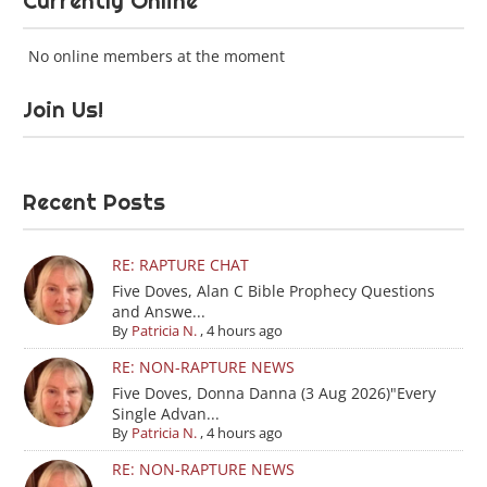
Currently Online
No online members at the moment
Join Us!
Recent Posts
RE: RAPTURE CHAT
Five Doves, Alan C Bible Prophecy Questions
and Answe...
By
Patricia N.
,
4 hours ago
RE: NON-RAPTURE NEWS
Five Doves, Donna Danna (3 Aug 2026)"Every
Single Advan...
By
Patricia N.
,
4 hours ago
RE: NON-RAPTURE NEWS