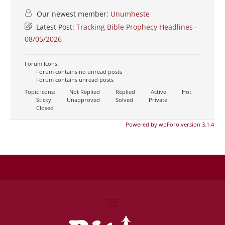
Our newest member:
Unumheste
Latest Post:
Tracking Bible Prophecy Headlines -
08/05/2026
Forum Icons:
Forum contains no unread posts
Forum contains unread posts
Topic Icons:
Not Replied
Replied
Active
Hot
Sticky
Unapproved
Solved
Private
Closed
Powered by wpForo version 3.1.4