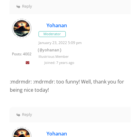
Reply
Yohanan
Moderator
January 23, 2022 5:09 pm
(@yohanan)
Posts: 4002
Illustrious Member
Joined: 7 years ago
:mdrmdr: :mdrmdr: too funny! Well, thank you for
being nice today!
Reply
Yohanan