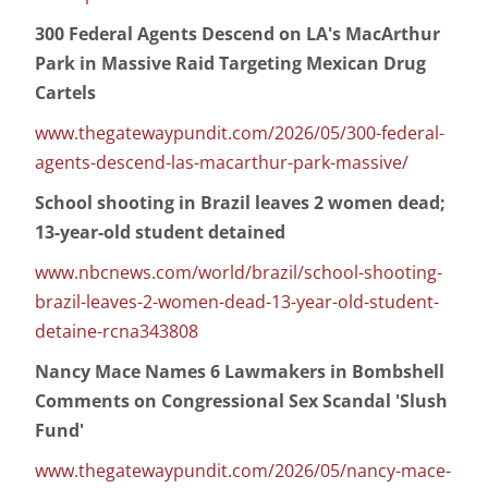
300 Federal Agents Descend on LA's MacArthur
Park in Massive Raid Targeting Mexican Drug
Cartels
www.thegatewaypundit.com/2026/05/300-federal-
agents-descend-las-macarthur-park-massive/
School shooting in Brazil leaves 2 women dead;
13-year-old student detained
www.nbcnews.com/world/brazil/school-shooting-
brazil-leaves-2-women-dead-13-year-old-student-
detaine-rcna343808
Nancy Mace Names 6 Lawmakers in Bombshell
Comments on Congressional Sex Scandal 'Slush
Fund'
www.thegatewaypundit.com/2026/05/nancy-mace-