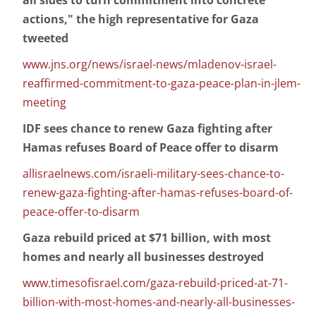
all sides to turn commitment into concrete
actions," the high representative for Gaza
tweeted
www.jns.org/news/israel-news/mladenov-israel-
reaffirmed-commitment-to-gaza-peace-plan-in-jlem-
meeting
IDF sees chance to renew Gaza fighting after
Hamas refuses Board of Peace offer to disarm
allisraelnews.com/israeli-military-sees-chance-to-
renew-gaza-fighting-after-hamas-refuses-board-of-
peace-offer-to-disarm
Gaza rebuild priced at $71 billion, with most
homes and nearly all businesses destroyed
www.timesofisrael.com/gaza-rebuild-priced-at-71-
billion-with-most-homes-and-nearly-all-businesses-