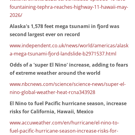
fountaining-tephra-reaches-highway-11-hawaii-may-
2026/
Alaska's 1,578 feet mega tsunami in fjord was
second largest ever on record
www.independent.co.uk/news/world/americas/alask
a-mega-tsunami-fjord-landslide-b2971537.html
Odds of a 'super El Nino' increase, adding to fears
of extreme weather around the world
www.nbcnews.com/science/science-news/super-el-
nino-global-weather-heat-rcna343928
El Nino to fuel Pacific hurricane season, increase
risks for California, Hawaii, Mexico
www.accuweather.com/en/hurricane/el-nino-to-
fuel-pacific-hurricane-season-increase-risks-for-