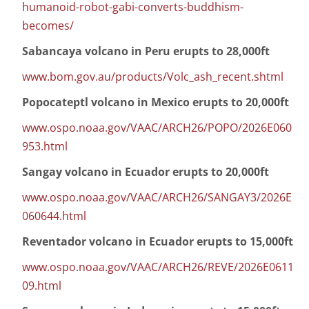
humanoid-robot-gabi-converts-buddhism-
becomes/
Sabancaya volcano in Peru erupts to 28,000ft
www.bom.gov.au/products/Volc_ash_recent.shtml
Popocateptl volcano in Mexico erupts to 20,000ft
www.ospo.noaa.gov/VAAC/ARCH26/POPO/2026E060
953.html
Sangay volcano in Ecuador erupts to 20,000ft
www.ospo.noaa.gov/VAAC/ARCH26/SANGAY3/2026E
060644.html
Reventador volcano in Ecuador erupts to 15,000ft
www.ospo.noaa.gov/VAAC/ARCH26/REVE/2026E0611
09.html