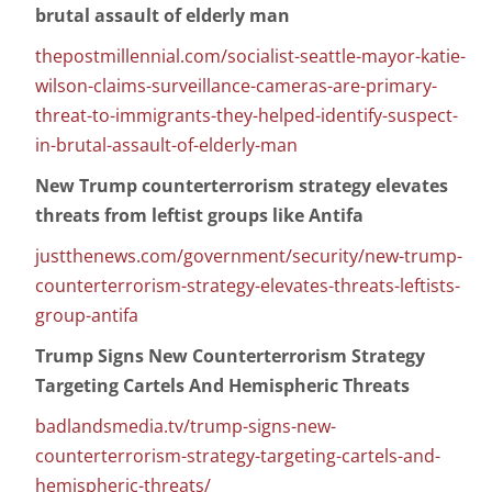
brutal assault of elderly man
thepostmillennial.com/socialist-seattle-mayor-katie-
wilson-claims-surveillance-cameras-are-primary-
threat-to-immigrants-they-helped-identify-suspect-
in-brutal-assault-of-elderly-man
New Trump counterterrorism strategy elevates
threats from leftist groups like Antifa
justthenews.com/government/security/new-trump-
counterterrorism-strategy-elevates-threats-leftists-
group-antifa
Trump Signs New Counterterrorism Strategy
Targeting Cartels And Hemispheric Threats
badlandsmedia.tv/trump-signs-new-
counterterrorism-strategy-targeting-cartels-and-
hemispheric-threats/