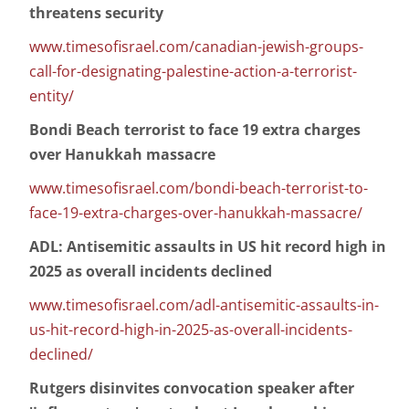
threatens security
www.timesofisrael.com/canadian-jewish-groups-
call-for-designating-palestine-action-a-terrorist-
entity/
Bondi Beach terrorist to face 19 extra charges
over Hanukkah massacre
www.timesofisrael.com/bondi-beach-terrorist-to-
face-19-extra-charges-over-hanukkah-massacre/
ADL: Antisemitic assaults in US hit record high in
2025 as overall incidents declined
www.timesofisrael.com/adl-antisemitic-assaults-in-
us-hit-record-high-in-2025-as-overall-incidents-
declined/
Rutgers disinvites convocation speaker after