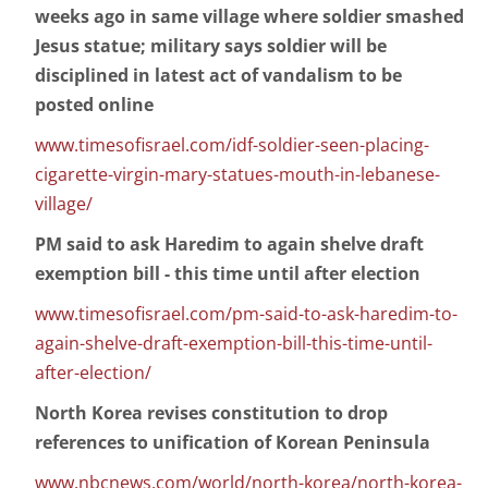
weeks ago in same village where soldier smashed
Jesus statue; military says soldier will be
disciplined in latest act of vandalism to be
posted online
www.timesofisrael.com/idf-soldier-seen-placing-
cigarette-virgin-mary-statues-mouth-in-lebanese-
village/
PM said to ask Haredim to again shelve draft
exemption bill - this time until after election
www.timesofisrael.com/pm-said-to-ask-haredim-to-
again-shelve-draft-exemption-bill-this-time-until-
after-election/
North Korea revises constitution to drop
references to unification of Korean Peninsula
www.nbcnews.com/world/north-korea/north-korea-