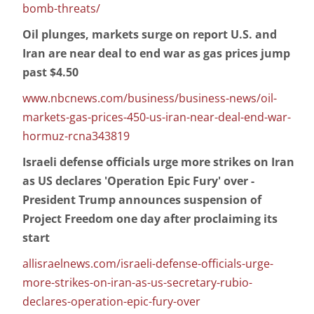
bomb-threats/
Oil plunges, markets surge on report U.S. and
Iran are near deal to end war as gas prices jump
past $4.50
www.nbcnews.com/business/business-news/oil-
markets-gas-prices-450-us-iran-near-deal-end-war-
hormuz-rcna343819
Israeli defense officials urge more strikes on Iran
as US declares 'Operation Epic Fury' over -
President Trump announces suspension of
Project Freedom one day after proclaiming its
start
allisraelnews.com/israeli-defense-officials-urge-
more-strikes-on-iran-as-us-secretary-rubio-
declares-operation-epic-fury-over