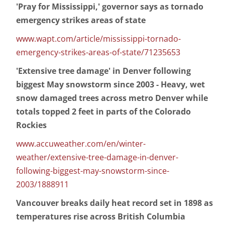
'Pray for Mississippi,' governor says as tornado
emergency strikes areas of state
www.wapt.com/article/mississippi-tornado-
emergency-strikes-areas-of-state/71235653
'Extensive tree damage' in Denver following
biggest May snowstorm since 2003 - Heavy, wet
snow damaged trees across metro Denver while
totals topped 2 feet in parts of the Colorado
Rockies
www.accuweather.com/en/winter-
weather/extensive-tree-damage-in-denver-
following-biggest-may-snowstorm-since-
2003/1888911
Vancouver breaks daily heat record set in 1898 as
temperatures rise across British Columbia