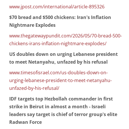
www.jpost.com/international/article-895326
$70 bread and $500 chickens: Iran's Inflation
Nightmare Explodes
www.thegatewaypundit.com/2026/05/70-bread-500-
chickens-irans-inflation-nightmare-explodes/
US doubles down on urging Lebanese president
to meet Netanyahu, unfazed by his refusal
www.timesofisrael.com/us-doubles-down-on-
urging-lebanese-president-to-meet-netanyahu-
unfazed-by-his-refusal/
IDF targets top Hezbollah commander in first
strike in Beirut in almost a month - Israeli
leaders say target is chief of terror group's elite
Radwan Force