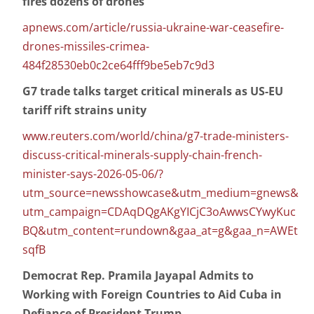
fires dozens of drones
apnews.com/article/russia-ukraine-war-ceasefire-
drones-missiles-crimea-
484f28530eb0c2ce64fff9be5eb7c9d3
G7 trade talks target critical minerals as US-EU
tariff rift strains unity
www.reuters.com/world/china/g7-trade-ministers-
discuss-critical-minerals-supply-chain-french-
minister-says-2026-05-06/?
utm_source=newsshowcase&utm_medium=gnews&
utm_campaign=CDAqDQgAKgYICjC3oAwwsCYwyKuc
BQ&utm_content=rundown&gaa_at=g&gaa_n=AWEt
sqfB
Democrat Rep. Pramila Jayapal Admits to
Working with Foreign Countries to Aid Cuba in
Defiance of President Trump.