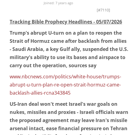
Joined: 7 years ago
[#7110]
Tracking Bible Prophecy Headlines - 05/07/2026
Trump's abrupt U-turn on a plan to reopen the
Strait of Hormuz came after backlash from allies
- Saudi Arabia, a key Gulf ally, suspended the U.S.
military's ability to use its bases and airspace to
carry out the operation, sources say
www.nbcnews.com/politics/white-house/trumps-
abrupt-u-turn-plan-re-open-strait-hormuz-came-
backlash-allies-rcna343845
US-Iran deal won't meet Israel's war goals on
nukes, missiles and proxies - Israeli officials warn
the proposed agreement may leave Iran's missile
arsenal intact, ease financial pressure on Tehran