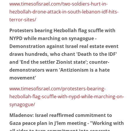
www.timesofisrael.com/two-soldiers-hurt-in-
hezbollah-drone-attack-in-south-lebanon-idf-hits-
terror-sites/
Protesters bearing Hezbollah flag scuffle with
NYPD while marching on synagogue -
Demonstration against Israel real estate event
draws hundreds, who chant 'Death to the IDF'
and 'End the settler Zionist state'; counter-
demonstrators warn 'Antizionism is a hate
movement'
www.timesofisrael.com/protesters-bearing-
hezbollah-flag-scuffle-with-nypd-while-marching-on-
synagogue/
Mladenov: Israel reaffirmed commitment to
Gaza peace plan in J'lem meeting - "Working with