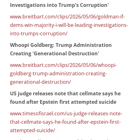
Investigations into Trump's Corruption'
www.breitbart.com/clips/2026/05/06/goldman-if-
dems-win-majority-i-will-be-leading-investigations-
into-trumps-corruption/
Whoopi Goldberg: Trump Administration
Creating 'Generational Destruction'
www.breitbart.com/clips/2026/05/06/whoopi-
goldberg-trump-administration-creating-
generational-destruction/
US judge releases note that cellmate says he
found after Epstein first attempted suicide
www.timesofisrael.com/us-judge-releases-note-
that-cellmate-says-he-found-after-epstein-first-
attempted-suicide/