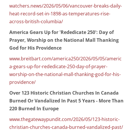
watchers.news/2026/05/06/vancouver-breaks-daily-
heat-record-set-in-1898-as-temperatures-rise-
across-british-columbia/
America Gears Up for 'Rededicate 250': Day of
Prayer, Worship on the National Mall Thanking
God for His Providence
www.breitbart.com/america250/2026/05/05/americ
a-gears-up-for-rededicate-250-day-of-prayer-
worship-on-the-national-mall-thanking-god-for-his-
providence/
Over 123 Historic Christian Churches In Canada
Burned Or Vandalized In Past 5 Years - More Than
220 Burned In Europe
www.thegatewaypundit.com/2026/05/123-historic-
christian-churches-canada-burned-vandalized-past/