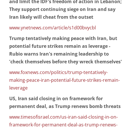
and limit the IDF's freedom of action in Lebanon;
They support continuing siege on Iran and say
Iran likely will cheat from the outset
www.ynetnews.com/article/s1d00bvycbl
Trump tentatively making peace with Iran, but
potential future strikes remain as leverage -
Rubio warns Iran's remaining leadership to
'check themselves before they wreck themselves'
www.foxnews.com/politics/trump-tentatively-
making-peace-iran-potential-future-strikes-remain-
leverage
US, Iran said closing in on framework for
permanent deal, as Trump renews bomb threats
www.timesofisrael.com/us-iran-said-closing-in-on-
framework-for-permanent-deal-as-trump-renews-