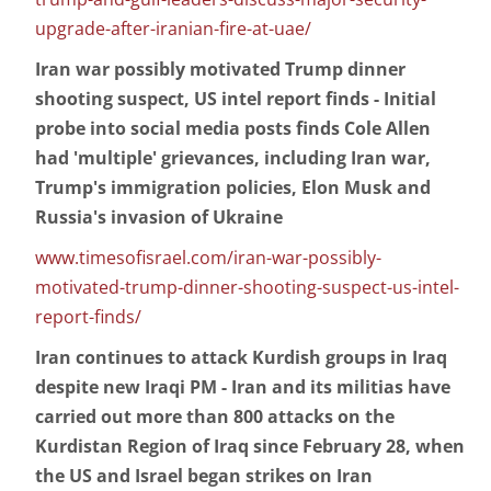
upgrade-after-iranian-fire-at-uae/
Iran war possibly motivated Trump dinner
shooting suspect, US intel report finds - Initial
probe into social media posts finds Cole Allen
had 'multiple' grievances, including Iran war,
Trump's immigration policies, Elon Musk and
Russia's invasion of Ukraine
www.timesofisrael.com/iran-war-possibly-
motivated-trump-dinner-shooting-suspect-us-intel-
report-finds/
Iran continues to attack Kurdish groups in Iraq
despite new Iraqi PM - Iran and its militias have
carried out more than 800 attacks on the
Kurdistan Region of Iraq since February 28, when
the US and Israel began strikes on Iran