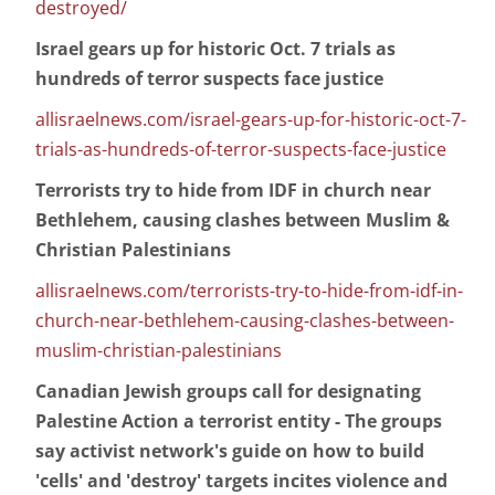
destroyed/
Israel gears up for historic Oct. 7 trials as
hundreds of terror suspects face justice
allisraelnews.com/israel-gears-up-for-historic-oct-7-
trials-as-hundreds-of-terror-suspects-face-justice
Terrorists try to hide from IDF in church near
Bethlehem, causing clashes between Muslim &
Christian Palestinians
allisraelnews.com/terrorists-try-to-hide-from-idf-in-
church-near-bethlehem-causing-clashes-between-
muslim-christian-palestinians
Canadian Jewish groups call for designating
Palestine Action a terrorist entity - The groups
say activist network's guide on how to build
'cells' and 'destroy' targets incites violence and