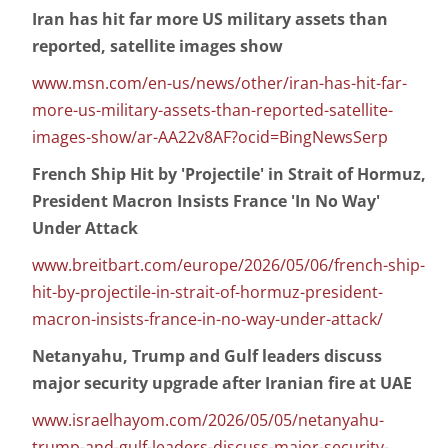
Iran has hit far more US military assets than
reported, satellite images show
www.msn.com/en-us/news/other/iran-has-hit-far-
more-us-military-assets-than-reported-satellite-
images-show/ar-AA22v8AF?ocid=BingNewsSerp
French Ship Hit by 'Projectile' in Strait of Hormuz,
President Macron Insists France 'In No Way'
Under Attack
www.breitbart.com/europe/2026/05/06/french-ship-
hit-by-projectile-in-strait-of-hormuz-president-
macron-insists-france-in-no-way-under-attack/
Netanyahu, Trump and Gulf leaders discuss
major security upgrade after Iranian fire at UAE
www.israelhayom.com/2026/05/05/netanyahu-
trump-and-gulf-leaders-discuss-major-security-