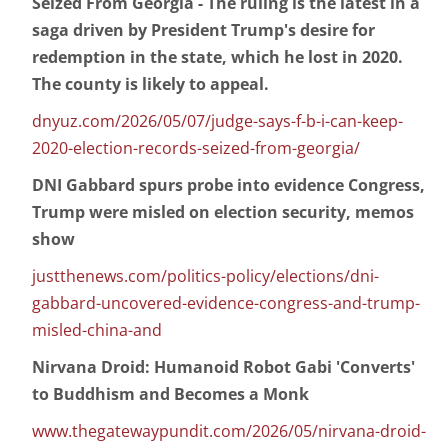
Seized From Georgia - The ruling is the latest in a
saga driven by President Trump's desire for
redemption in the state, which he lost in 2020.
The county is likely to appeal.
dnyuz.com/2026/05/07/judge-says-f-b-i-can-keep-
2020-election-records-seized-from-georgia/
DNI Gabbard spurs probe into evidence Congress,
Trump were misled on election security, memos
show
justthenews.com/politics-policy/elections/dni-
gabbard-uncovered-evidence-congress-and-trump-
misled-china-and
Nirvana Droid: Humanoid Robot Gabi 'Converts'
to Buddhism and Becomes a Monk
www.thegatewaypundit.com/2026/05/nirvana-droid-