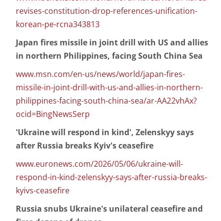
revises-constitution-drop-references-unification-
korean-pe-rcna343813
Japan fires missile in joint drill with US and allies
in northern Philippines, facing South China Sea
www.msn.com/en-us/news/world/japan-fires-
missile-in-joint-drill-with-us-and-allies-in-northern-
philippines-facing-south-china-sea/ar-AA22vhAx?
ocid=BingNewsSerp
'Ukraine will respond in kind', Zelenskyy says
after Russia breaks Kyiv's ceasefire
www.euronews.com/2026/05/06/ukraine-will-
respond-in-kind-zelenskyy-says-after-russia-breaks-
kyivs-ceasefire
Russia snubs Ukraine's unilateral ceasefire and