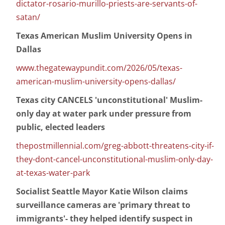
dictator-rosario-murillo-priests-are-servants-of-
satan/
Texas American Muslim University Opens in
Dallas
www.thegatewaypundit.com/2026/05/texas-
american-muslim-university-opens-dallas/
Texas city CANCELS 'unconstitutional' Muslim-
only day at water park under pressure from
public, elected leaders
thepostmillennial.com/greg-abbott-threatens-city-if-
they-dont-cancel-unconstitutional-muslim-only-day-
at-texas-water-park
Socialist Seattle Mayor Katie Wilson claims
surveillance cameras are 'primary threat to
immigrants'- they helped identify suspect in