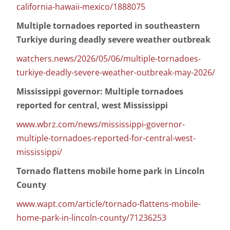
california-hawaii-mexico/1888075
Multiple tornadoes reported in southeastern
Turkiye during deadly severe weather outbreak
watchers.news/2026/05/06/multiple-tornadoes-
turkiye-deadly-severe-weather-outbreak-may-2026/
Mississippi governor: Multiple tornadoes
reported for central, west Mississippi
www.wbrz.com/news/mississippi-governor-
multiple-tornadoes-reported-for-central-west-
mississippi/
Tornado flattens mobile home park in Lincoln
County
www.wapt.com/article/tornado-flattens-mobile-
home-park-in-lincoln-county/71236253