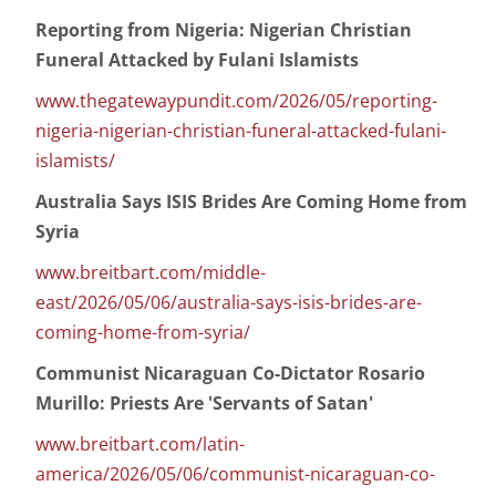
Reporting from Nigeria: Nigerian Christian
Funeral Attacked by Fulani Islamists
www.thegatewaypundit.com/2026/05/reporting-
nigeria-nigerian-christian-funeral-attacked-fulani-
islamists/
Australia Says ISIS Brides Are Coming Home from
Syria
www.breitbart.com/middle-
east/2026/05/06/australia-says-isis-brides-are-
coming-home-from-syria/
Communist Nicaraguan Co-Dictator Rosario
Murillo: Priests Are 'Servants of Satan'
www.breitbart.com/latin-
america/2026/05/06/communist-nicaraguan-co-