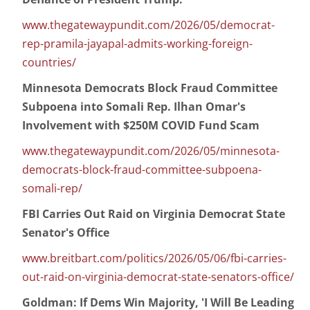
www.thegatewaypundit.com/2026/05/democrat-
rep-pramila-jayapal-admits-working-foreign-
countries/
Minnesota Democrats Block Fraud Committee
Subpoena into Somali Rep. Ilhan Omar's
Involvement with $250M COVID Fund Scam
www.thegatewaypundit.com/2026/05/minnesota-
democrats-block-fraud-committee-subpoena-
somali-rep/
FBI Carries Out Raid on Virginia Democrat State
Senator's Office
www.breitbart.com/politics/2026/05/06/fbi-carries-
out-raid-on-virginia-democrat-state-senators-office/
Goldman: If Dems Win Majority, 'I Will Be Leading