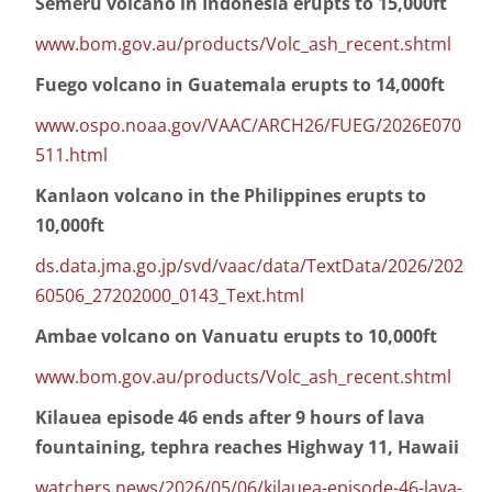
Semeru volcano in Indonesia erupts to 15,000ft
www.bom.gov.au/products/Volc_ash_recent.shtml
Fuego volcano in Guatemala erupts to 14,000ft
www.ospo.noaa.gov/VAAC/ARCH26/FUEG/2026E070
511.html
Kanlaon volcano in the Philippines erupts to
10,000ft
ds.data.jma.go.jp/svd/vaac/data/TextData/2026/202
60506_27202000_0143_Text.html
Ambae volcano on Vanuatu erupts to 10,000ft
www.bom.gov.au/products/Volc_ash_recent.shtml
Kilauea episode 46 ends after 9 hours of lava
fountaining, tephra reaches Highway 11, Hawaii
watchers.news/2026/05/06/kilauea-episode-46-lava-