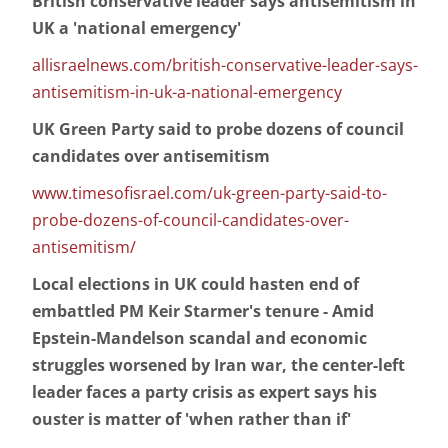
British conservative leader says antisemitism in
UK a 'national emergency'
allisraelnews.com/british-conservative-leader-says-
antisemitism-in-uk-a-national-emergency
UK Green Party said to probe dozens of council
candidates over antisemitism
www.timesofisrael.com/uk-green-party-said-to-
probe-dozens-of-council-candidates-over-
antisemitism/
Local elections in UK could hasten end of
embattled PM Keir Starmer's tenure - Amid
Epstein-Mandelson scandal and economic
struggles worsened by Iran war, the center-left
leader faces a party crisis as expert says his
ouster is matter of 'when rather than if'