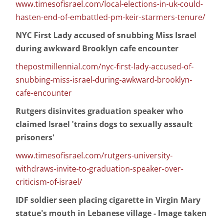
www.timesofisrael.com/local-elections-in-uk-could-
hasten-end-of-embattled-pm-keir-starmers-tenure/
NYC First Lady accused of snubbing Miss Israel
during awkward Brooklyn cafe encounter
thepostmillennial.com/nyc-first-lady-accused-of-
snubbing-miss-israel-during-awkward-brooklyn-
cafe-encounter
Rutgers disinvites graduation speaker who
claimed Israel 'trains dogs to sexually assault
prisoners'
www.timesofisrael.com/rutgers-university-
withdraws-invite-to-graduation-speaker-over-
criticism-of-israel/
IDF soldier seen placing cigarette in Virgin Mary
statue's mouth in Lebanese village - Image taken