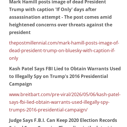
Mark Hamill posts image of dead President
Trump with caption 'If Only' days after
assassination attempt - The post comes amid
heightened concerns over threats against the
president
thepostmillennial.com/mark-hamill-posts-image-of-
dead-president-trump-on-bluesky-with-caption-if-
only
Kash Patel Says FBI Lied to Obtain Warrants Used
to Illegally Spy on Trump's 2016 Presidential
Campaign
www.breitbart.com/pre-viral/2026/05/06/kash-patel-
says-fbi-lied-obtain-warrants-used-illegally-spy-
trumps-2016-presidential-campaign/
Judge Says F.B.I. Can Keep 2020 Election Records