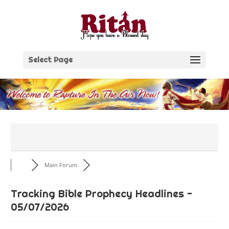
Skip
to
content
Select Page
Main Forum
Tracking Bible Prophecy Headlines -
05/07/2026