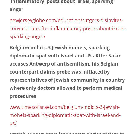
'inflammatory' posts about Israel, sparking
anger
newjerseyglobe.com/education/rutgers-disinvites-
convocation-after-inflammatory-posts-about-israel-
sparking-anger/
Belgium indicts 3 Jewish mohels, sparking
diplomatic spat with Israel and US - After Sa'ar
accuses Antwerp of antisemitism, his Belgian
counterpart claims probe was initiated by
representatives of Jewish community in country
where only doctors allowed to perform medical
procedures
www.timesofisrael.com/belgium-indicts-3-jewish-
mohels-sparking-diplomatic-spat-with-israel-and-
us/