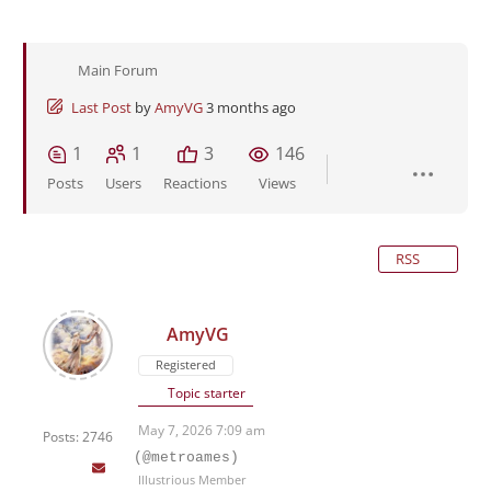
Main Forum
Last Post
by
AmyVG
3 months ago
1
1
3
146
Posts
Users
Reactions
Views
RSS
AmyVG
Registered
Topic starter
May 7, 2026 7:09 am
Posts: 2746
(@metroames)
Illustrious Member