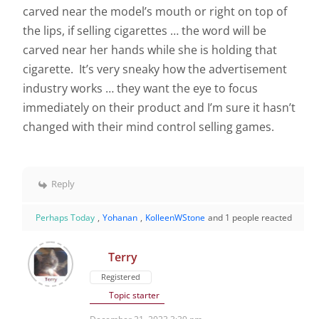
carved near the model’s mouth or right on top of
the lips, if selling cigarettes … the word will be
carved near her hands while she is holding that
cigarette. It’s very sneaky how the advertisement
industry works … they want the eye to focus
immediately on their product and I’m sure it hasn’t
changed with their mind control selling games.
Reply
Perhaps Today
,
Yohanan
,
KolleenWStone
and 1 people reacted
Terry
Registered
Topic starter