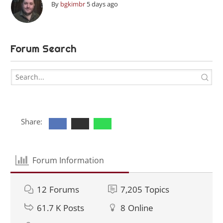
By
bgkimbr
5 days ago
Forum Search
Share:
Forum Information
12
Forums
7,205
Topics
61.7 K
Posts
8
Online