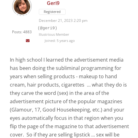
Geri9
Registered
December 21, 2023 2:20 pm
(@geri9)
Posts: 4883
Illustrious Member
Joined: 5 years ago
In high school I learned the advertisement media
has been doing the subliminal programming for
years when selling products - makeup to hand
cream, hair products, cigarettes … what they do is
they carve the word (sex) in the area of the
advertisement picture of the popular magazines
(Glamour, 17, Good Housekeeping, etc.) and your
eyes automatically focus in that region when you
flip the page of the magazine to that advertisement
cover. So if they are selling lipstick … sex will be