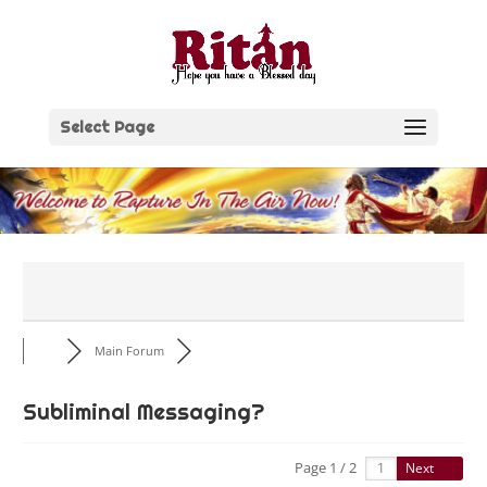
Skip
to
content
Select Page
Main Forum
Subliminal Messaging?
Page 1 / 2
Next