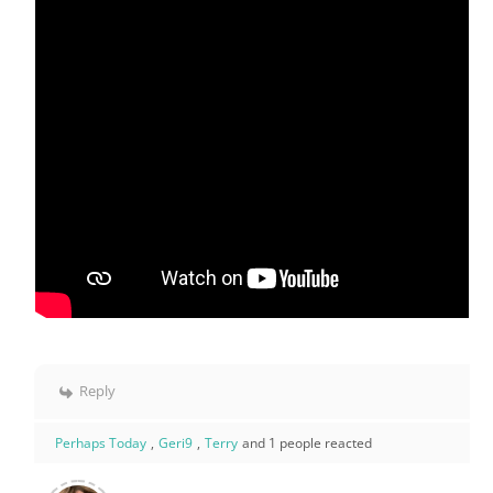
Reply
Perhaps Today
,
Geri9
,
Terry
and 1 people reacted