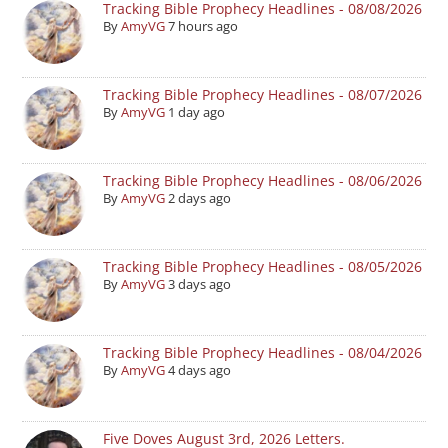
Tracking Bible Prophecy Headlines - 08/08/2026
By
AmyVG
7 hours ago
Tracking Bible Prophecy Headlines - 08/07/2026
By
AmyVG
1 day ago
Tracking Bible Prophecy Headlines - 08/06/2026
By
AmyVG
2 days ago
Tracking Bible Prophecy Headlines - 08/05/2026
By
AmyVG
3 days ago
Tracking Bible Prophecy Headlines - 08/04/2026
By
AmyVG
4 days ago
Five Doves August 3rd, 2026 Letters.