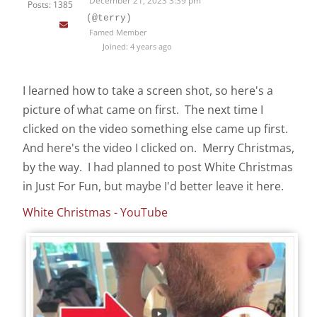
December 21, 2023 3:39 pm
Posts: 1385
(@terry)
Famed Member
Joined: 4 years ago
I learned how to take a screen shot, so here's a
picture of what came on first. The next time I
clicked on the video something else came up first.
And here's the video I clicked on. Merry Christmas,
by the way. I had planned to post White Christmas
in Just For Fun, but maybe I'd better leave it here.
White Christmas - YouTube