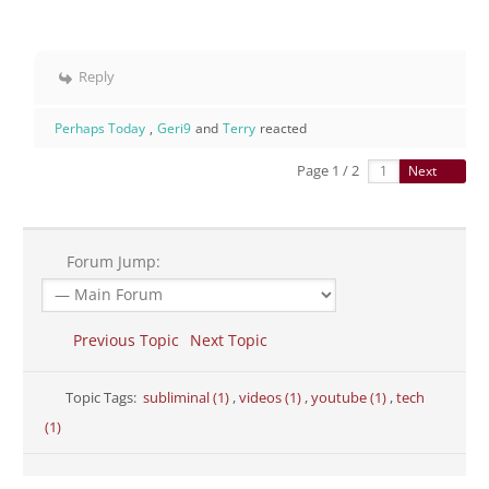
Reply
Perhaps Today
,
Geri9
and
Terry
reacted
Page 1 / 2
Next
Forum Jump:
Previous Topic
Next Topic
Topic Tags:
subliminal (1)
,
videos (1)
,
youtube (1)
,
tech
(1)