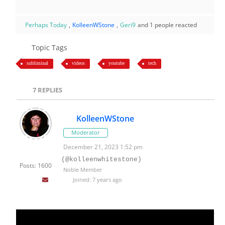
Perhaps Today
,
KolleenWStone
,
Geri9
and 1 people reacted
Topic Tags
subliminal
videos
youtube
tech
7
REPLIES
KolleenWStone
Moderator
December 21, 2023 1:52 pm
(@kolleenwhitestone)
Posts: 1600
Noble Member
Joined: 7 years ago