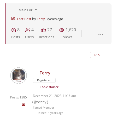
Main Forum
Last Post
by
Terry
3 years ago
8
4
27
1,620
Posts
Users
Reactions
Views
RSS
Terry
Registered
Topic starter
December 21, 2023 11:16 am
Posts: 1385
(@terry)
Famed Member
Joined: 4 years ago