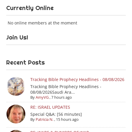
Currently Online
No online members at the moment
Join Us!
Recent Posts
Tracking Bible Prophecy Headlines - 08/08/2026
Tracking Bible Prophecy Headlines -
08/08/2026Saudi Ara...
By
AmyVG
,
7 hours ago
RE: ISRAEL UPDATES
Special Q&A: [56 minutes]
By
Patricia N.
,
15 hours ago