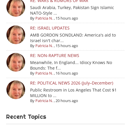
RE: WARS & RUMORS OF WAR
Saudi Arabia, Turkey, Pakistan Sign Islamic
NATO-Style ...
By
Patricia N.
,
15 hours ago
RE: ISRAEL UPDATES
AMB GORDON SONDLAND: America's aid to
Israel isn't char...
By
Patricia N.
,
15 hours ago
RE: NON-RAPTURE NEWS
Meanwhile, In England... Idiocy Knows No
Bounds: The f...
By
Patricia N.
,
16 hours ago
RE: POLITICAL NEWS 2026 (July–December)
Public Restroom in Los Angeles That Cost $1
MILLION to ...
By
Patricia N.
,
20 hours ago
Recent Topics