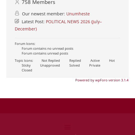
758
Members
Our newest member:
Unumheste
Latest Post:
POLITICAL NEWS 2026 (July–
December)
Forum Icons:
Forum contains no unread posts
Forum contains unread posts
Topic Icons:
Not Replied
Replied
Active
Hot
Sticky
Unapproved
Solved
Private
Closed
Powered by wpForo version 3.1.4