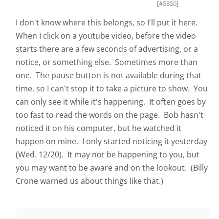
[#5850]
I don't know where this belongs, so I'll put it here.
When I click on a youtube video, before the video
starts there are a few seconds of advertising, or a
notice, or something else. Sometimes more than
one. The pause button is not available during that
time, so I can't stop it to take a picture to show. You
can only see it while it's happening. It often goes by
too fast to read the words on the page. Bob hasn't
noticed it on his computer, but he watched it
happen on mine. I only started noticing it yesterday
(Wed. 12/20). It may not be happening to you, but
you may want to be aware and on the lookout. (Billy
Crone warned us about things like that.)