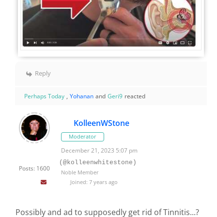
Reply
Perhaps Today
,
Yohanan
and
Geri9
reacted
KolleenWStone
Moderator
December 21, 2023 5:07 pm
(@kolleenwhitestone)
Posts: 1600
Noble Member
Joined: 7 years ago
Possibly and ad to supposedly get rid of Tinnitis...?