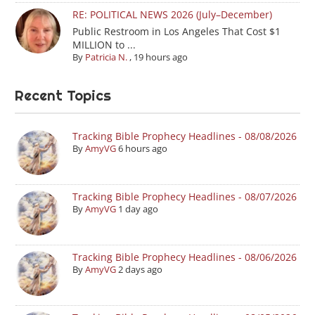
RE: POLITICAL NEWS 2026 (July–December)
Public Restroom in Los Angeles That Cost $1
MILLION to ...
By
Patricia N.
,
19 hours ago
Recent Topics
Tracking Bible Prophecy Headlines - 08/08/2026
By
AmyVG
6 hours ago
Tracking Bible Prophecy Headlines - 08/07/2026
By
AmyVG
1 day ago
Tracking Bible Prophecy Headlines - 08/06/2026
By
AmyVG
2 days ago