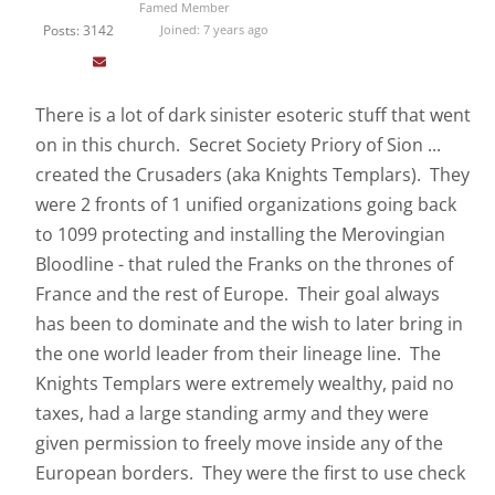
Famed Member
Posts: 3142
Joined: 7 years ago
There is a lot of dark sinister esoteric stuff that went
on in this church. Secret Society Priory of Sion ...
created the Crusaders (aka Knights Templars). They
were 2 fronts of 1 unified organizations going back
to 1099 protecting and installing the Merovingian
Bloodline - that ruled the Franks on the thrones of
France and the rest of Europe. Their goal always
has been to dominate and the wish to later bring in
the one world leader from their lineage line. The
Knights Templars were extremely wealthy, paid no
taxes, had a large standing army and they were
given permission to freely move inside any of the
European borders. They were the first to use check