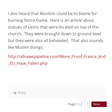
I also heard that Muslims could be to blame for
burning Notre Dame. Here is an article about
statues of saints that were located on top of the
church. They were brought down to ground level
but they were also all beheaded. That also sounds
like Muslim doings:
http://allnewspipeline.com/More_Proof_France_And
_EU_Have_Fallen.php
Reply
Page 1 / 2
Next