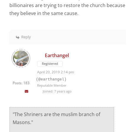
billionaires are trying to restore the church because
they believe in the same cause.
Reply
Earthangel
Registered
April 20, 2019 2:14 pm
(@earthangel)
Posts: 183
Reputable Member
Joined: 7 years ago
"The Shriners are the muslim branch of
Masons."