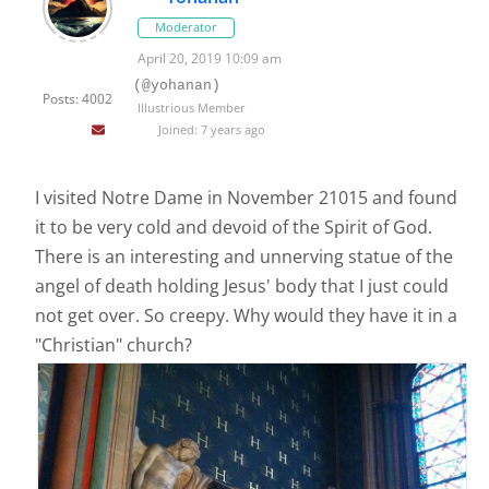
Moderator
April 20, 2019 10:09 am
(@yohanan)
Posts: 4002
Illustrious Member
Joined: 7 years ago
I visited Notre Dame in November 21015 and found
it to be very cold and devoid of the Spirit of God.
There is an interesting and unnerving statue of the
angel of death holding Jesus' body that I just could
not get over. So creepy. Why would they have it in a
"Christian" church?