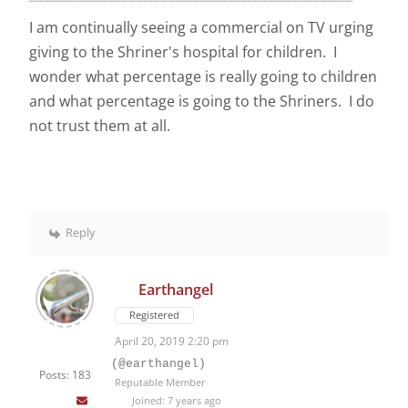
I am continually seeing a commercial on TV urging
giving to the Shriner's hospital for children. I
wonder what percentage is really going to children
and what percentage is going to the Shriners. I do
not trust them at all.
Reply
Earthangel
Registered
April 20, 2019 2:20 pm
(@earthangel)
Posts: 183
Reputable Member
Joined: 7 years ago