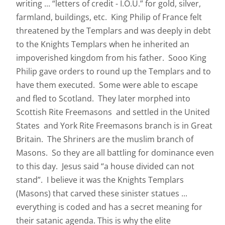
writing ... “letters of credit - I.O.U.” for gold, silver,
farmland, buildings, etc. King Philip of France felt
threatened by the Templars and was deeply in debt
to the Knights Templars when he inherited an
impoverished kingdom from his father. Sooo King
Philip gave orders to round up the Templars and to
have them executed. Some were able to escape
and fled to Scotland. They later morphed into
Scottish Rite Freemasons and settled in the United
States and York Rite Freemasons branch is in Great
Britain. The Shriners are the muslim branch of
Masons. So they are all battling for dominance even
to this day. Jesus said “a house divided can not
stand”. I believe it was the Knights Templars
(Masons) that carved these sinister statues ...
everything is coded and has a secret meaning for
their satanic agenda. This is why the elite