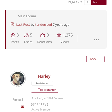
Page 1 / 2
Next
Main Forum
Last Post
by
tenderreed
7 years ago
8
5
0
1,275
Posts
Users
Reactions
Views
RSS
Harley
Registered
Topic starter
April 20, 2019 4:52 am
Posts: 5
(@harley)
Active Member