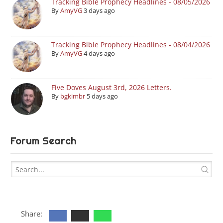
Tracking Bible Prophecy Headlines - 08/05/2026
By
AmyVG
3 days ago
Tracking Bible Prophecy Headlines - 08/04/2026
By
AmyVG
4 days ago
Five Doves August 3rd, 2026 Letters.
By
bgkimbr
5 days ago
Forum Search
Share: