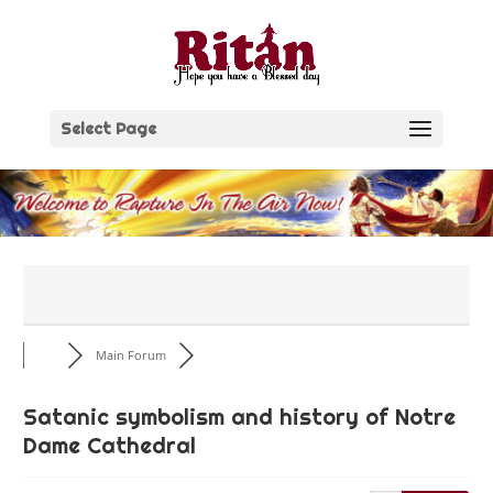
Skip
to
content
Select Page
Main Forum
Satanic symbolism and history of Notre
Dame Cathedral