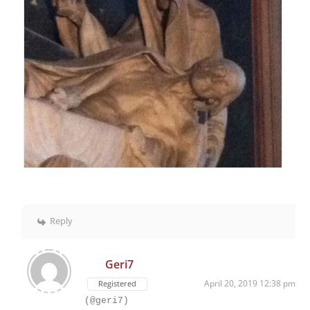
Reply
Geri7
April 20, 2019 12:38 pm
Registered
(@geri7)