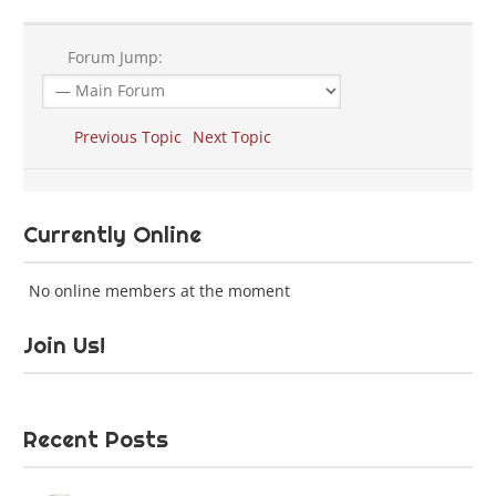
Forum Jump:
Previous Topic
Next Topic
Currently Online
No online members at the moment
Join Us!
Recent Posts