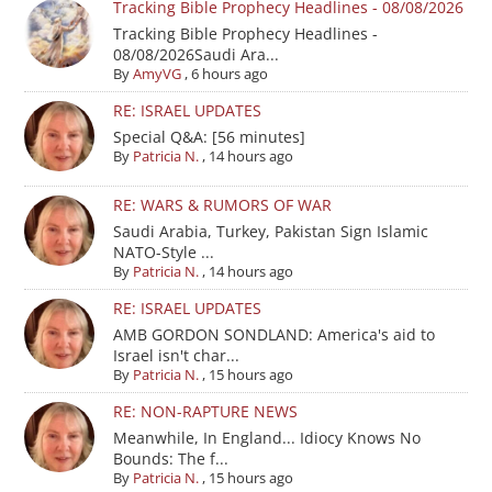
Tracking Bible Prophecy Headlines - 08/08/2026
Tracking Bible Prophecy Headlines -
08/08/2026Saudi Ara...
By
AmyVG
,
6 hours ago
RE: ISRAEL UPDATES
Special Q&A: [56 minutes]
By
Patricia N.
,
14 hours ago
RE: WARS & RUMORS OF WAR
Saudi Arabia, Turkey, Pakistan Sign Islamic
NATO-Style ...
By
Patricia N.
,
14 hours ago
RE: ISRAEL UPDATES
AMB GORDON SONDLAND: America's aid to
Israel isn't char...
By
Patricia N.
,
15 hours ago
RE: NON-RAPTURE NEWS
Meanwhile, In England... Idiocy Knows No
Bounds: The f...
By
Patricia N.
,
15 hours ago