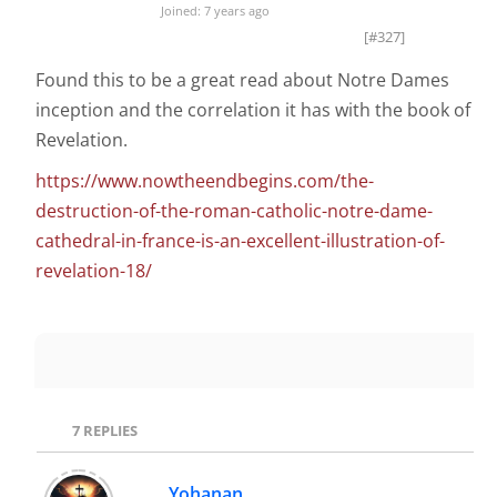
Joined: 7 years ago
[#327]
Found this to be a great read about Notre Dames
inception and the correlation it has with the book of
Revelation.
https://www.nowtheendbegins.com/the-
destruction-of-the-roman-catholic-notre-dame-
cathedral-in-france-is-an-excellent-illustration-of-
revelation-18/
7
REPLIES
Yohanan