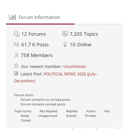
Forum Information
12
Forums
7,205
Topics
61.7 K
Posts
10
Online
758
Members
Our newest member:
Unumheste
Latest Post:
POLITICAL NEWS 2026 (July–
December)
Forum Icons:
Forum contains no unread posts
Forum contains unread posts
Topic Icons:
Not Replied
Replied
Active
Hot
Sticky
Unapproved
Solved
Private
Closed