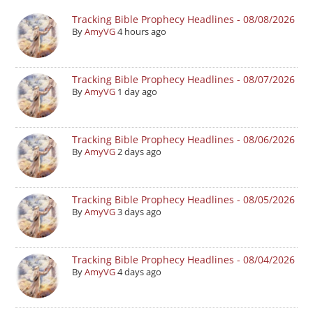
Tracking Bible Prophecy Headlines - 08/08/2026
By
AmyVG
4 hours ago
Tracking Bible Prophecy Headlines - 08/07/2026
By
AmyVG
1 day ago
Tracking Bible Prophecy Headlines - 08/06/2026
By
AmyVG
2 days ago
Tracking Bible Prophecy Headlines - 08/05/2026
By
AmyVG
3 days ago
Tracking Bible Prophecy Headlines - 08/04/2026
By
AmyVG
4 days ago