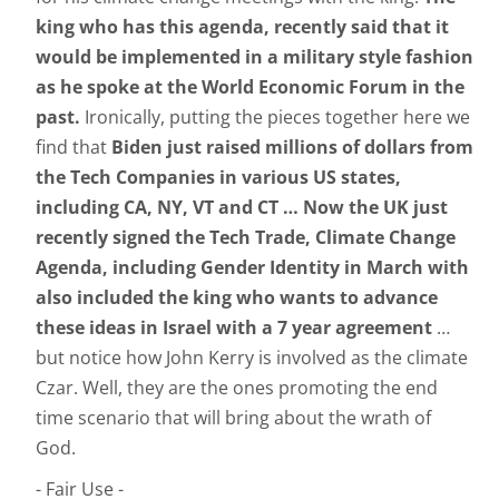
king who has this agenda, recently said that it
would be implemented in a military style fashion
as he spoke at the World Economic Forum in the
past.
Ironically, putting the pieces together here we
find that
Biden just raised millions of dollars from
the Tech Companies in various US states,
including CA, NY, VT and CT … Now the UK just
recently signed the Tech Trade, Climate Change
Agenda, including Gender Identity in March with
also included the king who wants to advance
these ideas in Israel with a 7
year agreement
…
but notice how John Kerry is involved as the climate
Czar. Well, they are the ones promoting the end
time scenario that will bring about the wrath of
God.
- Fair Use -