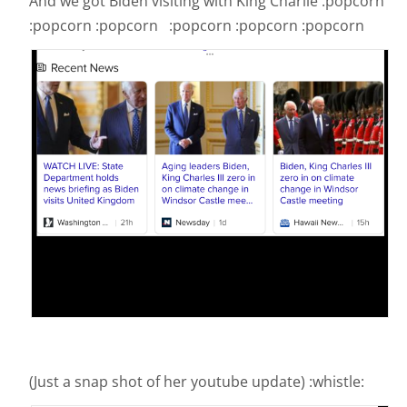
And we got Biden visiting with King Charlie :popcorn
:popcorn :popcorn :popcorn :popcorn :popcorn
(Just a snap shot of her youtube update) :whistle: