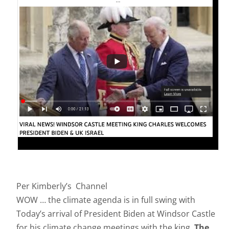
Per Kimberly’s Channel
WOW … the climate agenda is in full swing with
Today’s arrival of President Biden at Windsor Castle
for his climate change meetings with the king.
The