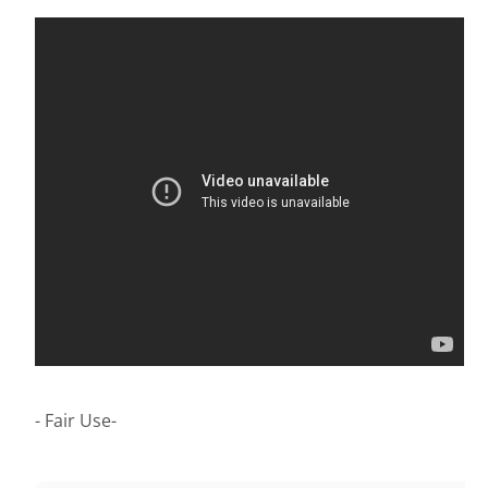
- Fair Use-