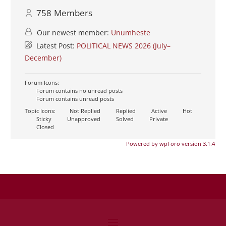
758
Members
Our newest member:
Unumheste
Latest Post:
POLITICAL NEWS 2026 (July–
December)
Forum Icons:
Forum contains no unread posts
Forum contains unread posts
Topic Icons:
Not Replied
Replied
Active
Hot
Sticky
Unapproved
Solved
Private
Closed
Powered by wpForo version 3.1.4