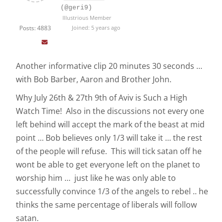
(@geri9)
Illustrious Member
Posts: 4883
Joined: 5 years ago
Another informative clip 20 minutes 30 seconds …
with Bob Barber, Aaron and Brother John.
Why July 26th & 27th 9th of Aviv is Such a High
Watch Time! Also in the discussions not every one
left behind will accept the mark of the beast at mid
point … Bob believes only 1/3 will take it … the rest
of the people will refuse. This will tick satan off he
wont be able to get everyone left on the planet to
worship him … just like he was only able to
successfully convince 1/3 of the angels to rebel .. he
thinks the same percentage of liberals will follow
satan.