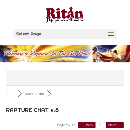
Skip
to
content
Select Page
Main Forum
RAPTURE CHAT v.8
Page 5 / 16
Prev
Next