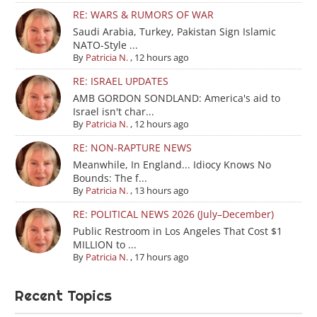
RE: WARS & RUMORS OF WAR
Saudi Arabia, Turkey, Pakistan Sign Islamic
NATO-Style ...
By
Patricia N.
,
12 hours ago
RE: ISRAEL UPDATES
AMB GORDON SONDLAND: America's aid to
Israel isn't char...
By
Patricia N.
,
12 hours ago
RE: NON-RAPTURE NEWS
Meanwhile, In England... Idiocy Knows No
Bounds: The f...
By
Patricia N.
,
13 hours ago
RE: POLITICAL NEWS 2026 (July–December)
Public Restroom in Los Angeles That Cost $1
MILLION to ...
By
Patricia N.
,
17 hours ago
Recent Topics