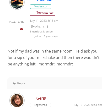
Moderator
Topic starter
July 11, 2023 8:15 am
Posts: 4002
(@yohanan)
Illustrious Member
Joined: 7 years ago
Not if my dad was in the same room. He'd ask you
for a sip of your milkshake and then there wouldn't
be anything left! :mdrmdr: :mdrmdr:
Reply
Geri9
July 13, 2023 5:53 am
Registered