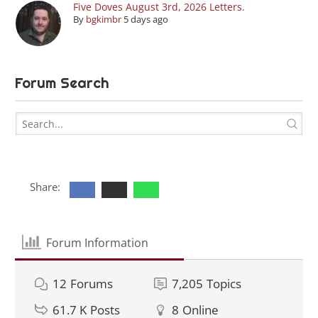
Five Doves August 3rd, 2026 Letters.
By
bgkimbr
5 days ago
Forum Search
Share:
Forum Information
12
Forums
7,205
Topics
61.7 K
Posts
8
Online