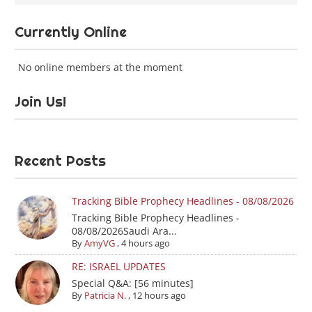
Currently Online
No online members at the moment
Join Us!
Recent Posts
Tracking Bible Prophecy Headlines - 08/08/2026
Tracking Bible Prophecy Headlines -
08/08/2026Saudi Ara...
By
AmyVG
,
4 hours ago
RE: ISRAEL UPDATES
Special Q&A: [56 minutes]
By
Patricia N.
,
12 hours ago