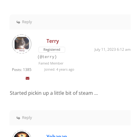
Reply
Terry
July 11, 2023 6:12 am
Registered
(@terry)
Famed Member
Posts: 1385
Joined: 4 years ago
Started pickin up a little bit of steam ...
Reply
Yohanan