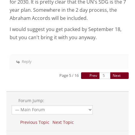
for 2030. It is pretty clear that the UN's SDG is the 7
year plan. Somewhere in the 2 day process, the
Abraham Accords will be included.
I would suggest you get packed by September 18,
but you can't bring it with you anyway.
Reply
Page 5 / 16
Prev
Next
Forum Jump:
Previous Topic
Next Topic