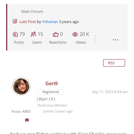
Main Forum
Last Post
by
Yohanan
3 years ago
79
15
0
20 K
Posts
Users
Reactions
Views
RSS
Geri9
July 11, 2023 6:04 am
Registered
(@geri9)
Illustrious Member
Posts: 4883
Joined: 5 years ago