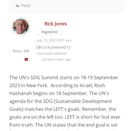
Reply
Rick Jones
Registered
July 13, 2023 8:01 pm
(@rickjones427)
Posts: 309
Honorable Member
Joined: 6 years ago
The UN's SDG Summit starts on 18-19 September
2023 in New York. According to Israel, Rosh
Hashanah begins on 18 September. The UN's
agenda for the SDG (Sustainable Development
Goals) matches the LEFT's goals. Remember, the
goats are on the left too. LEFT is short for lost ever
from truth. The UN states that the end goal is set