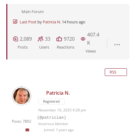
Main Forum
Last Post
by
Patricia N.
14 hours ago
407.4
2,089
33
9720
K
Posts
Users
Reactions
Views
RSS
Patricia N.
Registered
November 16, 2025 9:28 pm
(@patrician)
Posts: 7802
Illustrious Member
Joined: 7 years ago