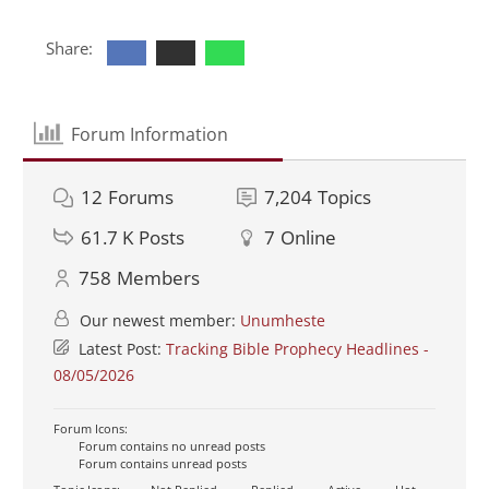
Share:
Forum Information
12
Forums
7,204
Topics
61.7 K
Posts
7
Online
758
Members
Our newest member:
Unumheste
Latest Post:
Tracking Bible Prophecy Headlines -
08/05/2026
Forum Icons:
Forum contains no unread posts
Forum contains unread posts