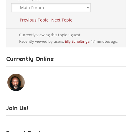
Previous Topic
Next Topic
Currently viewing this topic 1 guest.
Recently viewed by users:
Elly Scheltinga
47 minutes ago.
Currently Online
Join Us!