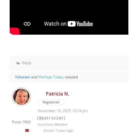
Reply
Yohanan
and
Perhaps Today
reacted
Patricia N.
Registered
November 16, 2025 10:24 pm
(@patrician)
Posts: 7802
Illustrious Member
Joined: 7 years ago