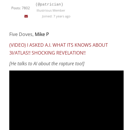
(@patrician)
Posts: 7802
Illustrious Member
Joined: 7 years ago
Five Doves,
Mike P
(VIDEO) I ASKED A.I. WHAT ITS KNOWS ABOUT
3I/ATLAS!! SHOCKING REVELATION!!
[He talks to AI about the rapture too!]