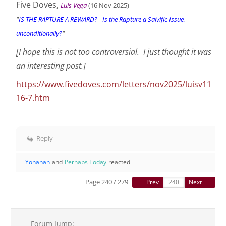
Five Doves,
Luis Vega
(16 Nov
2025
)
"
IS THE RAPTURE A REWARD? - Is the Rapture a Salvific Issue,
unconditionally?
"
[I hope this is not too controversial. I just thought it was
an interesting post.]
https://www.fivedoves.com/letters/nov2025/luisv11
16-7.htm
Reply
Yohanan
and
Perhaps Today
reacted
Page 240 / 279
Prev
Next
Forum Jump: