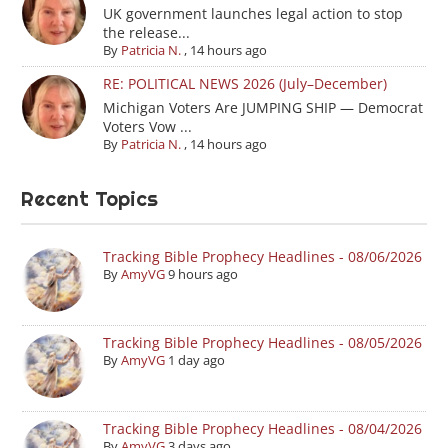
UK government launches legal action to stop
the release...
By
Patricia N.
,
14 hours ago
RE: POLITICAL NEWS 2026 (July–December)
Michigan Voters Are JUMPING SHIP — Democrat
Voters Vow ...
By
Patricia N.
,
14 hours ago
Recent Topics
Tracking Bible Prophecy Headlines - 08/06/2026
By
AmyVG
9 hours ago
Tracking Bible Prophecy Headlines - 08/05/2026
By
AmyVG
1 day ago
Tracking Bible Prophecy Headlines - 08/04/2026
By
AmyVG
3 days ago