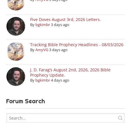
Five Doves August 3rd, 2026 Letters.
By
bgkimbr
3 days ago
Tracking Bible Prophecy Headlines - 08/03/2026
By
AmyVG
3 days ago
J. D. Farag’s August 2nd, 2026, 2026 Bible
Prophecy Update.
By
bgkimbr
4 days ago
Forum Search