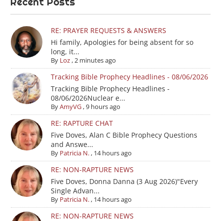
Recent Posts
RE: PRAYER REQUESTS & ANSWERS
Hi family, Apologies for being absent for so
long, it...
By
Loz
,
2 minutes ago
Tracking Bible Prophecy Headlines - 08/06/2026
Tracking Bible Prophecy Headlines -
08/06/2026Nuclear e...
By
AmyVG
,
9 hours ago
RE: RAPTURE CHAT
Five Doves, Alan C Bible Prophecy Questions
and Answe...
By
Patricia N.
,
14 hours ago
RE: NON-RAPTURE NEWS
Five Doves, Donna Danna (3 Aug 2026)"Every
Single Advan...
By
Patricia N.
,
14 hours ago
RE: NON-RAPTURE NEWS