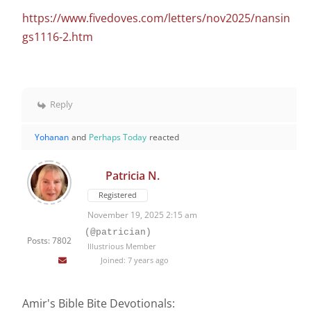
https://www.fivedoves.com/letters/nov2025/nansin
gs1116-2.htm
Reply
Yohanan
and
Perhaps Today
reacted
Patricia N.
Registered
November 19, 2025 2:15 am
(@patrician)
Posts: 7802
Illustrious Member
Joined: 7 years ago
Amir's Bible Bite Devotionals: