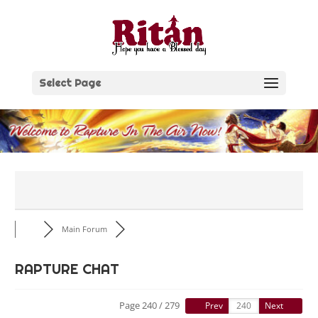
Skip
to
content
Select Page
Main Forum
RAPTURE CHAT
Page 240 / 279
Prev
Next