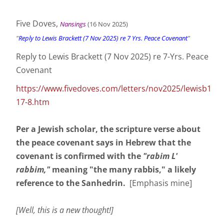
Five Doves,
Nansings
(16 Nov
2025
)
"
Reply to Lewis Brackett (7 Nov 2025) re 7 Yrs. Peace Covenant
"
Reply to Lewis Brackett (7 Nov 2025) re 7-Yrs. Peace
Covenant
https://www.fivedoves.com/letters/nov2025/lewisb1
17-8.htm
Per a Jewish scholar, the scripture verse about
the peace covenant says in Hebrew that the
covenant is confirmed with the
"rabim L'
rabbim,"
meaning "the many rabbis," a likely
reference to the Sanhedrin.
[Emphasis mine]
[Well, this is a new thought!]