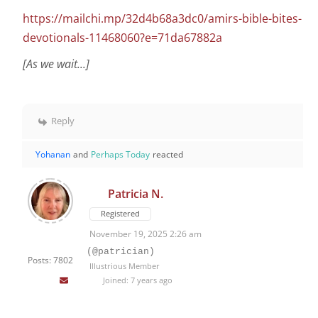
https://mailchi.mp/32d4b68a3dc0/amirs-bible-bites-
devotionals-11468060?e=71da67882a
[As we wait...]
Reply
Yohanan
and
Perhaps Today
reacted
Patricia N.
Registered
November 19, 2025 2:26 am
(@patrician)
Posts: 7802
Illustrious Member
Joined: 7 years ago