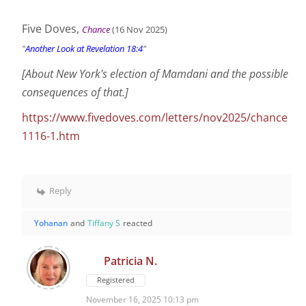
Five Doves,
Chance
(16 Nov
2025
)
"
Another Look at Revelation 18:4
"
[About New York's election of Mamdani and the possible
consequences of that.]
https://www.fivedoves.com/letters/nov2025/chance
1116-1.htm
Reply
Yohanan
and
Tiffany S
reacted
Patricia N.
Registered
November 16, 2025 10:13 pm