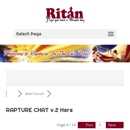
Skip
to
content
Select Page
Main Forum
RAPTURE CHAT v.2 Here
Page 4 / 14
Prev
Next