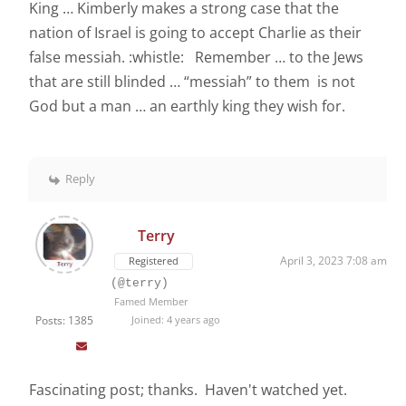
King … Kimberly makes a strong case that the
nation of Israel is going to accept Charlie as their
false messiah. :whistle: Remember … to the Jews
that are still blinded … “messiah” to them is not
God but a man … an earthly king they wish for.
Reply
Terry
April 3, 2023 7:08 am
Registered
(@terry)
Famed Member
Posts: 1385
Joined: 4 years ago
Fascinating post; thanks. Haven't watched yet.