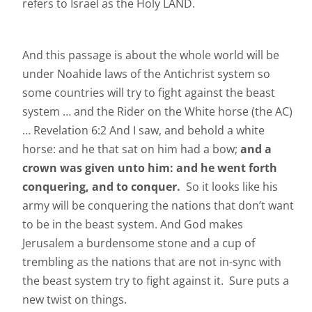
refers to Israel as the Holy LAND.
And this passage is about the whole world will be
under Noahide laws of the Antichrist system so
some countries will try to fight against the beast
system … and the Rider on the White horse (the AC)
… Revelation 6:2 And I saw, and behold a white
horse: and he that sat on him had a bow;
and a
crown was given unto him: and he went forth
conquering, and to conquer.
So it looks like his
army will be conquering the nations that don’t want
to be in the beast system. And God makes
Jerusalem a burdensome stone and a cup of
trembling as the nations that are not in-sync with
the beast system try to fight against it. Sure puts a
new twist on things.