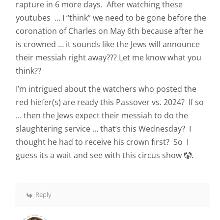
rapture in 6 more days. After watching these
youtubes … I “think” we need to be gone before the
coronation of Charles on May 6th because after he
is crowned … it sounds like the Jews will announce
their messiah right away??? Let me know what you
think??
I’m intrigued about the watchers who posted the
red hiefer(s) are ready this Passover vs. 2024? If so
… then the Jews expect their messiah to do the
slaughtering service … that’s this Wednesday? I
thought he had to receive his crown first? So I
guess its a wait and see with this circus show 🤡.
Reply