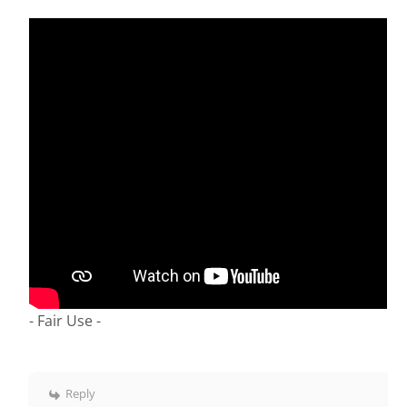
- Fair Use -
Reply