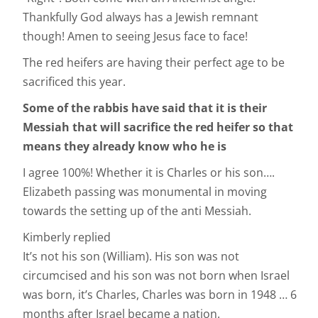
Thankfully God always has a Jewish remnant
though! Amen to seeing Jesus face to face!
The red heifers are having their perfect age to be
sacrificed this year.
Some
of the rabbis have said that it is their
Messiah that will sacrifice the red heifer so that
means they already know who he is
I agree 100%! Whether it is Charles or his son….
Elizabeth passing was monumental in moving
towards the setting up of the anti Messiah.
Kimberly replied
It’s not his son (William). His son was not
circumcised and his son was not born when Israel
was born, it’s Charles, Charles was born in 1948 … 6
months after Israel became a nation.