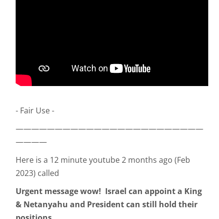
- Fair Use -
————————————————————————
————
Here is a 12 minute youtube 2 months ago (Feb
2023) called
Urgent message wow! Israel can appoint a King
& Netanyahu and President can still hold their
positions.