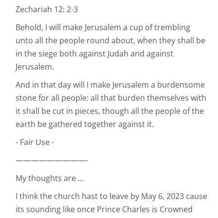
Zechariah 12: 2-3
Behold, I will make Jerusalem a cup of trembling
unto all the people round about, when they shall be
in the siege both against Judah and against
Jerusalem.
And in that day will I make Jerusalem a burdensome
stone for all people: all that burden themselves with
it shall be cut in pieces, though all the people of the
earth be gathered together against it.
- Fair Use -
—————————-
My thoughts are …
I think the church hast to leave by May 6, 2023 cause
its sounding like once Prince Charles is Crowned