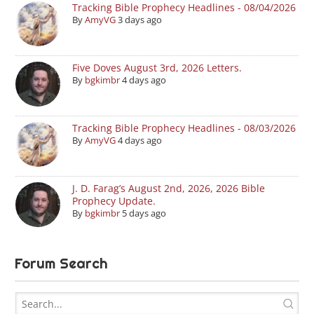
Tracking Bible Prophecy Headlines - 08/04/2026
By
AmyVG
3 days ago
Five Doves August 3rd, 2026 Letters.
By
bgkimbr
4 days ago
Tracking Bible Prophecy Headlines - 08/03/2026
By
AmyVG
4 days ago
J. D. Farag’s August 2nd, 2026, 2026 Bible
Prophecy Update.
By
bgkimbr
5 days ago
Forum Search