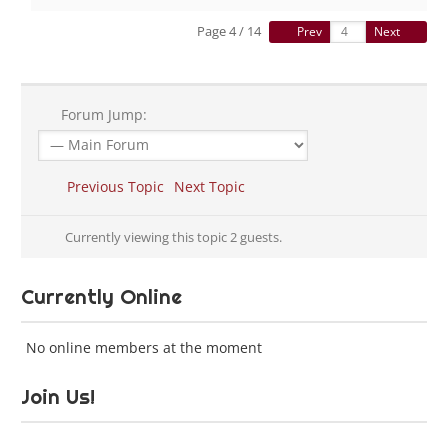
Page 4 / 14
Prev
Next
Forum Jump:
Previous Topic
Next Topic
Currently viewing this topic 2 guests.
Currently Online
No online members at the moment
Join Us!