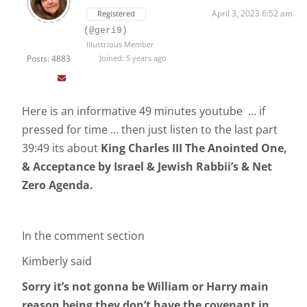
April 3, 2023 6:52 am
Registered
(@geri9)
Illustrious Member
Posts: 4883
Joined: 5 years ago
Here is an informative 49 minutes youtube … if
pressed for time … then just listen to the last part
39:49 its about
King Charles III The Anointed One,
& Acceptance by Israel & Jewish Rabbii’s & Net
Zero Agenda.
In the comment section
Kimberly said
Sorry it’s not gonna be William or Harry main
reason being they don’t have the covenant in