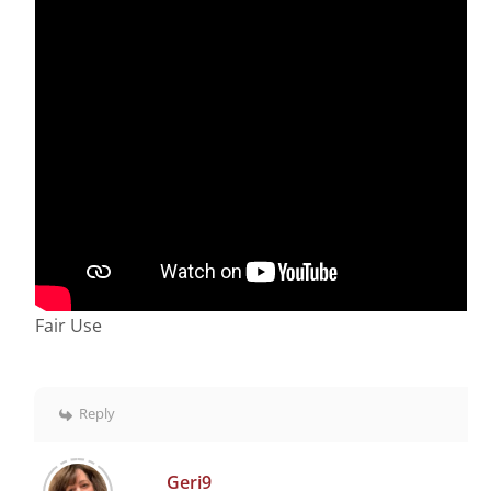
Fair Use
Reply
Geri9