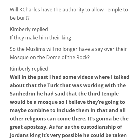
Will KCharles have the authority to allow Temple to
be built?
Kimberly replied
If they make him their king
So the Muslims will no longer have a say over their
Mosque on the Dome of the Rock?
Kimberly replied
Well in the past I had some videos where I talked
about that the Turk that was working with the
Sanhedrin he had said that the third temple
would be a mosque so I believe they’re going to
maybe combine to include them in that and all
other religions can come there. It’s gonna be the
great apostasy. As far as the custodianship of
Jordans king it’s very possible he could be taken