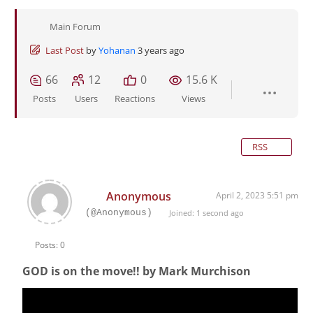
Main Forum
Last Post
by
Yohanan
3 years ago
66
12
0
15.6 K
Posts
Users
Reactions
Views
RSS
Anonymous
April 2, 2023 5:51 pm
(@Anonymous)
Joined: 1 second ago
Posts: 0
GOD is on the move!! by Mark Murchison