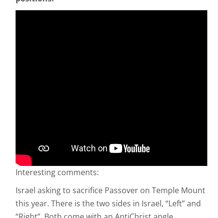
Interesting comments:
Israel asking to sacrifice Passover on Temple Mount
this year. There is the two sides in Israel, “Left” and
“Right”. Both come with an AntiChrist angle.