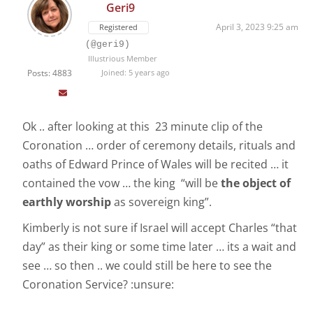
Geri9
April 3, 2023 9:25 am
Registered
(@geri9)
Illustrious Member
Posts: 4883
Joined: 5 years ago
Ok .. after looking at this 23 minute clip of the
Coronation … order of ceremony details, rituals and
oaths of Edward Prince of Wales will be recited … it
contained the vow … the king “will be
the object of
earthly worship
as sovereign king”.
Kimberly is not sure if Israel will accept Charles “that
day” as their king or some time later … its a wait and
see … so then .. we could still be here to see the
Coronation Service? :unsure: