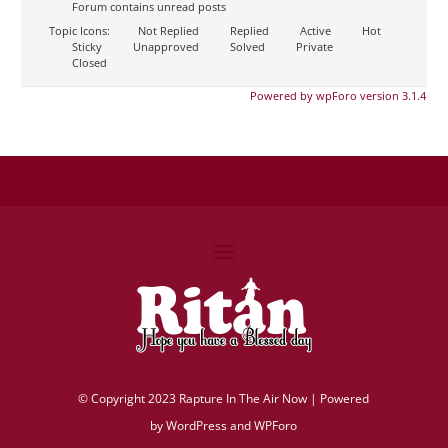
Forum contains unread posts
Topic Icons:
Not Replied
Replied
Active
Hot
Sticky
Unapproved
Solved
Private
Closed
Powered by wpForo version 3.1.4
©
Copyright 2023 Rapture In The Air Now |
Powered
by
WordPress and WPForo