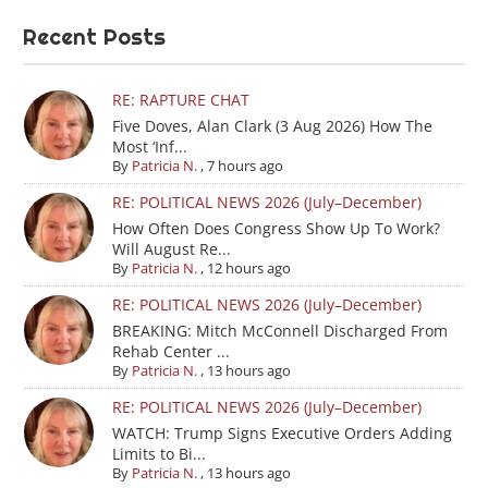
Recent Posts
RE: RAPTURE CHAT
Five Doves, Alan Clark (3 Aug 2026) How The
Most ‘Inf...
By
Patricia N.
,
7 hours ago
RE: POLITICAL NEWS 2026 (July–December)
How Often Does Congress Show Up To Work?
Will August Re...
By
Patricia N.
,
12 hours ago
RE: POLITICAL NEWS 2026 (July–December)
BREAKING: Mitch McConnell Discharged From
Rehab Center ...
By
Patricia N.
,
13 hours ago
RE: POLITICAL NEWS 2026 (July–December)
WATCH: Trump Signs Executive Orders Adding
Limits to Bi...
By
Patricia N.
,
13 hours ago