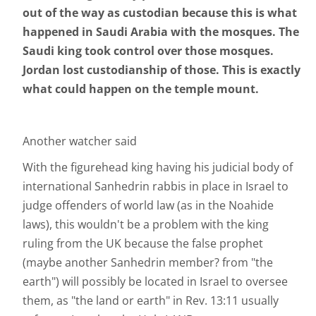
out of the way as custodian because this is what
happened in Saudi Arabia with the mosques. The
Saudi king took control over those mosques.
Jordan lost custodianship of those. This is exactly
what could happen on the temple mount.
Another watcher said
With the figurehead king having his judicial body of
international Sanhedrin rabbis in place in Israel to
judge offenders of world law (as in the Noahide
laws), this wouldn't be a problem with the king
ruling from the UK because the false prophet
(maybe another Sanhedrin member? from "the
earth") will possibly be located in Israel to oversee
them, as "the land or earth" in Rev. 13:11 usually