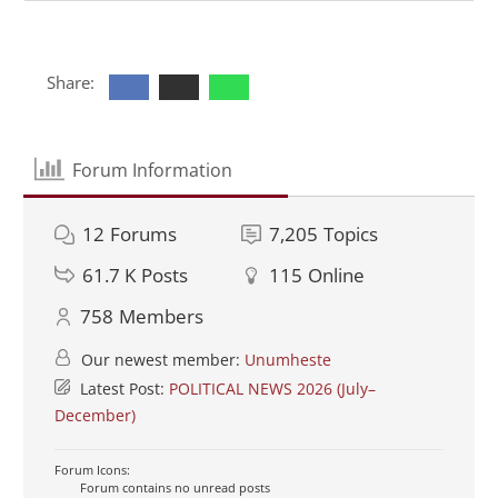
Share:
Forum Information
12
Forums
7,205
Topics
61.7 K
Posts
115
Online
758
Members
Our newest member:
Unumheste
Latest Post:
POLITICAL NEWS 2026 (July–
December)
Forum Icons:
Forum contains no unread posts