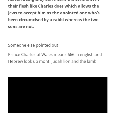
their flesh like Charles does which allows the
Jews to accept him as the anointed one who’s
been circumcised by a rabbi whereas the two
sons are not.
Someone else pointed out
Prince Charles of Wales means 666 in english and
Hebrew look up monti judah lion and the lamb