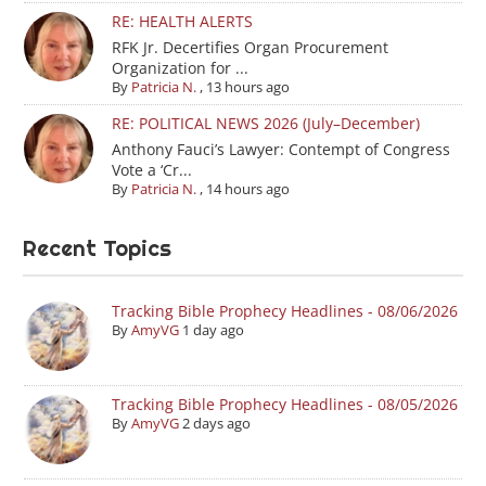
RE: HEALTH ALERTS
RFK Jr. Decertifies Organ Procurement
Organization for ...
By
Patricia N.
,
13 hours ago
RE: POLITICAL NEWS 2026 (July–December)
Anthony Fauci’s Lawyer: Contempt of Congress
Vote a ‘Cr...
By
Patricia N.
,
14 hours ago
Recent Topics
Tracking Bible Prophecy Headlines - 08/06/2026
By
AmyVG
1 day ago
Tracking Bible Prophecy Headlines - 08/05/2026
By
AmyVG
2 days ago