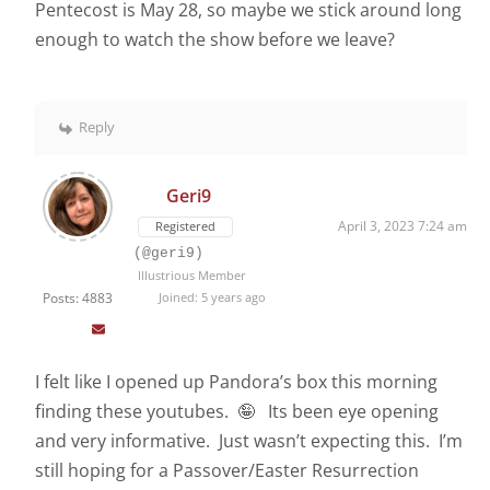
Pentecost is May 28, so maybe we stick around long
enough to watch the show before we leave?
Reply
Geri9
April 3, 2023 7:24 am
Registered
(@geri9)
Illustrious Member
Posts: 4883
Joined: 5 years ago
I felt like I opened up Pandora’s box this morning
finding these youtubes. 🤪 Its been eye opening
and very informative. Just wasn’t expecting this. I’m
still hoping for a Passover/Easter Resurrection