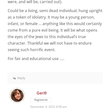
were, and will be, carried out).
Could be a living, semi dead individual, hung upright
as a token of idolatry. It may be a young person,
infant, or female … anything like this would certainly
come from a pure evil being. It will be what opens
the eyes of the Jews to this individual’s true
character. Thankful we will not have to endure
seeing such horrific event.
For fair and educational use …..
Reply
Geri9
Registered
December 4, 2022 4:58 am