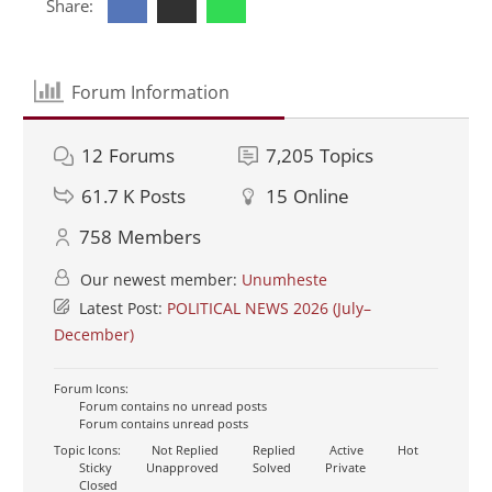
Share:
Forum Information
12
Forums
7,205
Topics
61.7 K
Posts
15
Online
758
Members
Our newest member:
Unumheste
Latest Post:
POLITICAL NEWS 2026 (July–
December)
Forum Icons:
Forum contains no unread posts
Forum contains unread posts
Topic Icons:
Not Replied
Replied
Active
Hot
Sticky
Unapproved
Solved
Private
Closed