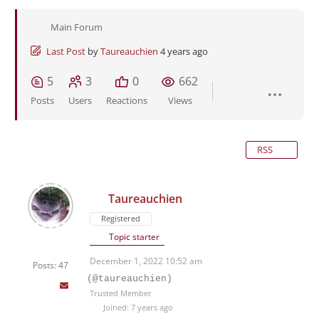
Main Forum
Last Post
by
Taureauchien
4 years ago
5
3
0
662
Posts
Users
Reactions
Views
RSS
Taureauchien
Registered
Topic starter
December 1, 2022 10:52 am
Posts: 47
(@taureauchien)
Trusted Member
Joined: 7 years ago