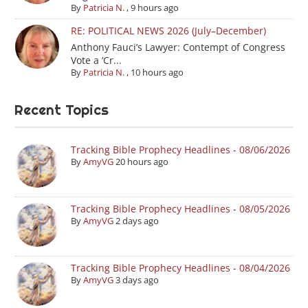
By
Patricia N.
,
9 hours ago
RE: POLITICAL NEWS 2026 (July–December)
Anthony Fauci’s Lawyer: Contempt of Congress
Vote a ‘Cr...
By
Patricia N.
,
10 hours ago
Recent Topics
Tracking Bible Prophecy Headlines - 08/06/2026
By
AmyVG
20 hours ago
Tracking Bible Prophecy Headlines - 08/05/2026
By
AmyVG
2 days ago
Tracking Bible Prophecy Headlines - 08/04/2026
By
AmyVG
3 days ago