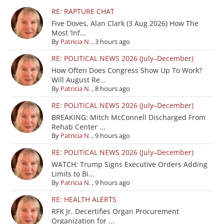
RE: RAPTURE CHAT
Five Doves, Alan Clark (3 Aug 2026) How The
Most ‘Inf...
By
Patricia N.
,
3 hours ago
RE: POLITICAL NEWS 2026 (July–December)
How Often Does Congress Show Up To Work?
Will August Re...
By
Patricia N.
,
8 hours ago
RE: POLITICAL NEWS 2026 (July–December)
BREAKING: Mitch McConnell Discharged From
Rehab Center ...
By
Patricia N.
,
9 hours ago
RE: POLITICAL NEWS 2026 (July–December)
WATCH: Trump Signs Executive Orders Adding
Limits to Bi...
By
Patricia N.
,
9 hours ago
RE: HEALTH ALERTS
RFK Jr. Decertifies Organ Procurement
Organization for ...