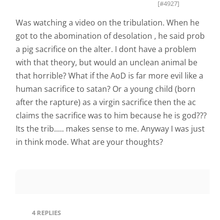
[#4927]
Was watching a video on the tribulation. When he
got to the abomination of desolation , he said prob
a pig sacrifice on the alter. I dont have a problem
with that theory, but would an unclean animal be
that horrible? What if the AoD is far more evil like a
human sacrifice to satan? Or a young child (born
after the rapture) as a virgin sacrifice then the ac
claims the sacrifice was to him because he is god???
Its the trib..... makes sense to me. Anyway I was just
in think mode. What are your thoughts?
4
REPLIES