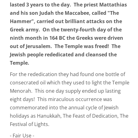
lasted 3 years to the day. The priest Mattathias
and his son Judah the Maccabee, called "The
Hammer", carried out brilliant attacks on the
Greek army. On the twenty-fourth day of the
ninth month in 164 BC the Greeks were driven
out of Jerusalem. The Temple was freed! The
Jewish people rededicated and cleansed the
Temple.
For the rededication they had found one bottle of
consecrated oil which they used to light the Temple
Menorah. This one day supply ended up lasting
eight days! This miraculous occurrence was
commemorated into the annual cycle of Jewish
holidays as Hanukkah, The Feast of Dedication, The
Festival of Lights.
- Fair Use -