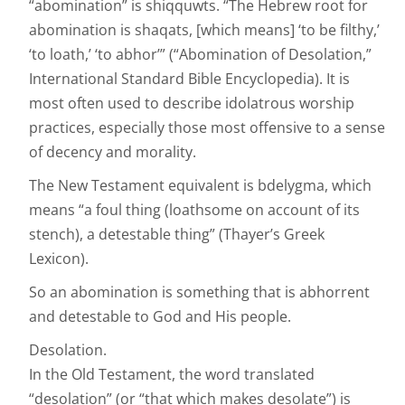
“abomination” is shiqquwts. “The Hebrew root for
abomination is shaqats, [which means] ‘to be filthy,’
‘to loath,’ ‘to abhor’” (“Abomination of Desolation,”
International Standard Bible Encyclopedia). It is
most often used to describe idolatrous worship
practices, especially those most offensive to a sense
of decency and morality.
The New Testament equivalent is bdelygma, which
means “a foul thing (loathsome on account of its
stench), a detestable thing” (Thayer’s Greek
Lexicon).
So an abomination is something that is abhorrent
and detestable to God and His people.
Desolation.
In the Old Testament, the word translated
“desolation” (or “that which makes desolate”) is