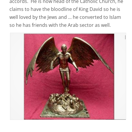
accords. He is now head of the Catholic Church, he
claims to have the bloodline of King David so he is
well loved by the Jews and … he converted to Islam
so he has friends with the Arab sector as well.