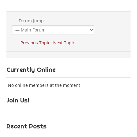
Forum Jump:
Previous Topic
Next Topic
Currently Online
No online members at the moment
Join Us!
Recent Posts