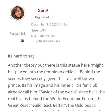
Geri9
Registered
December 1, 2022 11:43 am
(@geri9)
Posts: 4883
Illustrious Member
Joined: 5 years ago
Its hard to say …
Another theory out there is this statue here “might
be” placed into the temple to defile it. Behind the
scenes they secretly given this to a well known
prince. Its his image and his inner circle fan club
already call him “Savior of the world” since he is the
real brains behind the World Economic Forum, the
Great Reset “
6
uild,
6
ack
6
etter”, the Oslo peace