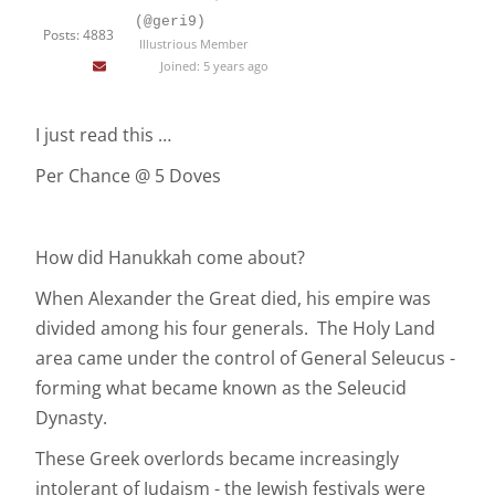
(@geri9)
Posts: 4883
Illustrious Member
Joined: 5 years ago
I just read this …
Per Chance @ 5 Doves
How did Hanukkah come about?
When Alexander the Great died, his empire was
divided among his four generals. The Holy Land
area came under the control of General Seleucus -
forming what became known as the Seleucid
Dynasty.
These Greek overlords became increasingly
intolerant of Judaism - the Jewish festivals were