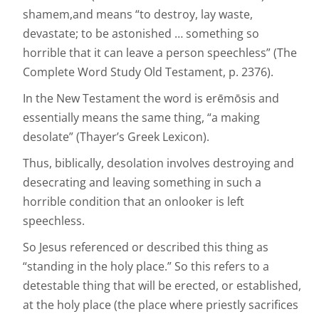
shamem,and means “to destroy, lay waste,
devastate; to be astonished … something so
horrible that it can leave a person speechless” (The
Complete Word Study Old Testament, p. 2376).
In the New Testament the word is erēmōsis and
essentially means the same thing, “a making
desolate” (Thayer’s Greek Lexicon).
Thus, biblically, desolation involves destroying and
desecrating and leaving something in such a
horrible condition that an onlooker is left
speechless.
So Jesus referenced or described this thing as
“standing in the holy place.” So this refers to a
detestable thing that will be erected, or established,
at the holy place (the place where priestly sacrifices