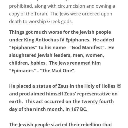
prohibited, along with circumcision and owning a
copy of the Torah. The Jews were ordered upon
death to worship Greek gods.
Things got much worse for the Jewish people
under King Antiochus IV Epiphanes. He added
"Epiphanes" to his name - "God Manifest". He
slaughtered Jewish leaders, men, women,
children, babies. The Jews renamed him
"Epimanes" - "The Mad One".
He placed a statue of Zeus in the Holy of Holies 😉
and proclaimed himself Zeus' representative on
earth. This act occurred on the twenty-fourth
day of the ninth month, in 167 BC.
The Jewish people started their rebellion that