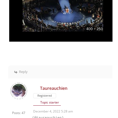
Reply
Taureauchien
Registered
Topic starter
December 4, 2022 5:28 am
Posts: 47
(@taureauchien)