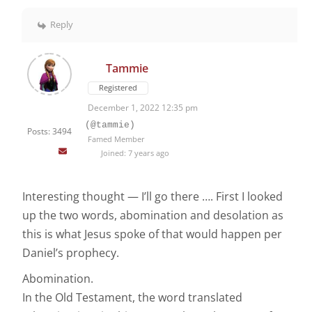
Reply
Tammie
Registered
December 1, 2022 12:35 pm
(@tammie)
Posts: 3494
Famed Member
Joined: 7 years ago
Interesting thought — I’ll go there …. First I looked
up the two words, abomination and desolation as
this is what Jesus spoke of that would happen per
Daniel’s prophecy.
Abomination.
In the Old Testament, the word translated