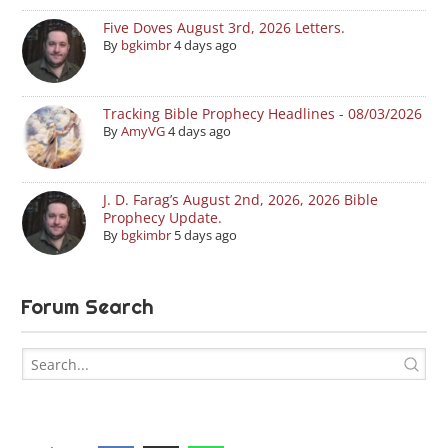
Five Doves August 3rd, 2026 Letters.
By
bgkimbr
4 days ago
Tracking Bible Prophecy Headlines - 08/03/2026
By
AmyVG
4 days ago
J. D. Farag’s August 2nd, 2026, 2026 Bible
Prophecy Update.
By
bgkimbr
5 days ago
Forum Search