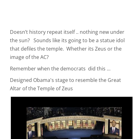
Doesn’t history repeat itself .. nothing new under
the sun? Sounds like its going to be a statue idol
that defiles the temple. Whether its Zeus or the
image of the AC?
Remember when the democrats did this …
Designed Obama's stage to resemble the Great
Altar of the Temple of Zeus