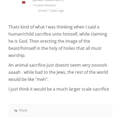
Trusted Member
Joined: 7 years ago
Thats kind of what I was thinking when I said a
human/child sacrifice unto himself, while claiming
he is God. Then erecting the image of the
beast/himself in the holy of holies that all must
worship.
An animal sacrifice just doesnt seem very oooooh
aaaah . while bad to the Jews, the rest of the world
would be like "meh".
I just think it would be a much larger scale sacrifice
Reply